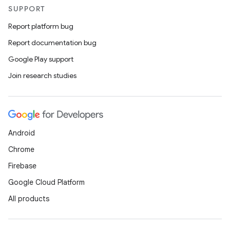
SUPPORT
Report platform bug
Report documentation bug
es
Google Play support
Join research studies
Android
Chrome
Firebase
Google Cloud Platform
All products