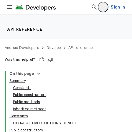
Sign in
API REFERENCE
Android Developers
Develop
API reference
Was this helpful?
On this page
Summary
Constants
Public constructors
Public methods
Inherited methods
Constants
EXTRA_ACTIVITY_OPTIONS_BUNDLE
Public constructors