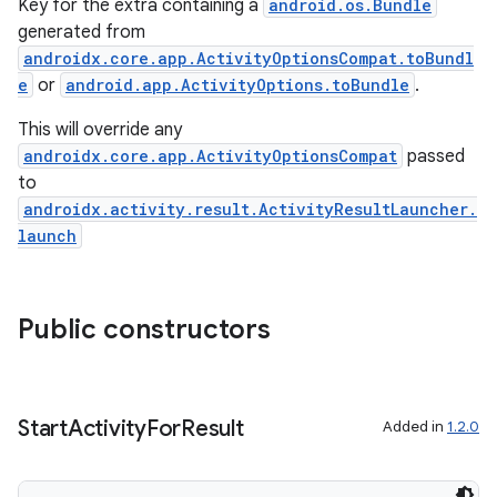
Key for the extra containing a
android.os.Bundle
generated from
androidx.core.app.ActivityOptionsCompat.toBundl
e
or
android.app.ActivityOptions.toBundle
.
This will override any
androidx.core.app.ActivityOptionsCompat
passed
ra2
to
androidx.activity.result.ActivityResultLauncher.
launch
ace
Public constructors
Start
Activity
For
Result
Added in
1.2.0