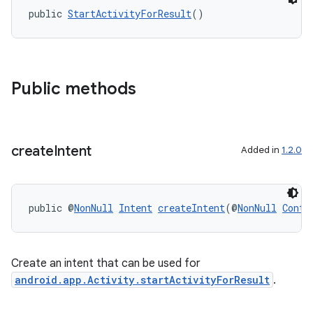
public 
StartActivityForResult
()
Public methods
create
Intent
Added in
1.2.0
ytics
public @
NonNull
Intent
createIntent
(@
NonNull
Conte
tics.client
ytics.event
Create an intent that can be used for
android.app.Activity.startActivityForResult
.