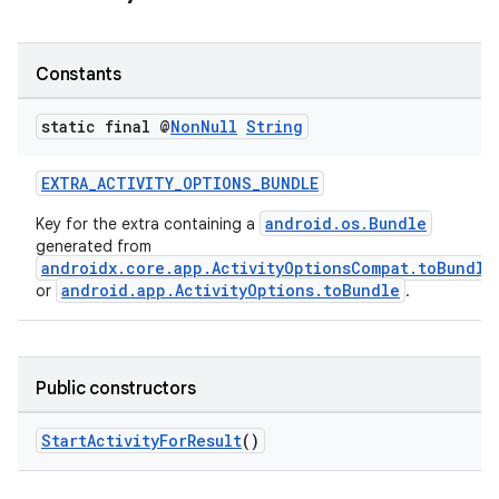
Constants
ge
static final @
Non
Null
String
EXTRA_ACTIVITY_OPTIONS_BUNDLE
android.os.Bundle
Key for the extra containing a
generated from
androidx.core.app.ActivityOptionsCompat.toBundle
android.app.ActivityOptions.toBundle
or
.
at
Public constructors
StartActivityForResult
()