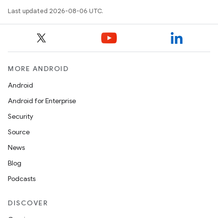
Last updated 2026-08-06 UTC.
MORE ANDROID
.key
Android
.parse
Android for Enterprise
utils
Security
Source
News
elpers
Blog
Podcasts
s
s.analyzer
DISCOVER
t