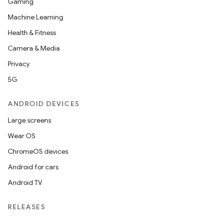
Gaming
Machine Learning
et
Health & Fitness
Camera & Media
Privacy
5G
ANDROID DEVICES
Large screens
Wear OS
ChromeOS devices
Android for cars
Android TV
RELEASES