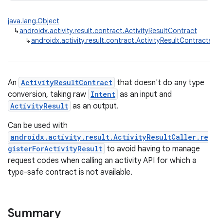
java.lang.Object
↳
androidx.activity.result.contract.ActivityResultContract
↳
androidx.activity.result.contract.ActivityResultContracts.S
An
ActivityResultContract
that doesn't do any type
conversion, taking raw
Intent
as an input and
ActivityResult
as an output.
Can be used with
androidx.activity.result.ActivityResultCaller.re
gisterForActivityResult
to avoid having to manage
request codes when calling an activity API for which a
type-safe contract is not available.
rties
Summary