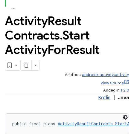
Activity
Result
Contracts
.
Start
Activity
For
Result
Artifact:
androidx.activity:activity
View Source
Added in
1.2.0
Kotlin
|
Java
e
public final class 
ActivityResultContracts.StartAc