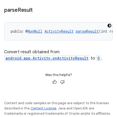
parse
Result
public @
NonNull
ActivityResult
parseResult
(int res
Convert result obtained from
android.app.Activity.onActivityResult
to
O
.
Was this helpful?
Content and code samples on this page are subject to the licenses
described in the
Content License
. Java and OpenJDK are
trademarks or registered trademarks of Oracle and/or its affiliates.