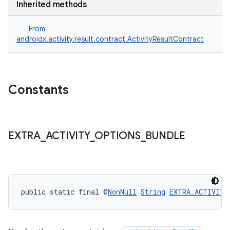
Inherited methods
From
androidx.activity.result.contract.ActivityResultContract
Constants
or
EXTRA
_
ACTIVITY
_
OPTIONS
_
BUNDLE
uery
public static final @
NonNull
String
EXTRA_ACTIVITY