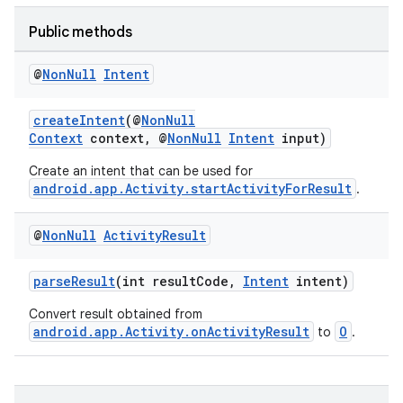
Public methods
@
Non
Null
Intent
createIntent
(@
NonNull
Context
context, @
NonNull
Intent
input)
Create an intent that can be used for
android.app.Activity.startActivityForResult
.
@
Non
Null
Activity
Result
parseResult
(int resultCode,
Intent
intent)
Convert result obtained from
android.app.Activity.onActivityResult
O
to
.
s