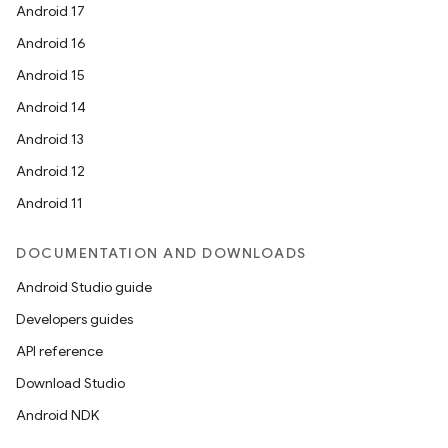
Android 17
Android 16
Android 15
Android 14
Android 13
Android 12
Android 11
DOCUMENTATION AND DOWNLOADS
Android Studio guide
Developers guides
API reference
Download Studio
Android NDK