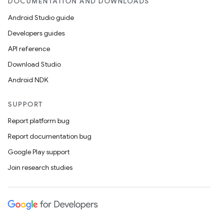
DOCUMENTATION AND DOWNLOADS
Android Studio guide
Developers guides
API reference
Download Studio
Android NDK
c
SUPPORT
Report platform bug
Report documentation bug
Google Play support
Join research studies
eaming
aming.manifest
ming.offline