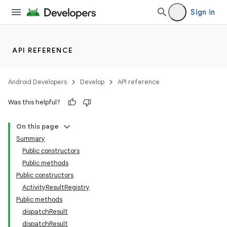
Sign in
API REFERENCE
Android Developers
Develop
API reference
Was this helpful?
On this page
Summary
Public constructors
Public methods
Public constructors
ActivityResultRegistry
Public methods
dispatchResult
dispatchResult