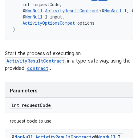
    int requestCode,
    @
NonNull
ActivityResultContract
<@
NonNull
 I, @
N
    @
NonNull
 I input,
ActivityOptionsCompat
 options
es
)
Start the process of executing an
ActivityResultContract
in a type-safe way, using the
provided
contract
.
Parameters
int request
Code
request code to use
@
Non
Null
Activity
Result
Contract
<@
Non
Null
I
,