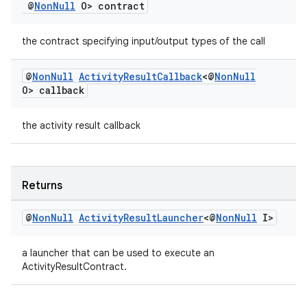
@
Non
Null
O> contract
the contract specifying input/output types of the call
@
Non
Null
Activity
Result
Callback
<@
Non
Null
O> callback
the activity result callback
Returns
@
Non
Null
Activity
Result
Launcher
<@
Non
Null
I>
a launcher that can be used to execute an
ActivityResultContract.