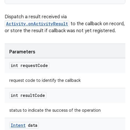
et
Dispatch a result received via
Activity.onActivityResult
to the callback on record,
or store the result if callback was not yet registered.
Parameters
int request
Code
request code to identify the callback
int result
Code
status to indicate the success of the operation
Intent
data