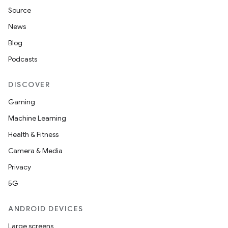
Source
News
Blog
Podcasts
DISCOVER
Gaming
Machine Learning
Health & Fitness
Camera & Media
Privacy
5G
ANDROID DEVICES
Large screens