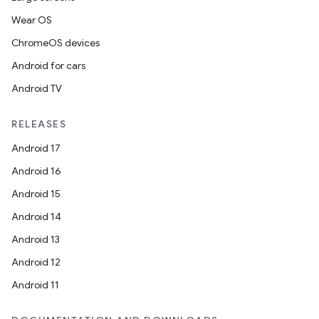
Wear OS
ChromeOS devices
Android for cars
Android TV
RELEASES
Android 17
Android 16
Android 15
Android 14
Android 13
Android 12
est
Android 11