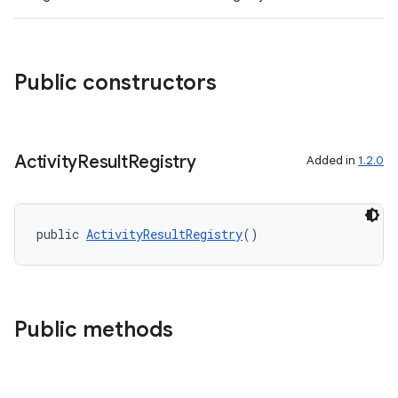
Public constructors
Activity
Result
Registry
Added in
1.2.0
public 
ActivityResultRegistry
()
ytics
tics.client
ytics.event
Public methods