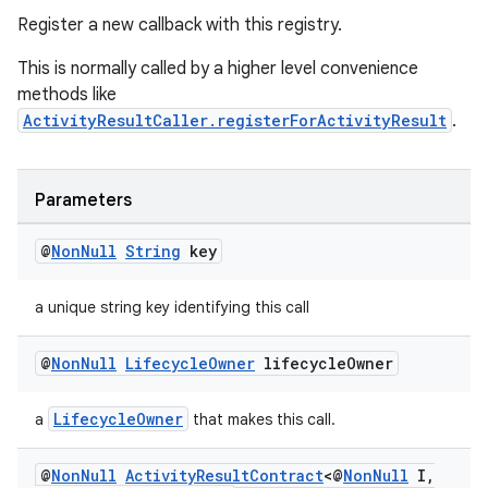
Register a new callback with this registry.
making
This is normally called by a higher level convenience
ion
methods like
ActivityResultCaller.registerForActivityResult
.
s.metadata
Parameters
se
@
Non
Null
String
key
.stubs
a unique string key identifying this call
@
Non
Null
Lifecycle
Owner
lifecycle
Owner
LifecycleOwner
a
that makes this call.
@
Non
Null
Activity
Result
Contract
<@
Non
Null
I
,