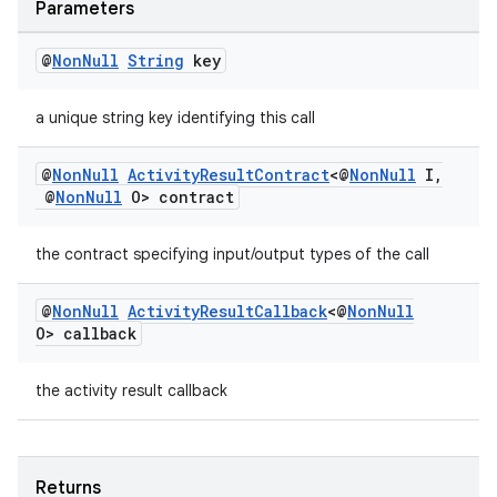
Parameters
@
Non
Null
String
key
a unique string key identifying this call
@
Non
Null
Activity
Result
Contract
<@
Non
Null
I
,
@
Non
Null
O> contract
the contract specifying input/output types of the call
@
Non
Null
Activity
Result
Callback
<@
Non
Null
O> callback
the activity result callback
Returns