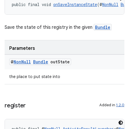
public final void 
onSaveInstanceState
(@
NonNull
Bun
gnal
ansfer
edentials.mdoc
Save the state of this registry in the given
Bundle
edentials.openid4vp
dentials.sdjwt
Parameters
igitalcredentials
@
Non
Null
Bundle
out
State
the place to put state into
register
Added in
1.2.0
public final @
NonNull
ActivityResultLauncher
<@
NonN