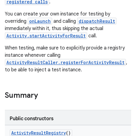
registered calls
.
You can create your own instance for testing by
overriding
onLaunch
and calling
dispatchResult
immediately within it, thus skipping the actual
Activity.startActivityForResult
call.
When testing, make sure to explicitly provide a registry
instance whenever calling
ActivityResultCaller.registerForActivityResult
,
to be able to inject a test instance.
Summary
rties
Public constructors
ActivityResultRegistry
()