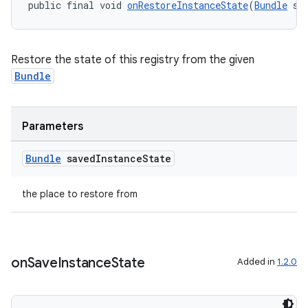
public final void 
onRestoreInstanceState
(
Bundle
 sa
Restore the state of this registry from the given
Bundle
Parameters
Bundle
saved
Instance
State
rors
keycredential
the place to restore from
ecredential
on
Save
Instance
State
Added in
1.2.0
xception
rvice