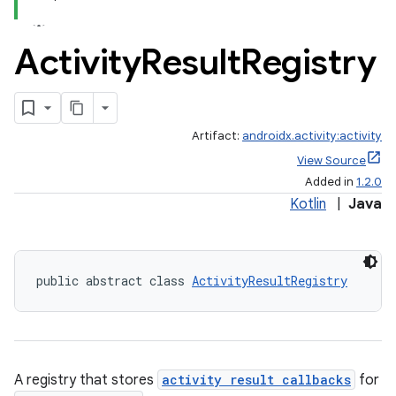
Activity
Result
Registry
Artifact:
androidx.activity:activity
View Source
Added in
1.2.0
Kotlin
|
Java
public abstract class 
ActivityResultRegistry
e
A registry that stores
activity result callbacks
for