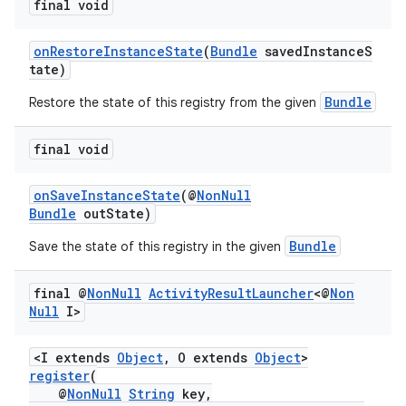
final void
onRestoreInstanceState
(
Bundle
savedInstanceS
tate)
Bundle
Restore the state of this registry from the given
final void
or
onSaveInstanceState
(@
NonNull
Bundle
outState)
Bundle
Save the state of this registry in the given
uery
final @
Non
Null
Activity
Result
Launcher
<@
Non
Null
I>
<I extends
Object
, O extends
Object
>
register
(
@
NonNull
String
key,