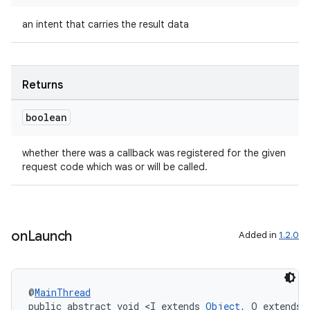
an intent that carries the result data
Returns
boolean
whether there was a callback was registered for the given
request code which was or will be called.
on
Launch
Added in
1.2.0
@
MainThread
public abstract void <I extends 
Object
, O extends 