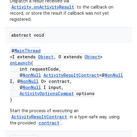
Dispatch a result received via
Activity.onActivityResult
to the callback on
record, or store the result if callback was not yet
registered.
abstract void
@
MainThread
<I extends
Object
, O extends
Object
>
onLaunch
(
int requestCode,
@
NonNull
ActivityResultContract
<@
NonNull
I, @
NonNull
O> contract,
@
NonNull
I input,
ActivityOptionsCompat
options
)
Start the process of executing an
ActivityResultContract
in a type-safe way, using
contract
the provided
.
s