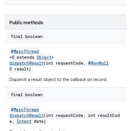
Public methods
ge
final boolean
@
MainThread
<O extends
Object
>
dispatchResult
(int requestCode, @
NonNull
O result)
Dispatch a result object to the callback on record.
at
final boolean
@
MainThread
dispatchResult
(int requestCode, int resultCod
e,
Intent
data)