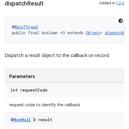
dispatch
Result
Added in
1.2.0
@
MainThread
public final boolean <O extends 
Object
> 
dispatchRe
Dispatch a result object to the callback on record.
Parameters
int request
Code
request code to identify the callback
@
Non
Null
O result