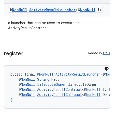
@
Non
Null
Activity
Result
Launcher
<@
Non
Null
I>
a launcher that can be used to execute an
ActivityResultContract.
register
Added in
1.2.0
public final @
NonNull
ActivityResultLauncher
<@
NonN
    @
NonNull
String
 key,
    @
NonNull
LifecycleOwner
 lifecycleOwner,
    @
NonNull
ActivityResultContract
<@
NonNull
 I, @
N
    @
NonNull
ActivityResultCallback
<@
NonNull
 O> ca
ate
)
s
cts