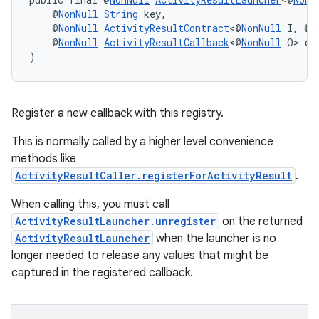
    @
NonNull
String
 key,
    @
NonNull
ActivityResultContract
<@
NonNull
 I, @
N
    @
NonNull
ActivityResultCallback
<@
NonNull
 O> ca
)
Register a new callback with this registry.
2
This is normally called by a higher level convenience
3
methods like
ActivityResultCaller.registerForActivityResult
.
When calling this, you must call
ActivityResultLauncher.unregister
on the returned
ActivityResultLauncher
when the launcher is no
longer needed to release any values that might be
captured in the registered callback.