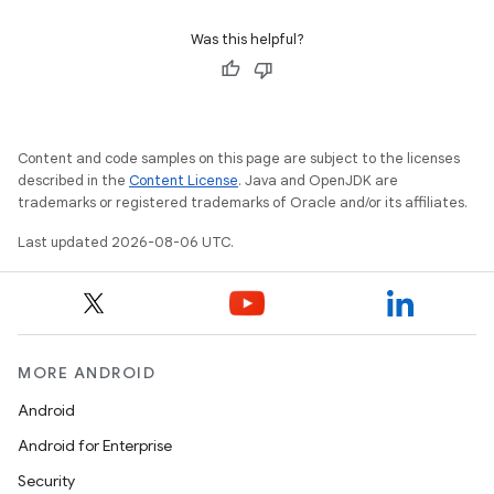
Was this helpful?
Content and code samples on this page are subject to the licenses
described in the
Content License
. Java and OpenJDK are
trademarks or registered trademarks of Oracle and/or its affiliates.
Last updated 2026-08-06 UTC.
MORE ANDROID
Android
Android for Enterprise
Security