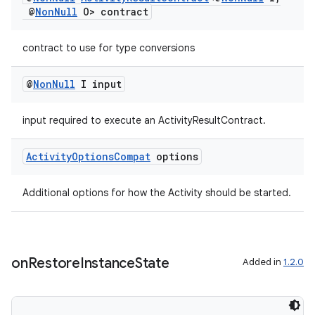
@
Non
Null
O> contract
contract to use for type conversions
@
Non
Null
I input
input required to execute an ActivityResultContract.
Activity
Options
Compat
options
Additional options for how the Activity should be started.
on
Restore
Instance
State
Added in
1.2.0