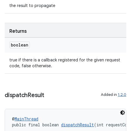
the result to propagate
Returns
.key
boolean
.parse
true if there is a callback registered for the given request
utils
code, false otherwise.
elpers
dispatch
Result
Added in
1.2.0
s
s.analyzer
@
MainThread
public final boolean 
dispatchResult
(int requestCod
t