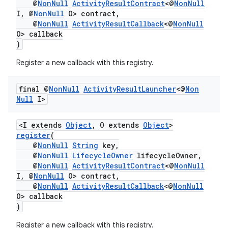
@
NonNull
ActivityResultContract
<@
NonNull
I, @
NonNull
O> contract,
@
NonNull
ActivityResultCallback
<@
NonNull
O> callback
)
Register a new callback with this registry.
ra2
final @
Non
Null
Activity
Result
Launcher
<@
Non
Null
I>
<I extends
Object
, O extends
Object
>
register
(
ace
@
NonNull
String
key,
@
NonNull
LifecycleOwner
lifecycleOwner,
@
NonNull
ActivityResultContract
<@
NonNull
I, @
NonNull
O> contract,
@
NonNull
ActivityResultCallback
<@
NonNull
O> callback
)
Register a new callback with this registry.