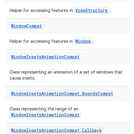
ViewStructure
Helper for accessing features in
.
Window
Compat
Window
Helper for accessing features in
.
Window
Insets
Animation
Compat
Class representing an animation of a set of windows that
der
cause insets.
es.adid
Window
Insets
Animation
Compat
.
Bounds
Compat
es.adselection
es.appsetid
Class representing the range of an
WindowInsetsAnimationCompat
ces.common
ces.customaudience
Window
Insets
Animation
Compat
.
Callback