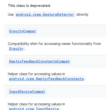
This class is deprecated.
android.view.GestureDetector
Use
directly
Gravity
Compat
eaming
aming.manifest
Compatibility shim for accessing newer functionality from
ming.offline
Gravity
.
Haptic
Feedback
Constants
Compat
nk
Helper class for accessing values in
iaparser
android.view.HapticFeedbackConstants
.
load
Input
Device
Compat
ion
Helper class for accessing values in
android.view.InputDevice
.