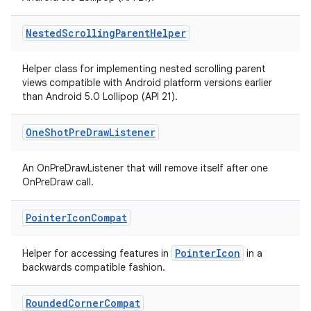
Nested
Scrolling
Parent
Helper
Helper class for implementing nested scrolling parent
views compatible with Android platform versions earlier
than Android 5.0 Lollipop (API 21).
One
Shot
Pre
Draw
Listener
An OnPreDrawListener that will remove itself after one
OnPreDraw call.
Pointer
Icon
Compat
PointerIcon
Helper for accessing features in
in a
backwards compatible fashion.
Rounded
Corner
Compat