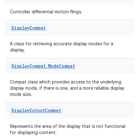
Controller differential motion flings.
Display
Compat
A class for retrieving accurate display modes for a
display.
Display
Compat
.
Mode
Compat
Compat class which provides access to the underlying
display mode, if there is one, and a more reliable display
mode size.
Display
Cutout
Compat
Represents the area of the display that is not functional
for displaying content.