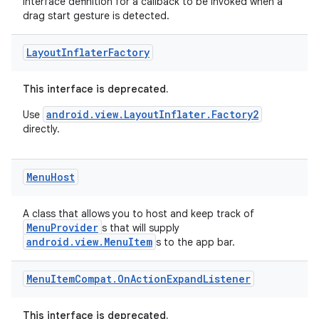
rors
Interface definition for a callback to be invoked when a
drag start gesture is detected.
keycredential
ecredential
Layout
Inflater
Factory
This interface is deprecated.
xception
android.view.LayoutInflater.Factory2
Use
directly.
rvice
gnal
Menu
Host
ansfer
edentials.mdoc
A class that allows you to host and keep track of
MenuProvider
edentials.openid4vp
s that will supply
android.view.MenuItem
s to the app bar.
dentials.sdjwt
Menu
Item
Compat
.
On
Action
Expand
Listener
igitalcredentials
This interface is deprecated.