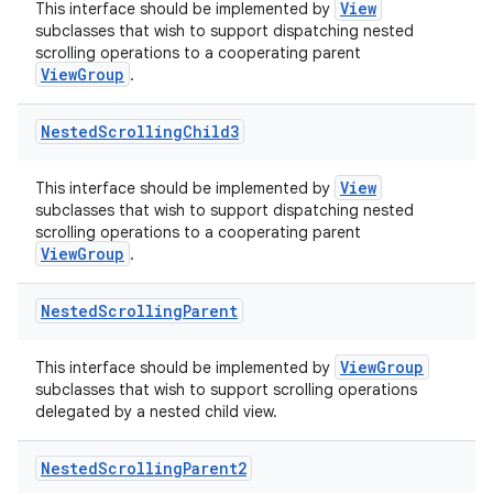
View
This interface should be implemented by
subclasses that wish to support dispatching nested
scrolling operations to a cooperating parent
ViewGroup
.
Nested
Scrolling
Child3
View
This interface should be implemented by
subclasses that wish to support dispatching nested
scrolling operations to a cooperating parent
ViewGroup
.
Nested
Scrolling
Parent
ViewGroup
This interface should be implemented by
subclasses that wish to support scrolling operations
delegated by a nested child view.
Nested
Scrolling
Parent2