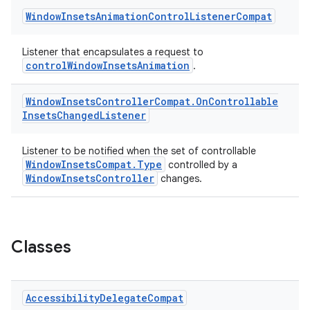
Window
Insets
Animation
Control
Listener
Compat
Listener that encapsulates a request to
controlWindowInsetsAnimation
.
Window
Insets
Controller
Compat
.
On
Controllable
Insets
Changed
Listener
Listener to be notified when the set of controllable
WindowInsetsCompat.Type
controlled by a
WindowInsetsController
changes.
Classes
Accessibility
Delegate
Compat