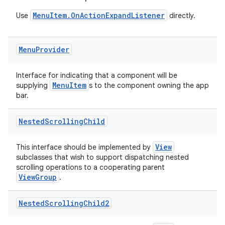
MenuItem.OnActionExpandListener
Use
directly.
Menu
Provider
Interface for indicating that a component will be
MenuItem
supplying
s to the component owning the app
bar.
Nested
Scrolling
Child
View
This interface should be implemented by
subclasses that wish to support dispatching nested
scrolling operations to a cooperating parent
ViewGroup
.
2
Nested
Scrolling
Child2
3