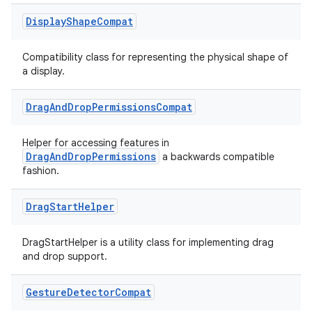
Display
Shape
Compat
Compatibility class for representing the physical shape of
a display.
est
Drag
And
Drop
Permissions
Compat
Helper for accessing features in
DragAndDropPermissions
a backwards compatible
fashion.
Drag
Start
Helper
DragStartHelper is a utility class for implementing drag
and drop support.
c
Gesture
Detector
Compat