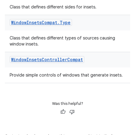
ovider.controller
Class that defines different sides for insets.
Window
Insets
Compat
.
Type
Class that defines different types of sources causing
window insets.
Window
Insets
Controller
Compat
Provide simple controls of windows that generate insets.
Was this helpful?
on