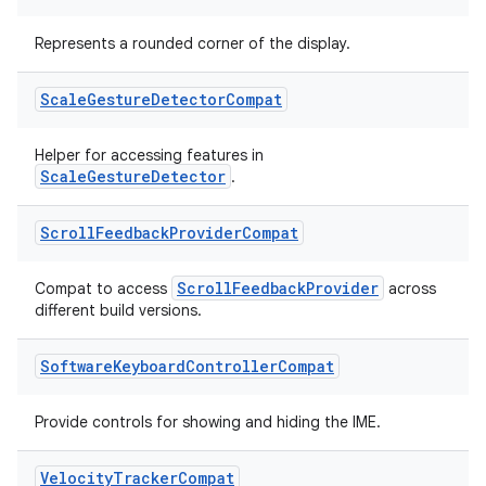
Represents a rounded corner of the display.
Scale
Gesture
Detector
Compat
Helper for accessing features in
ScaleGestureDetector
.
Scroll
Feedback
Provider
Compat
ScrollFeedbackProvider
Compat to access
across
different build versions.
Software
Keyboard
Controller
Compat
Provide controls for showing and hiding the IME.
Velocity
Tracker
Compat