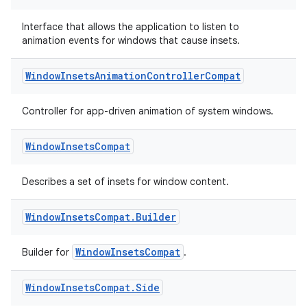
s.java.adid
s.java.adselection
Interface that allows the application to listen to
animation events for windows that cause insets.
s.java.appsetid
es.java.customaudience
Window
Insets
Animation
Controller
Compat
es.java.measurement
s.java.signals
Controller for app-driven animation of system windows.
s.java.topics
Window
Insets
Compat
ces.measurement
s.signals
Describes a set of insets for window content.
es.topics
Window
Insets
Compat
.
Builder
ient
ore
WindowInsetsCompat
Builder for
.
re.activity
rovider
Window
Insets
Compat
.
Side