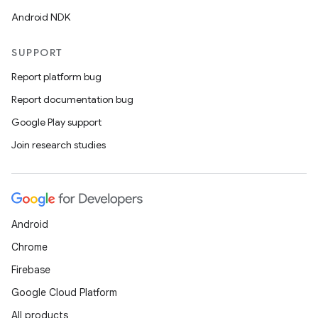
Android NDK
SUPPORT
Report platform bug
Report documentation bug
Google Play support
Join research studies
deps.guava.base
Android
Chrome
er
Firebase
Google Cloud Platform
All products