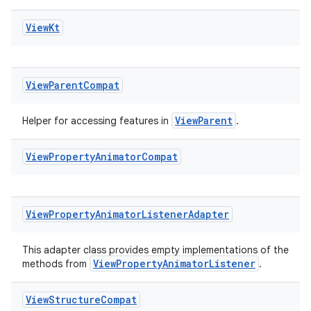
View
Kt
View
Parent
Compat
ViewParent
Helper for accessing features in
.
View
Property
Animator
Compat
View
Property
Animator
Listener
Adapter
This adapter class provides empty implementations of the
ViewPropertyAnimatorListener
methods from
.
View
Structure
Compat