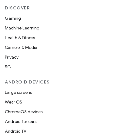
DISCOVER
Gaming
Machine Learning
Health & Fitness
Camera & Media
Privacy
izers
5G
ANDROID DEVICES
Large screens
Wear OS
ChromeOS devices
Android for cars
Android TV