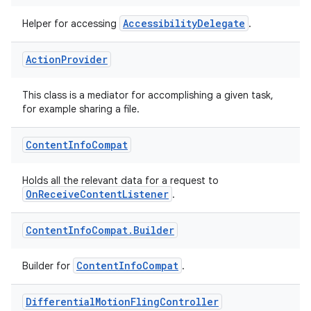
AccessibilityDelegate
Helper for accessing
.
Action
Provider
This class is a mediator for accomplishing a given task,
for example sharing a file.
Content
Info
Compat
Holds all the relevant data for a request to
OnReceiveContentListener
.
Content
Info
Compat
.
Builder
ContentInfoCompat
Builder for
.
Differential
Motion
Fling
Controller