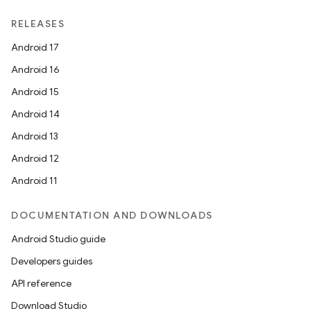
RELEASES
Android 17
Android 16
Android 15
Android 14
Android 13
Android 12
Android 11
DOCUMENTATION AND DOWNLOADS
Android Studio guide
Developers guides
API reference
Download Studio