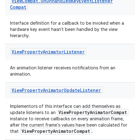
View
Compat
.
On
Unhandled
Key
Event
Listener
Compat
.stubs
Interface definition for a callback to be invoked when a
hardware key event hasn't been handled by the view
hierarchy.
View
Property
Animator
Listener
An animation listener receives notifications from an
animation.
View
Property
Animator
Update
Listener
Implementors of this interface can add themselves as
ViewPropertyAnimatorCompat
update listeners to an
instance to receive callbacks on every animation frame,
after the current frame's values have been calculated for
ViewPropertyAnimatorCompat
that
.