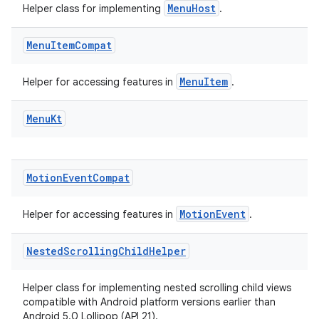
MenuHost
Helper class for implementing
.
Menu
Item
Compat
vbsi
MenuItem
Helper for accessing features in
.
emsg
ac
Menu
Kt
y
d3
Motion
Event
Compat
mp4
cte35
MotionEvent
Helper for accessing features in
.
rbis
Nested
Scrolling
Child
Helper
Helper class for implementing nested scrolling child views
compatible with Android platform versions earlier than
Android 5.0 Lollipop (API 21).