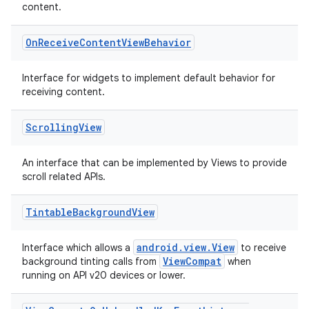
content.
On
Receive
Content
View
Behavior
Interface for widgets to implement default behavior for
ate
receiving content.
s
Scrolling
View
cts
An interface that can be implemented by Views to provide
making
scroll related APIs.
ion
Tintable
Background
View
s.metadata
android.view.View
Interface which allows a
to receive
ViewCompat
background tinting calls from
when
running on API v20 devices or lower.
se