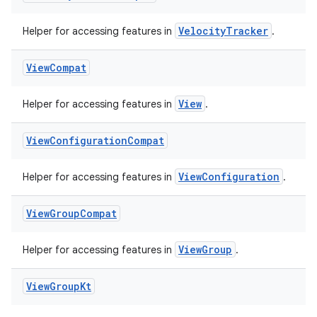
VelocityTracker
Helper for accessing features in
.
View
Compat
fragment
View
Helper for accessing features in
.
ragment.ui
View
Configuration
Compat
ViewConfiguration
Helper for accessing features in
.
View
Group
Compat
ViewGroup
Helper for accessing features in
.
View
Group
Kt