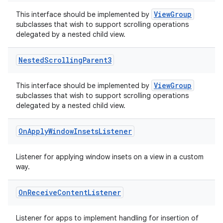
ViewGroup
This interface should be implemented by
subclasses that wish to support scrolling operations
delegated by a nested child view.
Nested
Scrolling
Parent3
ViewGroup
This interface should be implemented by
subclasses that wish to support scrolling operations
delegated by a nested child view.
On
Apply
Window
Insets
Listener
Listener for applying window insets on a view in a custom
way.
On
Receive
Content
Listener
Listener for apps to implement handling for insertion of