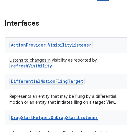
Interfaces
Action
Provider
.
Visibility
Listener
Listens to changes in visibility as reported by
refreshVisibility
.
Differential
Motion
Fling
Target
Represents an entity that may be flung by a differential
motion or an entity that initiates fling on a target View.
Drag
Start
Helper
.
On
Drag
Start
Listener