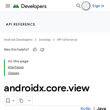
Sign in
API REFERENCE
Android Developers
Develop
API reference
Was this helpful?
On this page
Interfaces
Classes
androidx
.
core
.
view
Kotlin
|
Java