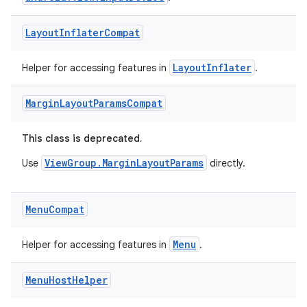
ontentsteering
Layout
Inflater
Compat
xperimental
LayoutInflater
Helper for accessing features in
.
Margin
Layout
Params
Compat
cal
er
This class is deprecated.
ViewGroup.MarginLayoutParams
Use
directly.
Menu
Compat
Menu
Helper for accessing features in
.
Menu
Host
Helper