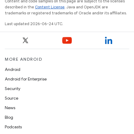
Content and code samples on this page are subject to the licenses
described in the
Content License
. Java and OpenJDK are
trademarks or registered trademarks of Oracle and/or its affiliates.
Last updated 2026-06-24 UTC.
MORE ANDROID
Android
Android for Enterprise
Security
Source
News
Blog
Podcasts