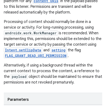
platform for any
content URIs
in the payload passed
to this listener. Permissions are transient and will be
released automatically by the platform.
ate
s
Processing of content should normally be done in a
service or activity. For long-running processing, using
cts
androidx.work.WorkManager
is recommended. When
implementing this, permissions should be extended to the
making
target service or activity by passing the content using
Intent.setClipData
and
setting
the flag
ion
FLAG_GRANT_READ_URI_PERMISSION
.
Alternatively, if using a background thread within the
s.metadata
current context to process the content, a reference to
the
payload
object should be maintained to ensure that
se
permissions are not revoked prematurely.
.stubs
Parameters