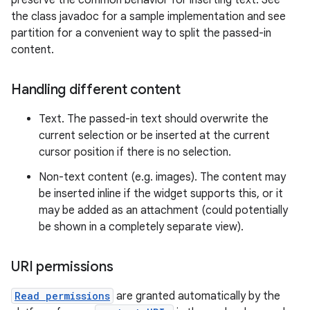
preserve the common behavior for inserting text. See
the class javadoc for a sample implementation and see
partition for a convenient way to split the passed-in
content.
Handling different content
Text. The passed-in text should overwrite the
current selection or be inserted at the current
cursor position if there is no selection.
Non-text content (e.g. images). The content may
be inserted inline if the widget supports this, or it
may be added as an attachment (could potentially
be shown in a completely separate view).
URI permissions
Read permissions
are granted automatically by the