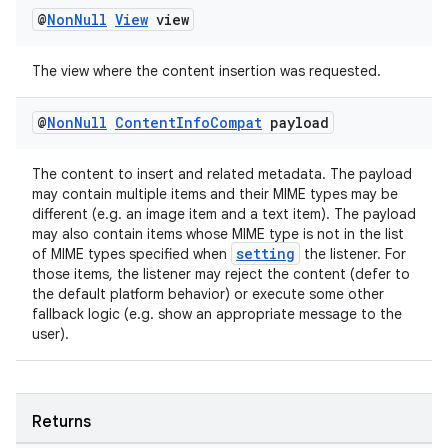
@
Non
Null
View
view
The view where the content insertion was requested.
@
Non
Null
Content
Info
Compat
payload
The content to insert and related metadata. The payload
may contain multiple items and their MIME types may be
different (e.g. an image item and a text item). The payload
may also contain items whose MIME type is not in the list
setting
of MIME types specified when
the listener. For
those items, the listener may reject the content (defer to
the default platform behavior) or execute some other
fallback logic (e.g. show an appropriate message to the
user).
Returns