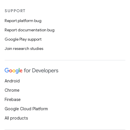
SUPPORT
eaming
Report platform bug
aming.manifest
Report documentation bug
ming.offline
Google Play support
Join research studies
nk
iaparser
load
Android
Chrome
ion
Firebase
Google Cloud Platform
ontentsteering
All products
xperimental