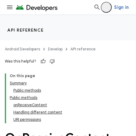
Sign in
API REFERENCE
Android Developers
Develop
API reference
Was this helpful?
On this page
Summary
Public methods
Public methods
onReceiveContent
Handling different content
URI permissions