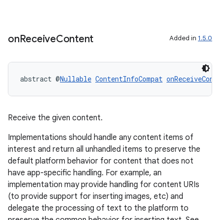
on
Receive
Content
Added in
1.5.0
abstract @
Nullable
ContentInfoCompat
onReceiveCont
Receive the given content.
Implementations should handle any content items of
interest and return all unhandled items to preserve the
default platform behavior for content that does not
have app-specific handling. For example, an
implementation may provide handling for content URIs
(to provide support for inserting images, etc) and
delegate the processing of text to the platform to