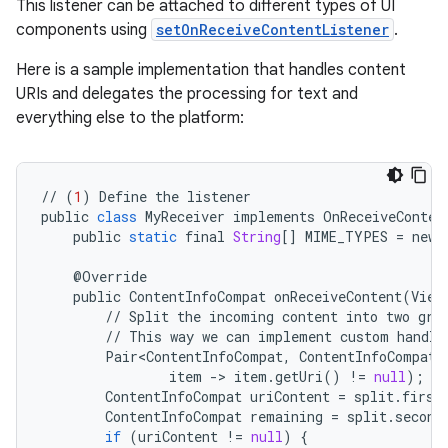
This listener can be attached to different types of UI
components using
setOnReceiveContentListener
.
Here is a sample implementation that handles content
URIs and delegates the processing for text and
everything else to the platform:
//
(
1
)
Define
the
listener
public
class
MyReceiver
implements
OnReceiveConten
public
static
final
String
[]
MIME_TYPES
=
new
@
Override
public
ContentInfoCompat
onReceiveContent
(
View
//
Split
the
incoming
content
into
two
gro
//
This
way
we
can
implement
custom
handli
Pair<ContentInfoCompat
,
ContentInfoCompat
>
rors
item
-
>
item
.
getUri
()
!=
null
);
ContentInfoCompat
uriContent
=
split
.
first
keycredential
ContentInfoCompat
remaining
=
split
.
second
if
(
uriContent
!=
null
)
{
ecredential