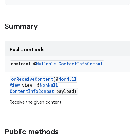
Summary
Public methods
abstract @
Nullable
Content
Info
Compat
onReceiveContent
(@
NonNull
View
view, @
NonNull
ContentInfoCompat
payload)
2
Receive the given content.
3
Public methods