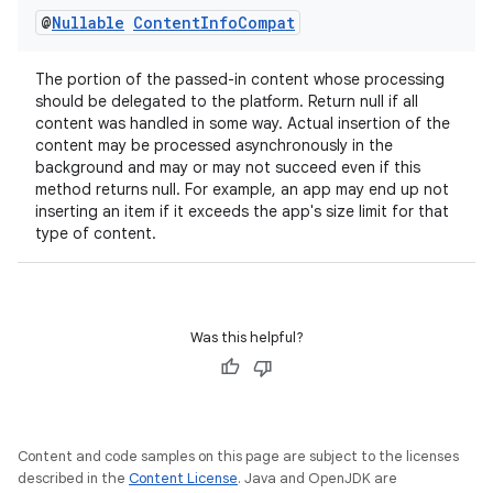
@
Nullable
Content
Info
Compat
The portion of the passed-in content whose processing
should be delegated to the platform. Return null if all
content was handled in some way. Actual insertion of the
content may be processed asynchronously in the
background and may or may not succeed even if this
method returns null. For example, an app may end up not
inserting an item if it exceeds the app's size limit for that
type of content.
Was this helpful?
Content and code samples on this page are subject to the licenses
described in the
Content License
. Java and OpenJDK are