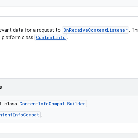
elevant data for a request to
OnReceiveContentListener
. T
 platform class
ContentInfo
.
s
al class
ContentInfoCompat.Builder
ntentInfoCompat
.