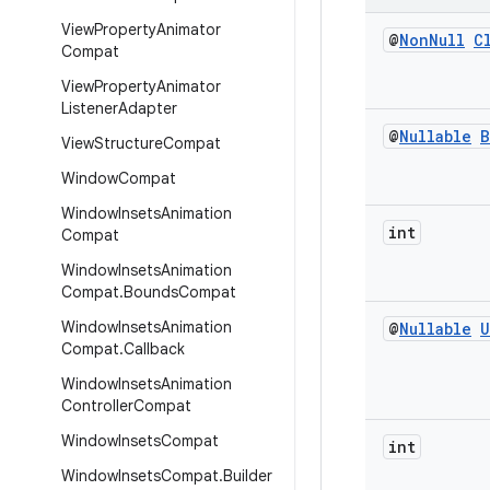
View
Property
Animator
@
Non
Null
C
Compat
View
Property
Animator
Listener
Adapter
@
Nullable
B
View
Structure
Compat
Window
Compat
Window
Insets
Animation
int
Compat
Window
Insets
Animation
Compat
.
Bounds
Compat
Window
Insets
Animation
@
Nullable
U
Compat
.
Callback
Window
Insets
Animation
Controller
Compat
Window
Insets
Compat
int
Window
Insets
Compat
.
Builder