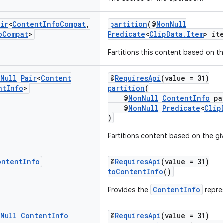
air
<
Content
Info
Compat
,
partition
(@
NonNull
o
Compat
>
Predicate
<
ClipData.Item
> it
Partitions this content based on th
n
Null
Pair
<
Content
@
RequiresApi
(value = 31)
nt
Info
>
partition
(
@
NonNull
ContentInfo
pa
@
NonNull
Predicate
<
Clip
)
Partitions content based on the gi
ontent
Info
@
RequiresApi
(value = 31)
toContentInfo
()
ContentInfo
Provides the
repres
n
Null
Content
Info
@
RequiresApi
(value = 31)