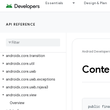
androidx.core.telecom.util
Essentials
Design & Plan
androidx.core.telephony
androidx.core.telephony.mbms
API REFERENCE
androidx.core.testing.util
androidx
.
core
.
text
androidx
.
core
.
text
.
method
androidx
.
core
.
text
.
util
Android Developer
androidx
.
core
.
transition
androidx
.
core
.
util
Conte
androidx
.
core
.
uwb
androidx
.
core
.
uwb
.
exceptions
androidx
.
core
.
uwb
.
rxjava3
androidx
.
core
.
view
Overview
public fina