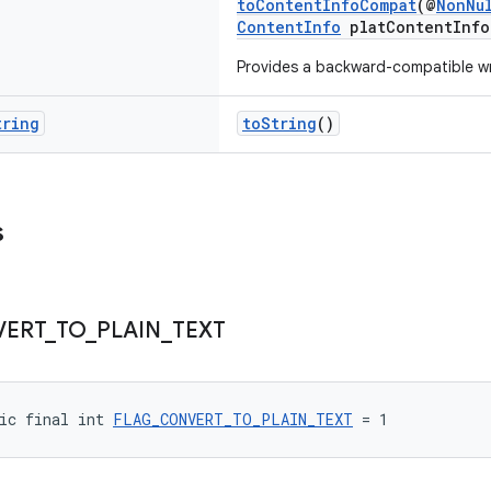
toContentInfoCompat
(@
NonNu
ContentInfo
platContentInfo
Provides a backward-compatible w
tring
toString
()
s
VERT
_
TO
_
PLAIN
_
TEXT
ic final int 
FLAG_CONVERT_TO_PLAIN_TEXT
 = 1