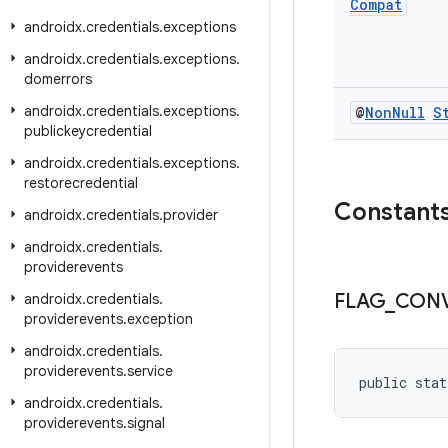
Compat
androidx
.
credentials
.
exceptions
androidx
.
credentials
.
exceptions
.
domerrors
androidx
.
credentials
.
exceptions
.
@
Non
Null
S
publickeycredential
androidx
.
credentials
.
exceptions
.
restorecredential
Constant
androidx
.
credentials
.
provider
androidx
.
credentials
.
providerevents
FLAG
_
CON
androidx
.
credentials
.
providerevents
.
exception
androidx
.
credentials
.
providerevents
.
service
public stat
androidx
.
credentials
.
providerevents
.
signal