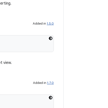
erting.
Added in
1.5.0
t view.
Added in
1.7.0