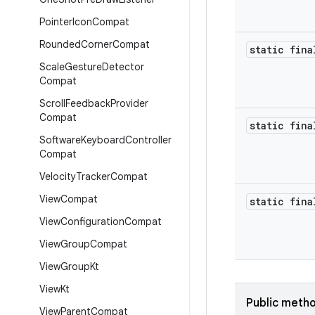
Pointer
Icon
Compat
Rounded
Corner
Compat
static fina
Scale
Gesture
Detector
Compat
Scroll
Feedback
Provider
Compat
static fina
Software
Keyboard
Controller
Compat
Velocity
Tracker
Compat
View
Compat
static fina
View
Configuration
Compat
View
Group
Compat
View
Group
Kt
View
Kt
Public meth
View
Parent
Compat