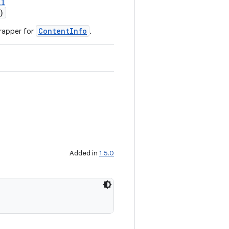
ll
)
ContentInfo
rapper for
.
Added in
1.5.0