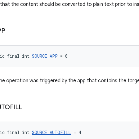
that the content should be converted to plain text prior to ins
PP
ic final int 
SOURCE_APP
 = 0
the operation was triggered by the app that contains the targe
UTOFILL
ic final int 
SOURCE_AUTOFILL
 = 4