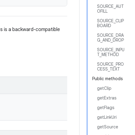
SOURCE_AUT
OFILL
SOURCE_CLIP
BOARD
his is a backward-compatible
SOURCE_DRA
G_AND_DROP
SOURCE_INPU
T_METHOD
SOURCE_PRO
CESS_TEXT
Public methods
getClip
getExtras
getFlags
getLinkUri
getSource