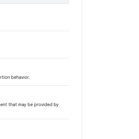
rtion behavior.
ntent that may be provided by