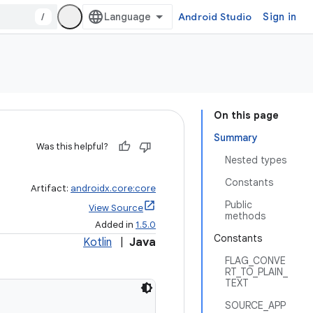
/
Android Studio
Sign in
On this page
Summary
Was this helpful?
Nested types
Constants
Artifact:
androidx.core:core
Public
View Source
methods
Added in
1.5.0
Constants
Kotlin
|
Java
FLAG_CONVE
RT_TO_PLAIN_
TEXT
SOURCE_APP