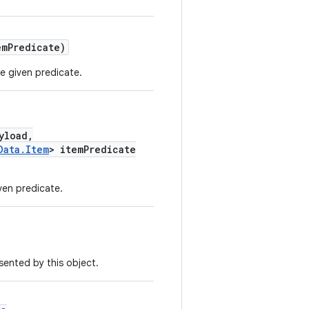
emPredicate)
e given predicate.
yload,
Data.Item
> itemPredicate
ven predicate.
ented by this object.