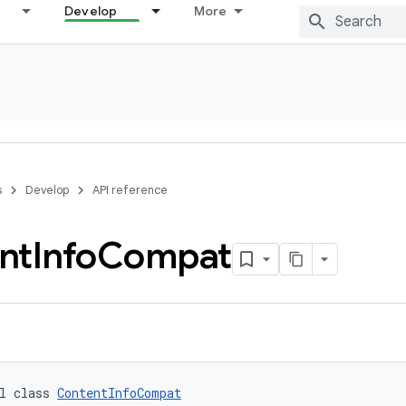
Develop
More
s
Develop
API reference
nt
Info
Compat
l class 
ContentInfoCompat