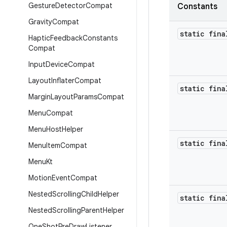
Gesture
Detector
Compat
Constants
Gravity
Compat
static fina
Haptic
Feedback
Constants
Compat
Input
Device
Compat
Layout
Inflater
Compat
static fina
Margin
Layout
Params
Compat
Menu
Compat
Menu
Host
Helper
static fina
Menu
Item
Compat
Menu
Kt
Motion
Event
Compat
Nested
Scrolling
Child
Helper
static fina
Nested
Scrolling
Parent
Helper
One
Shot
Pre
Draw
Listener