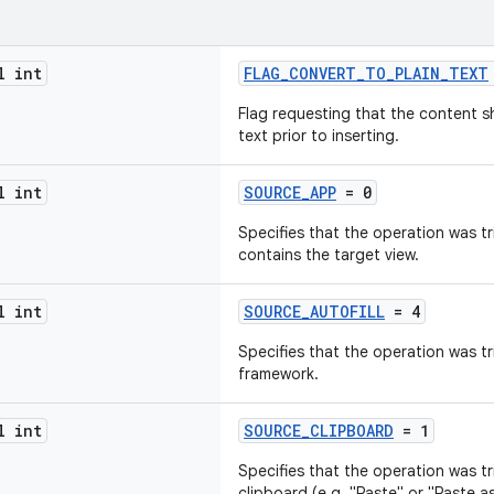
l int
FLAG_CONVERT_TO_PLAIN_TEXT
Flag requesting that the content s
text prior to inserting.
l int
SOURCE_APP
= 0
Specifies that the operation was t
contains the target view.
l int
SOURCE_AUTOFILL
= 4
Specifies that the operation was tr
framework.
l int
SOURCE_CLIPBOARD
= 1
Specifies that the operation was t
clipboard (e.g. "Paste" or "Paste as