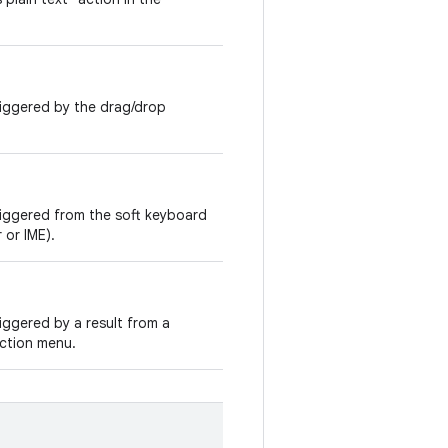
riggered by the drag/drop
riggered from the soft keyboard
 or IME).
iggered by a result from a
ection menu.