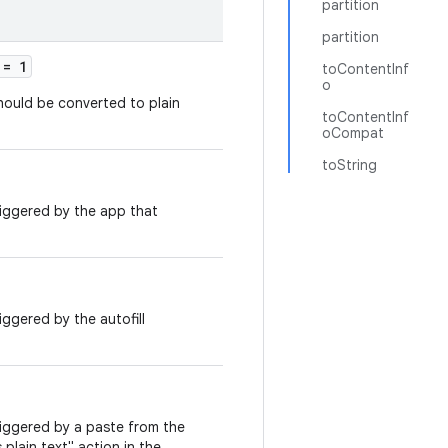
partition
partition
= 1
toContentInf
o
hould be converted to plain
toContentInf
oCompat
toString
riggered by the app that
iggered by the autofill
riggered by a paste from the
 plain text" action in the