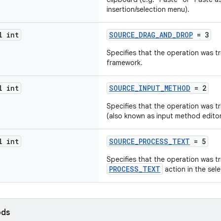
insertion/selection menu).
l int
SOURCE_DRAG_AND_DROP
= 3
Specifies that the operation was t
framework.
l int
SOURCE_INPUT_METHOD
= 2
Specifies that the operation was t
(also known as input method editor
l int
SOURCE_PROCESS_TEXT
= 5
Specifies that the operation was tr
PROCESS_TEXT
action in the sel
ods