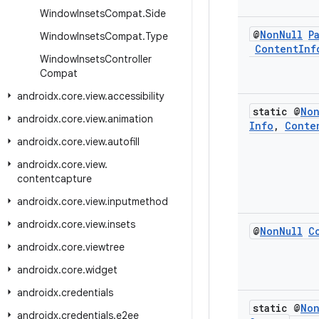
Window
Insets
Compat
.
Side
@
Non
Null
P
Window
Insets
Compat
.
Type
Content
Inf
Window
Insets
Controller
Compat
androidx
.
core
.
view
.
accessibility
static @
No
androidx
.
core
.
view
.
animation
Info
,
Conte
androidx
.
core
.
view
.
autofill
androidx
.
core
.
view
.
contentcapture
androidx
.
core
.
view
.
inputmethod
androidx
.
core
.
view
.
insets
@
Non
Null
C
androidx
.
core
.
viewtree
androidx
.
core
.
widget
androidx
.
credentials
static @
No
androidx
.
credentials
.
e2ee