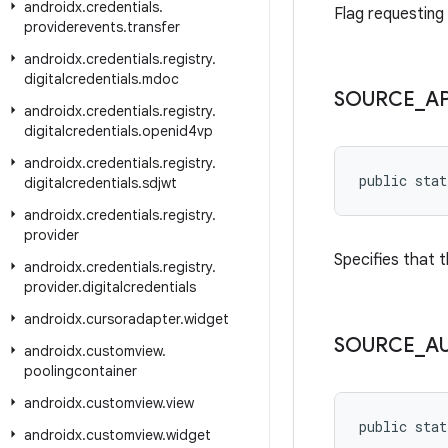
androidx
.
credentials
.
Flag requesting 
providerevents
.
transfer
androidx
.
credentials
.
registry
.
digitalcredentials
.
mdoc
SOURCE
_
A
androidx
.
credentials
.
registry
.
digitalcredentials
.
openid4vp
androidx
.
credentials
.
registry
.
public stat
digitalcredentials
.
sdjwt
androidx
.
credentials
.
registry
.
provider
Specifies that 
androidx
.
credentials
.
registry
.
provider
.
digitalcredentials
androidx
.
cursoradapter
.
widget
SOURCE
_
A
androidx
.
customview
.
poolingcontainer
androidx
.
customview
.
view
public stat
androidx
.
customview
.
widget