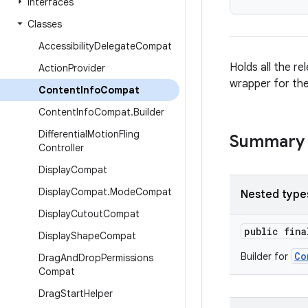
Interfaces
Classes
Accessibility
Delegate
Compat
Holds all the r
Action
Provider
wrapper for the
Content
Info
Compat
Content
Info
Compat
.
Builder
Differential
Motion
Fling
Summary
Controller
Display
Compat
Display
Compat
.
Mode
Compat
Nested type
Display
Cutout
Compat
public fin
Display
Shape
Compat
Co
Builder for
Drag
And
Drop
Permissions
Compat
Drag
Start
Helper