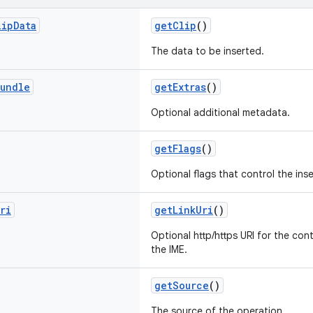
lip
Data
getClip
()
The data to be inserted.
undle
getExtras
()
Optional additional metadata.
getFlags
()
Optional flags that control the inse
ri
getLinkUri
()
Optional http/https URI for the co
the IME.
getSource
()
The source of the operation.