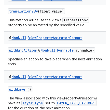
translationZBy
(float value)
translationZ
This method will cause the View's
property to be animated by the specified value.
est
@
Non
Null
View
Property
Animator
Compat
withEndAction
(@
NonNull
Runnable
runnable)
Specifies an action to take place when the next animation
ends.
@
Non
Null
View
Property
Animator
Compat
withLayer
()
c
The View associated with this ViewPropertyAnimator will
layer type
LAYER_TYPE_HARDWARE
have its
set to
for the duration of the next animation.