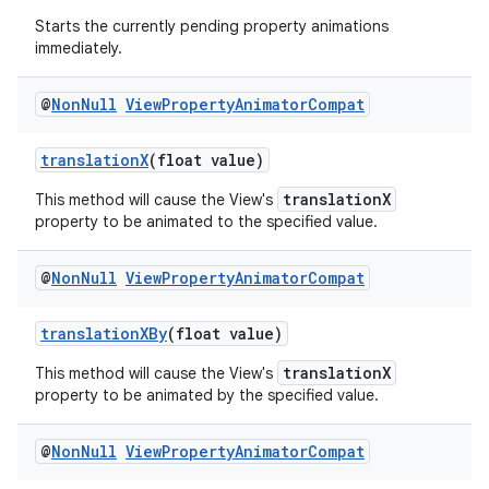
Starts the currently pending property animations
immediately.
@
Non
Null
View
Property
Animator
Compat
translationX
(float value)
translationX
This method will cause the View's
property to be animated to the specified value.
@
Non
Null
View
Property
Animator
Compat
translationXBy
(float value)
translationX
This method will cause the View's
property to be animated by the specified value.
@
Non
Null
View
Property
Animator
Compat