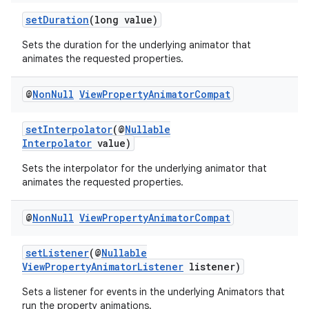
setDuration
(long value)
.stubs
Sets the duration for the underlying animator that
animates the requested properties.
@
Non
Null
View
Property
Animator
Compat
setInterpolator
(@
Nullable
Interpolator
value)
Sets the interpolator for the underlying animator that
animates the requested properties.
@
Non
Null
View
Property
Animator
Compat
setListener
(@
Nullable
ViewPropertyAnimatorListener
listener)
Sets a listener for events in the underlying Animators that
run the property animations.