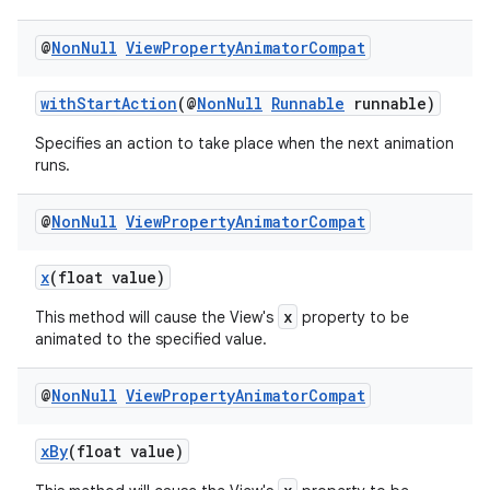
@
Non
Null
View
Property
Animator
Compat
withStartAction
(@
NonNull
Runnable
runnable)
eaming
Specifies an action to take place when the next animation
runs.
aming.manifest
ming.offline
@
Non
Null
View
Property
Animator
Compat
x
(float value)
x
nk
This method will cause the View's
property to be
animated to the specified value.
iaparser
load
@
Non
Null
View
Property
Animator
Compat
xBy
(float value)
ion