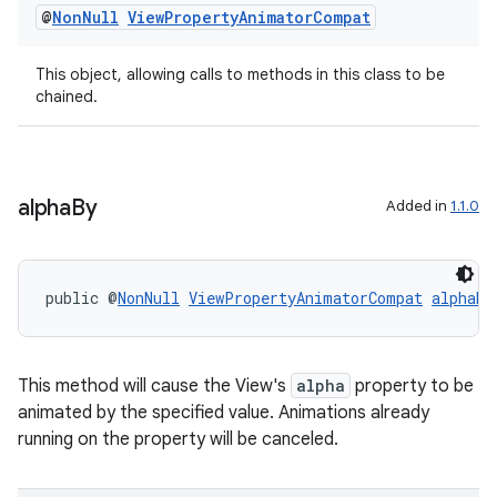
@
Non
Null
View
Property
Animator
Compat
This object, allowing calls to methods in this class to be
chained.
alpha
By
Added in
1.1.0
public @
NonNull
ViewPropertyAnimatorCompat
alphaBy
This method will cause the View's
alpha
property to be
animated by the specified value. Animations already
running on the property will be canceled.