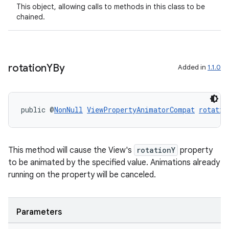
This object, allowing calls to methods in this class to be
chained.
rotation
YBy
Added in
1.1.0
public @
NonNull
ViewPropertyAnimatorCompat
rotatio
entication
ications
This method will cause the View's
rotationY
property
to be animated by the specified value. Animations already
running on the property will be canceled.
ipeline
til
Parameters