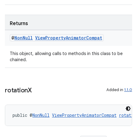
Returns
@
Non
Null
View
Property
Animator
Compat
This object, allowing calls to methods in this class to be
chained.
deps.guava.base
rotation
X
Added in
1.1.0
er
public @
NonNull
ViewPropertyAnimatorCompat
rotatio