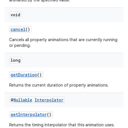
animated by the specified value.
rors
keycredential
void
ecredential
cancel
()
Cancels all property animations that are currently running
or pending.
xception
rvice
long
gnal
ansfer
getDuration
()
edentials.mdoc
Returns the current duration of property animations.
edentials.openid4vp
@
Nullable
Interpolator
dentials.sdjwt
getInterpolator
()
igitalcredentials
Returns the timing interpolator that this animation uses.