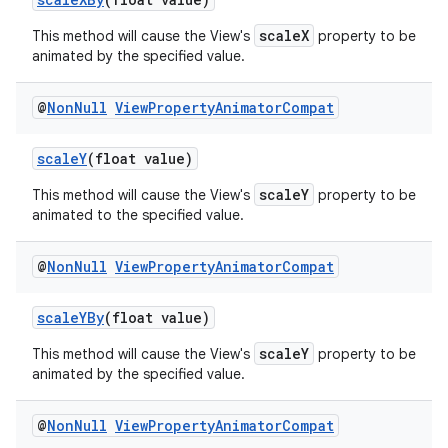
scaleX
This method will cause the View's
property to be
animated by the specified value.
@
Non
Null
View
Property
Animator
Compat
ate
scaleY
(float value)
s
cts
scaleY
This method will cause the View's
property to be
animated to the specified value.
making
@
Non
Null
View
Property
Animator
Compat
ion
scaleYBy
(float value)
scaleY
s.metadata
This method will cause the View's
property to be
animated by the specified value.
se
@
Non
Null
View
Property
Animator
Compat