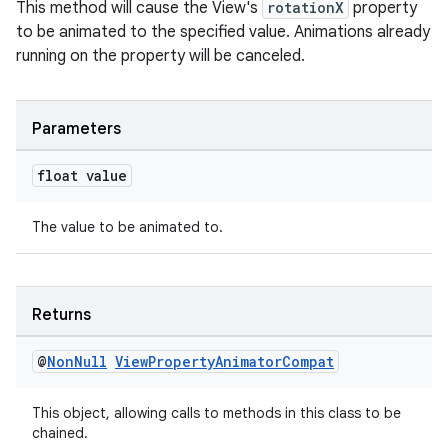
s
This method will cause the View's
rotationX
property
to be animated to the specified value. Animations already
running on the property will be canceled.
nt
Parameters
float value
The value to be animated to.
tion
Returns
@
Non
Null
View
Property
Animator
Compat
This object, allowing calls to methods in this class to be
chained.