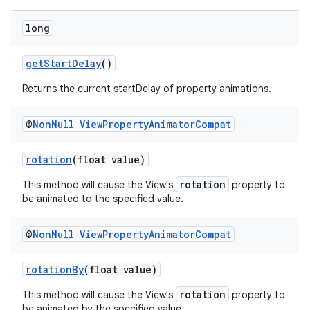
long
getStartDelay
()
Returns the current startDelay of property animations.
@
Non
Null
View
Property
Animator
Compat
rotation
(float value)
rotation
This method will cause the View's
property to
be animated to the specified value.
@
Non
Null
View
Property
Animator
Compat
2
rotationBy
(float value)
3
rotation
This method will cause the View's
property to
be animated by the specified value.