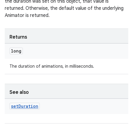
the duration was set on this object, that value is
returned. Otherwise, the default value of the underlying
Animator is returned.
Returns
long
The duration of animations, in milliseconds.
der
es.adid
See also
es.adselection
es.appsetid
set
Duration
ces.common
ces.customaudience