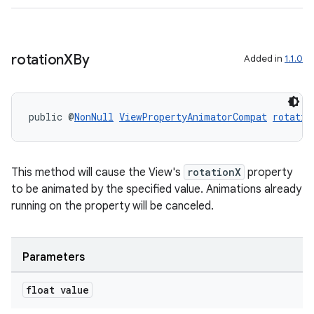
rotation
XBy
Added in
1.1.0
public @
NonNull
ViewPropertyAnimatorCompat
rotatio
This method will cause the View's
rotationX
property
to be animated by the specified value. Animations already
ult
running on the property will be canceled.
Parameters
float value