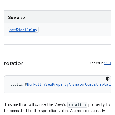
See also
set
Start
Delay
rotation
Added in
1.1.0
public @
NonNull
ViewPropertyAnimatorCompat
rotatio
This method will cause the View's
rotation
property to
be animated to the specified value. Animations already