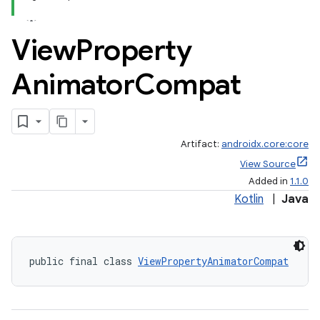
View
Property
Animator
Compat
Artifact:
androidx.core:core
View Source
Added in
1.1.0
Kotlin
|
Java
public final class 
ViewPropertyAnimatorCompat