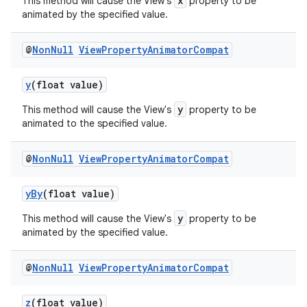
x
This method will cause the View's
property to be
animated by the specified value.
ontentsteering
xperimental
@
Non
Null
View
Property
Animator
Compat
y
(float value)
y
This method will cause the View's
property to be
cal
animated to the specified value.
er
@
Non
Null
View
Property
Animator
Compat
yBy
(float value)
y
This method will cause the View's
property to be
animated by the specified value.
@
Non
Null
View
Property
Animator
Compat
z
(float value)