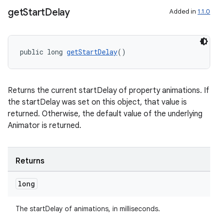
ovider.controller
get
Start
Delay
Added in
1.1.0
public long 
getStartDelay
()
Returns the current startDelay of property animations. If
the startDelay was set on this object, that value is
returned. Otherwise, the default value of the underlying
Animator is returned.
Returns
long
on
The startDelay of animations, in milliseconds.