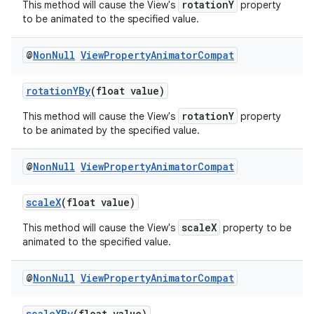
rotationY
This method will cause the View's
property
to be animated to the specified value.
@
Non
Null
View
Property
Animator
Compat
rotationYBy
(float value)
rotationY
This method will cause the View's
property
to be animated by the specified value.
@
Non
Null
View
Property
Animator
Compat
scaleX
(float value)
scaleX
This method will cause the View's
property to be
animated to the specified value.
@
Non
Null
View
Property
Animator
Compat
scaleXBy
(float value)