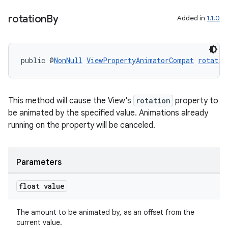
rotation
By
Added in
1.1.0
public @
NonNull
ViewPropertyAnimatorCompat
rotatio
This method will cause the View's
rotation
property to
be animated by the specified value. Animations already
running on the property will be canceled.
Parameters
float value
The amount to be animated by, as an offset from the
current value.