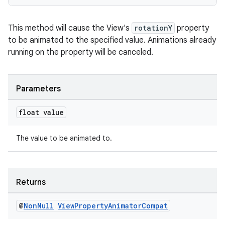
This method will cause the View's
rotationY
property
to be animated to the specified value. Animations already
running on the property will be canceled.
rotocol
Parameters
float value
The value to be animated to.
wable
Returns
@
Non
Null
View
Property
Animator
Compat