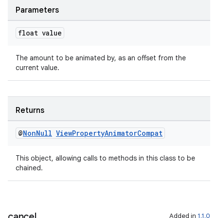
Parameters
float value
The amount to be animated by, as an offset from the
fragment
current value.
ragment.ui
Returns
@
Non
Null
View
Property
Animator
Compat
This object, allowing calls to methods in this class to be
chained.
cancel
Added in
1.1.0