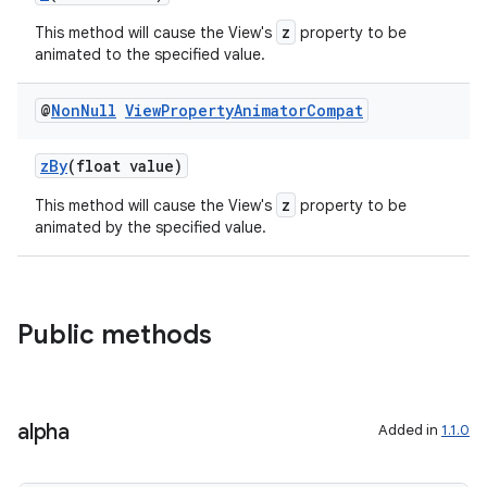
z
This method will cause the View's
property to be
animated to the specified value.
vbsi
@
Non
Null
View
Property
Animator
Compat
emsg
zBy
(float value)
ac
z
This method will cause the View's
property to be
y
animated by the specified value.
d3
mp4
cte35
Public methods
rbis
alpha
Added in
1.1.0