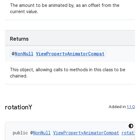
The amount to be animated by, as an offset from the
current value.
Returns
@
Non
Null
View
Property
Animator
Compat
This object, allowing calls to methods in this class to be
chained.
rotation
Y
Added in
1.1.0
public @
NonNull
ViewPropertyAnimatorCompat
rotatio