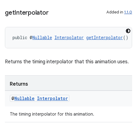
s.java.adid
s.java.adselection
get
Interpolator
Added in
1.1.0
s.java.appsetid
es.java.customaudience
public @
Nullable
Interpolator
getInterpolator
()
es.java.measurement
s.java.signals
s.java.topics
Returns the timing interpolator that this animation uses.
ces.measurement
s.signals
Returns
es.topics
@
Nullable
Interpolator
ient
ore
The timing interpolator for this animation.
re.activity
rovider