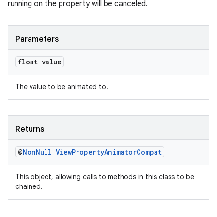
running on the property will be canceled.
Parameters
float value
The value to be animated to.
izers
Returns
@
Non
Null
View
Property
Animator
Compat
This object, allowing calls to methods in this class to be
chained.