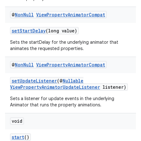
@
Non
Null
View
Property
Animator
Compat
setStartDelay
(long value)
Sets the startDelay for the underlying animator that
animates the requested properties.
@
Non
Null
View
Property
Animator
Compat
setUpdateListener
(@
Nullable
ViewPropertyAnimatorUpdateListener
listener)
Sets a listener for update events in the underlying
Animator that runs the property animations.
void
start
()