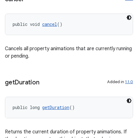
public void 
cancel
()
Cancels all property animations that are currently running
or pending.
get
Duration
Added in
1.1.0
public long 
getDuration
()
Returns the current duration of property animations. If