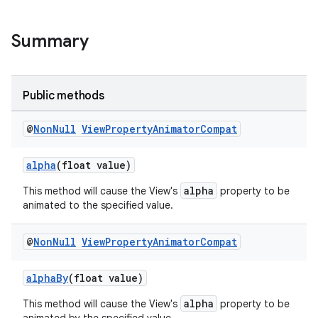
Summary
Public methods
@
Non
Null
View
Property
Animator
Compat
alpha
(float value)
alpha
This method will cause the View's
property to be
animated to the specified value.
@
Non
Null
View
Property
Animator
Compat
alphaBy
(float value)
alpha
This method will cause the View's
property to be