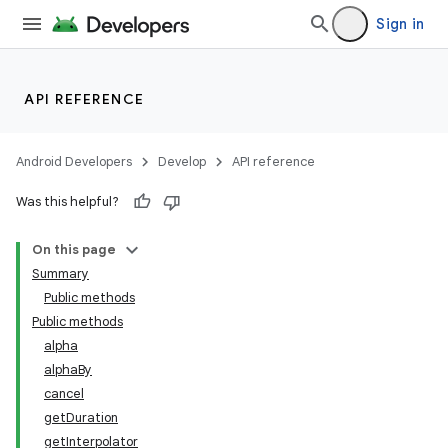
Sign in
API REFERENCE
Android Developers
Develop
API reference
Was this helpful?
On this page
Summary
Public methods
Public methods
alpha
alphaBy
cancel
getDuration
getInterpolator