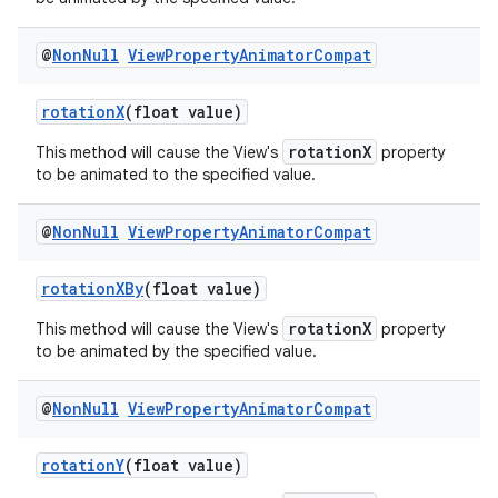
@
Non
Null
View
Property
Animator
Compat
rotationX
(float value)
rotationX
This method will cause the View's
property
to be animated to the specified value.
@
Non
Null
View
Property
Animator
Compat
rotationXBy
(float value)
rotationX
This method will cause the View's
property
to be animated by the specified value.
@
Non
Null
View
Property
Animator
Compat
rotationY
(float value)