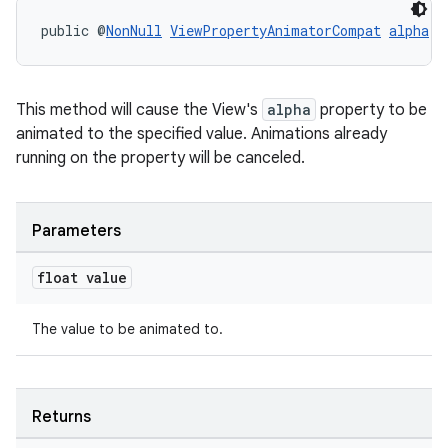
public @
NonNull
ViewPropertyAnimatorCompat
alpha
(f
This method will cause the View's
alpha
property to be
animated to the specified value. Animations already
running on the property will be canceled.
Parameters
float value
The value to be animated to.
Returns