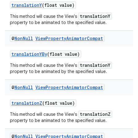
translationY
(float value)
translationY
This method will cause the View's
property to be animated to the specified value.
@
Non
Null
View
Property
Animator
Compat
translationYBy
(float value)
translationY
This method will cause the View's
property to be animated by the specified value.
@
Non
Null
View
Property
Animator
Compat
translationZ
(float value)
translationZ
This method will cause the View's
property to be animated to the specified value.
@
Non
Null
View
Property
Animator
Compat