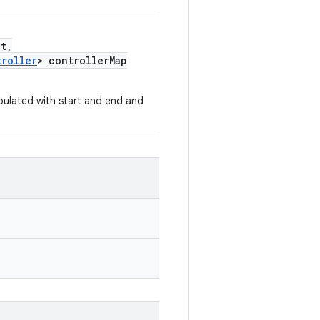
t,
troller
> controllerMap
opulated with start and end and