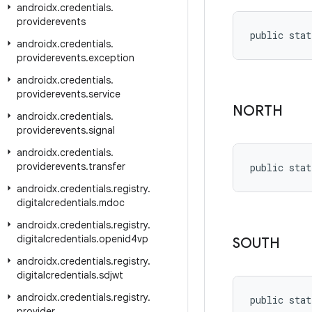
androidx
.
credentials
.
providerevents
public stat
androidx
.
credentials
.
providerevents
.
exception
androidx
.
credentials
.
providerevents
.
service
NORTH
androidx
.
credentials
.
providerevents
.
signal
androidx
.
credentials
.
providerevents
.
transfer
public stat
androidx
.
credentials
.
registry
.
digitalcredentials
.
mdoc
androidx
.
credentials
.
registry
.
digitalcredentials
.
openid4vp
SOUTH
androidx
.
credentials
.
registry
.
digitalcredentials
.
sdjwt
androidx
.
credentials
.
registry
.
public stat
provider