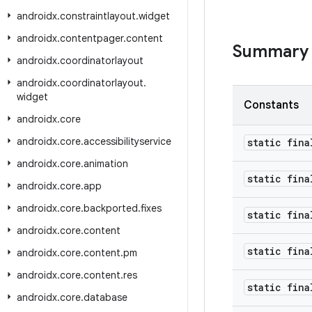
androidx
.
constraintlayout
.
widget
androidx
.
contentpager
.
content
Summary
androidx
.
coordinatorlayout
androidx
.
coordinatorlayout
.
widget
Constants
androidx
.
core
androidx
.
core
.
accessibilityservice
static fina
androidx
.
core
.
animation
static fina
androidx
.
core
.
app
androidx
.
core
.
backported
.
fixes
static fina
androidx
.
core
.
content
static fina
androidx
.
core
.
content
.
pm
androidx
.
core
.
content
.
res
static fin
androidx
.
core
.
database