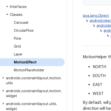
Interfaces
Classes
java.lang.Object
↳
android.view
Carousel
↳
androidx
Circular
Flow
↳
andr
↳
Flow
Grid
Layer
MotionHelper th
Motion
Effect
NORTH
Motion
Placeholder
SOUTH
androidx
.
constraintlayout
.
motion
.
utils
EAST
androidx
.
constraintlayout
.
motion
.
WEST
widget
By default, will
androidx
.
constraintlayout
.
utils
.
direction will h
widget