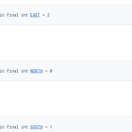
ic final int 
EAST
 = 2
ic final int 
NORTH
 = 0
ic final int 
SOUTH
 = 1