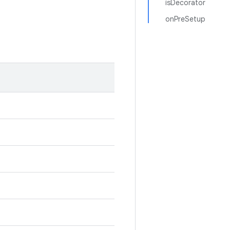
isDecorator
onPreSetup