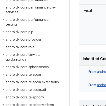
androidx
.
core
.
performance
.
play
.
void
services
androidx
.
core
.
performance
.
testing
androidx
.
core
.
pip
androidx
.
core
.
provider
androidx
.
core
.
role
androidx
.
core
.
service
.
Inherited Co
quicksettings
androidx
.
core
.
splashscreen
From
andro
androidx
.
core
.
telecom
androidx
.
core
.
telecom
.
extensions
From
andro
androidx
.
core
.
telecom
.
util
androidx
.
core
.
telephony
androidx
.
core
.
telephony
.
mbms