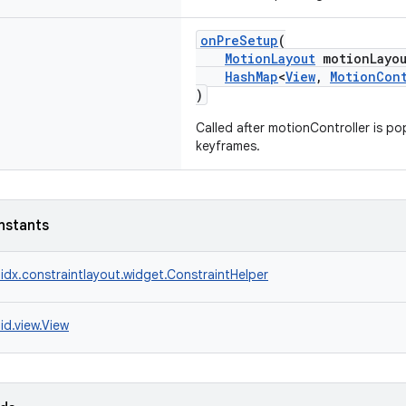
onPreSetup
(
MotionLayout
motionLayou
HashMap
<
View
,
MotionCon
)
Called after motionController is p
keyframes.
nstants
idx.constraintlayout.widget.ConstraintHelper
id.view.View