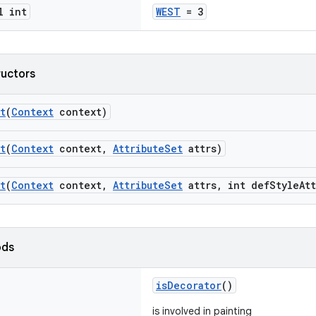
l int
WEST
= 3
ructors
t
(
Context
context)
t
(
Context
context,
AttributeSet
attrs)
t
(
Context
context,
AttributeSet
attrs, int defStyleAtt
ods
isDecorator
()
is involved in painting