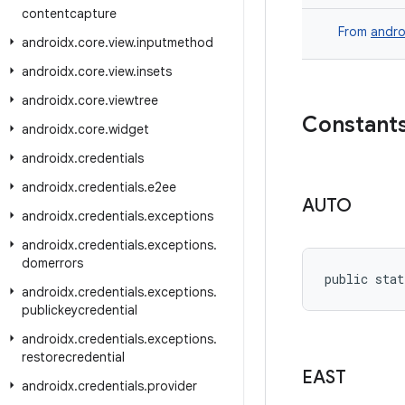
contentcapture
From
andro
androidx
.
core
.
view
.
inputmethod
androidx
.
core
.
view
.
insets
androidx
.
core
.
viewtree
Constant
androidx
.
core
.
widget
androidx
.
credentials
androidx
.
credentials
.
e2ee
AUTO
androidx
.
credentials
.
exceptions
androidx
.
credentials
.
exceptions
.
domerrors
public stat
androidx
.
credentials
.
exceptions
.
publickeycredential
androidx
.
credentials
.
exceptions
.
restorecredential
EAST
androidx
.
credentials
.
provider