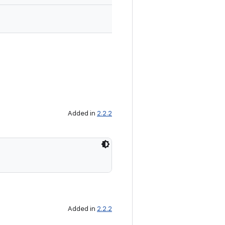
Added in
2.2.2
Added in
2.2.2