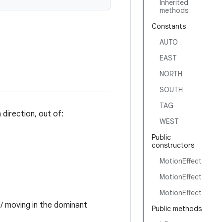
Inherited
methods
Constants
AUTO
EAST
NORTH
SOUTH
TAG
direction, out of:
WEST
Public
constructors
MotionEffect
MotionEffect
MotionEffect
t/ moving in the dominant
Public methods