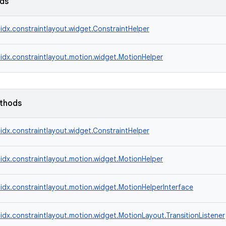
lds
idx.constraintlayout.widget.ConstraintHelper
idx.constraintlayout.motion.widget.MotionHelper
ethods
idx.constraintlayout.widget.ConstraintHelper
idx.constraintlayout.motion.widget.MotionHelper
idx.constraintlayout.motion.widget.MotionHelperInterface
idx.constraintlayout.motion.widget.MotionLayout.TransitionListener