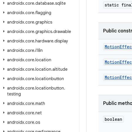
androidx
.
core
.
database
.
sqlite
static fina
androidx
.
core
.
flagging
androidx
.
core
.
graphics
Public const
androidx
.
core
.
graphics
.
drawable
androidx
.
core
.
hardware
.
display
MotionEffec
androidx
.
core
.
i18n
androidx
.
core
.
location
MotionEffec
androidx
.
core
.
location
.
altitude
MotionEffec
androidx
.
core
.
locationbutton
androidx
.
core
.
locationbutton
.
testing
Public meth
androidx
.
core
.
math
androidx
.
core
.
net
boolean
androidx
.
core
.
os
androidx
.
core
.
performance