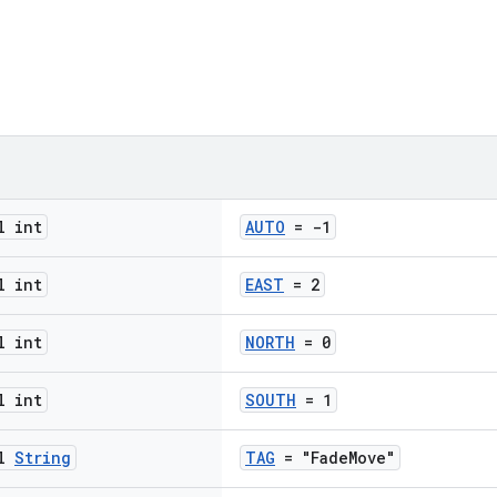
l int
AUTO
= -1
l int
EAST
= 2
l int
NORTH
= 0
l int
SOUTH
= 1
al
String
TAG
= "FadeMove"