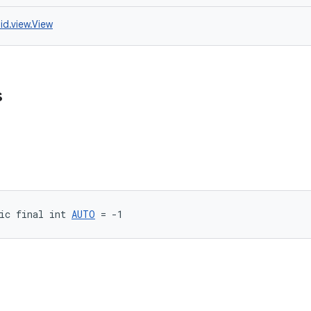
id.view.View
s
ic final int 
AUTO
 = -1