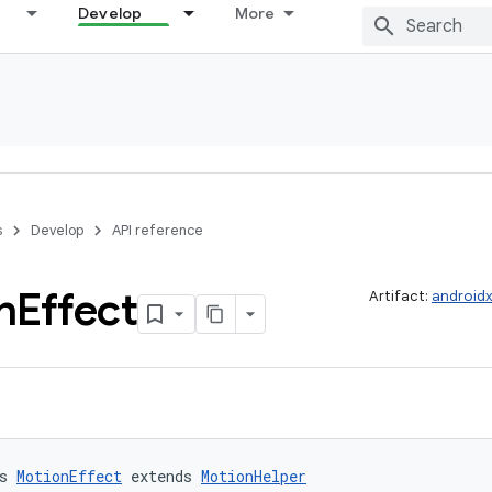
Develop
More
s
Develop
API reference
n
Effect
Artifact:
androidx
s 
MotionEffect
 extends 
MotionHelper