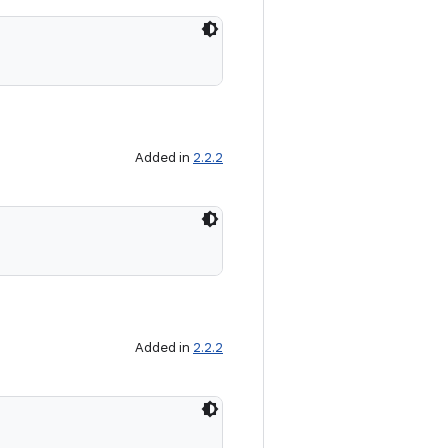
Added in
2.2.2
Added in
2.2.2