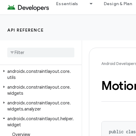
androidx.constraintlayout.core.motion.key
Essentials
Design & Plan
androidx.constraintlayout.core.motion.parse
androidx.constraintlayout.core.motion.utils
API REFERENCE
androidx.constraintlayout.core.parser
androidx
.
constraintlayout
.
core
.
state
androidx
.
constraintlayout
.
core
.
state
.
helpers
Android Developer
androidx
.
constraintlayout
.
core
.
utils
Motio
androidx
.
constraintlayout
.
core
.
widgets
androidx
.
constraintlayout
.
core
.
widgets
.
analyzer
androidx
.
constraintlayout
.
helper
.
widget
public clas
Overview