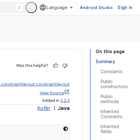
/
Android Studio
Sign in
On this page
Summary
Was this helpful?
Constants
Public
.constraintlayout:constraintlayout
constructors
View Source
Public
Added in
2.2.2
methods
Kotlin
|
Java
Inherited
Constants
Inherited
fields