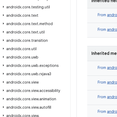
Inherited fie
androidx
.
core
.
testing
.
util
From
andro
androidx
.
core
.
text
androidx
.
core
.
text
.
method
From
andro
androidx
.
core
.
text
.
util
androidx
.
core
.
transition
androidx
.
core
.
util
Inherited m
androidx
.
core
.
uwb
androidx
.
core
.
uwb
.
exceptions
From
andro
androidx
.
core
.
uwb
.
rxjava3
androidx
.
core
.
view
From
andro
androidx
.
core
.
view
.
accessibility
From
andro
androidx
.
core
.
view
.
animation
androidx
.
core
.
view
.
autofill
From
andro
androidx
.
core
.
view
.