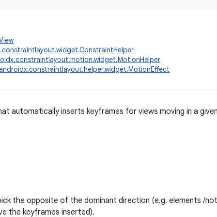
.View
.constraintlayout.widget.ConstraintHelper
oidx.constraintlayout.motion.widget.MotionHelper
androidx.constraintlayout.helper.widget.MotionEffect
at automatically inserts keyframes for views moving in a given 
 pick the opposite of the dominant direction (e.g. elements /no
ave the keyframes inserted).