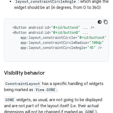
layout_constraintCircleAngle
: which angle the
widget should be at (in degrees, from 0 to 360)
<
Button
android
:
id
=
"@+id/buttonA"
...
/
<
Button
android
:
id
=
"@+id/buttonB"
...
app
:
layout_constraintCircle
=
"@+id/buttonA"
app
:
layout_constraintCircleRadius
=
"100dp"
app
:
layout_constraintCircleAngle
=
"45"
/
Visibility behavior
ConstraintLayout
has a specific handling of widgets
being marked as
View.GONE
.
GONE
widgets, as usual, are not going to be displayed
and are not part of the layout itself (i.e. their actual
dimensions will not be changed if marked as
GONE
).