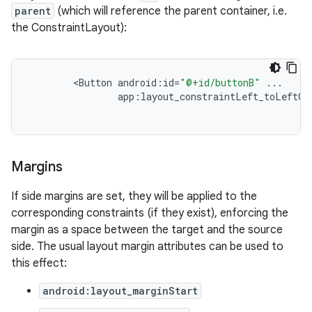
parent
(which will reference the parent container, i.e.
the ConstraintLayout):
xception
rvice
<
Button
android
:
id
=
"@+id/buttonB"
...
app
:
layout_constraintLeft_toLeftOf
gnal
ansfer
edentials.mdoc
Margins
edentials.openid4vp
dentials.sdjwt
If side margins are set, they will be applied to the
corresponding constraints (if they exist), enforcing the
margin as a space between the target and the source
igitalcredentials
side. The usual layout margin attributes can be used to
this effect:
android:layout_marginStart