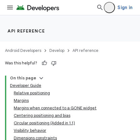
Sign in
s
s.analyzer
t
API REFERENCE
et
Android Developers
Develop
API reference
Was this helpful?
On this page
Developer Guide
Relative positioning
Margins
Margins when connected to a GONE widget
Centering positioning and bias
Circular positioning (Added in 1.1)
Visibility behavior
Dimensions constraints