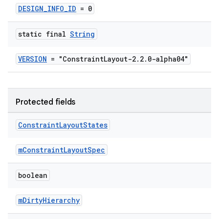
DESIGN_INFO_ID
= 0
static final
String
VERSION
= "ConstraintLayout-2.2.0-alpha04"
deps.guava.base
Protected fields
Constraint
Layout
States
er
mConstraintLayoutSpec
boolean
s
mDirtyHierarchy
nt