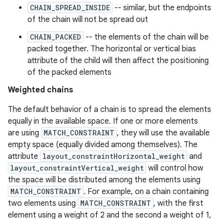
CHAIN_SPREAD_INSIDE
-- similar, but the endpoints
es.java.customaudience
of the chain will not be spread out
es.java.measurement
CHAIN_PACKED
-- the elements of the chain will be
s.java.signals
packed together. The horizontal or vertical bias
s.java.topics
attribute of the child will then affect the positioning
of the packed elements
ces.measurement
s.signals
Weighted chains
es.topics
The default behavior of a chain is to spread the elements
ient
equally in the available space. If one or more elements
are using
MATCH_CONSTRAINT
, they will use the available
ore
empty space (equally divided among themselves). The
re.activity
attribute
layout_constraintHorizontal_weight
and
rovider
layout_constraintVertical_weight
will control how
the space will be distributed among the elements using
ovider.controller
MATCH_CONSTRAINT
. For example, on a chain containing
two elements using
MATCH_CONSTRAINT
, with the first
element using a weight of 2 and the second a weight of 1,