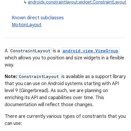
↳
androidx.constraintlayout.widget.ConstraintLayout
Known direct subclasses
MotionLayout
A
ConstraintLayout
is a
android.view.ViewGroup
which allows you to position and size widgets in a flexible
way.
Note:
ConstraintLayout
is available as a support library
that you can use on Android systems starting with API
level 9 (Gingerbread). As such, we are planning on
enriching its API and capabilities over time. This
documentation will reflect those changes.
There are currently various types of constraints that you
can use: