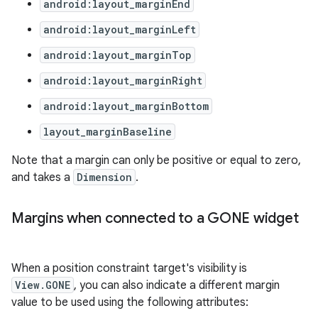
android:layout_marginEnd
android:layout_marginLeft
android:layout_marginTop
android:layout_marginRight
android:layout_marginBottom
layout_marginBaseline
Note that a margin can only be positive or equal to zero,
and takes a
Dimension
.
Margins when connected to a GONE widget
2
3
When a position constraint target's visibility is
View.GONE
, you can also indicate a different margin
value to be used using the following attributes: