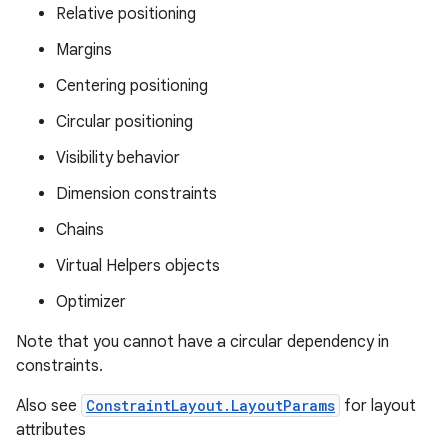
Relative positioning
Margins
Centering positioning
Circular positioning
Visibility behavior
Dimension constraints
Chains
Virtual Helpers objects
Optimizer
Note that you cannot have a circular dependency in
constraints.
Also see
ConstraintLayout.LayoutParams
for layout
attributes