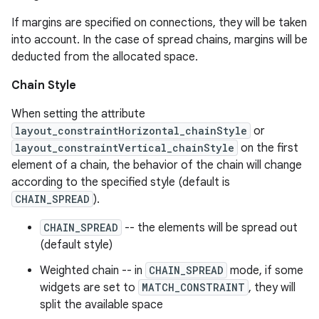
If margins are specified on connections, they will be taken
into account. In the case of spread chains, margins will be
deducted from the allocated space.
Chain Style
When setting the attribute
der
layout_constraintHorizontal_chainStyle
or
layout_constraintVertical_chainStyle
on the first
es.adid
element of a chain, the behavior of the chain will change
es.adselection
according to the specified style (default is
es.appsetid
CHAIN_SPREAD
).
ces.common
CHAIN_SPREAD
-- the elements will be spread out
ces.customaudience
(default style)
s.java.adid
Weighted chain -- in
CHAIN_SPREAD
mode, if some
widgets are set to
MATCH_CONSTRAINT
, they will
s.java.adselection
split the available space
s.java.appsetid