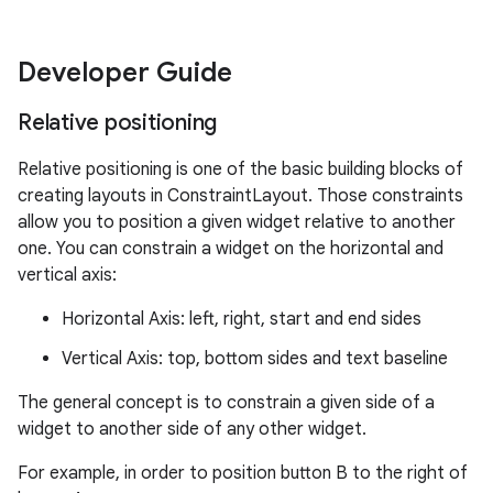
Developer Guide
Relative positioning
Relative positioning is one of the basic building blocks of
creating layouts in ConstraintLayout. Those constraints
allow you to position a given widget relative to another
es
one. You can constrain a widget on the horizontal and
vertical axis:
Horizontal Axis: left, right, start and end sides
Vertical Axis: top, bottom sides and text baseline
The general concept is to constrain a given side of a
widget to another side of any other widget.
For example, in order to position button B to the right of