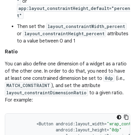
"
or
app:layout_constraintHeight_default="percen
t"
Then set the
layout_constraintWidth_percent
or
layout_constraintHeight_percent
attributes
to a value between 0 and 1
Ratio
You can also define one dimension of a widget as a ratio
of the other one. In order to do that, you need to have
at least one constrained dimension be set to
0dp
(i.e.,
MATCH_CONSTRAINT
), and set the attribute
layout_constraintDimensionRatio
to a given ratio.
For example:
<
Button
android
:
layout_width
=
"wrap_conte
android
:
layout_height
=
"0dp"