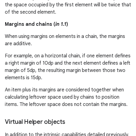
the space occupied by the first element will be twice that
of the second element.
Margins and chains (
in 1.1
)
When using margins on elements in a chain, the margins
are additive.
For example, on a horizontal chain, if one element defines
a right margin of 10dp and the next element defines a left
margin of 5dp, the resulting margin between those two
elements is 15dp.
An item plus its margins are considered together when
on
calculating leftover space used by chains to position
items. The leftover space does not contain the margins.
Virtual Helper objects
In addition to the intrinsic capabilities detailed previously,