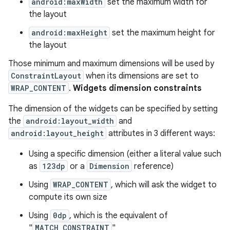
android:maxWidth
set the maximum width for
the layout
est
android:maxHeight
set the maximum height for
the layout
Those minimum and maximum dimensions will be used by
ConstraintLayout
when its dimensions are set to
WRAP_CONTENT
.
Widgets dimension constraints
The dimension of the widgets can be specified by setting
the
android:layout_width
and
android:layout_height
attributes in 3 different ways:
Using a specific dimension (either a literal value such
c
as
123dp
or a
Dimension
reference)
Using
WRAP_CONTENT
, which will ask the widget to
compute its own size
Using
0dp
, which is the equivalent of
"
MATCH_CONSTRAINT
"