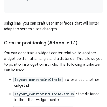
Using bias, you can craft User Interfaces that will better
adapt to screen sizes changes.
Circular positioning (
Added in 1
.
1
)
You can constrain a widget center relative to another
widget center, at an angle and a distance. This allows you
to position a widget on a circle. The following attributes
can be used:
layout_constraintCircle
: references another
widget id
layout_constraintCircleRadius
: the distance
to the other widget center