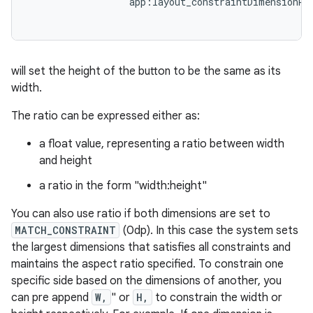
app
:
layout_constraintDimensionRa
will set the height of the button to be the same as its
width.
The ratio can be expressed either as:
a float value, representing a ratio between width
and height
a ratio in the form "width:height"
You can also use ratio if both dimensions are set to
MATCH_CONSTRAINT
(0dp). In this case the system sets
the largest dimensions that satisfies all constraints and
maintains the aspect ratio specified. To constrain one
specific side based on the dimensions of another, you
can pre append
W,
" or
H,
to constrain the width or