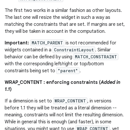
The first two works in a similar fashion as other layouts.
eaming
The last one will resize the widget in such a way as
matching the constraints that are set. If margins are set,
aming.manifest
they will be taken in account in the computation.
ming.offline
Important:
MATCH_PARENT
is not recommended for
widgets contained in a
ConstraintLayout
. Similar
behavior can be defined by using
MATCH_CONSTRAINT
nk
with the corresponding left/right or top/bottom
constraints being set to
"parent"
.
iaparser
load
WRAP_CONTENT : enforcing constraints (
Added in
1.1
)
ion
If a dimension is set to
WRAP_CONTENT
, in versions
before 1.1 they will be treated as a literal dimension --
meaning, constraints will not limit the resulting dimension.
ontentsteering
While in general this is enough (and faster), in some
xperimental
situations, you might want to use
WRAP_CONTENT
, yet