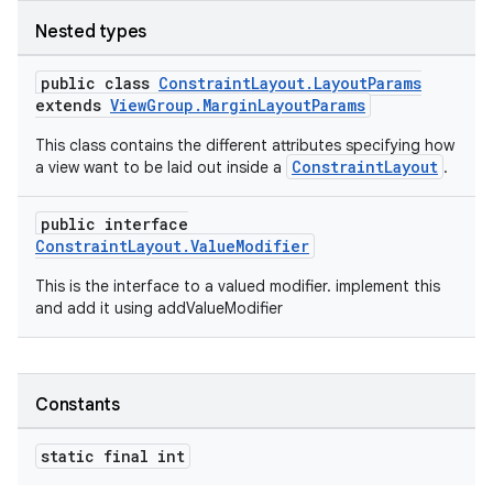
Nested types
public class
ConstraintLayout.LayoutParams
extends
ViewGroup.MarginLayoutParams
This class contains the different attributes specifying how
ConstraintLayout
a view want to be laid out inside a
.
public interface
ConstraintLayout.ValueModifier
This is the interface to a valued modifier. implement this
and add it using addValueModifier
Constants
static final int