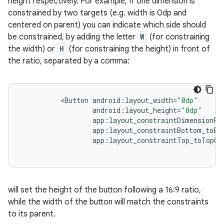
height respectively. For example, If one dimension is
constrained by two targets (e.g. width is 0dp and
centered on parent) you can indicate which side should
fragment
be constrained, by adding the letter
W
(for constraining
ragment.ui
the width) or
H
(for constraining the height) in front of
the ratio, separated by a comma:
<
Button
android
:
layout_width
=
"0dp"
android
:
layout_height
=
"0dp"
app
:
layout_constraintDimensionRa
app
:
layout_constraintBottom_toBo
app
:
layout_constraintTop_toTopOf
will set the height of the button following a 16:9 ratio,
while the width of the button will match the constraints
to its parent.