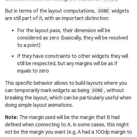
But in terms of the layout computations,
GONE
widgets
are still part of it, with an important distinction:
For the layout pass, their dimension will be
considered as zero (basically, they will be resolved
to a point)
If they have constraints to other widgets they will
still be respected, but any margins will be as if
equals to zero
This specific behavior allows to build layouts where you
can temporarily mark widgets as being
GONE
, without
breaking the layout, which can be particularly useful when
doing simple layout animations.
Note:
The margin used will be the margin that B had
defined when connecting to A. In some cases, this might
not be the margin you want (e.g. A had a 100dp margin to