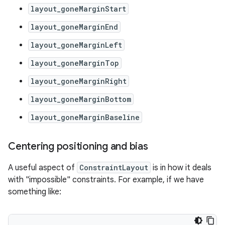
layout_goneMarginStart
layout_goneMarginEnd
layout_goneMarginLeft
layout_goneMarginTop
layout_goneMarginRight
layout_goneMarginBottom
layout_goneMarginBaseline
Centering positioning and bias
A useful aspect of
ConstraintLayout
is in how it deals
with "impossible" constraints. For example, if we have
something like: