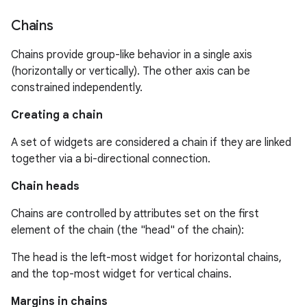
Chains
Chains provide group-like behavior in a single axis
(horizontally or vertically). The other axis can be
constrained independently.
Creating a chain
A set of widgets are considered a chain if they are linked
together via a bi-directional connection.
Chain heads
Chains are controlled by attributes set on the first
element of the chain (the "head" of the chain):
The head is the left-most widget for horizontal chains,
and the top-most widget for vertical chains.
Margins in chains