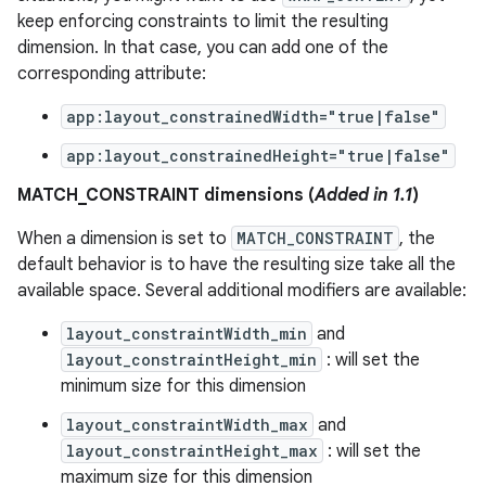
keep enforcing constraints to limit the resulting
dimension. In that case, you can add one of the
corresponding attribute:
cal
app:layout_constrainedWidth="true|false"
er
app:layout_constrainedHeight="true|false"
MATCH_CONSTRAINT dimensions (
Added in 1.1
)
When a dimension is set to
MATCH_CONSTRAINT
, the
default behavior is to have the resulting size take all the
available space. Several additional modifiers are available:
layout_constraintWidth_min
and
layout_constraintHeight_min
: will set the
minimum size for this dimension
layout_constraintWidth_max
and
layout_constraintHeight_max
: will set the
maximum size for this dimension