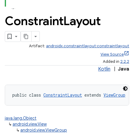
Constraint
Layout
Artifact:
androidx.constraintlayout:constraintlayout
View Source
Added in
2.2.2
Kotlin
|
Java
public class 
ConstraintLayout
 extends 
ViewGroup
java.lang.Object
↳
android.view.View
↳
android.view.ViewGroup