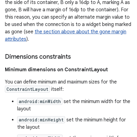
the side of its container, B only a 16dp to A, marking A as
gone, B will have a margin of 16dp to the container). For
this reason, you can specify an alternate margin value to
be used when the connection is to a widget being marked
as gone (see
the section above about the gone margin
attributes
).
Dimensions constraints
Minimum dimensions on ConstraintLayout
You can define minimum and maximum sizes for the
ConstraintLayout
itself:
android:minWidth
set the minimum width for the
layout
android:minHeight
set the minimum height for
the layout