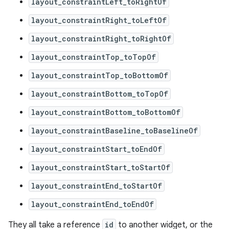
layout_constraintLeft_toRightOf
layout_constraintRight_toLeftOf
layout_constraintRight_toRightOf
layout_constraintTop_toTopOf
layout_constraintTop_toBottomOf
layout_constraintBottom_toTopOf
layout_constraintBottom_toBottomOf
layout_constraintBaseline_toBaselineOf
layout_constraintStart_toEndOf
layout_constraintStart_toStartOf
layout_constraintEnd_toStartOf
rors
layout_constraintEnd_toEndOf
keycredential
ecredential
They all take a reference
id
to another widget, or the