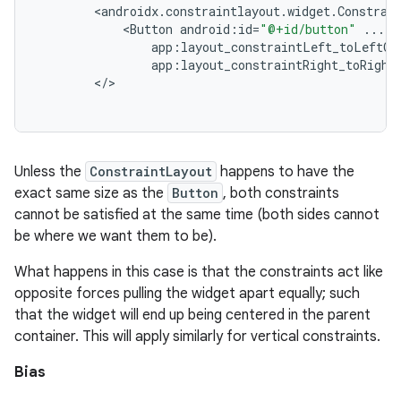
<
androidx
.
constraintlayout
.
widget
.
Constrai
<
Button
android
:
id
=
"@+id/button"
...
app
:
layout_constraintLeft_toLeftOf
app
:
layout_constraintRight_toRight
<
/
Unless the
ConstraintLayout
happens to have the
exact same size as the
Button
, both constraints
cannot be satisfied at the same time (both sides cannot
be where we want them to be).
What happens in this case is that the constraints act like
opposite forces pulling the widget apart equally; such
that the widget will end up being centered in the parent
container. This will apply similarly for vertical constraints.
Bias