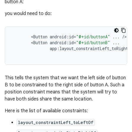
button A:
you would need to do:
<
Button
android
:
id
=
"@+id/buttonA"
...
/
<
Button
android
:
id
=
"@+id/buttonB"
...
app
:
layout_constraintLeft_toRightO
This tells the system that we want the left side of button
B to be constrained to the right side of button A. Such a
position constraint means that the system will try to
have both sides share the same location.
Here is the list of available constraints:
layout_constraintLeft_toLeftOf