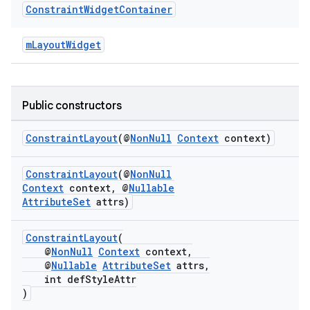
Constraint
Widget
Container
mLayoutWidget
Public constructors
tion
ConstraintLayout
(@
NonNull
Context
context)
ConstraintLayout
(@
NonNull
Context
context, @
Nullable
AttributeSet
attrs)
ConstraintLayout
(
@
NonNull
Context
context,
@
Nullable
AttributeSet
attrs,
int defStyleAttr
)