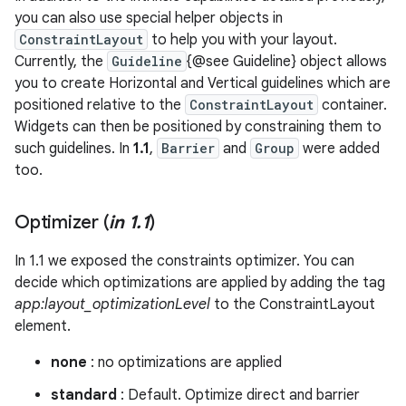
you can also use special helper objects in
ConstraintLayout
to help you with your layout.
Currently, the
Guideline
{@see Guideline} object allows
you to create Horizontal and Vertical guidelines which are
positioned relative to the
ConstraintLayout
container.
Widgets can then be positioned by constraining them to
such guidelines. In
1.1
,
Barrier
and
Group
were added
too.
Optimizer (
in 1
.
1
)
In 1.1 we exposed the constraints optimizer. You can
decide which optimizations are applied by adding the tag
app:layout_optimizationLevel
to the ConstraintLayout
element.
none
: no optimizations are applied
standard
: Default. Optimize direct and barrier