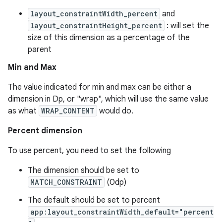
vbsi
layout_constraintWidth_percent
and
layout_constraintHeight_percent
: will set the
emsg
size of this dimension as a percentage of the
ac
parent
y
Min and Max
d3
The value indicated for min and max can be either a
mp4
dimension in Dp, or "wrap", which will use the same value
cte35
as what
WRAP_CONTENT
would do.
rbis
Percent dimension
To use percent, you need to set the following
The dimension should be set to
MATCH_CONSTRAINT
(0dp)
The default should be set to percent
app:layout_constraintWidth_default="percent