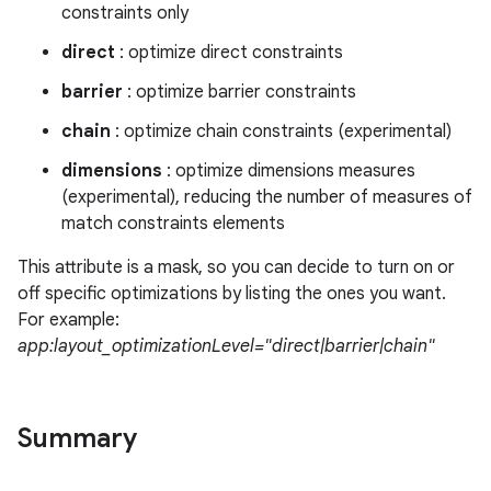
constraints only
direct
: optimize direct constraints
barrier
: optimize barrier constraints
izers
chain
: optimize chain constraints (experimental)
dimensions
: optimize dimensions measures
(experimental), reducing the number of measures of
match constraints elements
This attribute is a mask, so you can decide to turn on or
off specific optimizations by listing the ones you want.
For example:
app:layout_optimizationLevel="direct|barrier|chain"
Summary