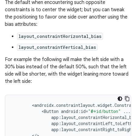
The default when encountering such opposite
constraints is to center the widget; but you can tweak
ate
the positioning to favor one side over another using the
bias attributes:
s
cts
layout_constraintHorizontal_bias
layout_constraintVertical_bias
making
For example the following will make the left side with a
ion
30% bias instead of the default 50%, such that the left
side will be shorter, with the widget leaning more toward
the left side:
s.metadata
se
<
androidx
.
constraintlayout
.
widget
.
Constrai
<
Button
android
:
id
=
"@+id/button"
...
app
:
layout_constraintHorizontal_bi
.stubs
app
:
layout_constraintLeft_toLeftOf
app
:
layout_constraintRight_toRight
<
/