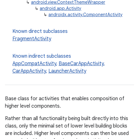
↳
android.view.ContextThemeWrapper
↳
android.app.Activity
↳
androidx.activity.ComponentActivity
Known direct subclasses
FragmentActivity
Known indirect subclasses
AppCompatActivity
,
BaseCarAppActivity
,
CarAppActivity
,
LauncherActivity
e
Base class for activities that enables composition of
higher level components.
Rather than all functionality being built directly into this
class, only the minimal set of lower level building blocks
are included. Higher level components can then be used