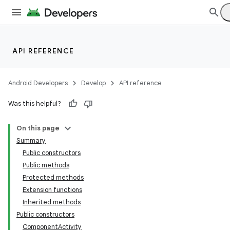
API REFERENCE
Android Developers
Develop
API reference
Was this helpful?
On this page
Summary
Public constructors
Public methods
Protected methods
Extension functions
Inherited methods
Public constructors
ComponentActivity