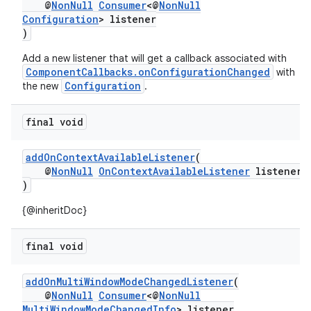
@
NonNull
Consumer
<@
NonNull
Configuration
> listener
)
or
Add a new listener that will get a callback associated with
ComponentCallbacks.onConfigurationChanged
with
Configuration
the new
.
uery
final void
addOnContextAvailableListener
(
@
NonNull
OnContextAvailableListener
listener
)
{@inheritDoc}
final void
addOnMultiWindowModeChangedListener
(
@
NonNull
Consumer
<@
NonNull
MultiWindowModeChangedInfo
> listener