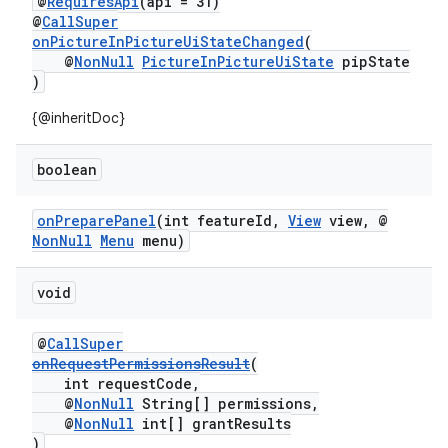
@
RequiresApi
(api = 31)
@
CallSuper
onPictureInPictureUiStateChanged
(
@
NonNull
PictureInPictureUiState
pipState
)
{@inheritDoc}
boolean
onPreparePanel
(int featureId,
View
view, @
NonNull
Menu
menu)
void
@
CallSuper
onRequestPermissionsResult
(
int requestCode,
@
NonNull
String[] permissions,
@
NonNull
int[] grantResults
)