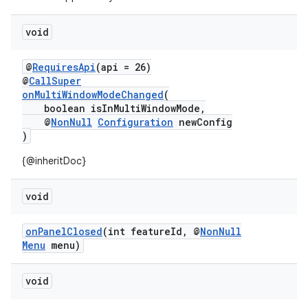
dentials.sdjwt
void
igitalcredentials
@
RequiresApi
(api = 26)
@
CallSuper
onMultiWindowModeChanged
(
boolean isInMultiWindowMode,
@
NonNull
Configuration
newConfig
)
{@inheritDoc}
void
onPanelClosed
(int featureId, @
NonNull
Menu
menu)
void