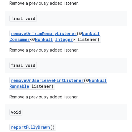
Remove a previously added listener.
c
final void
removeOnTrimMemoryListener
(@
NonNull
Consumer
<@
NonNull
Integer
> listener)
Remove a previously added listener.
final void
eaming
aming.manifest
removeOnUserLeaveHintListener
(@
NonNull
Runnable
listener)
ming.offline
Remove a previously added listener.
void
nk
iaparser
reportFullyDrawn
()