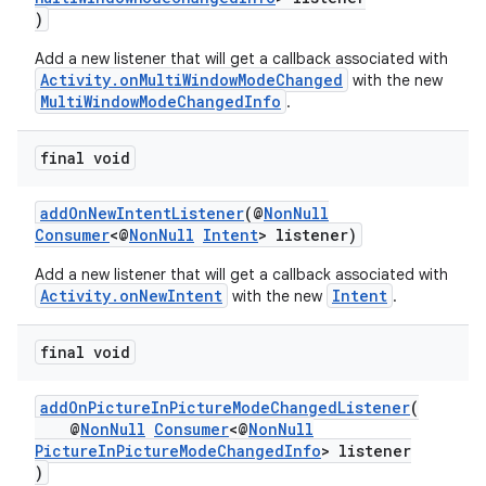
ra2
)
Add a new listener that will get a callback associated with
Activity.onMultiWindowModeChanged
with the new
MultiWindowModeChangedInfo
.
ace
final void
addOnNewIntentListener
(@
NonNull
Consumer
<@
NonNull
Intent
> listener)
Add a new listener that will get a callback associated with
Activity.onNewIntent
Intent
with the new
.
final void
addOnPictureInPictureModeChangedListener
(
@
NonNull
Consumer
<@
NonNull
PictureInPictureModeChangedInfo
> listener
)