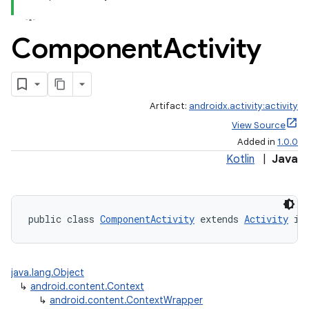
Component
Activity
Artifact:
androidx.activity:activity
View Source
Added in
1.0.0
Kotlin
|
Java
public class 
ComponentActivity
 extends 
Activity
 im
java.lang.Object
↳
android.content.Context
↳
android.content.ContextWrapper