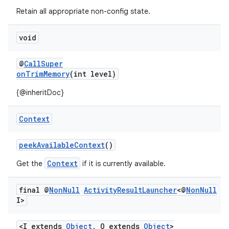
s.metadata
Retain all appropriate non-config state.
se
void
@
CallSuper
.stubs
onTrimMemory
(int level)
{@inheritDoc}
Context
peekAvailableContext
()
Context
Get the
if it is currently available.
final @
Non
Null
Activity
Result
Launcher
<@
Non
Null
I>
<I extends
Object
, O extends
Object
>