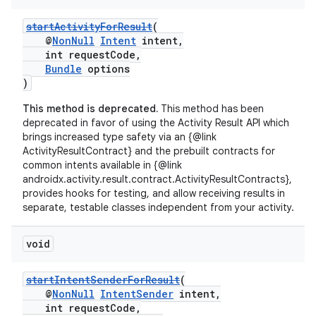
startActivityForResult
(
@
NonNull
Intent
intent,
int requestCode,
Bundle
options
)
This method is deprecated.
This method has been
deprecated in favor of using the Activity Result API which
brings increased type safety via an {@link
ActivityResultContract} and the prebuilt contracts for
common intents available in {@link
androidx.activity.result.contract.ActivityResultContracts},
provides hooks for testing, and allow receiving results in
separate, testable classes independent from your activity.
void
startIntentSenderForResult
(
@
NonNull
IntentSender
intent,
int requestCode,