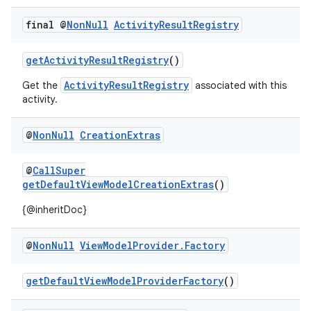
.key
final @
Non
Null
Activity
Result
Registry
.parse
utils
getActivityResultRegistry
()
ActivityResultRegistry
Get the
associated with this
activity.
elpers
@
Non
Null
Creation
Extras
s
@
CallSuper
s.analyzer
getDefaultViewModelCreationExtras
()
t
{@inheritDoc}
@
Non
Null
View
Model
Provider
.
Factory
et
getDefaultViewModelProviderFactory
()