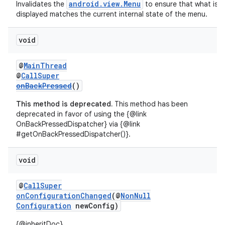
android.view.Menu
Invalidates the
to ensure that what is
displayed matches the current internal state of the menu.
void
@
MainThread
@
CallSuper
onBackPressed
()
This method is deprecated.
This method has been
deprecated in favor of using the {@link
OnBackPressedDispatcher} via {@link
#getOnBackPressedDispatcher()}.
void
@
CallSuper
onConfigurationChanged
(@
NonNull
Configuration
newConfig)
{@inheritDoc}