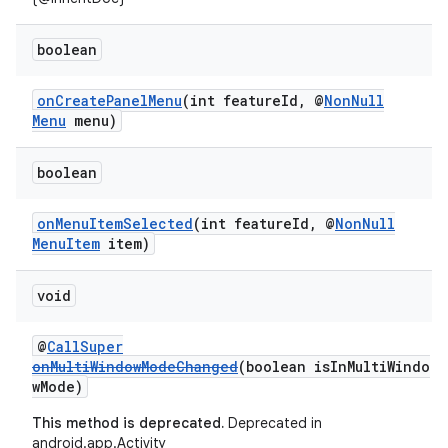
boolean
onCreatePanelMenu
(int featureId, @
NonNull
rors
Menu
menu)
keycredential
ecredential
boolean
onMenuItemSelected
(int featureId, @
NonNull
MenuItem
item)
xception
void
rvice
gnal
@
CallSuper
ansfer
onMultiWindowModeChanged
(boolean isInMultiWindo
wMode)
edentials.mdoc
This method is deprecated.
Deprecated in
edentials.openid4vp
android.app.Activity