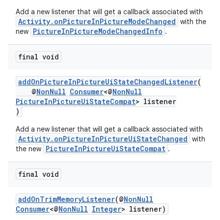
Add a new listener that will get a callback associated with
Activity.onPictureInPictureModeChanged
with the
PictureInPictureModeChangedInfo
new
.
final void
ytics
addOnPictureInPictureUiStateChangedListener
(
tics.client
@
NonNull
Consumer
<@
NonNull
ytics.event
PictureInPictureUiStateCompat
> listener
)
Add a new listener that will get a callback associated with
Activity.onPictureInPictureUiStateChanged
with
PictureInPictureUiStateCompat
the new
.
final void
addOnTrimMemoryListener
(@
NonNull
Consumer
<@
NonNull
Integer
> listener)