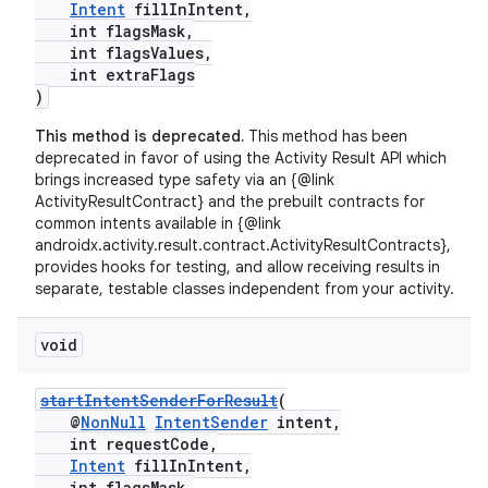
Intent
fillInIntent,
int flagsMask,
int flagsValues,
int extraFlags
)
This method is deprecated.
This method has been
deprecated in favor of using the Activity Result API which
brings increased type safety via an {@link
ActivityResultContract} and the prebuilt contracts for
common intents available in {@link
androidx.activity.result.contract.ActivityResultContracts},
provides hooks for testing, and allow receiving results in
separate, testable classes independent from your activity.
void
startIntentSenderForResult
(
@
NonNull
IntentSender
intent,
int requestCode,
Intent
fillInIntent,
int flagsMask,