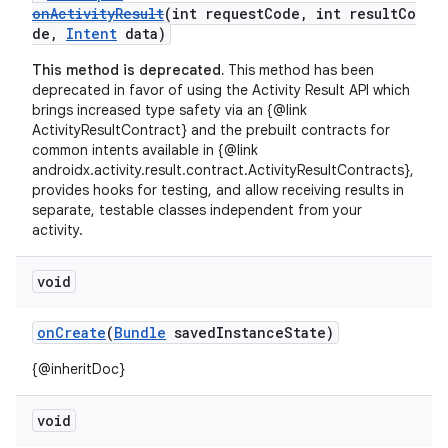
onActivityResult
(int requestCode, int resultCo
de,
Intent
data)
This method is deprecated.
This method has been
deprecated in favor of using the Activity Result API which
brings increased type safety via an {@link
ActivityResultContract} and the prebuilt contracts for
common intents available in {@link
androidx.activity.result.contract.ActivityResultContracts},
provides hooks for testing, and allow receiving results in
separate, testable classes independent from your
activity.
void
onCreate
(
Bundle
savedInstanceState)
{@inheritDoc}
void