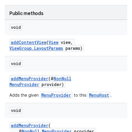
Public methods
void
at
addContentView
(
View
view,
ViewGroup.LayoutParams
params)
void
addMenuProvider
(@
NonNull
MenuProvider
provider)
MenuProvider
MenuHost
Adds the given
to this
.
void
addMenuProvider
(
@
NonNull
MenuProvider
provider,