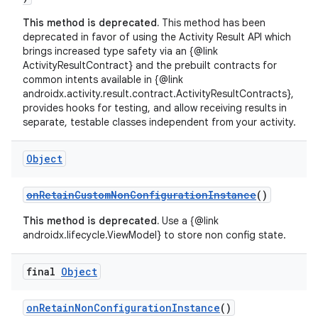
This method is deprecated.
This method has been
deprecated in favor of using the Activity Result API which
brings increased type safety via an {@link
ActivityResultContract} and the prebuilt contracts for
common intents available in {@link
androidx.activity.result.contract.ActivityResultContracts},
provides hooks for testing, and allow receiving results in
separate, testable classes independent from your activity.
Object
ate
s
onRetainCustomNonConfigurationInstance
()
cts
This method is deprecated.
Use a {@link
androidx.lifecycle.ViewModel} to store non config state.
making
final
Object
ion
onRetainNonConfigurationInstance
()