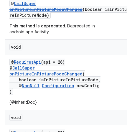
@
CallSuper
onPictureInPictureModeChanged
(boolean isInPictu
2
reInPictureMode)
3
This method is deprecated.
Deprecated in
android.app.Activity
void
@
RequiresApi
(api = 26)
@
CallSuper
onPictureInPictureModeChanged
(
boolean isInPictureInPictureMode,
@
NonNull
Configuration
newConfig
)
{@inheritDoc}
void