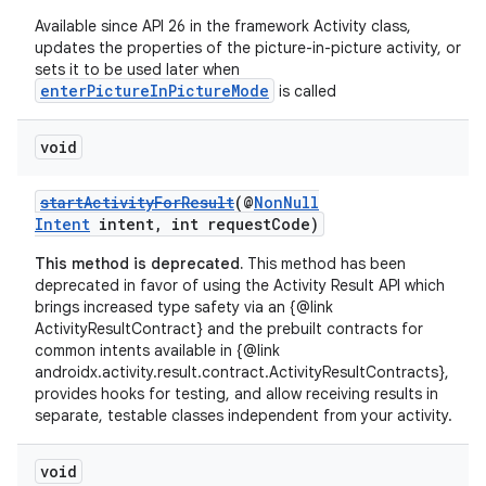
Available since API 26 in the framework Activity class,
updates the properties of the picture-in-picture activity, or
sets it to be used later when
enterPictureInPictureMode
is called
void
startActivityForResult
(@
NonNull
vbsi
Intent
intent, int requestCode)
emsg
This method is deprecated.
This method has been
deprecated in favor of using the Activity Result API which
ac
brings increased type safety via an {@link
y
ActivityResultContract} and the prebuilt contracts for
common intents available in {@link
d3
androidx.activity.result.contract.ActivityResultContracts},
mp4
provides hooks for testing, and allow receiving results in
separate, testable classes independent from your activity.
cte35
rbis
void