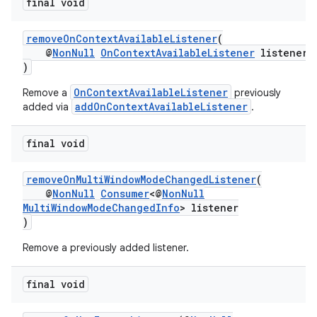
final void
removeOnContextAvailableListener
(
@
NonNull
OnContextAvailableListener
listener
)
OnContextAvailableListener
Remove a
previously
addOnContextAvailableListener
added via
.
final void
removeOnMultiWindowModeChangedListener
(
@
NonNull
Consumer
<@
NonNull
MultiWindowModeChangedInfo
> listener
)
Remove a previously added listener.
final void