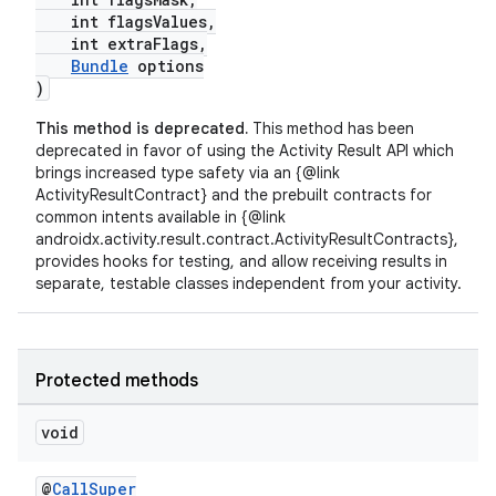
int flagsValues,
int extraFlags,
Bundle
options
)
This method is deprecated.
This method has been
deprecated in favor of using the Activity Result API which
brings increased type safety via an {@link
ActivityResultContract} and the prebuilt contracts for
common intents available in {@link
androidx.activity.result.contract.ActivityResultContracts},
fragment
provides hooks for testing, and allow receiving results in
separate, testable classes independent from your activity.
ragment.ui
Protected methods
void
@
CallSuper