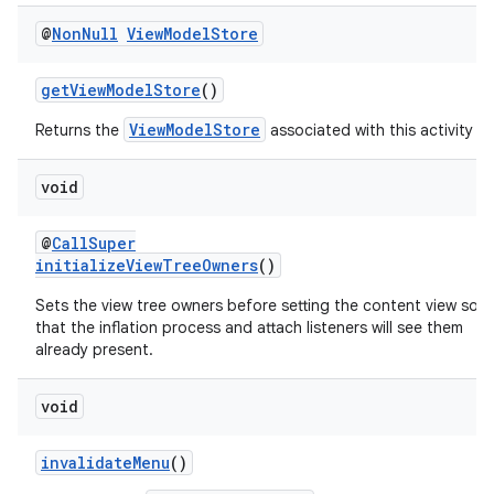
@
Non
Null
View
Model
Store
getViewModelStore
()
ViewModelStore
Returns the
associated with this activity
void
@
CallSuper
initializeViewTreeOwners
()
Sets the view tree owners before setting the content view so
that the inflation process and attach listeners will see them
already present.
void
invalidateMenu
()