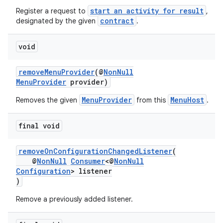
start an activity for result
Register a request to
,
contract
designated by the given
.
void
removeMenuProvider
(@
NonNull
MenuProvider
provider)
MenuProvider
MenuHost
Removes the given
from this
.
final void
removeOnConfigurationChangedListener
(
@
NonNull
Consumer
<@
NonNull
Configuration
> listener
)
Remove a previously added listener.