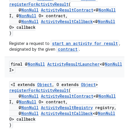
registerForActivityResult
(
@
NonNull
ActivityResultContract
<@
NonNull
I, @
NonNull
O> contract,
@
NonNull
ActivityResultCallback
<@
NonNull
O> callback
)
start an activity for result
Register a request to
,
contract
designated by the given
.
final @
Non
Null
Activity
Result
Launcher
<@
Non
Null
I>
<I extends
Object
, O extends
Object
>
registerForActivityResult
(
@
NonNull
ActivityResultContract
<@
NonNull
I, @
NonNull
O> contract,
@
NonNull
ActivityResultRegistry
registry,
@
NonNull
ActivityResultCallback
<@
NonNull
O> callback
)