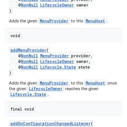
@
NonNull
LifecycleOwner
owner
)
MenuProvider
MenuHost
Adds the given
to this
.
void
addMenuProvider
(
@
NonNull
MenuProvider
provider,
@
NonNull
LifecycleOwner
owner,
@
NonNull
Lifecycle.State
state
)
MenuProvider
MenuHost
Adds the given
to this
once
s
LifecycleOwner
the given
reaches the given
Lifecycle.State
.
final void
addOnConfigurationChangedListener
(