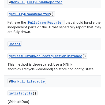
@
Non
Null
Fully
Drawn
Reporter
getFullyDrawnReporter
()
FullyDrawnReporter
Retrieve the
that should handle the
independent parts of the UI that separately report that they
are fully drawn.
Object
getLastCustomNonConfigurationInstance
()
This method is deprecated.
Use a {@link
androidx.lifecycle.ViewModel} to store non config state.
@
Non
Null
Lifecycle
getLifecycle
()
{@inheritDoc}