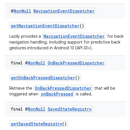
@
Non
Null
Navigation
Event
Dispatcher
getNavigationEventDispatcher
()
NavigationEventDispatcher
Lazily provides a
for back
navigation handling, including support for predictive back
gestures introduced in Android 13 (API 33+).
final @
Non
Null
On
Back
Pressed
Dispatcher
getOnBackPressedDispatcher
()
OnBackPressedDispatcher
Retrieve the
that will be
onBackPressed
triggered when
is called.
final @
Non
Null
Saved
State
Registry
es
getSavedStateRegistry
()