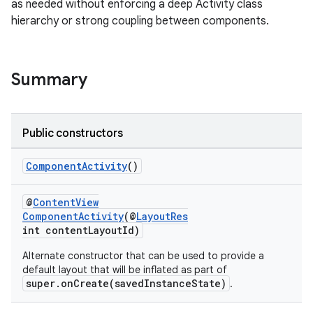
as needed without enforcing a deep Activity class
hierarchy or strong coupling between components.
Summary
Public constructors
rties
ComponentActivity
()
@
ContentView
ComponentActivity
(@
LayoutRes
int contentLayoutId)
Alternate constructor that can be used to provide a
default layout that will be inflated as part of
ge
super.onCreate(savedInstanceState)
.