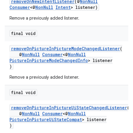
removeOnNewIntentListener
(@
NonNull
Consumer
<@
NonNull
Intent
> listener)
Remove a previously added listener.
final void
removeOnPictureInPictureModeChangedListener
(
@
NonNull
Consumer
<@
NonNull
PictureInPictureModeChangedInfo
> listener
)
est
Remove a previously added listener.
final void
removeOnPictureInPictureUiStateChangedListener
(
@
NonNull
Consumer
<@
NonNull
PictureInPictureUiStateCompat
> listener
)