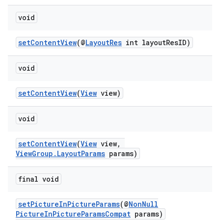
load
void
ion
setContentView
(@
LayoutRes
int layoutResID)
ontentsteering
void
xperimental
setContentView
(
View
view)
void
cal
setContentView
(
View
view,
er
ViewGroup.LayoutParams
params)
final void
setPictureInPictureParams
(@
NonNull
PictureInPictureParamsCompat
params)