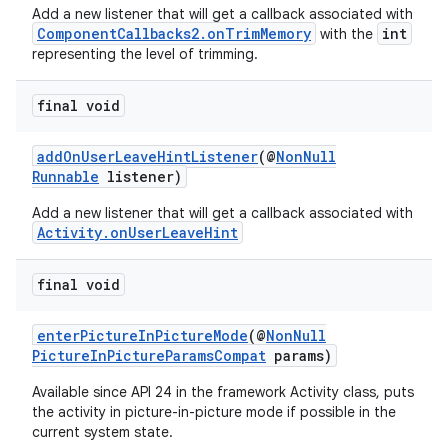
Add a new listener that will get a callback associated with
ComponentCallbacks2.onTrimMemory
int
with the
representing the level of trimming.
final void
addOnUserLeaveHintListener
(@
NonNull
Runnable
listener)
Add a new listener that will get a callback associated with
Activity.onUserLeaveHint
final void
enterPictureInPictureMode
(@
NonNull
PictureInPictureParamsCompat
params)
Available since API 24 in the framework Activity class, puts
the activity in picture-in-picture mode if possible in the
current system state.