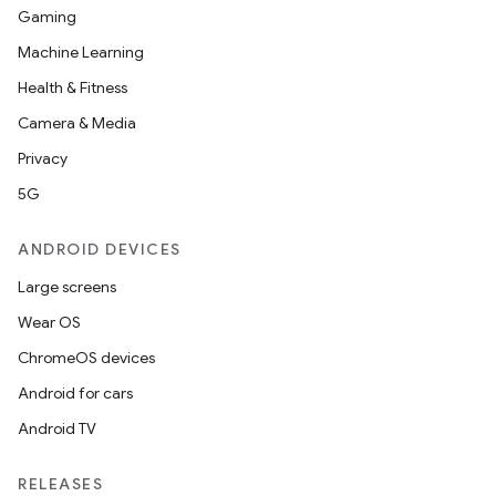
at
Gaming
Machine Learning
Health & Fitness
Camera & Media
Privacy
5G
ANDROID DEVICES
Large screens
Wear OS
ChromeOS devices
Android for cars
Android TV
RELEASES