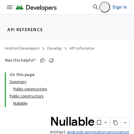
Sign in
API REFERENCE
Android Developers
Develop
API reference
Was this helpful?
On this page
Summary
Public constructors
Public constructors
Nullable
Nullable
Artifact:
androidx.annotation:annotation