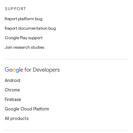
SUPPORT
uery
Report platform bug
Report documentation bug
Google Play support
Join research studies
Android
Chrome
ra2
Firebase
Google Cloud Platform
All products