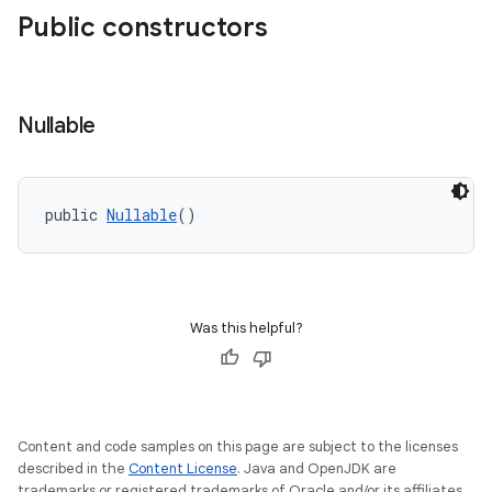
Public constructors
Nullable
e
public 
Nullable
()
Was this helpful?
Content and code samples on this page are subject to the licenses
described in the
Content License
. Java and OpenJDK are
trademarks or registered trademarks of Oracle and/or its affiliates.