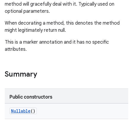
method will gracefully deal with it. Typically used on
optional parameters.
When decorating a method, this denotes the method
might legitimately return null.
This is a marker annotation and it has no specific
attributes.
Summary
Public constructors
Nullable
()