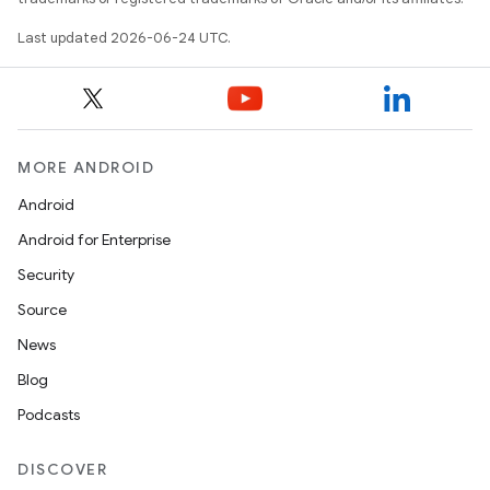
Last updated 2026-06-24 UTC.
rties
MORE ANDROID
Android
Android for Enterprise
Security
ge
Source
News
Blog
Podcasts
DISCOVER