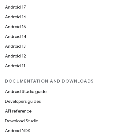
Android 17
Android 16
Android 15
Android 14
Android 13
s
Android 12
Android 11
DOCUMENTATION AND DOWNLOADS
Android Studio guide
Developers guides
API reference
or
Download Studio
Android NDK