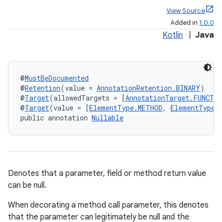
View Source
Added in
1.0.0
Kotlin
|
Java
@
MustBeDocumented
@
Retention
(value = 
AnnotationRetention.BINARY
)
@
Target
(allowedTargets = [
AnnotationTarget.FUNCTI
@
Target
(value = [
ElementType.METHOD
, 
ElementType.
public annotation 
Nullable
Denotes that a parameter, field or method return value
can be null.
When decorating a method call parameter, this denotes
that the parameter can legitimately be null and the