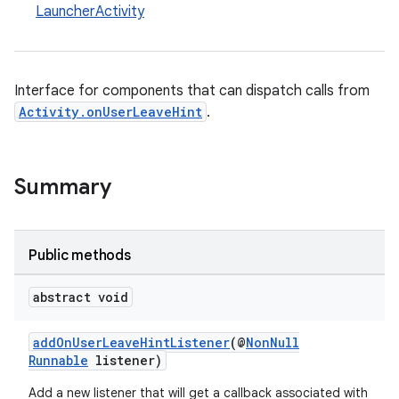
LauncherActivity
Interface for components that can dispatch calls from
Activity.onUserLeaveHint
.
Summary
Public methods
abstract void
addOnUserLeaveHintListener
(@
NonNull
es
Runnable
listener)
Add a new listener that will get a callback associated with