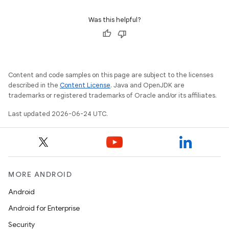
dentials.sdjwt
Was this helpful?
igitalcredentials
Content and code samples on this page are subject to the licenses
described in the
Content License
. Java and OpenJDK are
trademarks or registered trademarks of Oracle and/or its affiliates.
Last updated 2026-06-24 UTC.
MORE ANDROID
Android
Android for Enterprise
Security