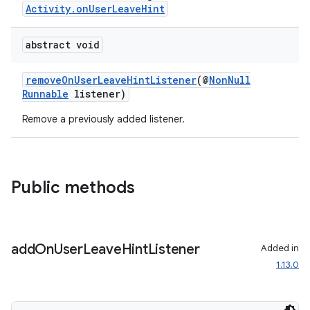
Activity.onUserLeaveHint
abstract void
removeOnUserLeaveHintListener
(@
NonNull
Runnable
listener)
Remove a previously added listener.
Public methods
add
On
User
Leave
Hint
Listener
Added in
1.13.0