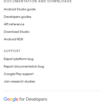
DOCUMENTATION AND DOWNLOADS
Android Studio guide
Developers guides
API reference
Download Studio
Android NDK
SUPPORT
ate
Report platform bug
s
Report documentation bug
cts
Google Play support
Join research studies
making
ion