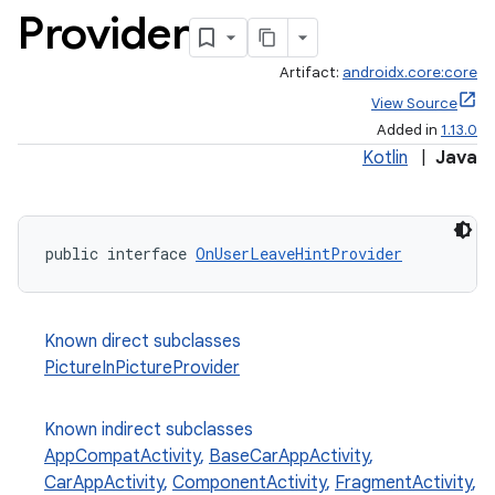
Provider
Artifact:
androidx.core:core
View Source
Added in
1.13.0
Kotlin
|
Java
public interface 
OnUserLeaveHintProvider
Known direct subclasses
PictureInPictureProvider
Known indirect subclasses
AppCompatActivity
,
BaseCarAppActivity
,
CarAppActivity
,
ComponentActivity
,
FragmentActivity
,