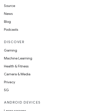
Source
2
News
3
Blog
Podcasts
DISCOVER
Gaming
Machine Learning
Health & Fitness
Camera & Media
Privacy
5G
ANDROID DEVICES
Large screens