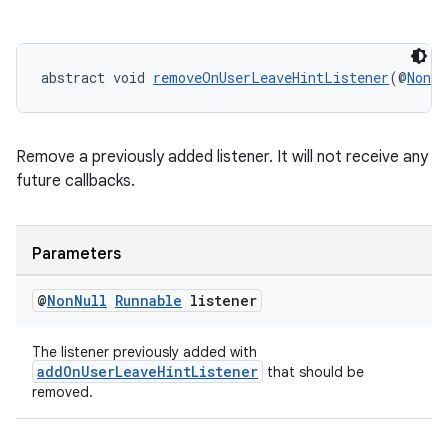
abstract void 
removeOnUserLeaveHintListener
(@
NonNu
rors
keycredential
Remove a previously added listener. It will not receive any
ecredential
future callbacks.
Parameters
xception
rvice
@
Non
Null
Runnable
listener
gnal
The listener previously added with
ansfer
addOnUserLeaveHintListener
that should be
edentials.mdoc
removed.
edentials.openid4vp