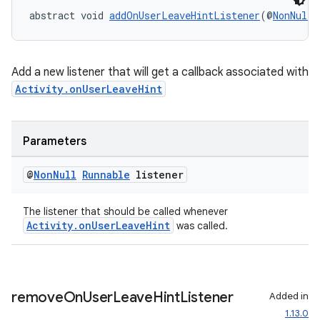
abstract void 
addOnUserLeaveHintListener
(@
NonNull
Add a new listener that will get a callback associated with
Activity.onUserLeaveHint
Parameters
@
Non
Null
Runnable
listener
The listener that should be called whenever
Activity.onUserLeaveHint
was called.
remove
On
User
Leave
Hint
Listener
Added in
1.13.0