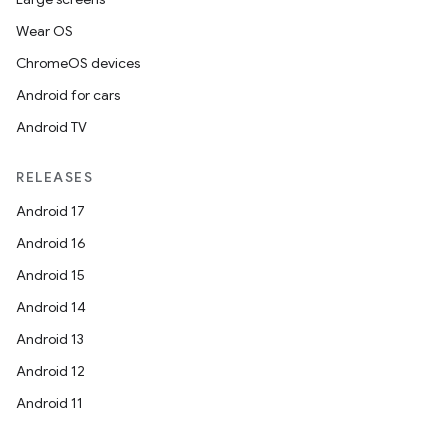
Wear OS
ChromeOS devices
Android for cars
Android TV
RELEASES
Android 17
Android 16
Android 15
Android 14
Android 13
Android 12
Android 11