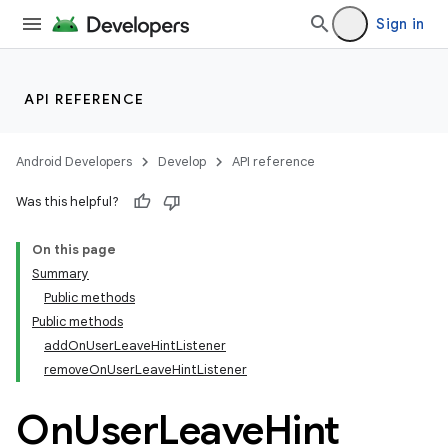
Sign in
API REFERENCE
Android Developers
Develop
API reference
Was this helpful?
On this page
Summary
Public methods
Public methods
addOnUserLeaveHintListener
removeOnUserLeaveHintListener
On
User
Leave
Hint