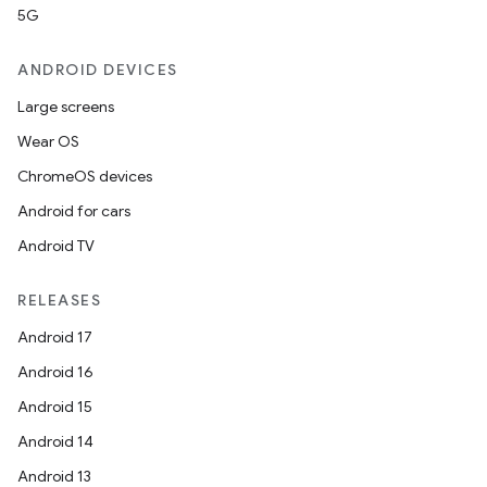
ra2
5G
ANDROID DEVICES
Large screens
Wear OS
ace
ChromeOS devices
Android for cars
Android TV
RELEASES
Android 17
Android 16
Android 15
Android 14
Android 13