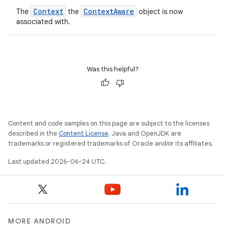
Context
ContextAware
The
the
object is now
associated with.
Was this helpful?
Content and code samples on this page are subject to the licenses
described in the
Content License
. Java and OpenJDK are
trademarks or registered trademarks of Oracle and/or its affiliates.
s
Last updated 2026-06-24 UTC.
MORE ANDROID