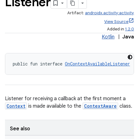
Listener
Artifact:
androidx.activity:activity
View Source
Added in
1.2.0
Kotlin
|
Java
public fun interface 
OnContextAvailableListener
e
Listener for receiving a callback at the first moment a
Context
is made available to the
ContextAware
class.
See also