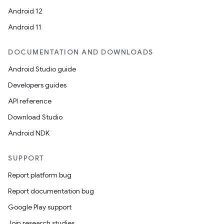
Android 12
Android 11
DOCUMENTATION AND DOWNLOADS
Android Studio guide
ytics
Developers guides
tics.client
API reference
ytics.event
Download Studio
Android NDK
SUPPORT
Report platform bug
Report documentation bug
Google Play support
Join research studies