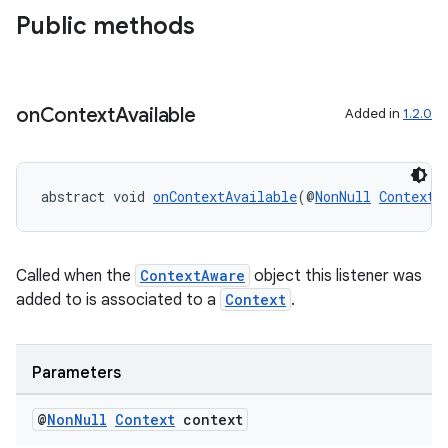
Public methods
on
Context
Available
Added in
1.2.0
at
abstract void 
onContextAvailable
(@
NonNull
Context
 
Called when the
ContextAware
object this listener was
added to is associated to a
Context
.
Parameters
@
Non
Null
Context
context