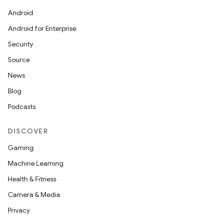
Android
Android for Enterprise
or
Security
Source
News
uery
Blog
Podcasts
DISCOVER
Gaming
Machine Learning
Health & Fitness
Camera & Media
Privacy