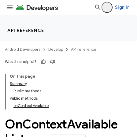
Sign in
API REFERENCE
Android Developers
Develop
API reference
Was this helpful?
On this page
Summary
Public methods
Public methods
onContextAvailable
On
Context
Available