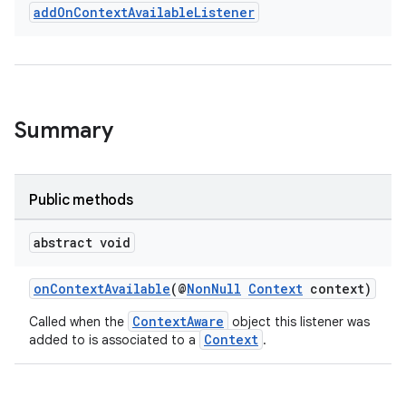
add
On
Context
Available
Listener
Summary
Public methods
rties
abstract void
onContextAvailable
(@
NonNull
Context
context)
ContextAware
Called when the
object this listener was
Context
added to is associated to a
.
ge