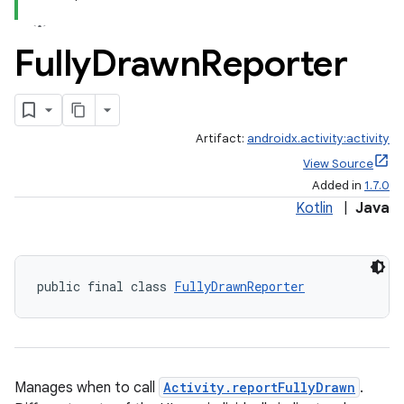
Fully
Drawn
Reporter
Artifact:
androidx.activity:activity
View Source
Added in
1.7.0
Kotlin
|
Java
public final class 
FullyDrawnReporter
Manages when to call
Activity.reportFullyDrawn
.