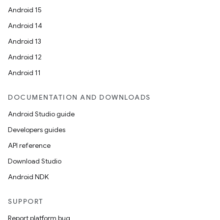
Android 15
Android 14
Android 13
Android 12
Android 11
DOCUMENTATION AND DOWNLOADS
Android Studio guide
Developers guides
API reference
Download Studio
Android NDK
SUPPORT
Report platform bug