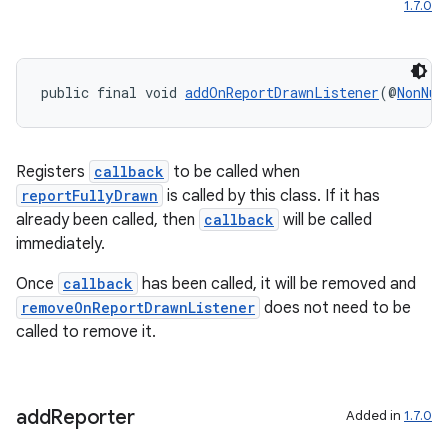
1.7.0
ytics
tics.client
public final void 
addOnReportDrawnListener
(@
NonNul
ytics.event
Registers
callback
to be called when
reportFullyDrawn
is called by this class. If it has
already been called, then
callback
will be called
immediately.
Once
callback
has been called, it will be removed and
removeOnReportDrawnListener
does not need to be
called to remove it.
add
Reporter
Added in
1.7.0