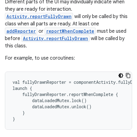
Different parts of the UI may individually indicate when
they are ready for interaction.
Activity.reportFullyDrawn
will only be called by this
class when all parts are ready. At least one
addReporter
or
reportWhenComplete
must be used
before
Activity.reportFullyDrawn
will be called by
this class.
e
For example, to use coroutines:
val fullyDrawnReporter = componentActivity.fullyDr
launch {
    fullyDrawnReporter.reportWhenComplete {
        dataLoadedMutex.lock()
        dataLoadedMutex.unlock()
    }
}