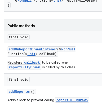
@
NonNull
Function0<
Unit
> reportFullyDrawn
)
at
Public methods
final void
addOnReportDrawnListener
(@
NonNull
Function0<
Unit
> callback)
callback
Registers
to be called when
reportFullyDrawn
is called by this class.
final void
addReporter
()
reportFullyDrawn
Adds a lock to prevent calling
.