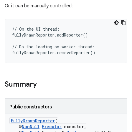
Or it can be manually controlled:
//
On
the
UI
thread
:
fullyDrawnReporter
.
addReporter
()
rties
//
Do
the
loading
on
worker
thread
:
fullyDrawnReporter
.
removeReporter
()
Summary
ge
Public constructors
FullyDrawnReporter
(
@
NonNull
Executor
executor,