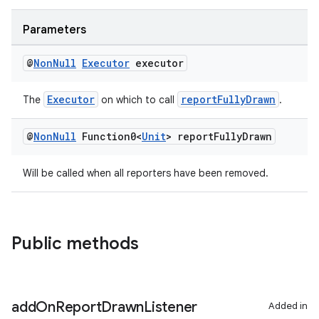
ace
Parameters
@
Non
Null
Executor
executor
Executor
reportFullyDrawn
The
on which to call
.
@
Non
Null
Function0<
Unit
> report
Fully
Drawn
Will be called when all reporters have been removed.
Public methods
add
On
Report
Drawn
Listener
Added in