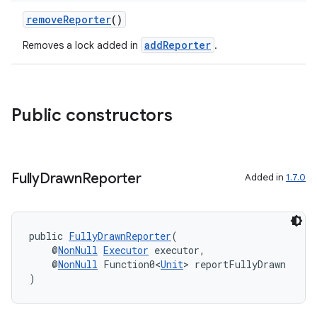
removeReporter
()
addReporter
Removes a lock added in
.
uery
Public constructors
Fully
Drawn
Reporter
Added in
1.7.0
public 
FullyDrawnReporter
(
    @
NonNull
Executor
 executor,
ra2
    @
NonNull
 Function0<
Unit
> reportFullyDrawn
)