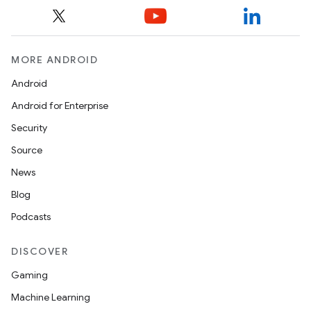
MORE ANDROID
Android
Android for Enterprise
Security
Source
News
Blog
es
Podcasts
DISCOVER
Gaming
Machine Learning