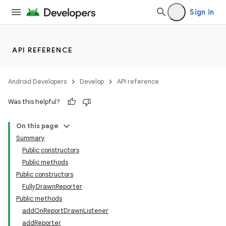
Sign in
API REFERENCE
Android Developers
Develop
API reference
Was this helpful?
On this page
Summary
Public constructors
Public methods
Public constructors
FullyDrawnReporter
Public methods
addOnReportDrawnListener
addReporter