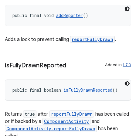
public final void 
addReporter
()
Adds a lock to prevent calling
reportFullyDrawn
.
is
Fully
Drawn
Reported
Added in
1.7.0
public final boolean 
isFullyDrawnReported
()
.key
Returns
true
after
reportFullyDrawn
has been called
.parse
or if backed by a
ComponentActivity
and
ComponentActivity.reportFullyDrawn
has been
utils