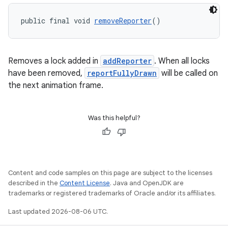
public final void 
removeReporter
()
Removes a lock added in
addReporter
. When all locks
have been removed,
reportFullyDrawn
will be called on
the next animation frame.
Was this helpful?
Content and code samples on this page are subject to the licenses
described in the
Content License
. Java and OpenJDK are
trademarks or registered trademarks of Oracle and/or its affiliates.
Last updated 2026-08-06 UTC.