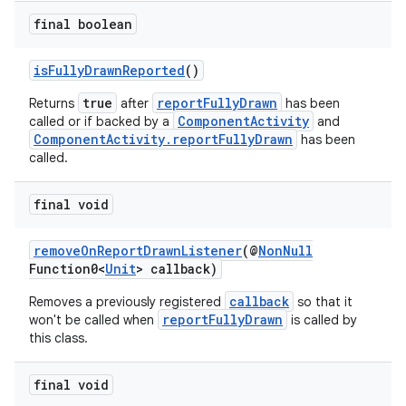
final boolean
isFullyDrawnReported
()
true
reportFullyDrawn
Returns
after
has been
ComponentActivity
called or if backed by a
and
ComponentActivity.reportFullyDrawn
has been
called.
s
final void
removeOnReportDrawnListener
(@
NonNull
Function0<
Unit
> callback)
callback
Removes a previously registered
so that it
reportFullyDrawn
won't be called when
is called by
this class.
or
final void