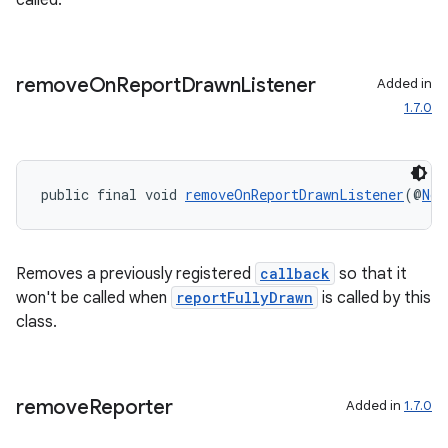
called.
elpers
remove
On
Report
Drawn
Listener
Added in
1.7.0
s
s.analyzer
public final void 
removeOnReportDrawnListener
(@
Non
t
et
Removes a previously registered
callback
so that it
won't be called when
reportFullyDrawn
is called by this
class.
remove
Reporter
Added in
1.7.0