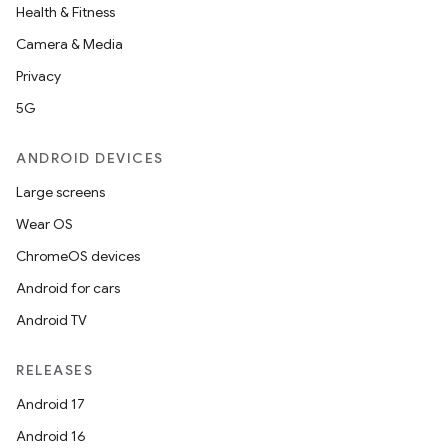
Health & Fitness
Camera & Media
Privacy
5G
ANDROID DEVICES
Large screens
Wear OS
ChromeOS devices
Android for cars
Android TV
RELEASES
Android 17
Android 16