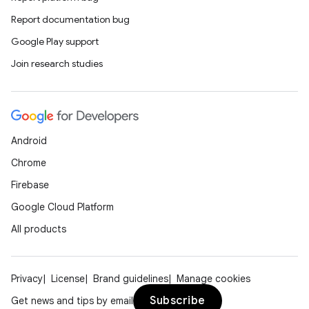
rors
Report documentation bug
keycredential
Google Play support
ecredential
Join research studies
xception
rvice
Android
gnal
Chrome
ansfer
Firebase
edentials.mdoc
Google Cloud Platform
edentials.openid4vp
All products
dentials.sdjwt
Privacy
License
Brand guidelines
Manage cookies
igitalcredentials
Subscribe
Get news and tips by email