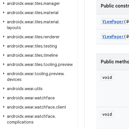
androidx
.
wear
.
tiles
.
manager
Public const
androidx
.
wear
.
tiles
.
material
ViewPager
(@
androidx
.
wear
.
tiles
.
material
.
layouts
ViewPager
(@
androidx
.
wear
.
tiles
.
renderer
androidx
.
wear
.
tiles
.
testing
androidx
.
wear
.
tiles
.
timeline
Public meth
androidx
.
wear
.
tiles
.
tooling
.
preview
androidx
.
wear
.
tooling
.
preview
.
void
devices
androidx
.
wear
.
utils
androidx
.
wear
.
watchface
androidx
.
wear
.
watchface
.
client
void
androidx
.
wear
.
watchface
.
complications