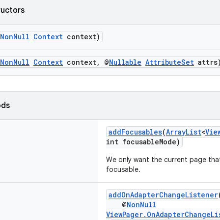
ructors
NonNull
Context
context)
NonNull
Context
context, @
Nullable
AttributeSet
attrs
ods
addFocusables
(
ArrayList
<
Vie
int focusableMode)
We only want the current page tha
focusable.
addOnAdapterChangeListener
@
NonNull
ViewPager.OnAdapterChangeLi