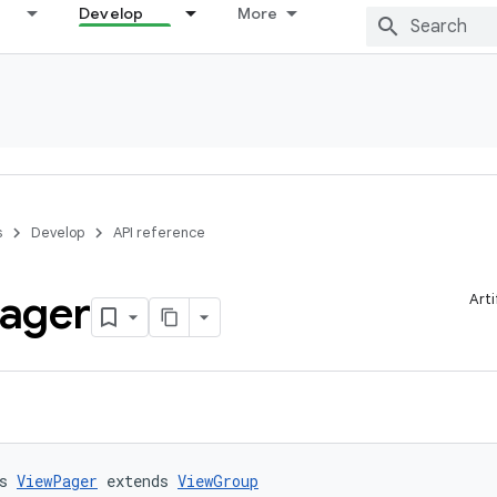
Develop
More
s
Develop
API reference
ager
Art
s 
ViewPager
 extends 
ViewGroup