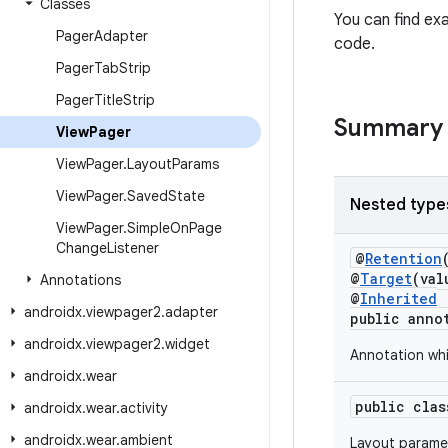
Classes
You can find e
Pager
Adapter
code.
Pager
Tab
Strip
Pager
Title
Strip
Summary
View
Pager
View
Pager
.
Layout
Params
View
Pager
.
Saved
State
Nested type
View
Pager
.
Simple
On
Page
Change
Listener
@
Retention
@
Target
(va
Annotations
@
Inherited
androidx
.
viewpager2
.
adapter
public anno
androidx
.
viewpager2
.
widget
Annotation whi
androidx
.
wear
public cla
androidx
.
wear
.
activity
androidx
.
wear
.
ambient
Layout paramet