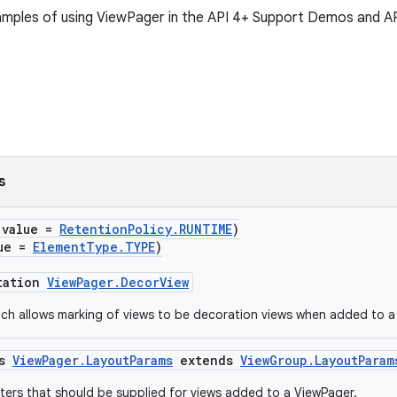
xamples of using ViewPager in the API 4+ Support Demos and 
s
(value =
RetentionPolicy.RUNTIME
)
lue =
ElementType.TYPE
)
tation
ViewPager.DecorView
ch allows marking of views to be decoration views when added to a
ss
ViewPager.LayoutParams
extends
ViewGroup.LayoutParam
ers that should be supplied for views added to a ViewPager.