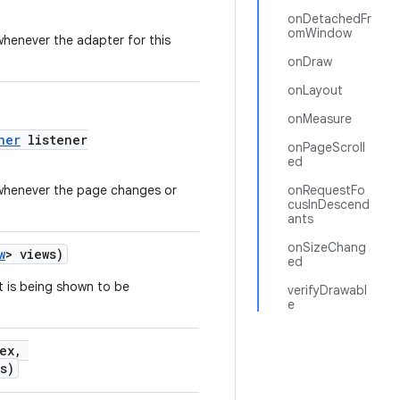
onDetachedFr
omWindow
 whenever the adapter for this
onDraw
onLayout
onMeasure
ner
listener
onPageScroll
ed
d whenever the page changes or
onRequestFo
cusInDescend
ants
onSizeChang
w
> views)
ed
t is being shown to be
verifyDrawabl
e
dex,
s)