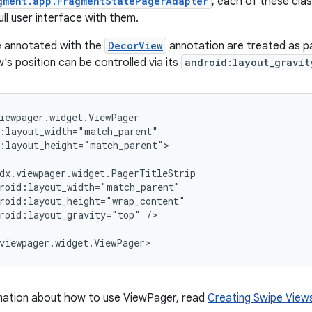
gment.app.FragmentStatePagerAdapter
; each of these cla
ull user interface with them.
e annotated with the
DecorView
annotation are treated as pa
's position can be controlled via its
android:layout_gravit
iewpager.widget.ViewPager

:layout_width="match_parent"

:layout_height="match_parent">

dx.viewpager.widget.PagerTitleStrip

roid:layout_width="match_parent"

roid:layout_height="wrap_content"

roid:layout_gravity="top" />

viewpager.widget.ViewPager>
mation about how to use ViewPager, read
Creating Swipe View