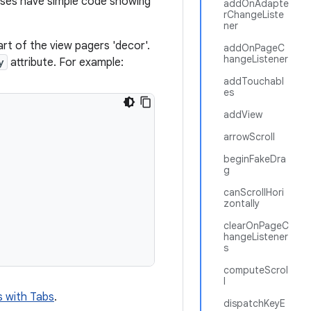
sses have simple code showing
addOnAdapte
rChangeListe
ner
rt of the view pagers 'decor'.
addOnPageC
hangeListener
y
attribute. For example:
addTouchabl
es
addView
arrowScroll
beginFakeDra
g
canScrollHori
zontally
clearOnPageC
hangeListener
s
computeScrol
l
s with Tabs
.
dispatchKeyE