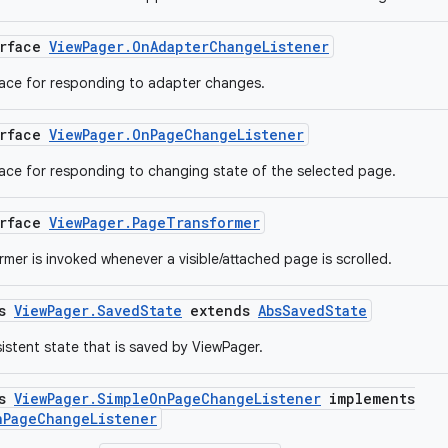
erface
ViewPager.OnAdapterChangeListener
face for responding to adapter changes.
erface
ViewPager.OnPageChangeListener
face for responding to changing state of the selected page.
erface
ViewPager.PageTransformer
mer is invoked whenever a visible/attached page is scrolled.
ss
ViewPager.SavedState
extends
AbsSavedState
sistent state that is saved by ViewPager.
ss
ViewPager.SimpleOnPageChangeListener
implements
nPageChangeListener