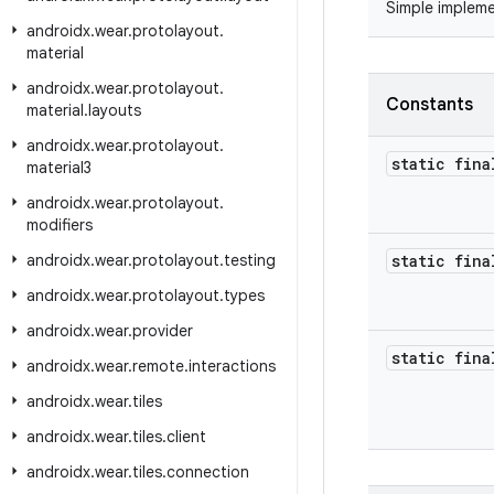
Simple implem
androidx
.
wear
.
protolayout
.
material
androidx
.
wear
.
protolayout
.
Constants
material
.
layouts
androidx
.
wear
.
protolayout
.
static fina
material3
androidx
.
wear
.
protolayout
.
modifiers
androidx
.
wear
.
protolayout
.
testing
static fina
androidx
.
wear
.
protolayout
.
types
androidx
.
wear
.
provider
static fina
androidx
.
wear
.
remote
.
interactions
androidx
.
wear
.
tiles
androidx
.
wear
.
tiles
.
client
androidx
.
wear
.
tiles
.
connection