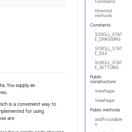
Constants
Inherited
methods
Constants
SCROLL_STAT
E_DRAGGING
SCROLL_STAT
E_IDLE
SCROLL_STAT
E_SETTLING
Public
constructors
ta. You supply an
ViewPager
ows.
ViewPager
hich is a convenient way to
Public methods
mplemented for using
ese are
addFocusable
s