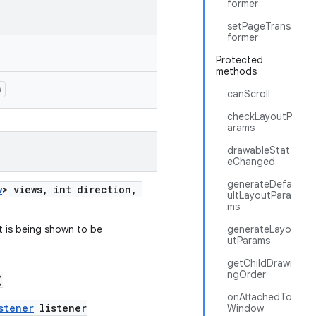
former
setPageTrans
former
Protected
methods
)
canScroll
checkLayoutP
arams
drawableStat
eChanged
generateDefa
w
> views, int direction,
ultLayoutPara
ms
t is being shown to be
generateLayo
utParams
getChildDrawi
ngOrder
(
onAttachedTo
stener
listener
Window