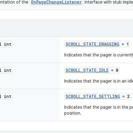
OnPageChangeListener
entation of the
interface with stub imp
l int
SCROLL_STATE_DRAGGING
= 1
Indicates that the pager is current
l int
SCROLL_STATE_IDLE
= 0
Indicates that the pager is in an idl
l int
SCROLL_STATE_SETTLING
= 2
Indicates that the pager is in the pr
position.