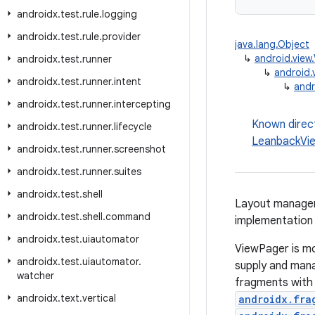
androidx
.
test
.
rule
.
logging
androidx
.
test
.
rule
.
provider
java.lang.Object
↳
android.view
androidx
.
test
.
runner
↳
android.
androidx
.
test
.
runner
.
intent
↳
andr
androidx
.
test
.
runner
.
intercepting
Known direc
androidx
.
test
.
runner
.
lifecycle
LeanbackVi
androidx
.
test
.
runner
.
screenshot
androidx
.
test
.
runner
.
suites
androidx
.
test
.
shell
Layout manager 
androidx
.
test
.
shell
.
command
implementation
androidx
.
test
.
uiautomator
ViewPager is mo
androidx
.
test
.
uiautomator
.
supply and mana
watcher
fragments with
androidx
.
text
.
vertical
androidx.fra