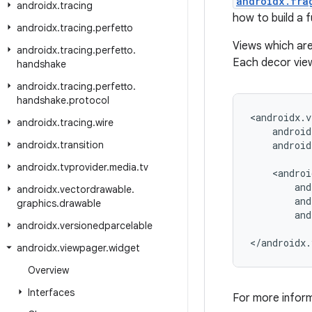
androidx.fra
androidx
.
tracing
how to build a f
androidx
.
tracing
.
perfetto
Views which ar
androidx
.
tracing
.
perfetto
.
Each decor view
handshake
androidx
.
tracing
.
perfetto
.
handshake
.
protocol
<androidx.v
androidx
.
tracing
.
wire
    android
androidx
.
transition
    android
androidx
.
tvprovider
.
media
.
tv
    <androi
        and
androidx
.
vectordrawable
.
        and
graphics
.
drawable
        and
androidx
.
versionedparcelable
</androidx.
androidx
.
viewpager
.
widget
Overview
Interfaces
For more infor