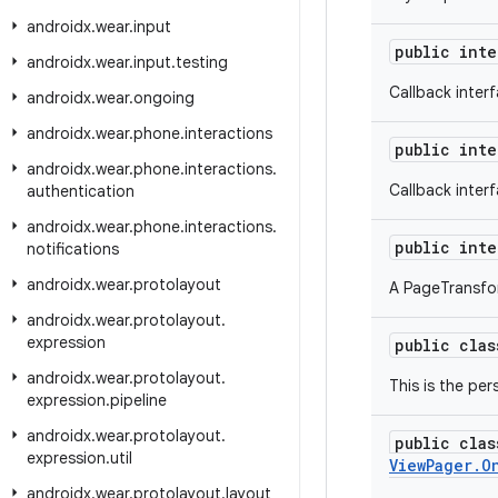
androidx
.
wear
.
input
public int
androidx
.
wear
.
input
.
testing
Callback inter
androidx
.
wear
.
ongoing
androidx
.
wear
.
phone
.
interactions
public int
androidx
.
wear
.
phone
.
interactions
.
Callback inter
authentication
androidx
.
wear
.
phone
.
interactions
.
public int
notifications
androidx
.
wear
.
protolayout
A PageTransfor
androidx
.
wear
.
protolayout
.
expression
public cla
androidx
.
wear
.
protolayout
.
This is the per
expression
.
pipeline
androidx
.
wear
.
protolayout
.
public cla
expression
.
util
ViewPager.O
androidx
.
wear
.
protolayout
.
layout