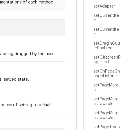
lementations of each method.
setAdapter
setCurrentIte
m
setCurrentIte
m
setDragInGutt
erEnabled
ly being dragged by the user.
setOffscreenP
ageLimit
setOnPageCh
angeListener
e, settled state.
setPageMargi
n
setPageMargi
nDrawable
ocess of settling to a final
setPageMargi
nDrawable
setPageTrans