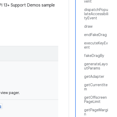
vent
API 13+ Support Demos sample
dispatchPopu
lateAccessibili
tyEvent
draw
endFakeDrag
executeKeyEv
ent
fakeDragBy
generateLayo
utParams
getAdapter
getCurrentIte
m
 view pager.
getOffscreen
PageLimit
s
getPageMargi
n