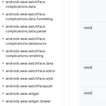
androidx
.
wear
.
watchface
.
complications
.
data
androidx
.
wear
.
watchface
.
complications
.
data
.
formatting
androidx
.
wear
.
watchface
.
void
complications
.
data
.
parser
androidx
.
wear
.
watchface
.
complications
.
datasource
androidx
.
wear
.
watchface
.
complications
.
rendering
androidx
.
wear
.
watchface
.
data
void
androidx
.
wear
.
watchface
.
editor
androidx
.
wear
.
watchface
.
style
androidx
.
wear
.
watchfacepush
void
androidx
.
wear
.
widget
androidx
.
wear
.
widget
.
drawer