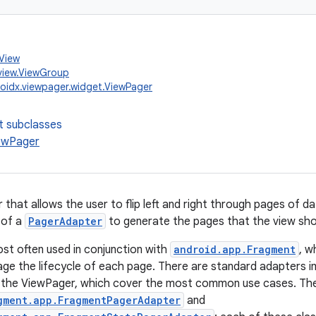
.View
view.ViewGroup
oidx.viewpager.widget.ViewPager
t subclasses
ewPager
that allows the user to flip left and right through pages of da
 of a
PagerAdapter
to generate the pages that the view sh
st often used in conjunction with
android.app.Fragment
, w
ge the lifecycle of each page. There are standard adapters i
 the ViewPager, which cover the most common use cases. Th
gment.app.FragmentPagerAdapter
and