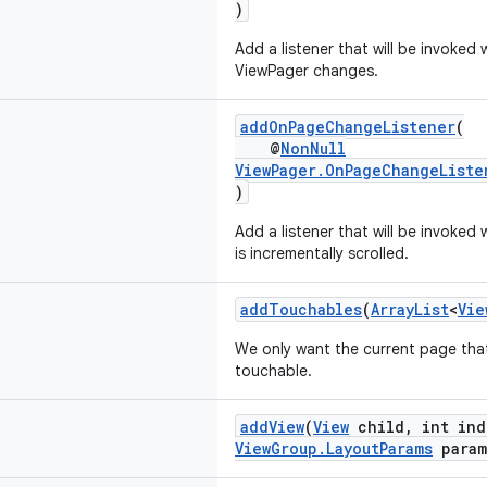
)
Add a listener that will be invoked
ViewPager changes.
addOnPageChangeListener
(
@
NonNull
ViewPager.OnPageChangeListe
)
Add a listener that will be invoke
is incrementally scrolled.
addTouchables
(
ArrayList
<
Vie
We only want the current page tha
touchable.
addView
(
View
child, int in
ViewGroup.LayoutParams
param