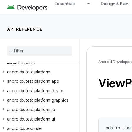
androidx.test.ext.truth.view
Essentials
Design & Plan
androidx.test.filters
androidx.test.orchestrator.callback
API REFERENCE
androidx.test.orchestrator.junit
androidx
.
test
.
orchestrator
.
listeners
androidx
.
test
.
orchestrator
.
Android Developer
listeners
.
result
androidx
.
test
.
platform
View
P
androidx
.
test
.
platform
.
app
androidx
.
test
.
platform
.
device
androidx
.
test
.
platform
.
graphics
androidx
.
test
.
platform
.
io
androidx
.
test
.
platform
.
ui
public clas
androidx
.
test
.
rule