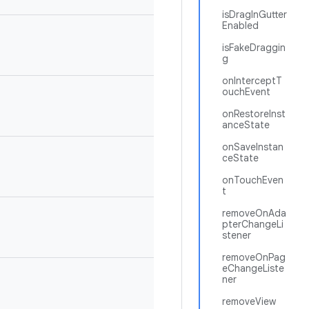
isDragInGutter
Enabled
isFakeDraggin
g
onInterceptT
ouchEvent
onRestoreInst
anceState
onSaveInstan
ceState
onTouchEven
t
removeOnAda
pterChangeLi
stener
removeOnPag
eChangeListe
ner
removeView