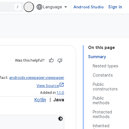
/
Android Studio
Sign in
On this page
Summary
Was this helpful?
Nested types
Constants
ifact:
androidx.viewpager:viewpager
Public
View Source
constructors
Added in
1.1.0
Public
Kotlin
|
Java
methods
Protected
methods
Inherited