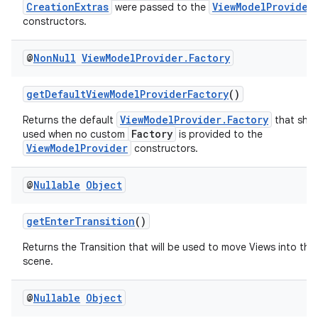
CreationExtras
ViewModelProvider
were passed to the
load
constructors.
@
Non
Null
View
Model
Provider
.
Factory
ion
getDefaultViewModelProviderFactory
()
ontentsteering
ViewModelProvider.Factory
Returns the default
that shou
xperimental
Factory
used when no custom
is provided to the
ViewModelProvider
constructors.
@
Nullable
Object
cal
er
getEnterTransition
()
Returns the Transition that will be used to move Views into the i
scene.
@
Nullable
Object