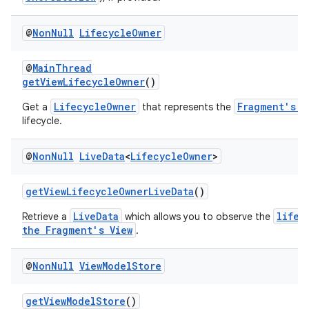
@
Non
Null
Lifecycle
Owner
@
MainThread
getViewLifecycleOwner
()
LifecycleOwner
Fragment's V
Get a
that represents the
lifecycle.
@
Non
Null
Live
Data
<
Lifecycle
Owner
>
getViewLifecycleOwnerLiveData
()
izers
LiveData
lifec
Retrieve a
which allows you to observe the
the Fragment's View
.
@
Non
Null
View
Model
Store
getViewModelStore
()