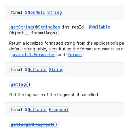
es.appsetid
final @
Non
Null
String
ces.common
ces.customaudience
getString
(@
StringRes
int resId, @
Nullable
Object[] formatArgs)
s.java.adid
s.java.adselection
Return a localized formatted string from the application's pack
default string table, substituting the format arguments as defi
s.java.appsetid
java.util.Formatter
format
and
.
es.java.customaudience
final @
Nullable
String
es.java.measurement
s.java.signals
getTag
()
s.java.topics
Get the tag name of the fragment, if specified.
ces.measurement
s.signals
final @
Nullable
Fragment
es.topics
getTargetFragment
()
ient