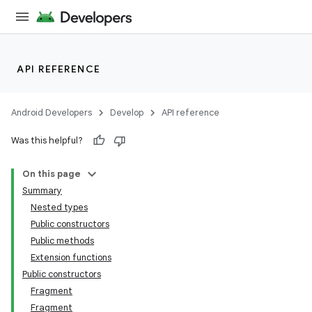
API REFERENCE
Android Developers
Develop
API reference
Was this helpful?
On this page
Summary
Nested types
Public constructors
Public methods
Extension functions
Public constructors
Fragment
Fragment