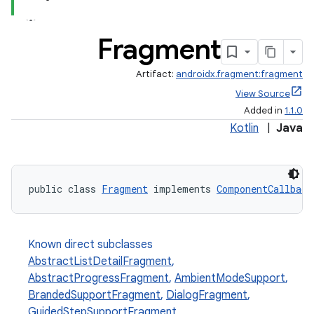
Fragment
Artifact:
androidx.fragment:fragment
View Source
Added in
1.1.0
Kotlin
|
Java
public class 
Fragment
 implements 
ComponentCallback
Known direct subclasses
AbstractListDetailFragment
,
AbstractProgressFragment
,
AmbientModeSupport
,
BrandedSupportFragment
,
DialogFragment
,
GuidedStepSupportFragment
,