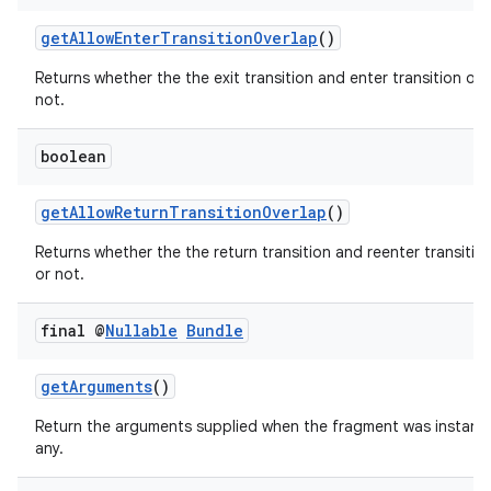
getAllowEnterTransitionOverlap
()
Returns whether the the exit transition and enter transition ove
not.
boolean
getAllowReturnTransitionOverlap
()
Returns whether the the return transition and reenter transitio
est
or not.
final @
Nullable
Bundle
getArguments
()
Return the arguments supplied when the fragment was instantia
any.