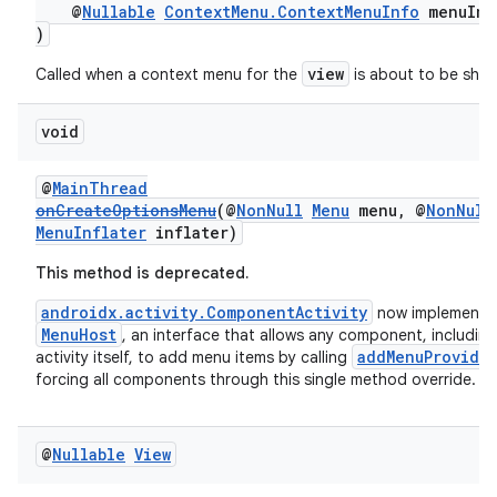
@
Nullable
ContextMenu.ContextMenuInfo
menuInf
s.data.parser
)
s.datasource
view
Called when a context menu for the
is about to be sho
s.rendering
void
@
MainThread
onCreateOptionsMenu
(@
NonNull
Menu
menu, @
NonNull
MenuInflater
inflater)
This method is deprecated.
androidx.activity.ComponentActivity
now implements
MenuHost
, an interface that allows any component, including
addMenuProvide
activity itself, to add menu items by calling
forcing all components through this single method override.
@
Nullable
View