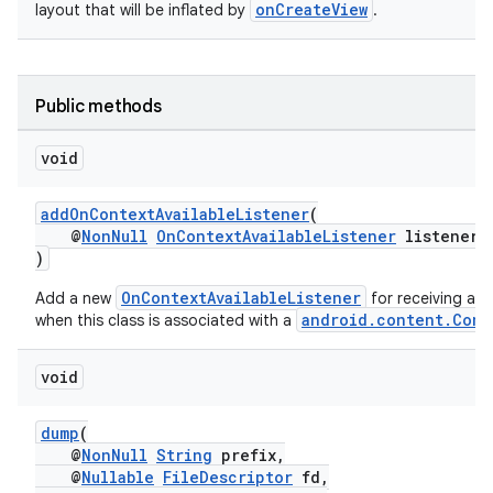
onCreateView
layout that will be inflated by
.
Public methods
void
addOnContextAvailableListener
(
@
NonNull
OnContextAvailableListener
listener
)
OnContextAvailableListener
Add a new
for receiving a c
android.content.Cont
when this class is associated with a
void
dump
(
@
NonNull
String
prefix,
@
Nullable
FileDescriptor
fd,