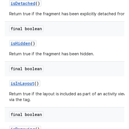
isDetached
()
er
Return true if the fragment has been explicitly detached from t
final boolean
s
isHidden
()
nt
Return true if the fragment has been hidden.
final boolean
isInLayout
()
Return true if the layout is included as part of an activity view 
via the
tag.
tion
final boolean