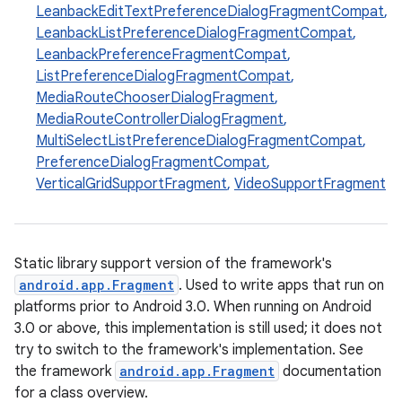
LeanbackEditTextPreferenceDialogFragmentCompat
,
LeanbackListPreferenceDialogFragmentCompat
,
LeanbackPreferenceFragmentCompat
,
ListPreferenceDialogFragmentCompat
,
MediaRouteChooserDialogFragment
,
MediaRouteControllerDialogFragment
,
MultiSelectListPreferenceDialogFragmentCompat
,
PreferenceDialogFragmentCompat
,
VerticalGridSupportFragment
,
VideoSupportFragment
ate
s
Static library support version of the framework's
cts
android.app.Fragment
. Used to write apps that run on
platforms prior to Android 3.0. When running on Android
3.0 or above, this implementation is still used; it does not
making
try to switch to the framework's implementation. See
ion
the framework
android.app.Fragment
documentation
for a class overview.