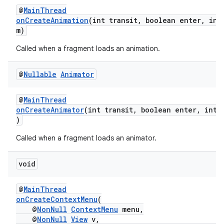
@
MainThread
onCreateAnimation
(int transit, boolean enter, int
m)
Called when a fragment loads an animation.
@
Nullable
Animator
@
MainThread
onCreateAnimator
(int transit, boolean enter, int 
)
Called when a fragment loads an animator.
void
s
@
MainThread
onCreateContextMenu
(
s.data
@
NonNull
ContextMenu
menu,
.data.formatting
@
NonNull
View
v,