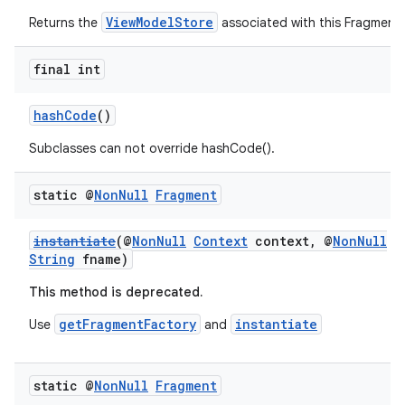
ViewModelStore
Returns the
associated with this Fragment
final int
hashCode
()
Subclasses can not override hashCode().
static @
Non
Null
Fragment
instantiate
(@
NonNull
Context
context, @
NonNull
String
fname)
This method is deprecated.
getFragmentFactory
instantiate
Use
and
static @
Non
Null
Fragment