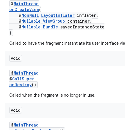
@
MainThread
onCreateView
(
@
NonNull
LayoutInflater
inflater,
@
Nullable
ViewGroup
container,
@
Nullable
Bundle
savedInstanceState
)
unction
Called to have the fragment instantiate its user interface view.
void
@
MainThread
@
CallSuper
onDestroy
()
Called when the fragment is no longer in use.
void
@
MainThread