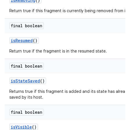
isRemoving
()
Return true if this fragment is currently being removed from its 
final boolean
isResumed
()
Return true if the fragment is in the resumed state.
final boolean
isStateSaved
()
Returns true if this fragment is added and its state has alread
saved by its host.
final boolean
ult
isVisible
()