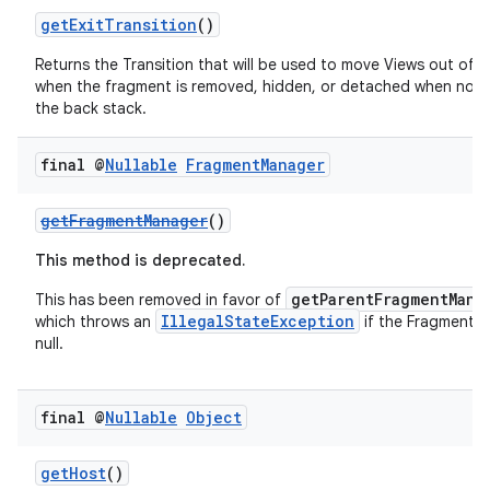
getExitTransition
()
Returns the Transition that will be used to move Views out of 
when the fragment is removed, hidden, or detached when not
the back stack.
final @
Nullable
Fragment
Manager
getFragmentManager
()
vbsi
This method is deprecated.
emsg
getParentFragmentMana
This has been removed in favor of
ac
IllegalStateException
which throws an
if the FragmentM
y
null.
d3
mp4
final @
Nullable
Object
cte35
getHost
()
rbis