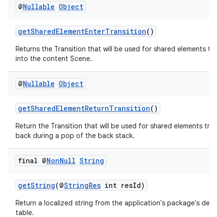
@
Nullable
Object
getSharedElementEnterTransition
()
Returns the Transition that will be used for shared elements tr
into the content Scene.
@
Nullable
Object
getSharedElementReturnTransition
()
Return the Transition that will be used for shared elements tra
back during a pop of the back stack.
final @
Non
Null
String
der
getString
(@
StringRes
int resId)
es.adid
Return a localized string from the application's package's defau
es.adselection
table.