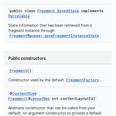
public class
Fragment.SavedState
implements
Parcelable
State information that has been retrieved from a
fragment instance through
FragmentManager.saveFragmentInstanceState
.
Public constructors
Fragment
()
FragmentFactory
Constructor used by the default
.
@
ContentView
Fragment
(@
LayoutRes
int contentLayoutId)
Alternate constructor that can be called from your
default, no argument constructor to provide a default