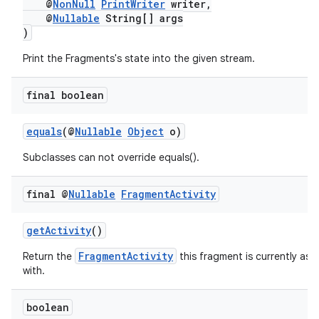
@
NonNull
PrintWriter
writer,
@
Nullable
String[] args
)
Print the Fragments's state into the given stream.
final boolean
equals
(@
Nullable
Object
o)
Subclasses can not override equals().
final @
Nullable
Fragment
Activity
getActivity
()
FragmentActivity
Return the
this fragment is currently ass
with.
boolean