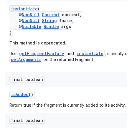
instantiate
(
@
NonNull
Context
context,
@
NonNull
String
fname,
@
Nullable
Bundle
args
)
This method is deprecated.
getFragmentFactory
instantiate
Use
and
, manually call
setArguments
on the returned Fragment.
final boolean
isAdded
()
Return true if the fragment is currently added to its activity.
deps.guava.base
final boolean