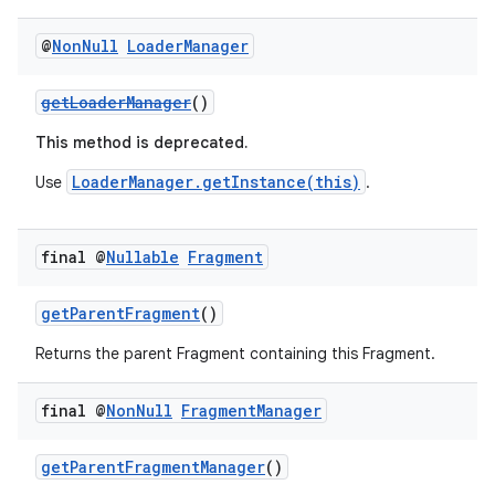
@
Non
Null
Loader
Manager
getLoaderManager
()
This method is deprecated.
LoaderManager.getInstance(this)
Use
.
final @
Nullable
Fragment
getParentFragment
()
Returns the parent Fragment containing this Fragment.
final @
Non
Null
Fragment
Manager
getParentFragmentManager
()