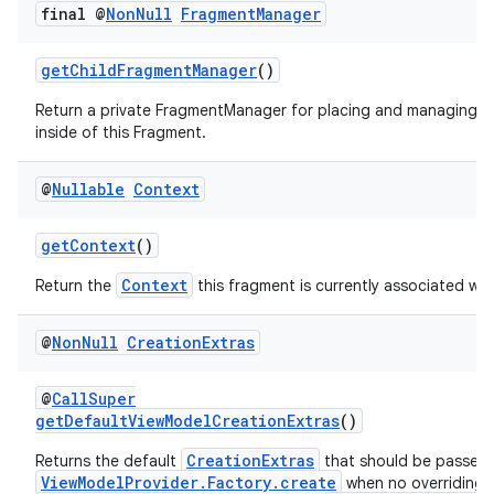
final @
Non
Null
Fragment
Manager
c
getChildFragmentManager
()
Return a private FragmentManager for placing and managing 
inside of this Fragment.
@
Nullable
Context
getContext
()
eaming
Context
Return the
this fragment is currently associated wit
aming.manifest
ming.offline
@
Non
Null
Creation
Extras
@
CallSuper
getDefaultViewModelCreationExtras
()
nk
CreationExtras
Returns the default
that should be passed 
iaparser
ViewModelProvider.Factory.create
when no overriding