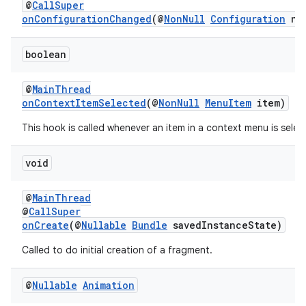
@
CallSuper
ipeline
onConfigurationChanged
(@
NonNull
Configuration
new
til
boolean
@
MainThread
outs
onContextItemSelected
(@
NonNull
MenuItem
item)
This hook is called whenever an item in a context menu is selec
void
@
MainThread
@
CallSuper
onCreate
(@
Nullable
Bundle
savedInstanceState)
Called to do initial creation of a fragment.
@
Nullable
Animation