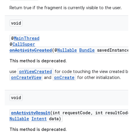
Return true if the fragment is currently visible to the user.
void
@
MainThread
@
CallSuper
onActivityCreated
(@
Nullable
Bundle
savedInstanceS
This method is deprecated.
onViewCreated
use
for code touching the view created by
onCreateView
onCreate
and
for other initialization.
void
onActivityResult
(int requestCode, int resultCode
Nullable
Intent
data)
This method is deprecated.