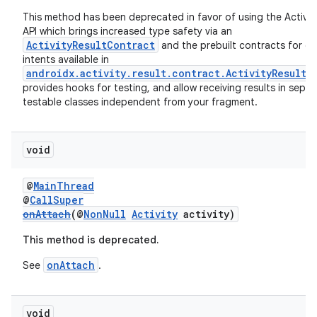
This method has been deprecated in favor of using the Activit
API which brings increased type safety via an
ActivityResultContract
and the prebuilt contracts for 
intents available in
androidx.activity.result.contract.ActivityResultC
provides hooks for testing, and allow receiving results in separ
testable classes independent from your fragment.
void
@
MainThread
rotocol
@
CallSuper
onAttach
(@
NonNull
Activity
activity)
This method is deprecated.
onAttach
See
.
wable
void