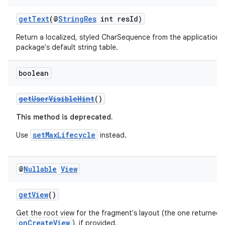
getText
(@
StringRes
int resId)
on
Return a localized, styled CharSequence from the application's
package's default string table.
boolean
getUserVisibleHint
()
This method is deprecated.
setMaxLifecycle
Use
instead.
@
Nullable
View
getView
()
Get the root view for the fragment's layout (the one returned 
onCreateView
), if provided.