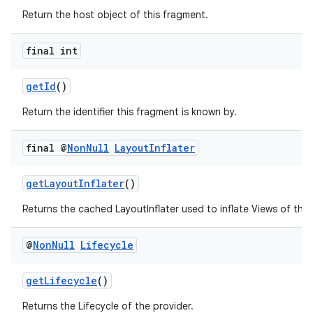
Return the host object of this fragment.
final int
getId
()
Return the identifier this fragment is known by.
final @
Non
Null
Layout
Inflater
getLayoutInflater
()
Returns the cached LayoutInflater used to inflate Views of this
@
Non
Null
Lifecycle
getLifecycle
()
Returns the Lifecycle of the provider.