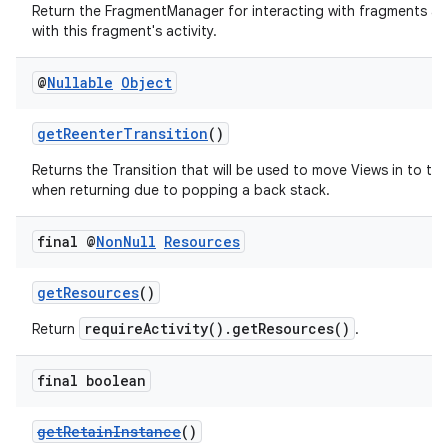
Return the FragmentManager for interacting with fragments a
with this fragment's activity.
@
Nullable
Object
getReenterTransition
()
Returns the Transition that will be used to move Views in to th
when returning due to popping a back stack.
final @
Non
Null
Resources
fragment
ragment.ui
getResources
()
requireActivity().getResources()
Return
.
final boolean
getRetainInstance
()