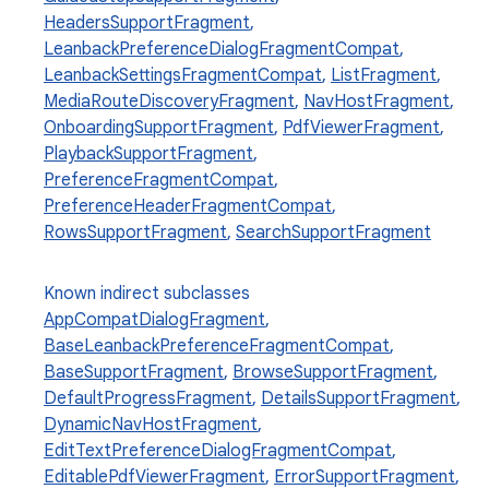
HeadersSupportFragment
,
LeanbackPreferenceDialogFragmentCompat
,
LeanbackSettingsFragmentCompat
,
ListFragment
,
MediaRouteDiscoveryFragment
,
NavHostFragment
,
OnboardingSupportFragment
,
PdfViewerFragment
,
PlaybackSupportFragment
,
PreferenceFragmentCompat
,
PreferenceHeaderFragmentCompat
,
RowsSupportFragment
,
SearchSupportFragment
Known indirect subclasses
AppCompatDialogFragment
,
BaseLeanbackPreferenceFragmentCompat
,
BaseSupportFragment
,
BrowseSupportFragment
,
DefaultProgressFragment
,
DetailsSupportFragment
,
DynamicNavHostFragment
,
EditTextPreferenceDialogFragmentCompat
,
EditablePdfViewerFragment
,
ErrorSupportFragment
,