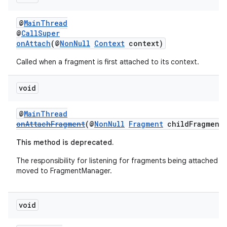
@
MainThread
@
CallSuper
onAttach
(@
NonNull
Context
context)
Called when a fragment is first attached to its context.
void
@
MainThread
onAttachFragment
(@
NonNull
Fragment
childFragment
This method is deprecated.
The responsibility for listening for fragments being attached h
moved to FragmentManager.
entication
ications
void