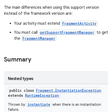
s.metadata
The main differences when using this support version
instead of the framework version are:
se
Your activity must extend
FragmentActivity
You must call
getSupportFragmentManager
to get
.stubs
the
FragmentManager
Summary
Nested types
public class
Fragment.InstantiationException
extends
RuntimeException
instantiate
Thrown by
when there is an instantiation
failure.