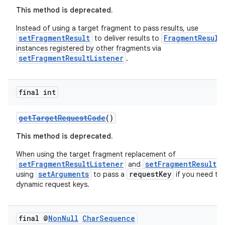
ore
This method is deprecated.
re.activity
Instead of using a target fragment to pass results, use
setFragmentResult
FragmentResult
to deliver results to
rovider
instances registered by other fragments via
setFragmentResultListener
ovider.controller
.
final int
getTargetRequestCode
()
This method is deprecated.
When using the target fragment replacement of
setFragmentResultListener
setFragmentResult
and
,
setArguments
requestKey
using
to pass a
if you need to
dynamic request keys.
final @
Non
Null
Char
Sequence