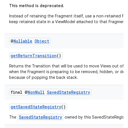
This method is deprecated.
Instead of retaining the Fragment itself, use a non-retained F
keep retained state in a ViewModel attached to that Fragment.
@
Nullable
Object
getReturnTransition
()
Returns the Transition that will be used to move Views out of 
when the Fragment is preparing to be removed, hidden, or de
because of popping the back stack.
final @
Non
Null
Saved
State
Registry
getSavedStateRegistry
()
SavedStateRegistry
The
owned by this SavedStateRegist