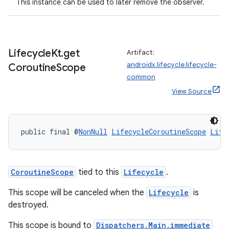
This instance can be used to later remove the observer.
Lifecycle
Kt
.
get
Artifact:
androidx.lifecycle:lifecycle-
Coroutine
Scope
common
View Source
public final @
NonNull
LifecycleCoroutineScope
Life
izers
CoroutineScope
tied to this
Lifecycle
.
This scope will be canceled when the
Lifecycle
is
destroyed.
This scope is bound to
Dispatchers.Main.immediate