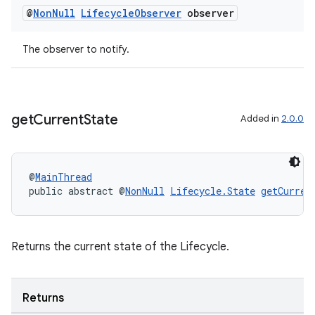
@
Non
Null
Lifecycle
Observer
observer
The observer to notify.
get
Current
State
Added in
2.0.0
fragment
ragment.ui
@
MainThread
public abstract @
NonNull
Lifecycle.State
getCurren
Returns the current state of the Lifecycle.
Returns