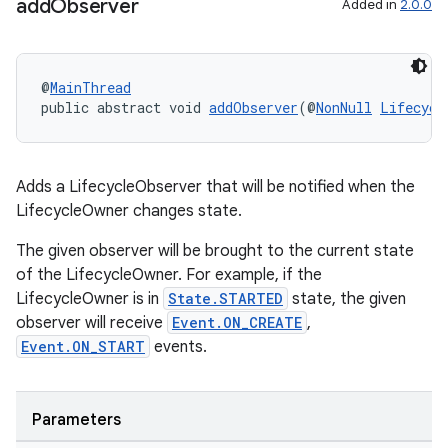
add
Observer
Added in
2.0.0
@
MainThread
public abstract void 
addObserver
(@
NonNull
Lifecycl
Adds a LifecycleObserver that will be notified when the
LifecycleOwner changes state.
The given observer will be brought to the current state
of the LifecycleOwner. For example, if the
LifecycleOwner is in
State.STARTED
state, the given
observer will receive
Event.ON_CREATE
,
Event.ON_START
events.
Parameters