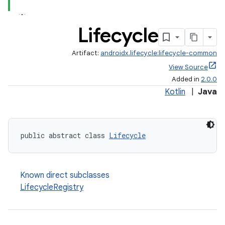
Lifecycle
Artifact:
androidx.lifecycle:lifecycle-common
View Source
Added in
2.0.0
Kotlin
|
Java
public abstract class 
Lifecycle
Known direct subclasses
LifecycleRegistry