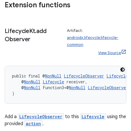
re.activity
Extension functions
rovider
ovider.controller
Lifecycle
Kt
.
add
Artifact:
androidx.lifecycle:lifecycle-
Observer
common
View Source
public final @
NonNull
LifecycleObserver
LifecycleK
    @
NonNull
Lifecycle
 receiver,
    @
NonNull
 Function3<@
NonNull
LifecycleObserver
,
)
Add a
LifecycleObserver
to this
Lifecycle
using the
provided
action
.