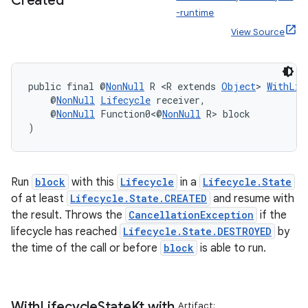
Created
-runtime
View Source
public final @
NonNull
 R <R extends 
Object
> 
WithLif
    @
NonNull
Lifecycle
 receiver,
    @
NonNull
 Function0<@
NonNull
 R> block
)
Run
block
with this
Lifecycle
in a
Lifecycle.State
of at least
Lifecycle.State.CREATED
and resume with
the result. Throws the
CancellationException
if the
deps.guava.base
lifecycle has reached
Lifecycle.State.DESTROYED
by
the time of the call or before
block
is able to run.
er
With
Lifecycle
State
Kt
.
with
Artifact: