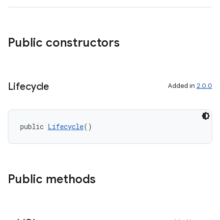
Public constructors
Lifecycle
Added in
2.0.0
public 
Lifecycle
()
Public methods