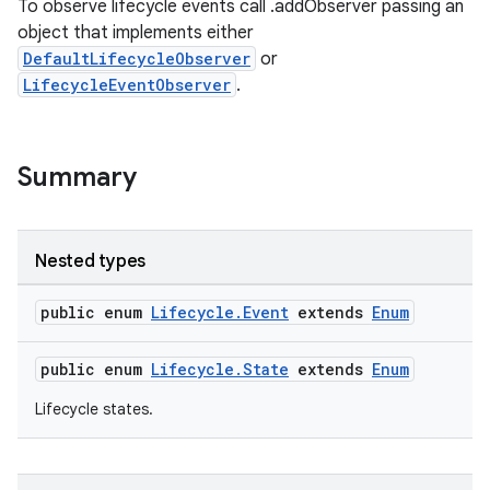
To observe lifecycle events call .addObserver passing an
object that implements either
DefaultLifecycleObserver
or
LifecycleEventObserver
.
Summary
Nested types
public enum
Lifecycle.Event
extends
Enum
public enum
Lifecycle.State
extends
Enum
Lifecycle states.