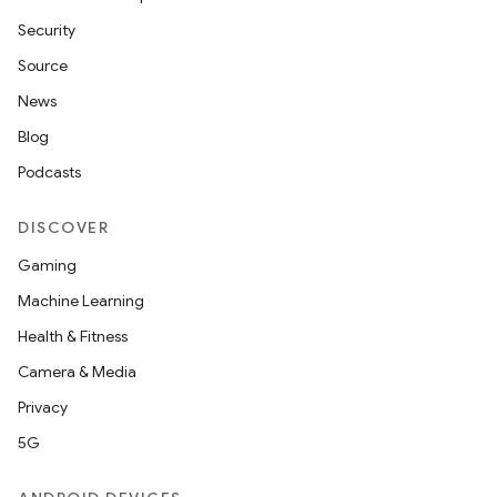
Security
Source
News
Blog
Podcasts
DISCOVER
Gaming
Machine Learning
entication
Health & Fitness
ications
Camera & Media
Privacy
5G
ipeline