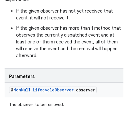
ces.common
If the given observer has not yet received that
ces.customaudience
event, it will not receive it.
s.java.adid
If the given observer has more than 1 method that
s.java.adselection
observes the currently dispatched event and at
s.java.appsetid
least one of them received the event, all of them
es.java.customaudience
will receive the event and the removal will happen
afterward.
es.java.measurement
s.java.signals
s.java.topics
Parameters
ces.measurement
@
Non
Null
Lifecycle
Observer
observer
s.signals
es.topics
The observer to be removed.
ient
ore