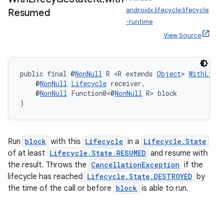
androidx.lifecycle:lifecycle
Resumed
-runtime
s
View Source
nt
public final @
NonNull
 R <R extends 
Object
> 
WithLif
    @
NonNull
Lifecycle
 receiver,
    @
NonNull
 Function0<@
NonNull
 R> block
)
Run
block
with this
Lifecycle
in a
Lifecycle.State
of at least
Lifecycle.State.RESUMED
and resume with
tion
the result. Throws the
CancellationException
if the
lifecycle has reached
Lifecycle.State.DESTROYED
by
the time of the call or before
block
is able to run.