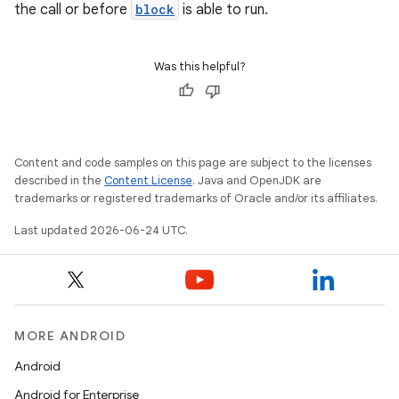
the call or before
block
is able to run.
Was this helpful?
Content and code samples on this page are subject to the licenses
described in the
Content License
. Java and OpenJDK are
trademarks or registered trademarks of Oracle and/or its affiliates.
rotocol
Last updated 2026-06-24 UTC.
wable
MORE ANDROID
Android
Android for Enterprise