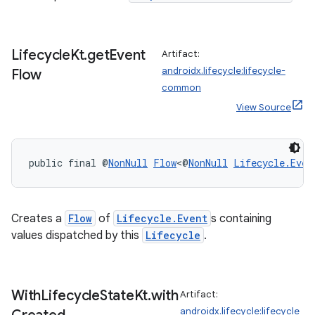
Lifecycle
Kt
.
get
Event
Artifact:
androidx.lifecycle:lifecycle-
Flow
common
View Source
public final @
NonNull
Flow
<@
NonNull
Lifecycle.Even
Creates a
Flow
of
Lifecycle.Event
s containing
values dispatched by this
Lifecycle
.
With
Lifecycle
State
Kt
.
with
Artifact:
androidx.lifecycle:lifecycle