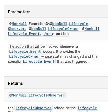
on
Parameters
@
Non
Null
Function3<@
Non
Null
Lifecycle
Observer
,
@
Non
Null
Lifecycle
Owner
,
@
Non
Null
Lifecycle
.
Event
,
Unit
> action
The action that will be invoked whenever a
Lifecycle.Event
occurs. It provides the
LifecycleOwner
whose state has changed and the
Lifecycle.Event
specific
that was triggered.
Returns
@
Non
Null
Lifecycle
Observer
LifecycleObserver
Lifecycle
the
added to the
.