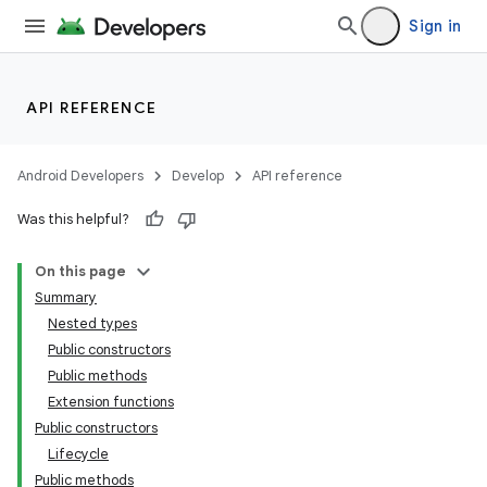
Sign in
API REFERENCE
Android Developers
Develop
API reference
Was this helpful?
On this page
Summary
Nested types
Public constructors
Public methods
Extension functions
Public constructors
Lifecycle
Public methods