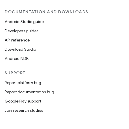
DOCUMENTATION AND DOWNLOADS
Android Studio guide
Developers guides
API reference
Download Studio
Android NDK
SUPPORT
Report platform bug
Report documentation bug
s
Google Play support
s.data
Join research studies
.data.formatting
s.data.parser