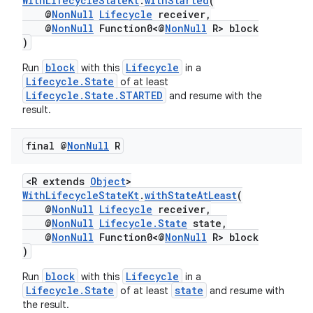
WithLifecycleStateKt
.
withStarted
(
@
NonNull
Lifecycle
receiver,
@
NonNull
Function0<@
NonNull
R> block
)
block
Lifecycle
Run
with this
in a
Lifecycle.State
of at least
Lifecycle.State.STARTED
and resume with the
result.
vbsi
emsg
final @
Non
Null
R
ac
<R extends
Object
>
y
WithLifecycleStateKt
.
withStateAtLeast
(
d3
@
NonNull
Lifecycle
receiver,
@
NonNull
Lifecycle.State
state,
mp4
@
NonNull
Function0<@
NonNull
R> block
)
cte35
rbis
block
Lifecycle
Run
with this
in a
Lifecycle.State
state
of at least
and resume with
the result.