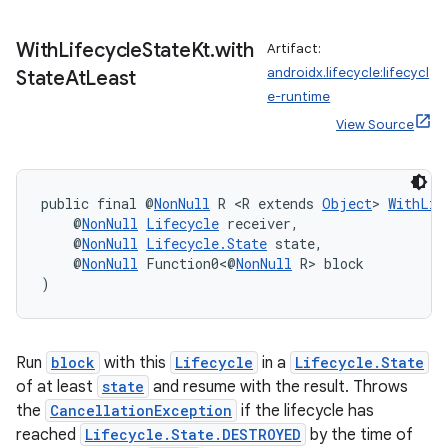
With
Lifecycle
State
Kt
.
with
Artifact:
androidx.lifecycle:lifecycl
State
At
Least
e-runtime
View Source
public final @
NonNull
 R <R extends 
Object
> 
WithLif
    @
NonNull
Lifecycle
 receiver,
    @
NonNull
Lifecycle.State
 state,
    @
NonNull
 Function0<@
NonNull
 R> block
)
Run
block
with this
Lifecycle
in a
Lifecycle.State
of at least
state
and resume with the result. Throws
the
CancellationException
if the lifecycle has
reached
Lifecycle.State.DESTROYED
by the time of