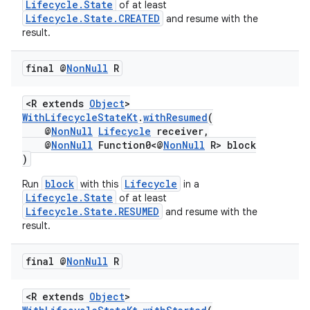
Lifecycle.State
of at least
Lifecycle.State.CREATED
and resume with the
ion
result.
final @
Non
Null
R
ontentsteering
xperimental
<R extends
Object
>
WithLifecycleStateKt
.
withResumed
(
@
NonNull
Lifecycle
receiver,
@
NonNull
Function0<@
NonNull
R> block
)
cal
er
block
Lifecycle
Run
with this
in a
Lifecycle.State
of at least
Lifecycle.State.RESUMED
and resume with the
result.
final @
Non
Null
R
<R extends
Object
>