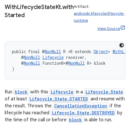
With
Lifecycle
State
Kt
.
with
Artifact:
androidx.lifecycle:lifecycle-
Started
runtime
View Source
public final @
NonNull
 R <R extends 
Object
> 
WithLif
    @
NonNull
Lifecycle
 receiver,
    @
NonNull
 Function0<@
NonNull
 R> block
)
Run
block
with this
Lifecycle
in a
Lifecycle.State
of at least
Lifecycle.State.STARTED
and resume with
ult
the result. Throws the
CancellationException
if the
lifecycle has reached
Lifecycle.State.DESTROYED
by
the time of the call or before
block
is able to run.