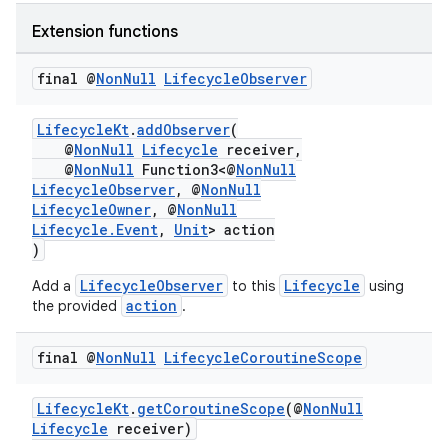
Extension functions
final @
Non
Null
Lifecycle
Observer
LifecycleKt
.
addObserver
(
@
NonNull
Lifecycle
receiver,
@
NonNull
Function3<@
NonNull
LifecycleObserver
, @
NonNull
est
LifecycleOwner
, @
NonNull
Lifecycle.Event
,
Unit
> action
)
LifecycleObserver
Lifecycle
Add a
to this
using
action
the provided
.
final @
Non
Null
Lifecycle
Coroutine
Scope
LifecycleKt
.
getCoroutineScope
(@
NonNull
Lifecycle
receiver)