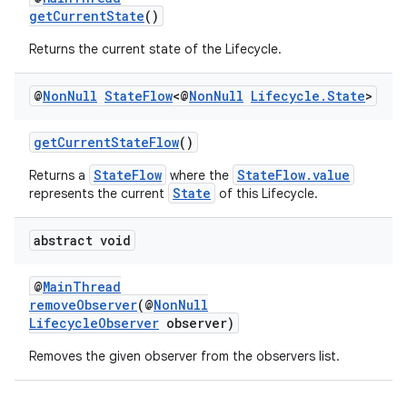
getCurrentState
()
Returns the current state of the Lifecycle.
@
Non
Null
State
Flow
<@
Non
Null
Lifecycle
.
State
>
getCurrentStateFlow
()
StateFlow
StateFlow.value
Returns a
where the
State
represents the current
of this Lifecycle.
abstract void
@
MainThread
removeObserver
(@
NonNull
LifecycleObserver
observer)
Removes the given observer from the observers list.