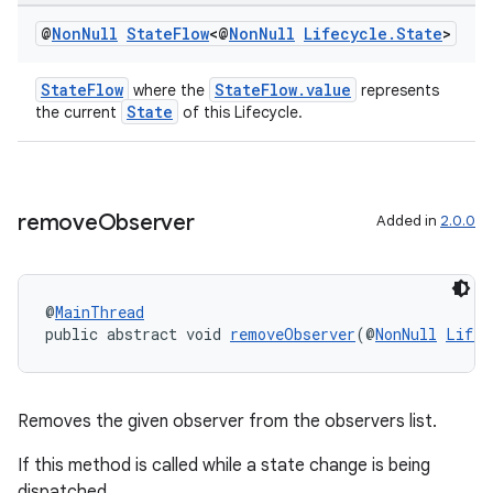
@
Non
Null
State
Flow
<@
Non
Null
Lifecycle
.
State
>
StateFlow
StateFlow.value
where the
represents
State
the current
of this Lifecycle.
remove
Observer
Added in
2.0.0
@
MainThread
public abstract void 
removeObserver
(@
NonNull
Lifec
der
es.adid
Removes the given observer from the observers list.
es.adselection
If this method is called while a state change is being
es.appsetid
dispatched,