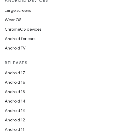
ANDROID DEVICES
til
Large screens
Wear OS
ChromeOS devices
outs
Android for cars
Android TV
RELEASES
Android 17
Android 16
Android 15
Android 14
Android 13
Android 12
Android 11