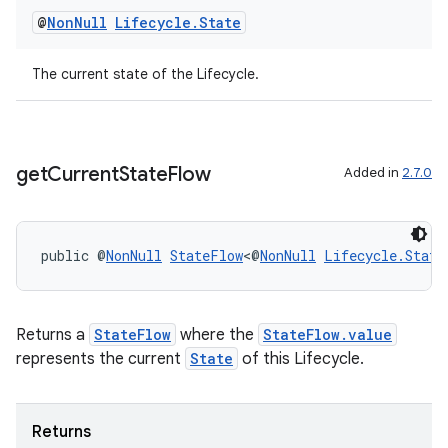
@
Non
Null
Lifecycle
.
State
The current state of the Lifecycle.
get
Current
State
Flow
Added in
2.7.0
public @
NonNull
StateFlow
<@
NonNull
Lifecycle.State
Returns a
StateFlow
where the
StateFlow.value
represents the current
State
of this Lifecycle.
Returns