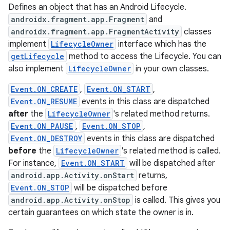
Defines an object that has an Android Lifecycle.
androidx.fragment.app.Fragment
and
androidx.fragment.app.FragmentActivity
classes
implement
LifecycleOwner
interface which has the
getLifecycle
method to access the Lifecycle. You can
also implement
LifecycleOwner
in your own classes.
Event.ON_CREATE
,
Event.ON_START
,
Event.ON_RESUME
events in this class are dispatched
after
the
LifecycleOwner
's related method returns.
Event.ON_PAUSE
,
Event.ON_STOP
,
Event.ON_DESTROY
events in this class are dispatched
before
the
LifecycleOwner
's related method is called.
For instance,
Event.ON_START
will be dispatched after
android.app.Activity.onStart
returns,
Event.ON_STOP
will be dispatched before
android.app.Activity.onStop
is called. This gives you
certain guarantees on which state the owner is in.