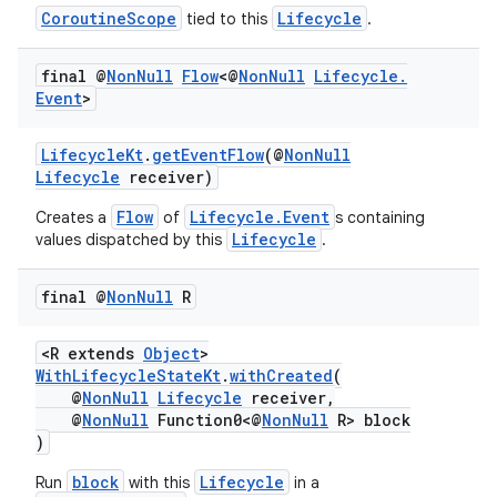
c
CoroutineScope
Lifecycle
tied to this
.
final @
Non
Null
Flow
<@
Non
Null
Lifecycle
.
Event
>
LifecycleKt
.
getEventFlow
(@
NonNull
Lifecycle
receiver)
Flow
Lifecycle.Event
Creates a
of
s containing
eaming
Lifecycle
values dispatched by this
.
aming.manifest
ming.offline
final @
Non
Null
R
<R extends
Object
>
WithLifecycleStateKt
.
withCreated
(
@
NonNull
Lifecycle
receiver,
nk
@
NonNull
Function0<@
NonNull
R> block
iaparser
)
load
block
Lifecycle
Run
with this
in a