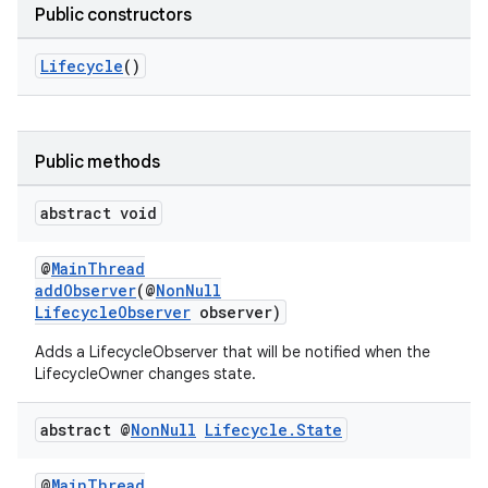
Public constructors
Lifecycle
()
Public methods
abstract void
@
MainThread
addObserver
(@
NonNull
LifecycleObserver
observer)
Adds a LifecycleObserver that will be notified when the
LifecycleOwner changes state.
abstract @
Non
Null
Lifecycle
.
State
@
MainThread