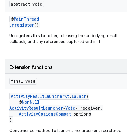
abstract void
@
MainThread
unregister
()
Unregisters this launcher, releasing the underlying result
callback, and any references captured within it.
Extension functions
final void
ActivityResultLauncherKt
.
launch
(
@
NonNull
ActivityResultLauncher
<
Void
> receiver,
ActivityOptionsCompat
options
)
Convenience method to launch a no-argument registered