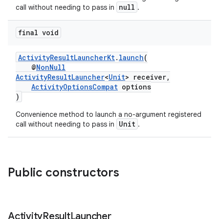
null
call without needing to pass in
.
s
final void
ActivityResultLauncherKt
.
launch
(
@
NonNull
ActivityResultLauncher
<
Unit
> receiver,
ActivityOptionsCompat
options
)
Convenience method to launch a no-argument registered
Unit
call without needing to pass in
.
or
Public constructors
uery
Activity
Result
Launcher