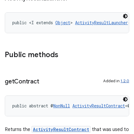
public <I extends 
Object
> 
ActivityResultLauncher
()
Public methods
ra2
get
Contract
Added in
1.2.0
ace
public abstract @
NonNull
ActivityResultContract
<@
N
Returns the
ActivityResultContract
that was used to