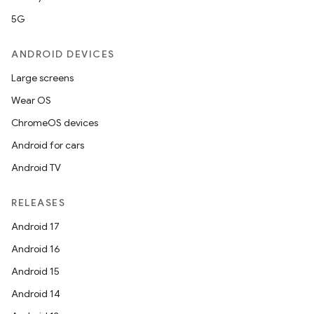
5G
ANDROID DEVICES
Large screens
Wear OS
ChromeOS devices
Android for cars
Android TV
RELEASES
rors
Android 17
keycredential
Android 16
ecredential
Android 15
Android 14