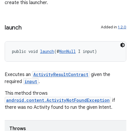
create this launcher.
launch
Added in
1.2.0
public void 
launch
(@
NonNull
 I input)
Executes an
ActivityResultContract
given the
required
input
.
This method throws
ytics
android.content.ActivityNotFoundException
if
there was no Activity found to run the given Intent.
tics.client
ytics.event
Throws