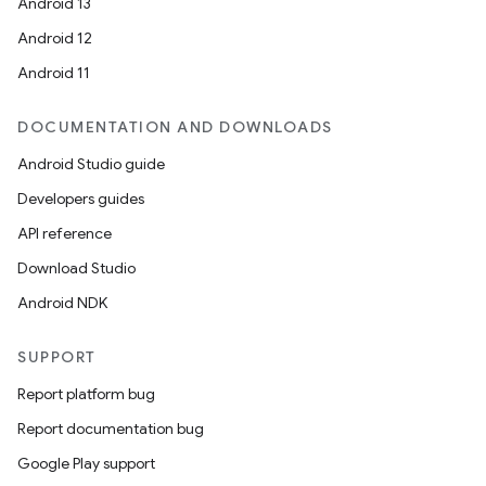
Android 13
xception
Android 12
rvice
Android 11
gnal
ansfer
DOCUMENTATION AND DOWNLOADS
edentials.mdoc
Android Studio guide
edentials.openid4vp
Developers guides
dentials.sdjwt
API reference
Download Studio
igitalcredentials
Android NDK
SUPPORT
Report platform bug
Report documentation bug
Google Play support