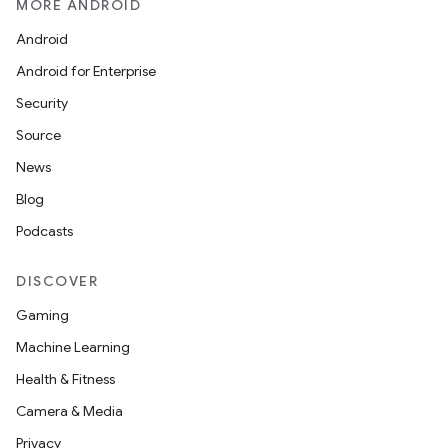
MORE ANDROID
Android
Android for Enterprise
Security
Source
News
Blog
Podcasts
DISCOVER
Gaming
Machine Learning
Health & Fitness
Camera & Media
Privacy