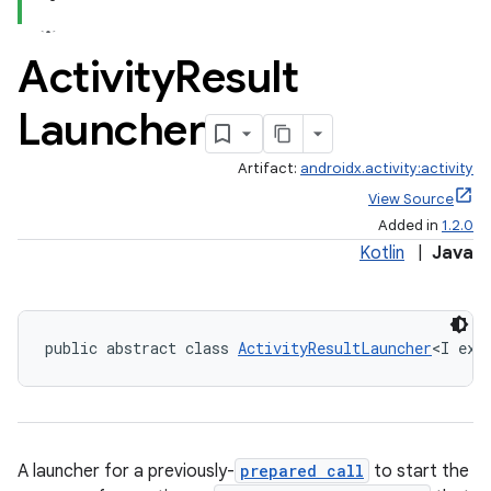
Activity
Result
Launcher
Artifact:
androidx.activity:activity
View Source
Added in
1.2.0
Kotlin
|
Java
public abstract class 
ActivityResultLauncher
<I ext
A launcher for a previously-
prepared call
to start the