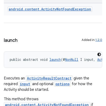
android
.
content
.
Activity
Not
Found
Exception
launch
Added in
1.2.0
public abstract void 
launch
(@
NonNull
 I input, 
Acti
Executes an
ActivityResultContract
given the
required
input
and optional
options
for how the
Activity should be started.
This method throws
android.content.ActivityNotFoundException
if