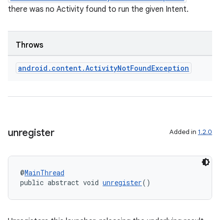
there was no Activity found to run the given Intent.
Throws
android
.
content
.
Activity
Not
Found
Exception
.key
.parse
unregister
Added in
1.2.0
utils
@
MainThread
public abstract void 
unregister
()
elpers
s