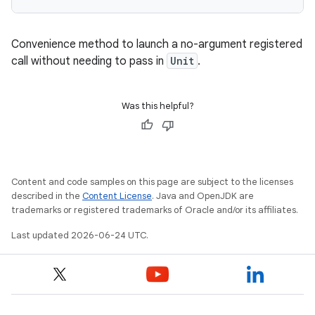
Convenience method to launch a no-argument registered
call without needing to pass in
Unit
.
es
Was this helpful?
Content and code samples on this page are subject to the licenses
described in the
Content License
. Java and OpenJDK are
trademarks or registered trademarks of Oracle and/or its affiliates.
Last updated 2026-06-24 UTC.