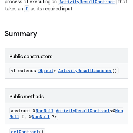
process of executing an
ActivityResultContract
that
e
takes an
I
as its required input.
Summary
Public constructors
<I extends
Object
>
ActivityResultLauncher
()
Public methods
abstract @
Non
Null
Activity
Result
Contract
<@
Non
Null
I
,
@
Non
Null
?>
rties
getContract
()