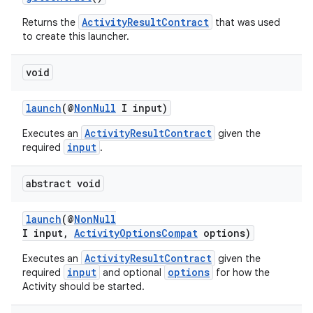
ActivityResultContract
Returns the
that was used
to create this launcher.
void
ge
launch
(@
NonNull
I input)
ActivityResultContract
Executes an
given the
input
required
.
abstract void
launch
(@
NonNull
I input,
ActivityOptionsCompat
options)
at
ActivityResultContract
Executes an
given the
input
options
required
and optional
for how the
Activity should be started.