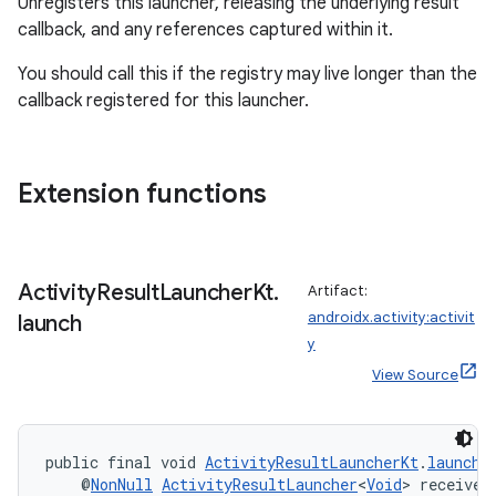
Unregisters this launcher, releasing the underlying result
s.analyzer
callback, and any references captured within it.
t
You should call this if the registry may live longer than the
callback registered for this launcher.
et
Extension functions
Activity
Result
Launcher
Kt
.
Artifact:
androidx.activity:activit
launch
y
View Source
public final void 
ActivityResultLauncherKt
.
launch
(
    @
NonNull
ActivityResultLauncher
<
Void
> receiver