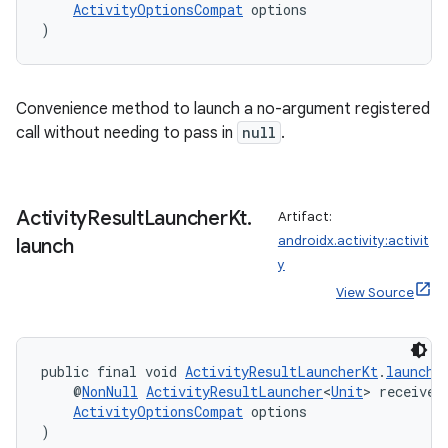
ActivityOptionsCompat
 options
)
Convenience method to launch a no-argument registered
call without needing to pass in
null
.
Activity
Result
Launcher
Kt
.
Artifact:
androidx.activity:activit
launch
y
View Source
public final void 
ActivityResultLauncherKt
.
launch
(
    @
NonNull
ActivityResultLauncher
<
Unit
> receiver
ActivityOptionsCompat
 options
)