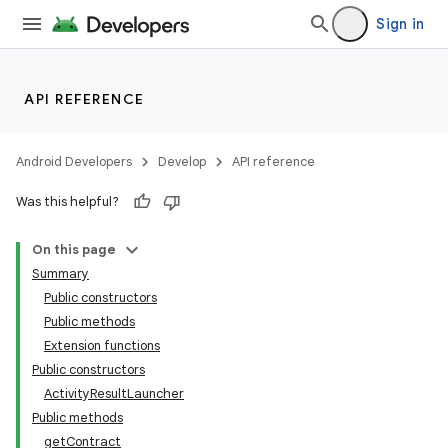
Sign in
API REFERENCE
Android Developers
Develop
API reference
Was this helpful?
On this page
Summary
Public constructors
Public methods
Extension functions
Public constructors
ActivityResultLauncher
Public methods
getContract