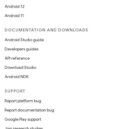
Android 12
Android 11
DOCUMENTATION AND DOWNLOADS
Android Studio guide
ytics
Developers guides
tics.client
API reference
ytics.event
Download Studio
Android NDK
SUPPORT
Report platform bug
Report documentation bug
Google Play support
Join research studies