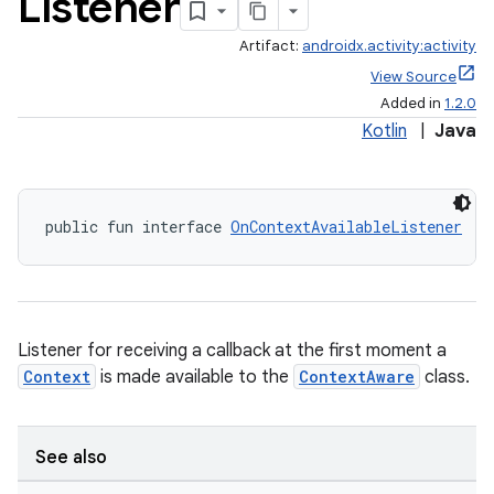
Listener
Artifact:
androidx.activity:activity
View Source
Added in
1.2.0
Kotlin
|
Java
public fun interface 
OnContextAvailableListener
e
Listener for receiving a callback at the first moment a
Context
is made available to the
ContextAware
class.
See also