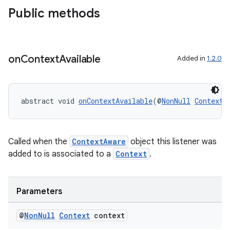
Public methods
on
Context
Available
Added in
1.2.0
at
abstract void 
onContextAvailable
(@
NonNull
Context
 
Called when the
ContextAware
object this listener was
added to is associated to a
Context
.
Parameters
@
Non
Null
Context
context