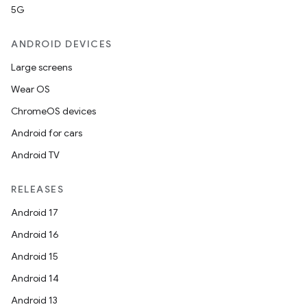
ra2
5G
ANDROID DEVICES
Large screens
Wear OS
ace
ChromeOS devices
Android for cars
Android TV
RELEASES
Android 17
Android 16
Android 15
Android 14
Android 13