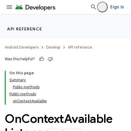
Sign in
API REFERENCE
Android Developers
Develop
API reference
Was this helpful?
On this page
Summary
Public methods
Public methods
onContextAvailable
On
Context
Available