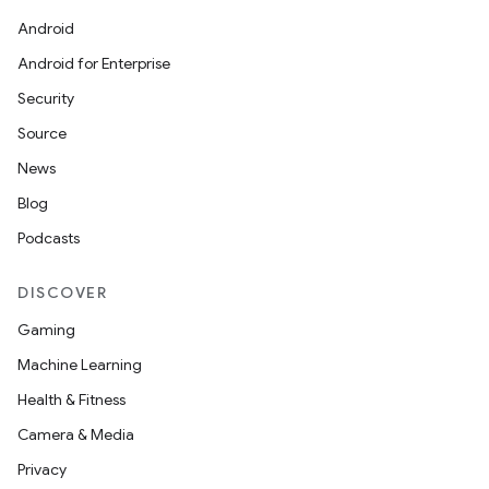
Android
Android for Enterprise
or
Security
Source
News
uery
Blog
Podcasts
DISCOVER
Gaming
Machine Learning
Health & Fitness
Camera & Media
Privacy