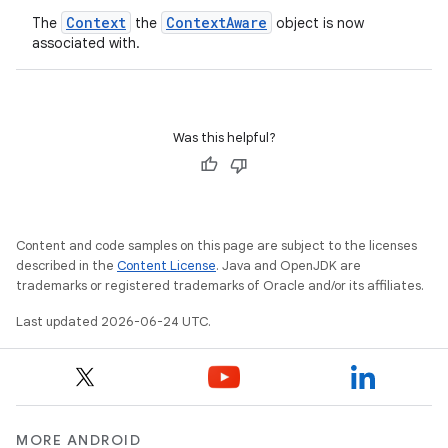
Context
ContextAware
The
the
object is now
associated with.
Was this helpful?
Content and code samples on this page are subject to the licenses
described in the
Content License
. Java and OpenJDK are
trademarks or registered trademarks of Oracle and/or its affiliates.
s
Last updated 2026-06-24 UTC.
MORE ANDROID