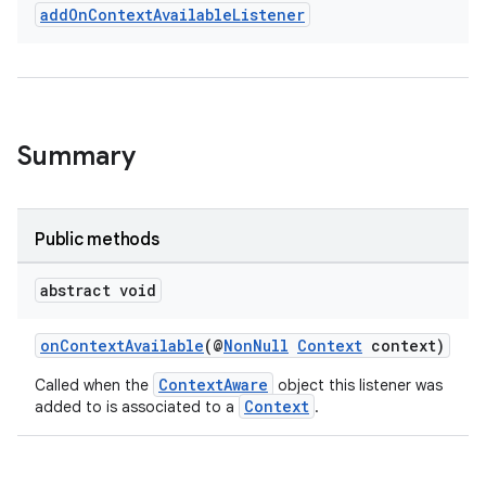
add
On
Context
Available
Listener
Summary
Public methods
rties
abstract void
onContextAvailable
(@
NonNull
Context
context)
ContextAware
Called when the
object this listener was
Context
added to is associated to a
.
ge