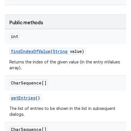
c
Public methods
int
findIndexOfValue
(
String
value)
Returns the index of the given value (in the entry mValues
eaming
array).
aming.manifest
Char
Sequence[]
ming.offline
getEntries
()
The list of entries to be shown in the list in subsequent
dialogs.
nk
iaparser
Char
Sequence[]