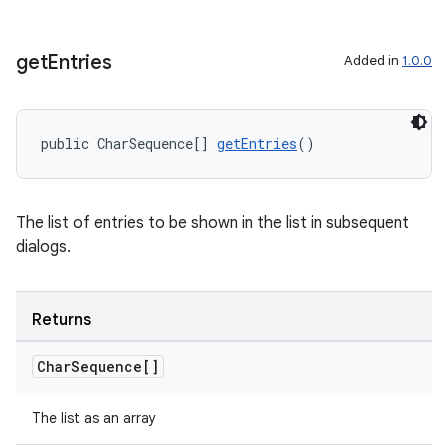
get
Entries
Added in
1.0.0
public CharSequence[] 
getEntries
()
The list of entries to be shown in the list in subsequent
dialogs.
Returns
Char
Sequence[]
The list as an array