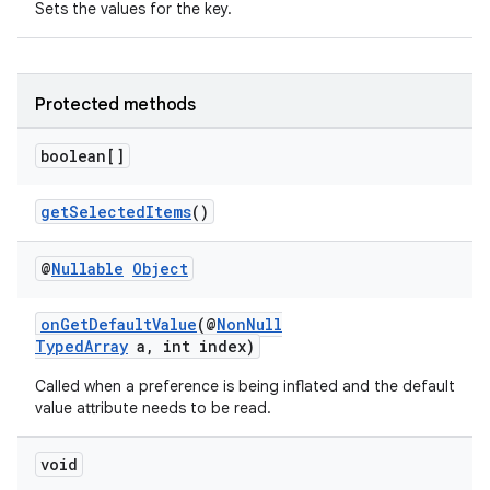
Sets the values for the key.
Protected methods
boolean[]
getSelectedItems
()
@
Nullable
Object
onGetDefaultValue
(@
NonNull
TypedArray
a, int index)
Called when a preference is being inflated and the default
value attribute needs to be read.
void