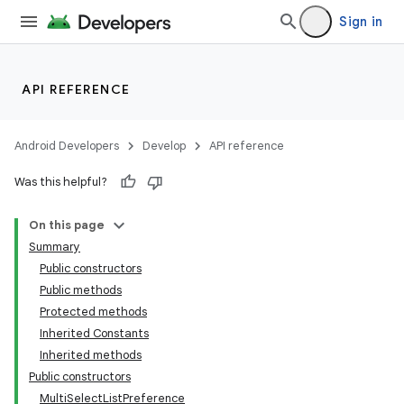
Sign in
API REFERENCE
Android Developers
Develop
API reference
Was this helpful?
On this page
Summary
Public constructors
Public methods
Protected methods
Inherited Constants
Inherited methods
Public constructors
MultiSelectListPreference