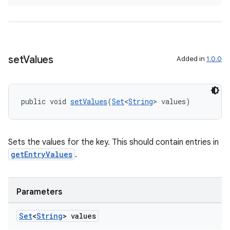
tion
set
Values
Added in
1.0.0
public void 
setValues
(
Set
<
String
> values)
Sets the values for the key. This should contain entries in
getEntryValues
.
Parameters
Set
<
String
> values