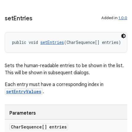
set
Entries
Added in
1.0.0
public void 
setEntries
(CharSequence[] entries)
on
Sets the human-readable entries to be shown in the list.
This will be shown in subsequent dialogs.
Each entry must have a corresponding index in
setEntryValues
.
Parameters
Char
Sequence[] entries