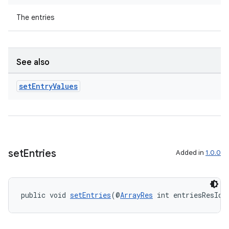
The entries
See also
set
Entry
Values
set
Entries
Added in
1.0.0
public void 
setEntries
(@
ArrayRes
 int entriesResId)