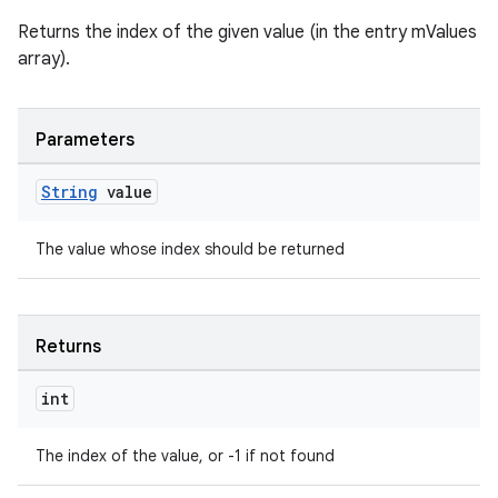
Returns the index of the given value (in the entry mValues
array).
Parameters
String
value
The value whose index should be returned
Returns
int
The index of the value, or -1 if not found