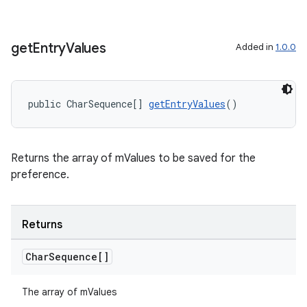
get
Entry
Values
Added in
1.0.0
der
es.adid
public CharSequence[] 
getEntryValues
()
es.adselection
es.appsetid
ces.common
Returns the array of mValues to be saved for the
ces.customaudience
preference.
s.java.adid
s.java.adselection
Returns
s.java.appsetid
Char
Sequence[]
es.java.customaudience
es.java.measurement
The array of mValues
s.java.signals