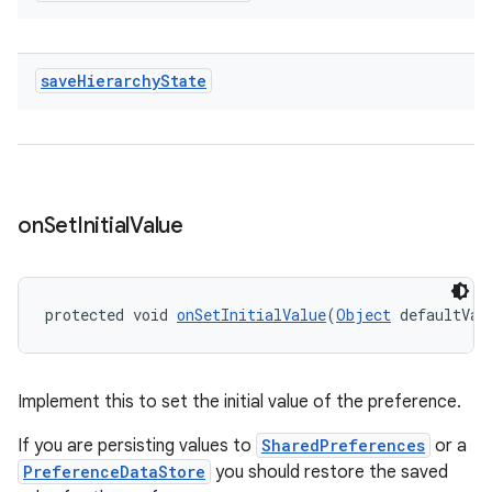
save
Hierarchy
State
on
Set
Initial
Value
unction
protected void 
onSetInitialValue
(
Object
 defaultVal
Implement this to set the initial value of the preference.
If you are persisting values to
SharedPreferences
or a
PreferenceDataStore
you should restore the saved