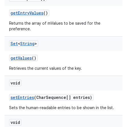
load
getEntryValues
()
ion
Returns the array of mValues to be saved for the
preference.
ontentsteering
Set
<
String
>
xperimental
getValues
()
Retrieves the current values of the key.
cal
void
er
setEntries
(CharSequence[] entries)
Sets the human-readable entries to be shown in the list.
void