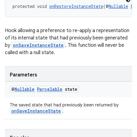
protected void 
onRestoreInstanceState
(@
Nullable
Pa
entication
ications
Hook allowing a preference to re-apply a representation
of its internal state that had previously been generated
by
onSaveInstanceState
. This function will never be
called with a null state.
ipeline
til
Parameters
@
Nullable
Parcelable
state
outs
The saved state that had previously been returned by
onSaveInstanceState
.