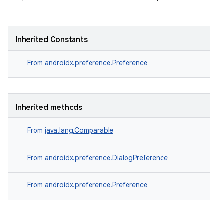
Inherited Constants
From
androidx.preference.Preference
Inherited methods
fragment
ragment.ui
From
java.lang.Comparable
From
androidx.preference.DialogPreference
From
androidx.preference.Preference