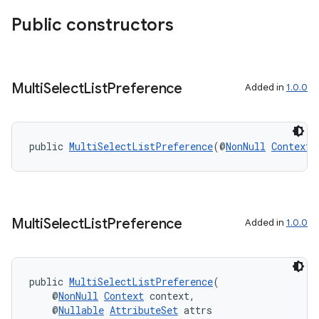
Public constructors
Multi
Select
List
Preference
Added in
1.0.0
public 
MultiSelectListPreference
(@
NonNull
Context
 
Multi
Select
List
Preference
Added in
1.0.0
public 
MultiSelectListPreference
(
    @
NonNull
Context
 context,
    @
Nullable
AttributeSet
 attrs