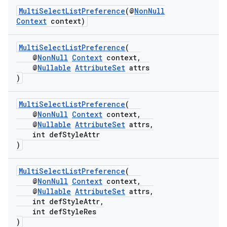
MultiSelectListPreference
(@
NonNull
Context
context)
MultiSelectListPreference
(
@
NonNull
Context
context,
@
Nullable
AttributeSet
attrs
)
MultiSelectListPreference
(
@
NonNull
Context
context,
est
@
Nullable
AttributeSet
attrs,
int defStyleAttr
)
MultiSelectListPreference
(
@
NonNull
Context
context,
@
Nullable
AttributeSet
attrs,
int defStyleAttr,
int defStyleRes
)