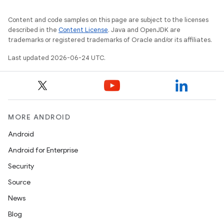
Content and code samples on this page are subject to the licenses
described in the
Content License
. Java and OpenJDK are
trademarks or registered trademarks of Oracle and/or its affiliates.
Last updated 2026-06-24 UTC.
MORE ANDROID
Android
Android for Enterprise
Security
Source
News
Blog