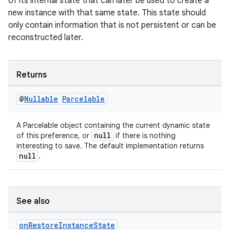
of its internal state that can later be used to create a
new instance with that same state. This state should
only contain information that is not persistent or can be
reconstructed later.
s
s.data
Returns
.data.formatting
s.data.parser
@
Nullable
Parcelable
s.datasource
A Parcelable object containing the current dynamic state
s.rendering
null
of this preference, or
if there is nothing
interesting to save. The default implementation returns
null
.
See also
on
Restore
Instance
State