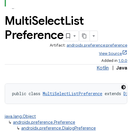
Multi
Select
List
Preference
Artifact:
androidx.preference:preference
View Source
Added in
1.0.0
Kotlin
|
Java
public class 
MultiSelectListPreference
 extends 
Dia
java.lang.Object
↳
androidx.preference.Preference
↳
androidx.preference.DialogPreference