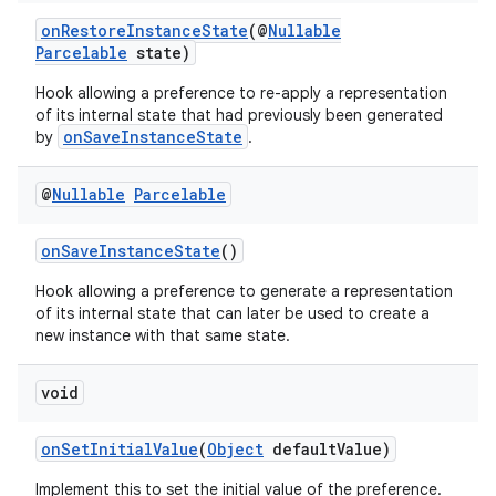
onRestoreInstanceState
(@
Nullable
Parcelable
state)
Hook allowing a preference to re-apply a representation
of its internal state that had previously been generated
onSaveInstanceState
by
.
@
Nullable
Parcelable
onSaveInstanceState
()
Hook allowing a preference to generate a representation
of its internal state that can later be used to create a
new instance with that same state.
void
onSetInitialValue
(
Object
defaultValue)
Implement this to set the initial value of the preference.