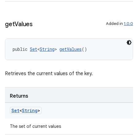
s.java.topics
ces.measurement
get
Values
Added in
1.0.0
s.signals
es.topics
ient
public 
Set
<
String
> 
getValues
()
ore
re.activity
Retrieves the current values of the key.
rovider
ovider.controller
Returns
Set
<
String
>
The set of current values