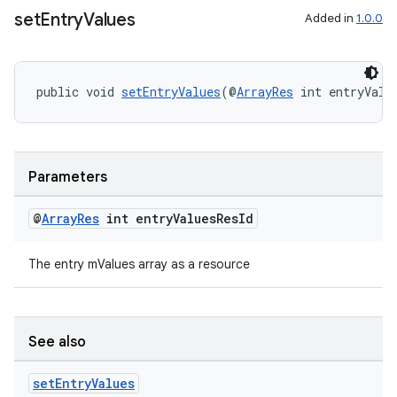
set
Entry
Values
Added in
1.0.0
deps.guava.base
public void 
setEntryValues
(@
ArrayRes
 int entryValu
er
Parameters
@
Array
Res
int entry
Values
Res
Id
s
The entry mValues array as a resource
nt
See also
set
Entry
Values