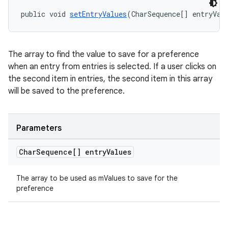
public void 
setEntryValues
(CharSequence[] entryVal
The array to find the value to save for a preference
when an entry from entries is selected. If a user clicks on
the second item in entries, the second item in this array
will be saved to the preference.
Parameters
Char
Sequence[] entry
Values
The array to be used as mValues to save for the
preference