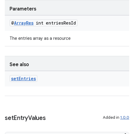
izers
Parameters
@
Array
Res
int entries
Res
Id
The entries array as a resource
See also
set
Entries
set
Entry
Values
Added in
1.0.0