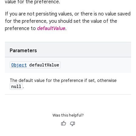
value for the preference.
If you are not persisting values, or there is no value saved
for the preference, you should set the value of the
preference to
defaultValue
.
Parameters
Object
default
Value
The default value for the preference if set, otherwise
null
.
Was this helpful?