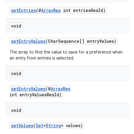
setEntries
(@
ArrayRes
int entriesResId)
void
setEntryValues
(CharSequence[] entryValues)
The array to find the value to save for a preference when
an entry from entries is selected.
vbsi
emsg
void
ac
y
setEntryValues
(@
ArrayRes
int entryValuesResId)
d3
mp4
void
cte35
setValues
(
Set
<
String
> values)
rbis