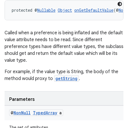
protected @
Nullable
Object
onGetDefaultValue
(@
NonN
Called when a preference is being inflated and the default
value attribute needs to be read. Since different
preference types have different value types, the subclass
should get and return the default value which will be its
value type.
For example, if the value type is String, the body of the
method would proxy to
getString
.
Parameters
@
Non
Null
Typed
Array
a
rotocol
The set of attributes