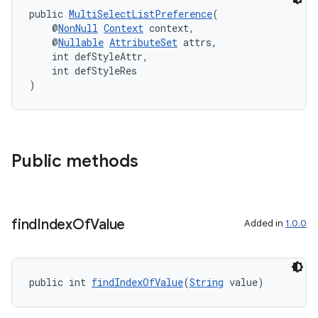
public 
MultiSelectListPreference
(
    @
NonNull
Context
 context,
    @
Nullable
AttributeSet
 attrs,
    int defStyleAttr,
    int defStyleRes
)
Public methods
find
Index
Of
Value
Added in
1.0.0
public int 
findIndexOfValue
(
String
 value)