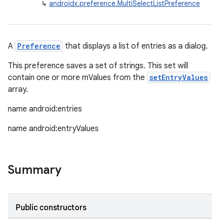
↳
androidx.preference.MultiSelectListPreference
A
Preference
that displays a list of entries as a dialog.
This preference saves a set of strings. This set will
contain one or more mValues from the
setEntryValues
array.
name android:entries
name android:entryValues
Summary
Public constructors