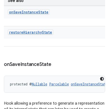
See also
on
Save
Instance
State
restore
Hierarchy
State
on
Save
Instance
State
protected @
Nullable
Parcelable
onSaveInstanceState
Hook allowing a preference to generate a representation