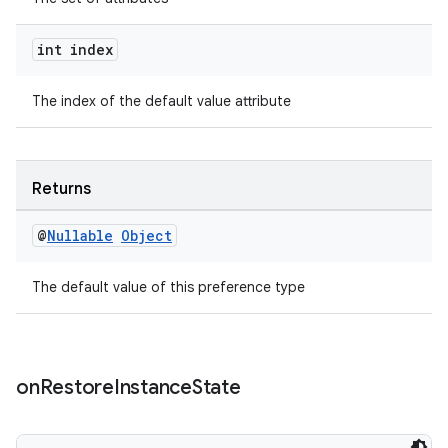
int index
The index of the default value attribute
wable
Returns
@
Nullable
Object
The default value of this preference type
on
Restore
Instance
State