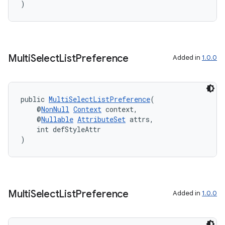
)
Multi
Select
List
Preference
Added in
1.0.0
public 
MultiSelectListPreference
(
    @
NonNull
Context
 context,
    @
Nullable
AttributeSet
 attrs,
    int defStyleAttr
)
Multi
Select
List
Preference
Added in
1.0.0