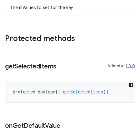
The mValues to set for the key
Protected methods
ult
get
Selected
Items
Added in
1.0.0
protected boolean[] 
getSelectedItems
()
on
Get
Default
Value