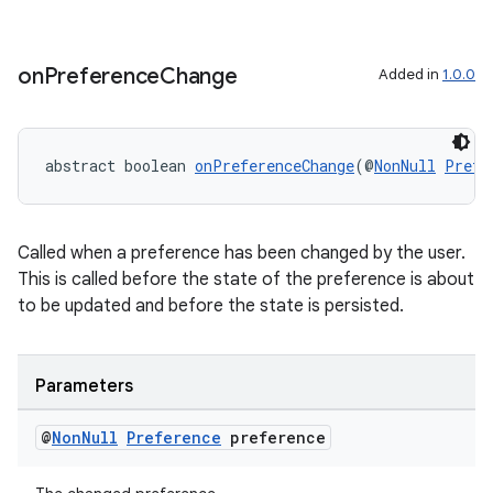
es.adselection
es.appsetid
ces.common
on
Preference
Change
Added in
1.0.0
ces.customaudience
s.java.adid
abstract boolean 
onPreferenceChange
(@
NonNull
Prefe
s.java.adselection
s.java.appsetid
es.java.customaudience
Called when a preference has been changed by the user.
This is called before the state of the preference is about
es.java.measurement
to be updated and before the state is persisted.
s.java.signals
s.java.topics
Parameters
ces.measurement
s.signals
@
Non
Null
Preference
preference
es.topics