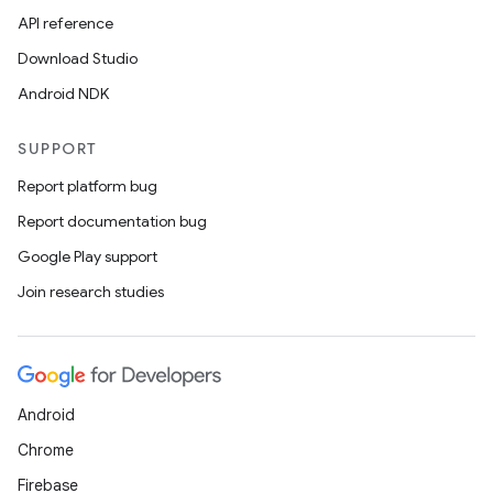
API reference
Download Studio
Android NDK
SUPPORT
Report platform bug
Report documentation bug
Google Play support
Join research studies
Android
deps.guava.base
Chrome
Firebase