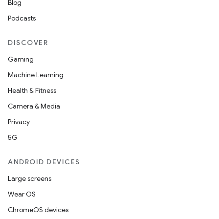
Blog
Podcasts
DISCOVER
Gaming
Machine Learning
Health & Fitness
Camera & Media
Privacy
5G
izers
ANDROID DEVICES
Large screens
Wear OS
ChromeOS devices