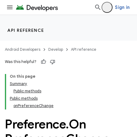
Sign in
API REFERENCE
Android Developers
Develop
API reference
Was this helpful?
On this page
Summary
Public methods
Public methods
onPreferenceChange
Preference
.
On