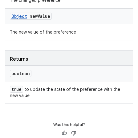
The changed preference
ient
ore
Object
new
Value
re.activity
rovider
The new value of the preference
ovider.controller
Returns
boolean
true
to update the state of the preference with the
new value
Was this helpful?