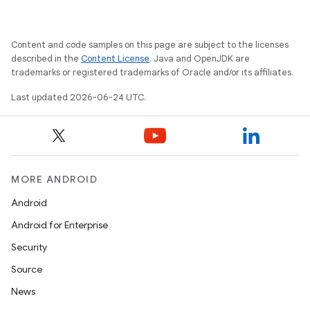
Content and code samples on this page are subject to the licenses
on
described in the
Content License
. Java and OpenJDK are
trademarks or registered trademarks of Oracle and/or its affiliates.
Last updated 2026-06-24 UTC.
MORE ANDROID
Android
Android for Enterprise
Security
Source
News