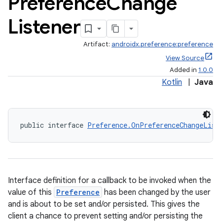
Preference
Change
Listener
Artifact:
androidx.preference:preference
View Source
Added in
1.0.0
Kotlin
|
Java
public interface 
Preference.OnPreferenceChangeList
Interface definition for a callback to be invoked when the
value of this
Preference
has been changed by the user
and is about to be set and/or persisted. This gives the
client a chance to prevent setting and/or persisting the