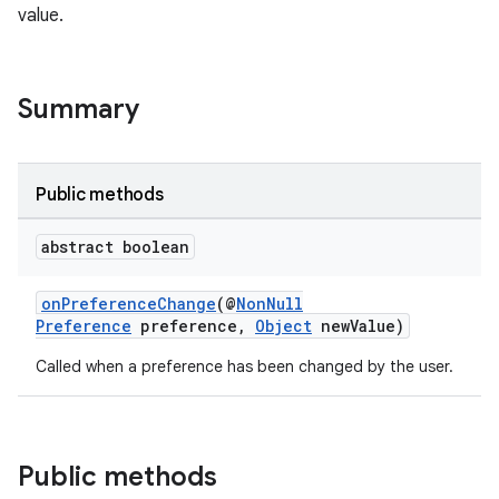
value.
Summary
Public methods
abstract boolean
onPreferenceChange
(@
NonNull
Preference
preference,
Object
newValue)
Called when a preference has been changed by the user.
der
es.adid
Public methods