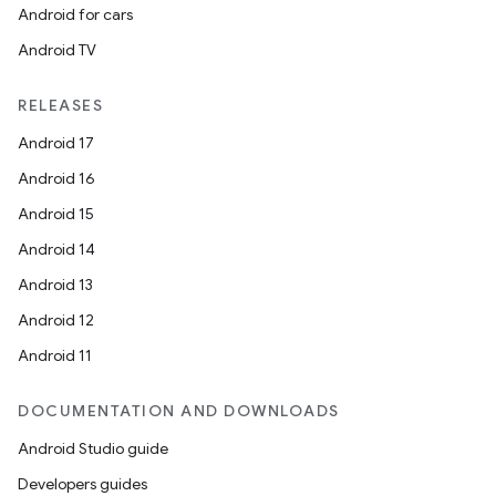
Android for cars
Android TV
RELEASES
Android 17
Android 16
Android 15
Android 14
Android 13
Android 12
Android 11
DOCUMENTATION AND DOWNLOADS
Android Studio guide
Developers guides