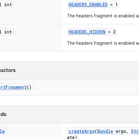
l int
HEADERS_ENABLED
= 1
The headers fragment is enabled a
l int
HEADERS_HIDDEN
= 2
The headers fragment is enabled a
ructors
ortFragment
()
ods
le
createArgs
(
Bundle
args,
Str
ate)