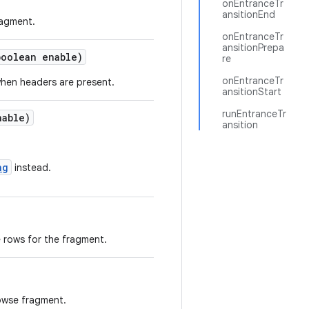
onEntranceTr
ansitionEnd
ragment.
onEntranceTr
ansitionPrepa
boolean enable)
re
onEntranceTr
when headers are present.
ansitionStart
runEntranceTr
nable)
ansition
ng
instead.
 rows for the fragment.
rowse fragment.