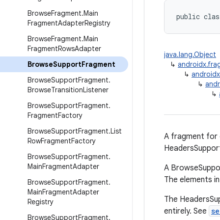
Browse
Fragment
.
Main
public clas
Fragment
Adapter
Registry
Browse
Fragment
.
Main
Fragment
Rows
Adapter
java.lang.Object
Browse
Support
Fragment
↳
androidx.fr
↳
android
Browse
Support
Fragment
.
↳
andr
Browse
Transition
Listener
↳
Browse
Support
Fragment
.
Fragment
Factory
Browse
Support
Fragment
.
List
A fragment for
Row
Fragment
Factory
HeadersSuppor
Browse
Support
Fragment
.
Main
Fragment
Adapter
A BrowseSuppor
The elements in
Browse
Support
Fragment
.
Main
Fragment
Adapter
The HeadersSupp
Registry
entirely. See
se
Browse
Support
Fragment
.