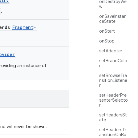
stry
onDestroyVie
w
.
onSaveInstan
ceState
tends
Fragment
>
onStart
onStop
setAdapter
ovider
setBrandColo
roviding an instance of
r
setBrowseTra
nsitionListene
r
setHeaderPre
senterSelecto
r
setHeadersSt
ate
nd will never be shown.
setHeadersTr
ansitionOnBa