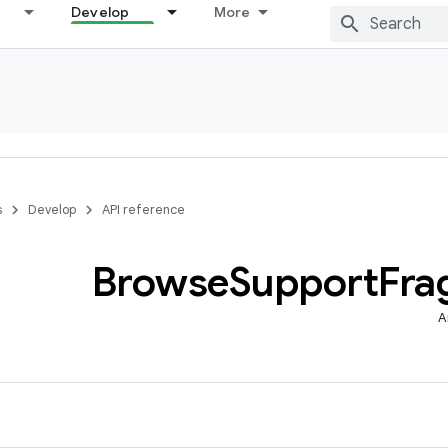
Develop
More
s
Develop
API reference
Browse
Support
Fra
A