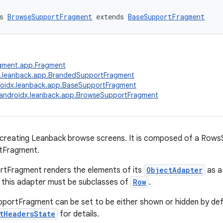
s 
BrowseSupportFragment
 extends 
BaseSupportFragment
agment.app.Fragment
x.leanback.app.BrandedSupportFragment
oidx.leanback.app.BaseSupportFragment
androidx.leanback.app.BrowseSupportFragment
 creating Leanback browse screens. It is composed of a Row
tFragment.
tFragment renders the elements of its
ObjectAdapter
as a 
 this adapter must be subclasses of
Row
.
ortFragment can be set to be either shown or hidden by defa
tHeadersState
for details.