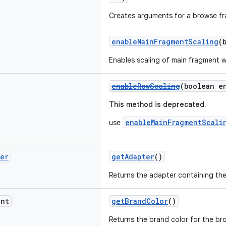
Creates arguments for a browse f
enableMainFragmentScaling
(
Enables scaling of main fragment 
enableRowScaling
(boolean e
This method is deprecated.
enableMainFragmentScali
use
ter
getAdapter
()
Returns the adapter containing the
nt
getBrandColor
()
Returns the brand color for the b