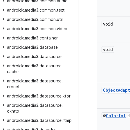
androidx
.
media3
.
common
.
audio
androidx
.
media3
.
common
.
text
androidx
.
media3
.
common
.
util
void
androidx
.
media3
.
common
.
video
androidx
.
media3
.
container
androidx
.
media3
.
database
void
androidx
.
media3
.
datasource
androidx
.
media3
.
datasource
.
cache
androidx
.
media3
.
datasource
.
cronet
Object
Adap
androidx
.
media3
.
datasource
.
ktor
androidx
.
media3
.
datasource
.
okhttp
@
Color
Int
i
androidx
.
media3
.
datasource
.
rtmp
androidx
.
media3
.
decoder