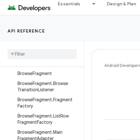
Interfaces
Essentials
Design & Plan
Classes
BackgroundManager
API REFERENCE
BaseFragment
Base
Support
Fragment
Branded
Fragment
Branded
Support
Fragment
Android Developer
Browse
Fragment
Browse
Fragment
.
Browse
Transition
Listener
Browse
Fragment
.
Fragment
Factory
Browse
Fragment
.
List
Row
Fragment
Factory
Browse
Fragment
.
Main
Fragment
Adapter