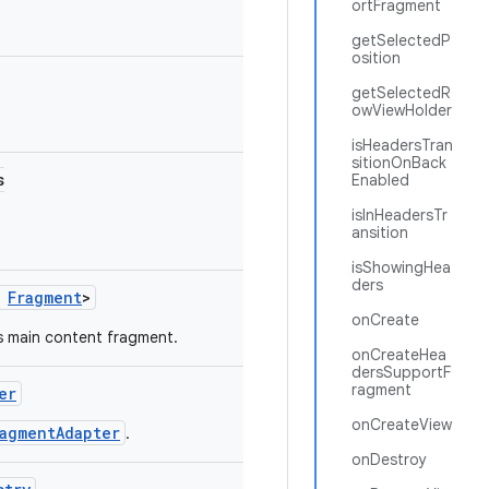
ortFragment
getSelectedP
osition
getSelectedR
owViewHolder
isHeadersTran
sitionOnBack
s
Enabled
isInHeadersTr
ansition
isShowingHea
ders
s
Fragment
>
onCreate
s main content fragment.
onCreateHea
dersSupportF
ragment
er
onCreateView
ragmentAdapter
.
onDestroy