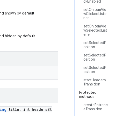
ckEnabled
setOnItemVie
nd shown by default.
wClickedListe
ner
setOnItemVie
wSelectedList
ener
nd hidden by default.
setSelectedP
osition
setSelectedP
osition
setSelectedP
osition
startHeaders
Transition
Protected
methods
createEntranc
eTransition
ing
title, int headersSt