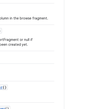
column in the browse fragment.
)
tFragment or null if
een created yet.
er
()
ner
()