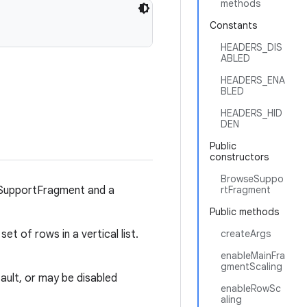
methods
Constants
HEADERS_DIS
ABLED
HEADERS_ENA
BLED
HEADERS_HID
DEN
Public
constructors
BrowseSuppo
sSupportFragment and a
rtFragment
Public methods
set of rows in a vertical list.
createArgs
enableMainFra
gmentScaling
ult, or may be disabled
enableRowSc
aling