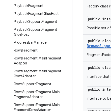
Playback
Fragment
Factory class 
Playback
Fragment
Glue
Host
public int
Playback
Support
Fragment
Possible set o
Playback
Support
Fragment
Glue
Host
public cla
Progress
Bar
Manager
BrowseSuppo
Rows
Fragment
FragmentFacto
Rows
Fragment
.
Main
Fragment
Adapter
public cla
Rows
Fragment
.
Main
Fragment
Rows
Adapter
Interface that
Rows
Support
Fragment
public int
Rows
Support
Fragment
.
Main
Fragment
Adapter
Interface to b
Rows
Support
Fragment
.
Main
Fragment
Rows
Adapter