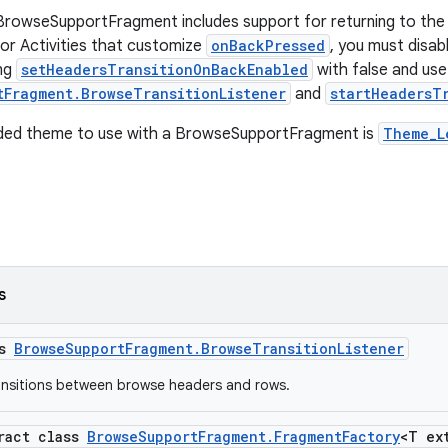
BrowseSupportFragment includes support for returning to the
or Activities that customize
onBackPressed
, you must disab
ing
setHeadersTransitionOnBackEnabled
with false and use
tFragment.BrowseTransitionListener
and
startHeadersT
ed theme to use with a BrowseSupportFragment is
Theme_L
s
ss
BrowseSupportFragment.BrowseTransitionListener
ransitions between browse headers and rows.
tract class
BrowseSupportFragment.FragmentFactory
<T ex