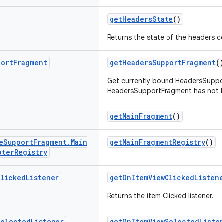
getHeadersState
()
Returns the state of the headers 
port
Fragment
getHeadersSupportFragment
(
Get currently bound HeadersSuppor
HeadersSupportFragment has not b
getMainFragment
()
e
Support
Fragment
.
Main
getMainFragmentRegistry
()
pter
Registry
Clicked
Listener
getOnItemViewClickedListen
Returns the item Clicked listener.
Selected
Listener
getOnItemViewSelectedListe