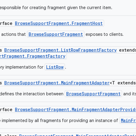
responsible for creating fragment given the current item.
erface
BrowseSupportFragment.FragmentHost
BrowseSupportFragment
f actions that
exposes to clients.
ss
BrowseSupportFragment.ListRowFragmentFactory
extend
rtFragment.FragmentFactory
ListRow
ry implementation for
.
ss
BrowseSupportFragment.MainFragmentAdapter
<T extend
BrowseSupportFragment
 defines the interaction between
and it
erface
BrowseSupportFragment.MainFragmentAdapterProvid
MainF
e implemented by all fragments for providing an instance of