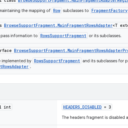
al class
BrowseSupportFragment.MainFragmentAdapterRegi
Row
FragmentFactory
 maintaining the mapping of
subclasses to
ss
BrowseSupportFragment.MainFragmentRowsAdapter
<T ex
RowsSupportFragment
o pass information to
or its subclasses.
erface
BrowseSupportFragment.MainFragmentRowsAdapterPr
RowsSupportFragment
be implemented by
and its subclasses for p
tRowsAdapter
.
l int
HEADERS_DISABLED
= 3
The headers fragment is disabled a