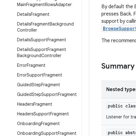
Main
Fragment
Rows
Adapter
By default the 
presses Back. F
Details
Fragment
support by call
Details
Fragment
Background
BrowseSuppor
Controller
Details
Support
Fragment
The recommend
Details
Support
Fragment
Background
Controller
Summary
Error
Fragment
Error
Support
Fragment
Guided
Step
Fragment
Nested type
Guided
Step
Support
Fragment
Headers
Fragment
public cla
Headers
Support
Fragment
Listener for t
Onboarding
Fragment
public abs
Onboarding
Support
Fragment