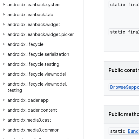
static fina
androidx
.
leanback
.
system
androidx
.
leanback
.
tab
androidx
.
leanback
.
widget
static fina
androidx
.
leanback
.
widget
.
picker
androidx
.
lifecycle
androidx
.
lifecycle
.
serialization
androidx
.
lifecycle
.
testing
Public const
androidx
.
lifecycle
.
viewmodel
androidx
.
lifecycle
.
viewmodel
.
BrowseSupp
testing
androidx
.
loader
.
app
androidx
.
loader
.
content
Public meth
androidx
.
media3
.
cast
androidx
.
media3
.
common
static
Bund