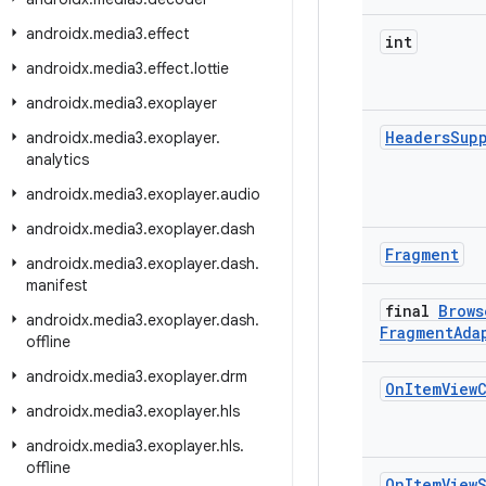
androidx
.
media3
.
effect
int
androidx
.
media3
.
effect
.
lottie
androidx
.
media3
.
exoplayer
Headers
Sup
androidx
.
media3
.
exoplayer
.
analytics
androidx
.
media3
.
exoplayer
.
audio
androidx
.
media3
.
exoplayer
.
dash
Fragment
androidx
.
media3
.
exoplayer
.
dash
.
manifest
final
Brows
androidx
.
media3
.
exoplayer
.
dash
.
Fragment
Ada
offline
androidx
.
media3
.
exoplayer
.
drm
On
Item
View
androidx
.
media3
.
exoplayer
.
hls
androidx
.
media3
.
exoplayer
.
hls
.
offline
On
Item
View