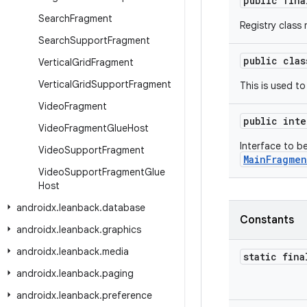
public fin
Search
Fragment
Registry class
Search
Support
Fragment
public cla
Vertical
Grid
Fragment
Vertical
Grid
Support
Fragment
This is used t
Video
Fragment
public int
Video
Fragment
Glue
Host
Interface to 
Video
Support
Fragment
MainFragmen
Video
Support
Fragment
Glue
Host
androidx
.
leanback
.
database
Constants
androidx
.
leanback
.
graphics
androidx
.
leanback
.
media
static fina
androidx
.
leanback
.
paging
androidx
.
leanback
.
preference