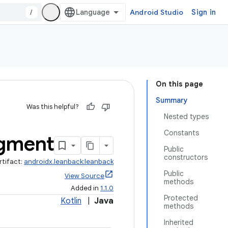
/
Android Studio
Sign in
On this page
Summary
Was this helpful?
Nested types
Constants
gment
Public
constructors
rtifact:
androidx.leanback:leanback
Public
View Source
methods
Added in
1.1.0
Protected
Kotlin
|
Java
methods
Inherited