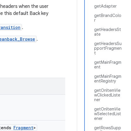
 headers when the user
getAdapter
le this default Back key
getBrandColo
r
ransition
.
getHeadersSt
ate
eanback_Browse
.
getHeadersSu
pportFragmen
t
getMainFragm
ent
getMainFragm
entRegistry
getOnItemVie
wClickedListe
ner
getOnItemVie
wSelectedList
ener
tends
Fragment
>
getRowsSupp