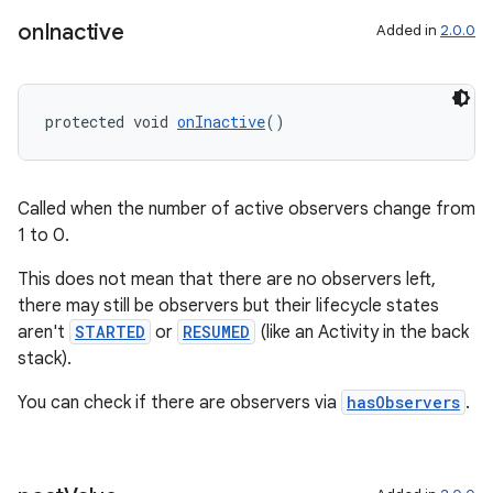
on
Inactive
Added in
2.0.0
protected void 
onInactive
()
Called when the number of active observers change from
1 to 0.
This does not mean that there are no observers left,
there may still be observers but their lifecycle states
unction
aren't
STARTED
or
RESUMED
(like an Activity in the back
stack).
You can check if there are observers via
hasObservers
.