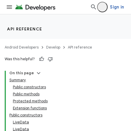
Sign in
API REFERENCE
Android Developers
Develop
API reference
Was this helpful?
On this page
Summary
Public constructors
Public methods
Protected methods
Extension functions
Public constructors
LiveData
LiveData