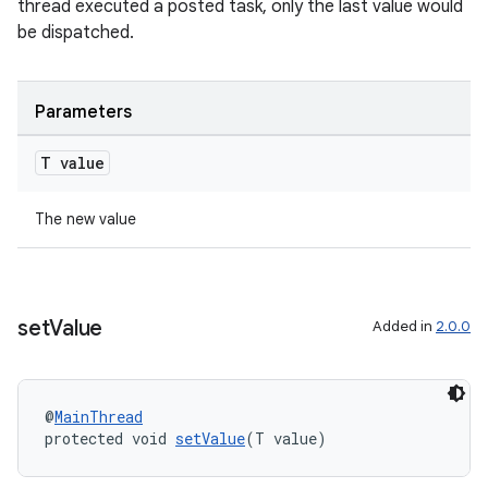
thread executed a posted task, only the last value would
be dispatched.
Parameters
T value
The new value
set
Value
Added in
2.0.0
@
MainThread
protected void 
setValue
(T value)