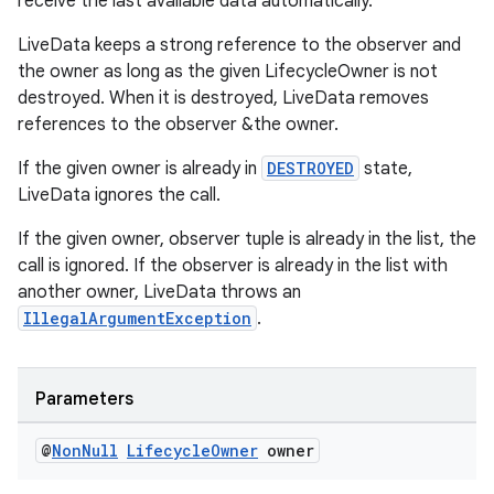
receive the last available data automatically.
LiveData keeps a strong reference to the observer and
the owner as long as the given LifecycleOwner is not
destroyed. When it is destroyed, LiveData removes
references to the observer &the owner.
ult
If the given owner is already in
DESTROYED
state,
LiveData ignores the call.
If the given owner, observer tuple is already in the list, the
call is ignored. If the observer is already in the list with
another owner, LiveData throws an
IllegalArgumentException
.
Parameters
@
Non
Null
Lifecycle
Owner
owner