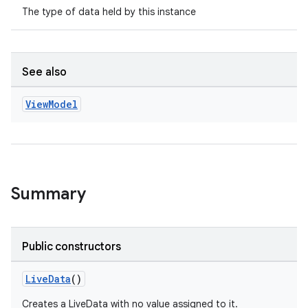
The type of data held by this instance
See also
View
Model
Summary
Public constructors
LiveData
()
Creates a LiveData with no value assigned to it.