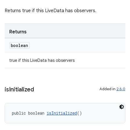
Returns true if this LiveData has observers.
Returns
boolean
true if this LiveData has observers
is
Initialized
Added in
2.6.0
public boolean 
isInitialized
()