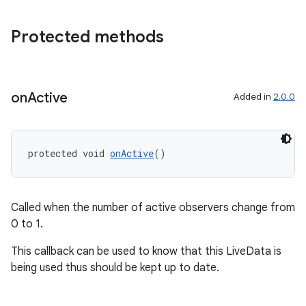
Protected methods
s
s.data
on
Active
Added in
2.0.0
.data.formatting
s.data.parser
s.datasource
protected void 
onActive
()
s.rendering
Called when the number of active observers change from
0 to 1.
This callback can be used to know that this LiveData is
being used thus should be kept up to date.