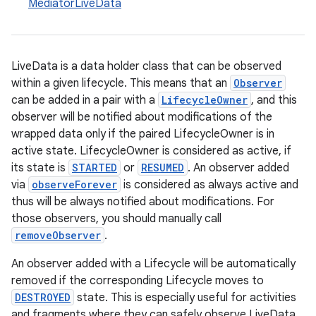
MediatorLiveData
LiveData is a data holder class that can be observed
within a given lifecycle. This means that an
Observer
can be added in a pair with a
LifecycleOwner
, and this
observer will be notified about modifications of the
wrapped data only if the paired LifecycleOwner is in
active state. LifecycleOwner is considered as active, if
its state is
STARTED
or
RESUMED
. An observer added
via
observeForever
is considered as always active and
thus will be always notified about modifications. For
those observers, you should manually call
removeObserver
.
An observer added with a Lifecycle will be automatically
removed if the corresponding Lifecycle moves to
DESTROYED
state. This is especially useful for activities
and fragments where they can safely observe LiveData