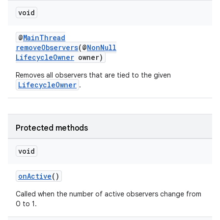
ming.offline
void
@
MainThread
removeObservers
(@
NonNull
LifecycleOwner
owner)
nk
iaparser
Removes all observers that are tied to the given
LifecycleOwner
.
load
ion
Protected methods
void
ontentsteering
xperimental
onActive
()
Called when the number of active observers change from
0 to 1.
cal