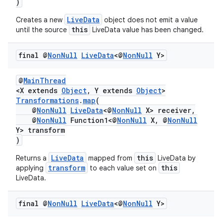
)
LiveData
Creates a new
object does not emit a value
this
until the source
LiveData value has been changed.
final @
Non
Null
Live
Data
<@
Non
Null
Y>
@
MainThread
<X extends
Object
, Y extends
Object
>
Transformations
.
map
(
@
NonNull
LiveData
<@
NonNull
X> receiver,
@
NonNull
Function1<@
NonNull
X, @
NonNull
Y> transform
)
LiveData
this
Returns a
mapped from
LiveData by
transform
this
applying
to each value set on
LiveData.
final @
Non
Null
Live
Data
<@
Non
Null
Y>