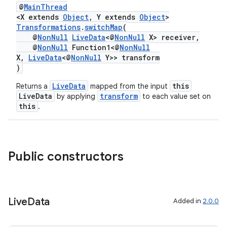
@
MainThread
<X extends
Object
, Y extends
Object
>
Transformations
.
switchMap
(
@
NonNull
LiveData
<@
NonNull
X> receiver,
der
@
NonNull
Function1<@
NonNull
X,
LiveData
<@
NonNull
Y>> transform
es.adid
)
es.adselection
LiveData
this
Returns a
mapped from the input
es.appsetid
LiveData
transform
by applying
to each value set on
this
.
ces.common
ces.customaudience
s.java.adid
Public constructors
s.java.adselection
s.java.appsetid
es.java.customaudience
Live
Data
Added in
2.0.0
es.java.measurement
s.java.signals