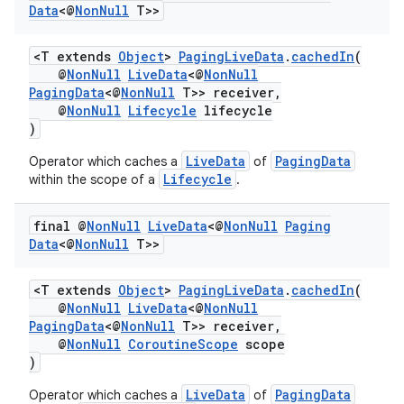
Data
<@
Non
Null
T>>
<T extends
Object
>
PagingLiveData
.
cachedIn
(
@
NonNull
LiveData
<@
NonNull
PagingData
<@
NonNull
T>> receiver,
@
NonNull
Lifecycle
lifecycle
)
LiveData
PagingData
Operator which caches a
of
Lifecycle
within the scope of a
.
final @
Non
Null
Live
Data
<@
Non
Null
Paging
Data
<@
Non
Null
T>>
<T extends
Object
>
PagingLiveData
.
cachedIn
(
@
NonNull
LiveData
<@
NonNull
PagingData
<@
NonNull
T>> receiver,
@
NonNull
CoroutineScope
scope
)
fragment
LiveData
PagingData
Operator which caches a
of
ragment.ui