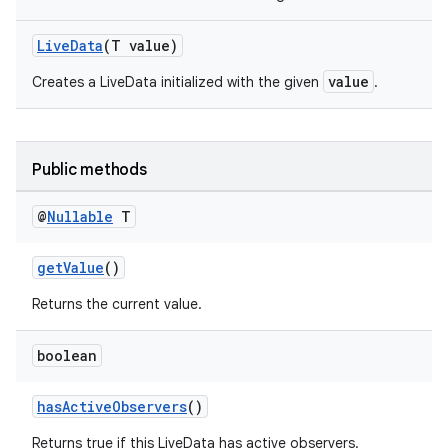
LiveData
(T value)
value
Creates a LiveData initialized with the given
.
Public methods
@
Nullable
T
getValue
()
Returns the current value.
boolean
hasActiveObservers
()
Returns true if this LiveData has active observers.