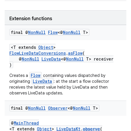
y
d3
Extension functions
mp4
final @
Non
Null
Flow
<@
Non
Null
T>
cte35
rbis
<T extends
Object
>
FlowLiveDataConversions
.
asFlow
(
@
NonNull
LiveData
<@
NonNull
T> receiver
)
Flow
Creates a
containing values dispatched by
LiveData
originating
: at the start a flow collector
receives the latest value held by LiveData and then
observes LiveData updates.
final @
Non
Null
Observer
<@
Non
Null
T>
@
MainThread
<T extends
Object
>
LiveDataKt
.
observe
(