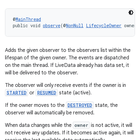
@
MainThread
public void 
observe
(@
NonNull
LifecycleOwner
 owner,
tion
Adds the given observer to the observers list within the
lifespan of the given owner. The events are dispatched
on the main thread. If LiveData already has data set, it
will be delivered to the observer.
The observer will only receive events if the owner is in
STARTED
or
RESUMED
state (active).
If the owner moves to the
DESTROYED
state, the
observer will automatically be removed.
When data changes while the
owner
is not active, it will
not receive any updates. If it becomes active again, it will