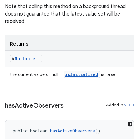
Note that calling this method on a background thread
does not guarantee that the latest value set will be
received.
Returns
@
Nullable
T
isInitialized
the current value or null if
is false
has
Active
Observers
Added in
2.0.0
public boolean 
hasActiveObservers
()