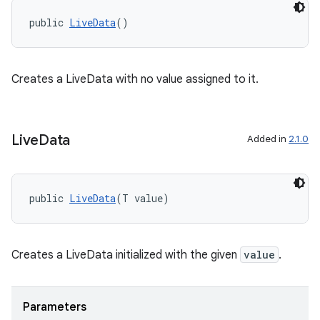
s.java.topics
public 
LiveData
()
ces.measurement
s.signals
Creates a LiveData with no value assigned to it.
es.topics
ient
ore
Live
Data
Added in
2.1.0
re.activity
rovider
public 
LiveData
(T value)
ovider.controller
Creates a LiveData initialized with the given
value
.
Parameters