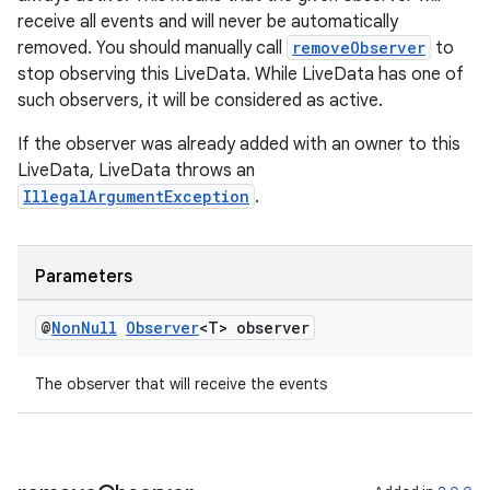
receive all events and will never be automatically
removed. You should manually call
removeObserver
to
stop observing this LiveData. While LiveData has one of
such observers, it will be considered as active.
wable
If the observer was already added with an owner to this
LiveData, LiveData throws an
IllegalArgumentException
.
Parameters
@
Non
Null
Observer
<T> observer
The observer that will receive the events