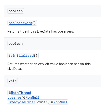
boolean
hasObservers
()
Returns true if this LiveData has observers.
boolean
isInitialized
()
Returns whether an explicit value has been set on this
LiveData.
void
@
MainThread
est
observe
(@
NonNull
LifecycleOwner
owner, @
NonNull