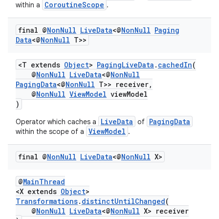
CoroutineScope
within a
.
final @
Non
Null
Live
Data
<@
Non
Null
Paging
Data
<@
Non
Null
T>>
<T extends
Object
>
PagingLiveData
.
cachedIn
(
@
NonNull
LiveData
<@
NonNull
PagingData
<@
NonNull
T>> receiver,
@
NonNull
ViewModel
viewModel
)
LiveData
PagingData
Operator which caches a
of
ViewModel
within the scope of a
.
final @
Non
Null
Live
Data
<@
Non
Null
X>
@
MainThread
<X extends
Object
>
Transformations
.
distinctUntilChanged
(
@
NonNull
LiveData
<@
NonNull
X> receiver