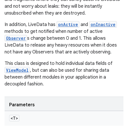
and not worry about leaks: they will be instantly
unsubscribed when they are destroyed.
In addition, LiveData has
onActive
and
onInactive
methods to get notified when number of active
Observer
s change between 0 and 1. This allows
LiveData to release any heavy resources when it does
not have any Observers that are actively observing.
This class is designed to hold individual data fields of
ViewModel
, but can also be used for sharing data
between different modules in your application in a
decoupled fashion.
Parameters
<T>