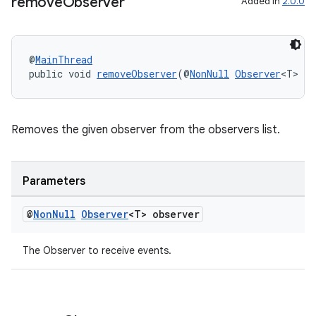
remove
Observer
Added in
2.0.0
entication
@
MainThread
ications
public void 
removeObserver
(@
NonNull
Observer
<T> ob
Removes the given observer from the observers list.
ipeline
til
Parameters
@
Non
Null
Observer
<T> observer
outs
The Observer to receive events.