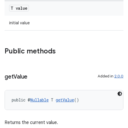
T value
initial value
Public methods
on
get
Value
Added in
2.0.0
public @
Nullable
 T 
getValue
()
Returns the current value.