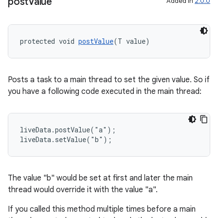
post
Value
Added in
2.0.0
protected void 
postValue
(T value)
Posts a task to a main thread to set the given value. So if
you have a following code executed in the main thread:
liveData.postValue("a");

liveData.setValue("b");
The value "b" would be set at first and later the main
thread would override it with the value "a".
If you called this method multiple times before a main