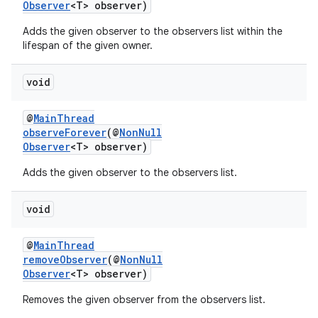
Observer
<T> observer)
Adds the given observer to the observers list within the
lifespan of the given owner.
void
@
MainThread
observeForever
(@
NonNull
Observer
<T> observer)
c
Adds the given observer to the observers list.
void
@
MainThread
removeObserver
(@
NonNull
Observer
<T> observer)
eaming
Removes the given observer from the observers list.
aming.manifest