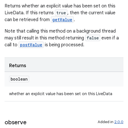
Returns whether an explicit value has been set on this
LiveData. If this returns
true
, then the current value
can be retrieved from
getValue
.
deps.guava.base
Note that calling this method on a background thread
may still result in this method returning
false
even if a
call to
postValue
is being processed.
er
Returns
boolean
s
whether an explicit value has been set on this LiveData
nt
observe
Added in
2.0.0