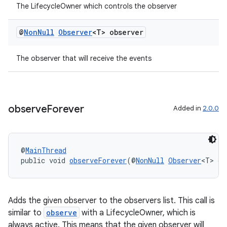
The LifecycleOwner which controls the observer
@
Non
Null
Observer
<T> observer
The observer that will receive the events
observe
Forever
Added in
2.0.0
@
MainThread
public void 
observeForever
(@
NonNull
Observer
<T> ob
Adds the given observer to the observers list. This call is
similar to
observe
with a LifecycleOwner, which is
rotocol
always active. This means that the given observer will