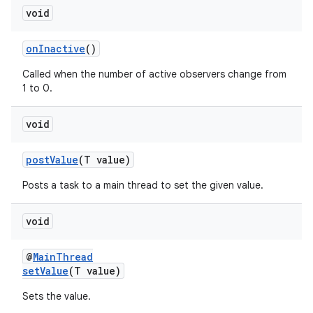
void
er
onInactive
()
Called when the number of active observers change from
1 to 0.
void
postValue
(T value)
Posts a task to a main thread to set the given value.
void
@
MainThread
vbsi
setValue
(T value)
emsg
Sets the value.
ac