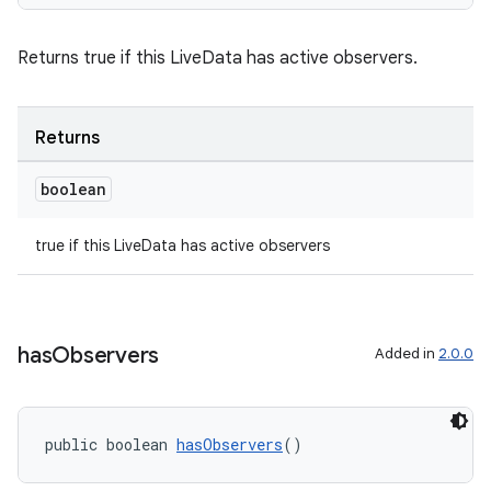
izers
Returns true if this LiveData has active observers.
Returns
boolean
true if this LiveData has active observers
has
Observers
Added in
2.0.0
public boolean 
hasObservers
()