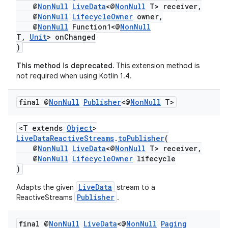
@
NonNull
LiveData
<@
NonNull
T> receiver,
@
NonNull
LifecycleOwner
owner,
@
NonNull
Function1<@
NonNull
T,
Unit
> onChanged
)
This method is deprecated.
This extension method is
not required when using Kotlin 1.4.
final @
Non
Null
Publisher
<@
Non
Null
T>
<T extends
Object
>
LiveDataReactiveStreams
.
toPublisher
(
@
NonNull
LiveData
<@
NonNull
T> receiver,
@
NonNull
LifecycleOwner
lifecycle
)
LiveData
Adapts the given
stream to a
Publisher
ReactiveStreams
.
final @
Non
Null
Live
Data
<@
Non
Null
Paging