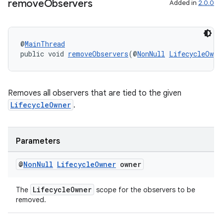
remove
Observers
Added in
2.0.0
@
MainThread
public void 
removeObservers
(@
NonNull
LifecycleOwne
Removes all observers that are tied to the given
LifecycleOwner
.
Parameters
@
Non
Null
Lifecycle
Owner
owner
LifecycleOwner
The
scope for the observers to be
removed.