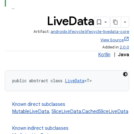
Live
Data
Artifact:
androidx.lifecycle:lifecycle-livedata-core
View Source
Added in
2.0.0
Kotlin
|
Java
public abstract class 
LiveData
<T>
Known direct subclasses
MutableLiveData
,
SliceLiveData.CachedSliceLiveData
Known indirect subclasses