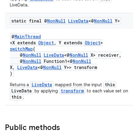
LiveData.
static final @
Non
Null
Live
Data
<@
Non
Null
Y>
@
MainThread
<X extends
Object
, Y extends
Object
>
switchMap
(
@
NonNull
LiveData
<@
NonNull
X> receiver,
@
NonNull
Function1<@
NonNull
X,
LiveData
<@
NonNull
Y>> transform
)
LiveData
this
Returns a
mapped from the input
LiveData
transform
by applying
to each value set on
this
.
Public methods