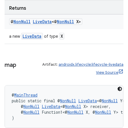
Returns
@
Non
Null
Live
Data
<@
Non
Null
X>
LiveData
X
a new
of type
c
map
Artifact:
androidx.lifecycle:lifecycle-livedata
View Source
@
MainThread
public static final @
NonNull
LiveData
<@
NonNull
 Y> 
    @
NonNull
LiveData
<@
NonNull
 X> receiver,
eaming
    @
NonNull
 Function1<@
NonNull
 X, @
NonNull
 Y> tra
)
aming.manifest