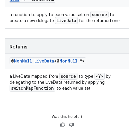
source
a function to apply to each value set on
to
LiveData
create a new delegate
for the returned one
Returns
@
Non
Null
Live
Data
<@
Non
Null
Y>
source
<Y>
a LiveData mapped from
to type
by
delegating to the LiveData returned by applying
switchMapFunction
to each value set
Was this helpful?