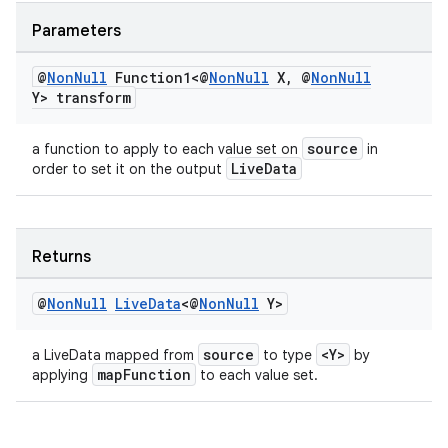
er
Parameters
@
Non
Null
Function1<@
Non
Null
X
,
@
Non
Null
Y> transform
source
a function to apply to each value set on
in
LiveData
order to set it on the output
Returns
@
Non
Null
Live
Data
<@
Non
Null
Y>
vbsi
source
<Y>
a LiveData mapped from
to type
by
mapFunction
applying
to each value set.
emsg
ac