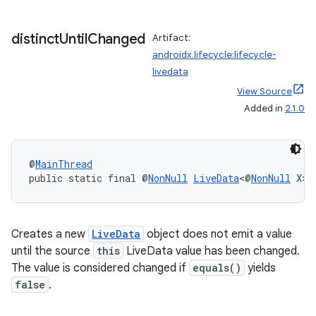
distinct
Until
Changed
Artifact:
androidx.lifecycle:lifecycle-
livedata
View Source
Added in
2.1.0
@
MainThread
public static final @
NonNull
LiveData
<@
NonNull
 X> 
Creates a new
LiveData
object does not emit a value
until the source
this
LiveData value has been changed.
The value is considered changed if
equals()
yields
est
false
.