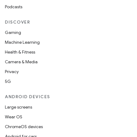
Podcasts
der
DISCOVER
es.adid
Gaming
es.adselection
Machine Learning
es.appsetid
Health & Fitness
ces.common
Camera & Media
ces.customaudience
Privacy
s.java.adid
5G
s.java.adselection
ANDROID DEVICES
s.java.appsetid
Large screens
es.java.customaudience
Wear OS
es.java.measurement
ChromeOS devices
s.java.signals
Android for cars