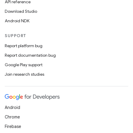
API reference
Download Studio
Android NDK
SUPPORT
Report platform bug
Report documentation bug
on
Google Play support
Join research studies
Android
Chrome
Firebase