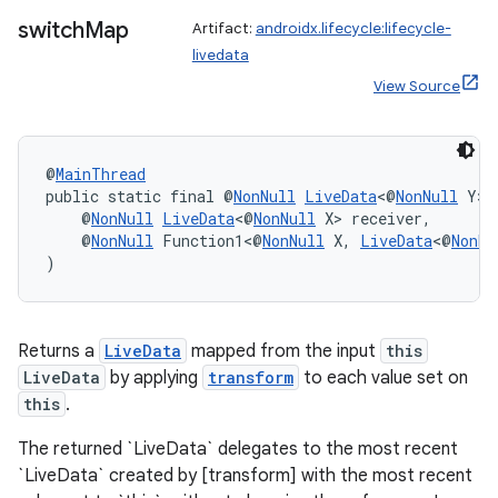
y
switch
Map
Artifact:
androidx.lifecycle:lifecycle-
d3
livedata
mp4
View Source
cte35
rbis
@
MainThread
public static final @
NonNull
LiveData
<@
NonNull
 Y> 
    @
NonNull
LiveData
<@
NonNull
 X> receiver,
    @
NonNull
 Function1<@
NonNull
 X, 
LiveData
<@
NonNu
)
Returns a
LiveData
mapped from the input
this
LiveData
by applying
transform
to each value set on
this
.
The returned `LiveData` delegates to the most recent
`LiveData` created by [transform] with the most recent