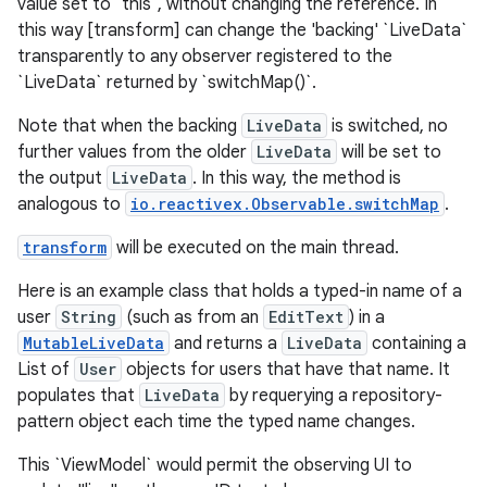
value set to `this`, without changing the reference. In
this way [transform] can change the 'backing' `LiveData`
transparently to any observer registered to the
`LiveData` returned by `switchMap()`.
Note that when the backing
LiveData
is switched, no
further values from the older
LiveData
will be set to
the output
LiveData
. In this way, the method is
analogous to
io.reactivex.Observable.switchMap
.
transform
will be executed on the main thread.
Here is an example class that holds a typed-in name of a
user
String
(such as from an
EditText
) in a
MutableLiveData
and returns a
LiveData
containing a
List of
User
objects for users that have that name. It
populates that
LiveData
by requerying a repository-
pattern object each time the typed name changes.
This `ViewModel` would permit the observing UI to