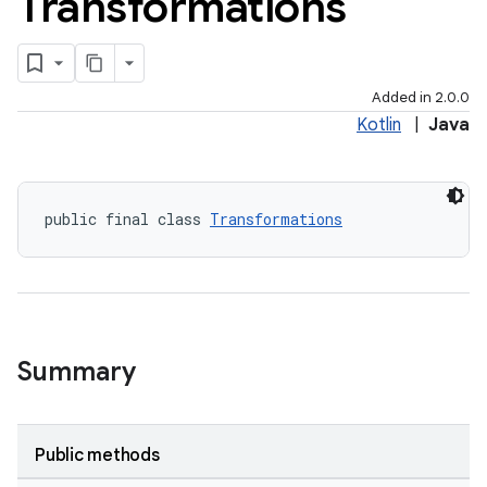
Transformations
Added in 2.0.0
Kotlin
|
Java
public final class 
Transformations
Summary
Public methods