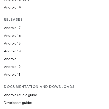
s.java.topics
Android TV
ces.measurement
s.signals
RELEASES
es.topics
Android 17
ient
Android 16
ore
Android 15
re.activity
Android 14
rovider
Android 13
ovider.controller
Android 12
Android 11
DOCUMENTATION AND DOWNLOADS
Android Studio guide
Developers guides