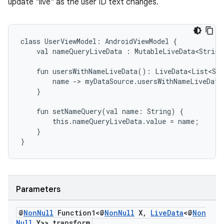
update "live" as the user ID text changes.
class
UserViewModel:
AndroidViewModel
{
val
nameQueryLiveData
:
MutableLiveData<String
fun
usersWithNameLiveData():
LiveData<List<Str
name
->
myDataSource.usersWithNameLiveData
}
fun
setNameQuery(val
name:
String)
{
this.nameQueryLiveData.value
=
name;
}
}
Parameters
fragment
ragment.ui
@
Non
Null
Function1<@
Non
Null
X
,
Live
Data
<@
Non
Null
Y>> transform