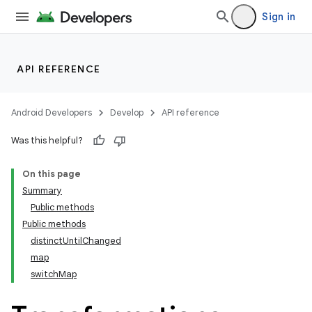
Sign in
API REFERENCE
Android Developers
Develop
API reference
Was this helpful?
On this page
Summary
Public methods
Public methods
distinctUntilChanged
map
switchMap