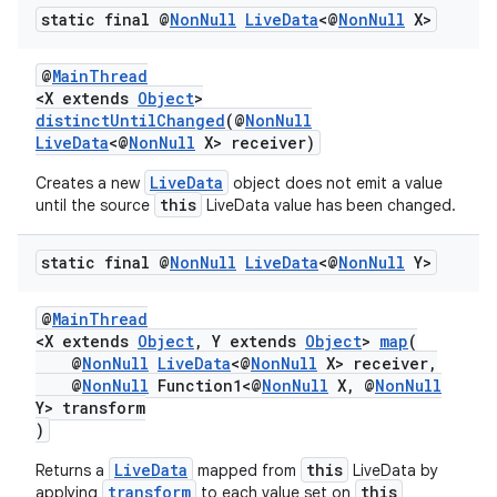
static final @
Non
Null
Live
Data
<@
Non
Null
X>
@
MainThread
<X extends
Object
>
distinctUntilChanged
(@
NonNull
LiveData
<@
NonNull
X> receiver)
LiveData
Creates a new
object does not emit a value
this
until the source
LiveData value has been changed.
static final @
Non
Null
Live
Data
<@
Non
Null
Y>
@
MainThread
<X extends
Object
, Y extends
Object
>
map
(
@
NonNull
LiveData
<@
NonNull
X> receiver,
@
NonNull
Function1<@
NonNull
X, @
NonNull
Y> transform
)
LiveData
this
Returns a
mapped from
LiveData by
transform
this
applying
to each value set on