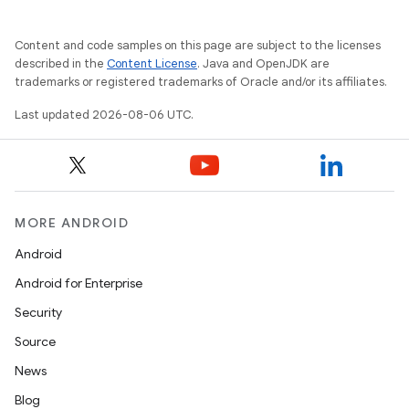
Content and code samples on this page are subject to the licenses
described in the
Content License
. Java and OpenJDK are
trademarks or registered trademarks of Oracle and/or its affiliates.
Last updated 2026-08-06 UTC.
MORE ANDROID
Android
Android for Enterprise
Security
Source
News
Blog