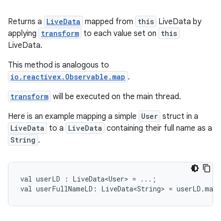
ming.offline
Returns a
LiveData
mapped from
this
LiveData by
applying
transform
to each value set on
this
LiveData.
nk
iaparser
This method is analogous to
io.reactivex.Observable.map
.
load
transform
will be executed on the main thread.
ion
Here is an example mapping a simple
User
struct in a
LiveData
to a
LiveData
containing their full name as a
String
.
ontentsteering
xperimental
val
userLD
:
LiveData<User>
=
...;
val
userFullNameLD:
LiveData<String>
=
userLD.map
cal