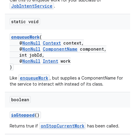
Call this to enqueue work for your subclass of
JobIntentService
.
static void
enqueueWork
(
@
NonNull
Context
context,
@
NonNull
ComponentName
component,
int jobId,
@
NonNull
Intent
work
)
enqueueWork
Like
, but supplies a ComponentName for
the service to interact with instead of its class.
boolean
rors
isStopped
()
keycredential
onStopCurrentWork
Returns true if
has been called.
ecredential