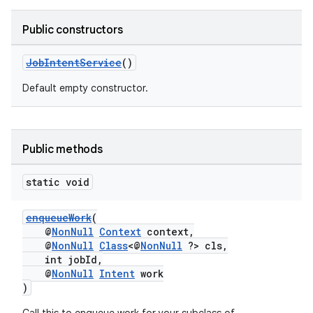
Public constructors
JobIntentService
()
Default empty constructor.
Public methods
static void
enqueueWork
(
@
NonNull
Context
context,
@
NonNull
Class
<@
NonNull
?> cls,
int jobId,
@
NonNull
Intent
work
)