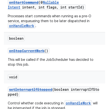
onStartCommand
(@
Nullable
Intent
intent, int flags, int startId)
Processes start commands when running as a pre-O
service, enqueueing them to be later dispatched in
onHandleWork
.
boolean
onStopCurrentWork
()
This will be called if the JobScheduler has decided to
stop this job.
2
void
3
setInterruptIfStopped
(boolean interruptIfSto
pped)
onHandleWork
Control whether code executing in
will
be interrupted if the job is stopped.