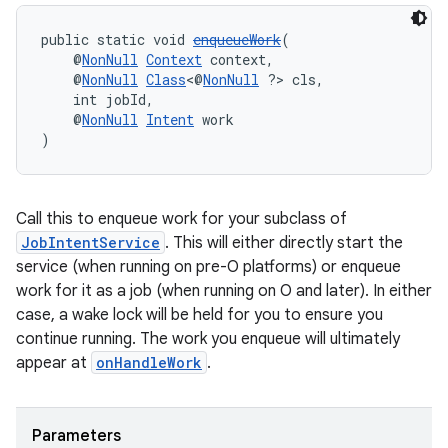
public static void 
enqueueWork
(
    @
NonNull
Context
 context,
    @
NonNull
Class
<@
NonNull
 ?> cls,
    int jobId,
    @
NonNull
Intent
 work
)
Call this to enqueue work for your subclass of
JobIntentService
. This will either directly start the
service (when running on pre-O platforms) or enqueue
work for it as a job (when running on O and later). In either
case, a wake lock will be held for you to ensure you
continue running. The work you enqueue will ultimately
appear at
onHandleWork
.
Parameters