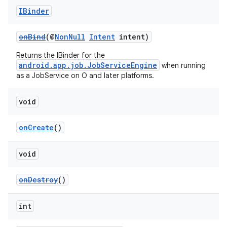
IBinder
onBind
(@
NonNull
Intent
intent)
xception
Returns the IBinder for the
rvice
android.app.job.JobServiceEngine
when running
as a JobService on O and later platforms.
gnal
ansfer
void
edentials.mdoc
edentials.openid4vp
onCreate
()
dentials.sdjwt
void
igitalcredentials
onDestroy
()
int