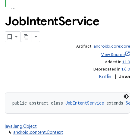
Job
Intent
Service
Artifact:
androidx.core:core
View Source
Added in
1.1.0
Deprecated in
1.6.0
Kotlin
|
Java
public abstract class 
JobIntentService
 extends 
Ser
java.lang.Object
↳
android.content.Context