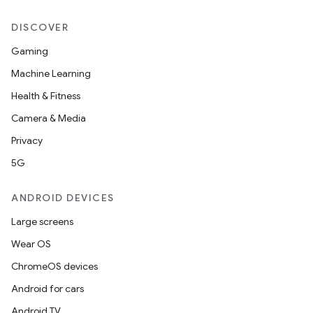
es.java.customaudience
DISCOVER
es.java.measurement
Gaming
s.java.signals
Machine Learning
s.java.topics
Health & Fitness
ces.measurement
Camera & Media
s.signals
Privacy
es.topics
5G
ient
ore
ANDROID DEVICES
re.activity
Large screens
rovider
Wear OS
ovider.controller
ChromeOS devices
Android for cars
Android TV