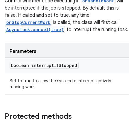
Control whether code executing in
onHandleWork
will
be interrupted if the job is stopped. By default this is
false. If called and set to true, any time
onStopCurrentWork
is called, the class will first call
AsyncTask.cancel(true)
to interrupt the running task.
Parameters
boolean interrupt
If
Stopped
Set to true to allow the system to interrupt actively
running work.
Protected methods