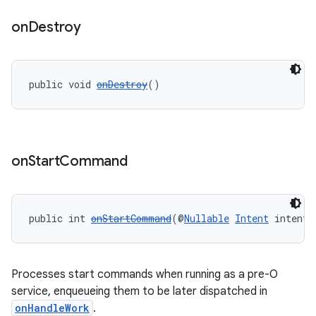
on
Destroy
cal
public void 
onDestroy
()
er
on
Start
Command
public int 
onStartCommand
(@
Nullable
Intent
 intent,
Processes start commands when running as a pre-O
service, enqueueing them to be later dispatched in
onHandleWork
.