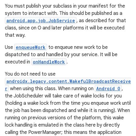
You must publish your subclass in your manifest for the
system to interact with. This should be published as a
android.app.job.JobService
, as described for that
class, since on O and later platforms it will be executed
that way.
Use
enqueueWork
to enqueue new work to be
dispatched to and handled by your service. It will be
executed in
onHandleWork
.
You do not need to use
androidx.legacy.content.WakefulBroadcastReceive
r
when using this class. When running on
Android O
,
the JobScheduler will take care of wake locks for you
(holding a wake lock from the time you enqueue work until
the job has been dispatched and while it is running). When
running on previous versions of the platform, this wake
lock handling is emulated in the class here by directly
calling the PowerManager; this means the application