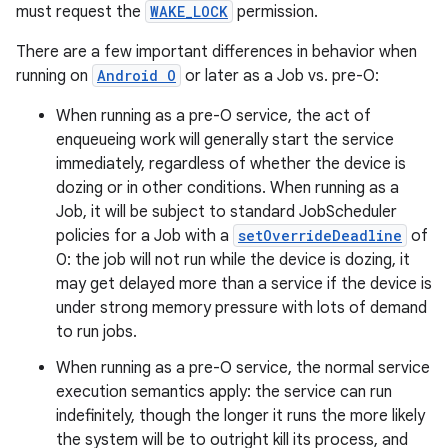
must request the
WAKE_LOCK
permission.
There are a few important differences in behavior when
running on
Android O
or later as a Job vs. pre-O:
When running as a pre-O service, the act of
enqueueing work will generally start the service
immediately, regardless of whether the device is
dozing or in other conditions. When running as a
Job, it will be subject to standard JobScheduler
policies for a Job with a
setOverrideDeadline
of
0: the job will not run while the device is dozing, it
may get delayed more than a service if the device is
under strong memory pressure with lots of demand
to run jobs.
When running as a pre-O service, the normal service
execution semantics apply: the service can run
indefinitely, though the longer it runs the more likely
the system will be to outright kill its process, and