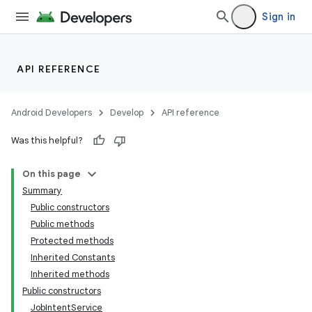
Sign in
API REFERENCE
Android Developers
Develop
API reference
Was this helpful?
On this page
Summary
Public constructors
Public methods
Protected methods
Inherited Constants
Inherited methods
Public constructors
JobIntentService