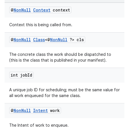
@
Non
Null
Context
context
Context this is being called from.
@
Non
Null
Class
<@
Non
Null
?> cls
The concrete class the work should be dispatched to
(this is the class that is published in your manifest).
int job
Id
A unique job ID for scheduling; must be the same value for
all work enqueued for the same class.
@
Non
Null
Intent
work
The Intent of work to enqueue.