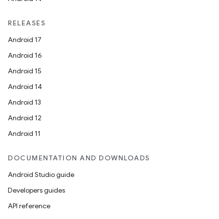
RELEASES
Android 17
Android 16
Android 15
Android 14
Android 13
Android 12
Android 11
on
DOCUMENTATION AND DOWNLOADS
Android Studio guide
Developers guides
API reference