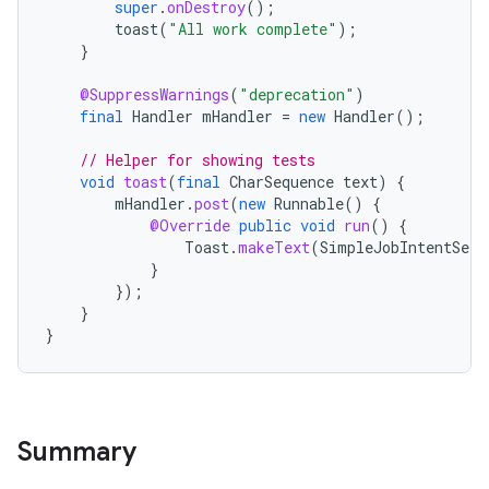
super
.
onDestroy
();
toast
(
"All work complete"
);
}
@SuppressWarnings
(
"deprecation"
)
final
Handler
mHandler
=
new
Handler
();
// Helper for showing tests
void
toast
(
final
CharSequence
text
)
{
mHandler
.
post
(
new
Runnable
()
{
@Override
public
void
run
()
{
es
Toast
.
makeText
(
SimpleJobIntentServ
}
});
}
}
Summary