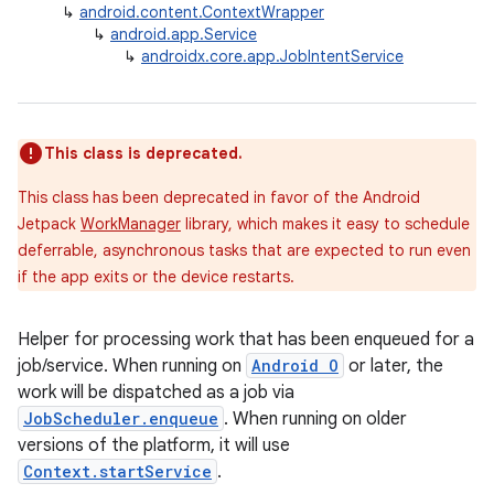
↳
android.content.ContextWrapper
↳
android.app.Service
↳
androidx.core.app.JobIntentService
This class is deprecated.
This class has been deprecated in favor of the Android
Jetpack
WorkManager
library, which makes it easy to schedule
deferrable, asynchronous tasks that are expected to run even
if the app exits or the device restarts.
Helper for processing work that has been enqueued for a
job/service. When running on
Android O
or later, the
work will be dispatched as a job via
JobScheduler.enqueue
. When running on older
versions of the platform, it will use
Context.startService
.