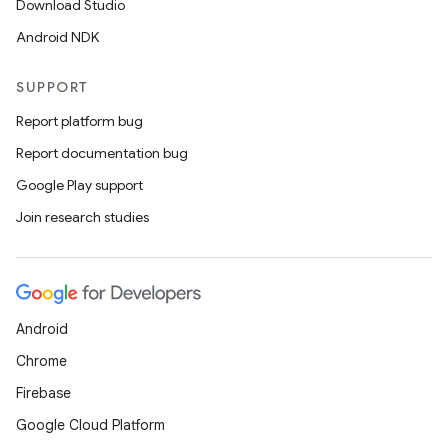
Download Studio
Android NDK
SUPPORT
Report platform bug
Report documentation bug
Google Play support
Join research studies
Android
Chrome
Firebase
Google Cloud Platform