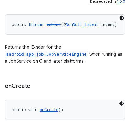
Deprecated in
1.6.0
eaming
public 
IBinder
onBind
(@
NonNull
Intent
 intent)
aming.manifest
ming.offline
Returns the IBinder for the
android.app.job.JobServiceEngine
when running as
a JobService on O and later platforms.
nk
iaparser
load
on
Create
ion
public void 
onCreate
()
ontentsteering
xperimental