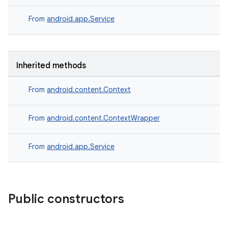
From
android.app.Service
Inherited methods
From
android.content.Context
From
android.content.ContextWrapper
From
android.app.Service
Public constructors