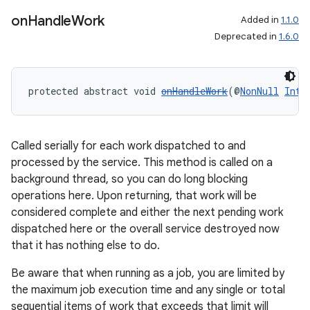
on
Handle
Work
Added in
1.1.0
Deprecated in
1.6.0
fragment
ragment.ui
protected abstract void 
onHandleWork
(@
NonNull
Inte
Called serially for each work dispatched to and
processed by the service. This method is called on a
background thread, so you can do long blocking
operations here. Upon returning, that work will be
considered complete and either the next pending work
dispatched here or the overall service destroyed now
that it has nothing else to do.
Be aware that when running as a job, you are limited by
the maximum job execution time and any single or total
sequential items of work that exceeds that limit will