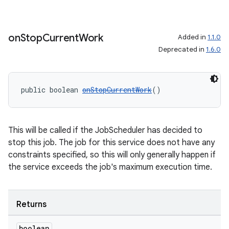
vbsi
emsg
on
Stop
Current
Work
Added in
1.1.0
ac
Deprecated in
1.6.0
y
d3
public boolean 
onStopCurrentWork
()
mp4
cte35
rbis
This will be called if the JobScheduler has decided to
stop this job. The job for this service does not have any
constraints specified, so this will only generally happen if
the service exceeds the job's maximum execution time.
Returns
boolean