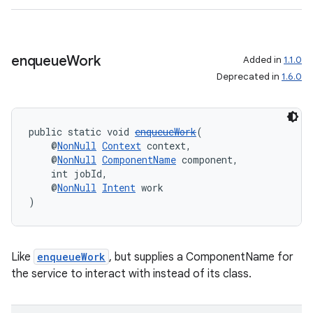
enqueue
Work
Added in
1.1.0
Deprecated in
1.6.0
public static void 
enqueueWork
(
    @
NonNull
Context
 context,
    @
NonNull
ComponentName
 component,
    int jobId,
    @
NonNull
Intent
 work
)
Like
enqueueWork
, but supplies a ComponentName for
the service to interact with instead of its class.