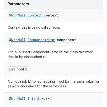
Parameters
@
Non
Null
Context
context
Context this is being called from.
@
Non
Null
Component
Name
component
The published ComponentName of the class this work
should be dispatched to.
int job
Id
A unique job ID for scheduling; must be the same value for
all work enqueued for the same class.
@
Non
Null
Intent
work