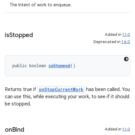
The Intent of work to enqueue.
est
is
Stopped
Added in
1.1.0
Deprecated in
1.6.0
public boolean 
isStopped
()
Returns true if
onStopCurrentWork
has been called. You
c
can use this, while executing your work, to see if it should
be stopped.
on
Bind
Added in
1.1.0