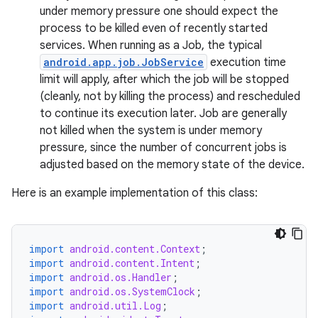
under memory pressure one should expect the
process to be killed even of recently started
services. When running as a Job, the typical
android.app.job.JobService
execution time
limit will apply, after which the job will be stopped
(cleanly, not by killing the process) and rescheduled
to continue its execution later. Job are generally
not killed when the system is under memory
pressure, since the number of concurrent jobs is
adjusted based on the memory state of the device.
Here is an example implementation of this class:
import
android.content.Context
;
import
android.content.Intent
;
import
android.os.Handler
;
import
android.os.SystemClock
;
import
android.util.Log
;