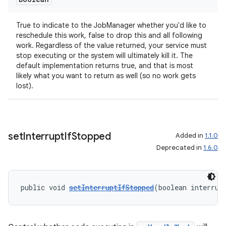
True to indicate to the JobManager whether you'd like to
reschedule this work, false to drop this and all following
work. Regardless of the value returned, your service must
stop executing or the system will ultimately kill it. The
default implementation returns true, and that is most
likely what you want to return as well (so no work gets
lost).
set
Interrupt
If
Stopped
Added in
1.1.0
Deprecated in
1.6.0
public void 
setInterruptIfStopped
(boolean interrup