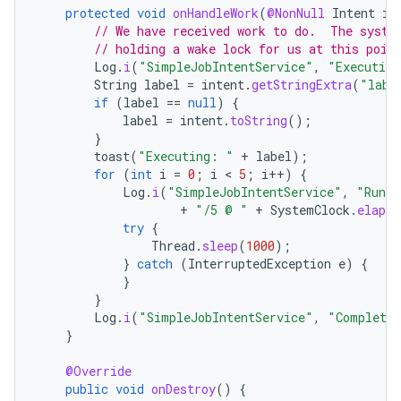
protected
void
onHandleWork
(
@NonNull
Intent
in
// We have received work to do.  The syste
// holding a wake lock for us at this poin
Log
.
i
(
"SimpleJobIntentService"
,
"Executing
String
label
=
intent
.
getStringExtra
(
"labe
if
(
label
==
null
)
{
label
=
intent
.
toString
();
}
toast
(
"Executing: "
+
label
);
for
(
int
i
=
0
;
i
 < 
5
;
i
++
)
{
Log
.
i
(
"SimpleJobIntentService"
,
"Runni
+
"/5 @ "
+
SystemClock
.
elapse
try
{
Thread
.
sleep
(
1000
);
}
catch
(
InterruptedException
e
)
{
}
}
Log
.
i
(
"SimpleJobIntentService"
,
"Completed
}
@Override
public
void
onDestroy
()
{