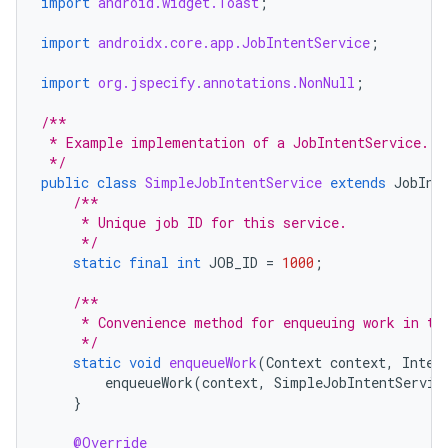
import
android.widget.Toast
;
import
androidx.core.app.JobIntentService
;
import
org.jspecify.annotations.NonNull
;
/**
 * Example implementation of a JobIntentService.
 */
public
class
SimpleJobIntentService
extends
JobInt
/**
     * Unique job ID for this service.
     */
static
final
int
JOB_ID
=
1000
;
/**
     * Convenience method for enqueuing work in to
     */
static
void
enqueueWork
(
Context
context
,
Inten
enqueueWork
(
context
,
SimpleJobIntentServic
}
@Override