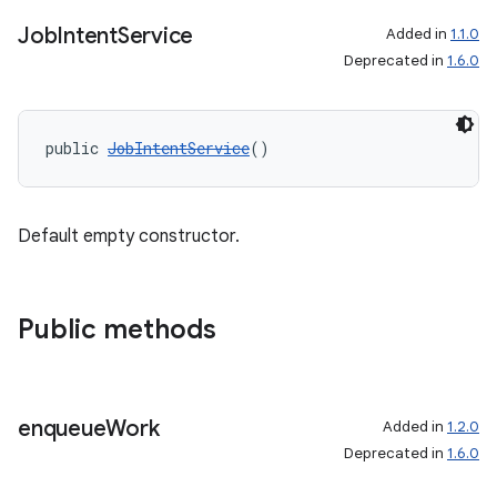
Job
Intent
Service
Added in
1.1.0
Deprecated in
1.6.0
ate
s
cts
public 
JobIntentService
()
making
Default empty constructor.
ion
s.metadata
Public methods
se
enqueue
Work
Added in
1.2.0
.stubs
Deprecated in
1.6.0