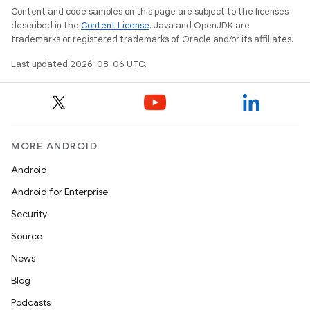
Content and code samples on this page are subject to the licenses
described in the
Content License
. Java and OpenJDK are
trademarks or registered trademarks of Oracle and/or its affiliates.
Last updated 2026-08-06 UTC.
der
MORE ANDROID
es.adid
Android
es.adselection
Android for Enterprise
es.appsetid
Security
ces.common
Source
ces.customaudience
News
s.java.adid
Blog
s.java.adselection
Podcasts
s.java.appsetid