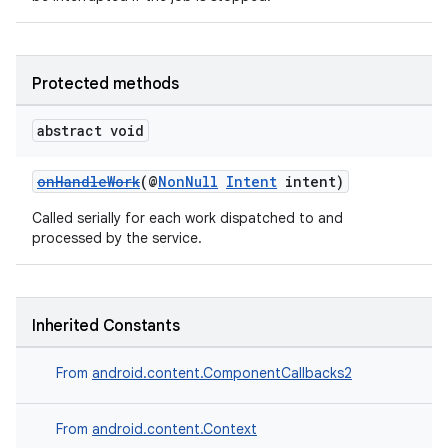
Protected methods
abstract void
onHandleWork
(@
NonNull
Intent
intent)
Called serially for each work dispatched to and
processed by the service.
Inherited Constants
From
android.content.ComponentCallbacks2
From
android.content.Context