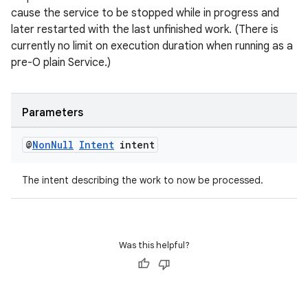
cause the service to be stopped while in progress and
later restarted with the last unfinished work. (There is
currently no limit on execution duration when running as a
pre-O plain Service.)
Parameters
@
Non
Null
Intent
intent
The intent describing the work to now be processed.
Was this helpful?