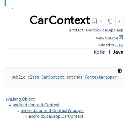
Car
Context
Artifact:
androidx.car.app:app
View Source
Added in
1.0.0
Kotlin
|
Java
public class 
CarContext
 extends 
ContextWrapper
java.lang.Object
↳
android.content.Context
↳
android.content.ContextWrapper
↳
androidx.car.app.CarContext