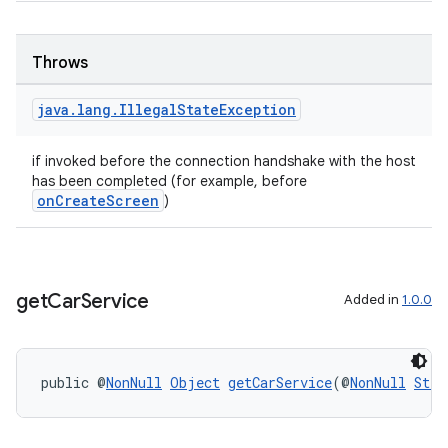
Throws
java
.
lang
.
Illegal
State
Exception
if invoked before the connection handshake with the host
has been completed (for example, before
onCreateScreen
)
get
Car
Service
Added in
1.0.0
public @
NonNull
Object
getCarService
(@
NonNull
Stri