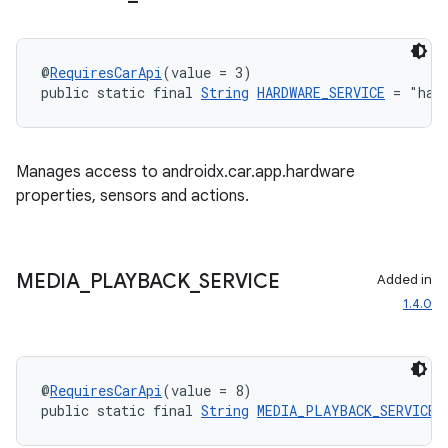
@
RequiresCarApi
(value = 3)
public static final 
String
HARDWARE_SERVICE
 = "har
Manages access to androidx.car.app.hardware
properties, sensors and actions.
MEDIA
_
PLAYBACK
_
SERVICE
Added in
1.4.0
@
RequiresCarApi
(value = 8)
public static final 
String
MEDIA_PLAYBACK_SERVICE
 