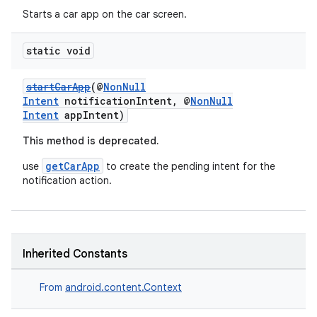
Starts a car app on the car screen.
static void
startCarApp
(@
NonNull
Intent
notificationIntent, @
NonNull
Intent
appIntent)
This method is deprecated.
getCarApp
use
to create the pending intent for the
notification action.
Inherited Constants
From
android.content.Context