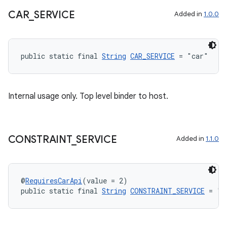
CAR
_
SERVICE
Added in
1.0.0
public static final 
String
CAR_SERVICE
 = "car"
Internal usage only. Top level binder to host.
CONSTRAINT
_
SERVICE
Added in
1.1.0
@
RequiresCarApi
(value = 2)
public static final 
String
CONSTRAINT_SERVICE
 = "c