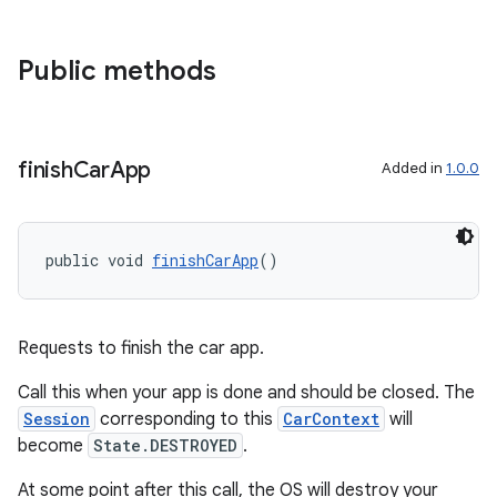
ontentsteering
Public methods
xperimental
finish
Car
App
Added in
1.0.0
cal
er
public void 
finishCarApp
()
Requests to finish the car app.
Call this when your app is done and should be closed. The
Session
corresponding to this
CarContext
will
become
State.DESTROYED
.
At some point after this call, the OS will destroy your