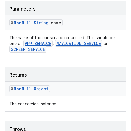
ovider.controller
Parameters
@
Non
Null
String
name
The name of the car service requested. This should be
APP_SERVICE
NAVIGATION_SERVICE
one of
,
or
SCREEN_SERVICE
Returns
@
Non
Null
Object
The car service instance
on
Throws