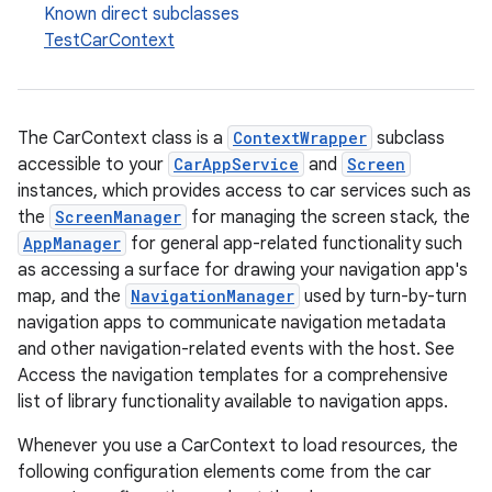
Known direct subclasses
ace
TestCarContext
The CarContext class is a
ContextWrapper
subclass
accessible to your
CarAppService
and
Screen
instances, which provides access to car services such as
the
ScreenManager
for managing the screen stack, the
AppManager
for general app-related functionality such
as accessing a surface for drawing your navigation app's
map, and the
NavigationManager
used by turn-by-turn
navigation apps to communicate navigation metadata
and other navigation-related events with the host. See
Access the navigation templates for a comprehensive
list of library functionality available to navigation apps.
Whenever you use a CarContext to load resources, the
following configuration elements come from the car