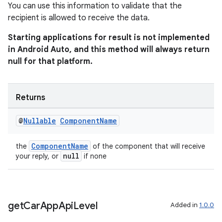
You can use this information to validate that the
recipient is allowed to receive the data.
Starting applications for result is not implemented
in Android Auto, and this method will always return
null for that platform.
Returns
@
Nullable
Component
Name
ComponentName
the
of the component that will receive
null
your reply, or
if none
get
Car
App
Api
Level
Added in
1.0.0