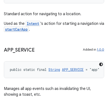
.stubs
Standard action for navigating to a location.
Used as the
Intent
's action for starting a navigation via
startCarApp
.
APP
_
SERVICE
Added in
1.0.0
public static final 
String
APP_SERVICE
 = "app"
Manages all app events such as invalidating the UI,
showing a toast, etc.