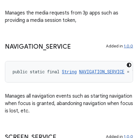
Manages the media requests from 3p apps such as
providing a media session token,
est
NAVIGATION
_
SERVICE
Added in
1.0.0
public static final 
String
NAVIGATION_SERVICE
 = "n
Manages all navigation events such as starting navigation
when focus is granted, abandoning navigation when focus
is lost, etc.
c
SCREEN
_
SERVICE
Added in
1.0.0