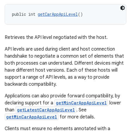
public int 
getCarAppApiLevel
()
Retrieves the API level negotiated with the host.
API levels are used during client and host connection
handshake to negotiate a common set of elements that
both processes can understand. Different devices might
have different host versions. Each of these hosts will
support a range of API levels, as a way to provide
backwards compatibility.
Applications can also provide forward compatibility, by
declaring support for a
getMinCarAppApiLevel
lower
than
getLatestCarAppApiLevel
. See
getMinCarAppApiLevel
for more details.
Clients must ensure no elements annotated with a