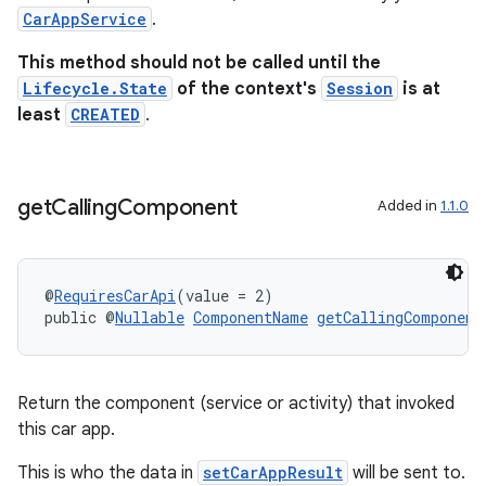
CarAppService
.
This method should not be called until the
Lifecycle.State
of the context's
Session
is at
vbsi
least
CREATED
.
emsg
ac
get
Calling
Component
Added in
1.1.0
y
d3
mp4
@
RequiresCarApi
(value = 2)
cte35
public @
Nullable
ComponentName
getCallingComponent
rbis
Return the component (service or activity) that invoked
this car app.
This is who the data in
setCarAppResult
will be sent to.