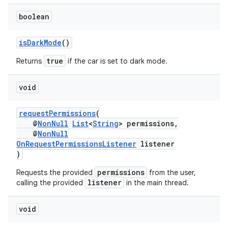
boolean
isDarkMode
()
true
Returns
if the car is set to dark mode.
void
requestPermissions
(
@
NonNull
List
<
String
> permissions,
@
NonNull
OnRequestPermissionsListener
listener
)
permissions
Requests the provided
from the user,
listener
calling the provided
in the main thread.
2
void
3