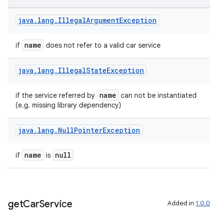
java
.
lang
.
Illegal
Argument
Exception
name
if
does not refer to a valid car service
java
.
lang
.
Illegal
State
Exception
name
if the service referred by
can not be instantiated
(e.g. missing library dependency)
java
.
lang
.
Null
Pointer
Exception
name
null
if
is
get
Car
Service
Added in
1.0.0