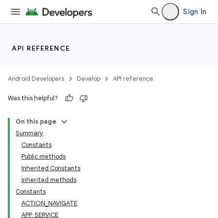
Sign in
API REFERENCE
ra2
Android Developers
Develop
API reference
Was this helpful?
On this page
Summary
Constants
Public methods
Inherited Constants
Inherited methods
Constants
ACTION_NAVIGATE
APP_SERVICE