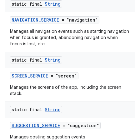
static final
String
NAVIGATION_SERVICE
= "navigation"
Manages all navigation events such as starting navigation
when focus is granted, abandoning navigation when
focus is lost, etc.
static final
String
SCREEN_SERVICE
= "screen"
Manages the screens of the app, including the screen
es
stack.
static final
String
SUGGESTION_SERVICE
= "suggestion"
Manages posting suggestion events