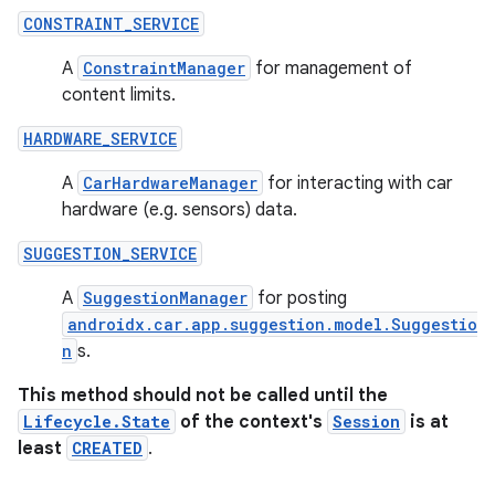
s.java.adid
CONSTRAINT_SERVICE
s.java.adselection
A
ConstraintManager
for management of
s.java.appsetid
content limits.
es.java.customaudience
HARDWARE_SERVICE
es.java.measurement
s.java.signals
A
CarHardwareManager
for interacting with car
hardware (e.g. sensors) data.
s.java.topics
ces.measurement
SUGGESTION_SERVICE
s.signals
A
SuggestionManager
for posting
es.topics
androidx.car.app.suggestion.model.Suggestio
n
s.
ient
ore
This method should not be called until the
Lifecycle.State
of the context's
Session
is at
re.activity
least
CREATED
.
rovider