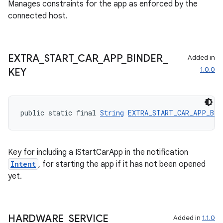
Manages constraints for the app as enforced by the
connected host.
EXTRA
_
START
_
CAR
_
APP
_
BINDER
_
Added in
1.0.0
KEY
public static final 
String
EXTRA_START_CAR_APP_BIN
Key for including a IStartCarApp in the notification
Intent
, for starting the app if it has not been opened
yet.
HARDWARE
_
SERVICE
Added in
1.1.0