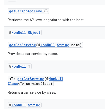
getCarAppApiLevel
()
Retrieves the API level negotiated with the host.
@
Non
Null
Object
getCarService
(@
NonNull
String
name)
Provides a car service by name.
@
Non
Null
T
<T>
getCarService
(@
NonNull
Class
<T> serviceClass)
Returns a car service by class.
@
Non
Null
String