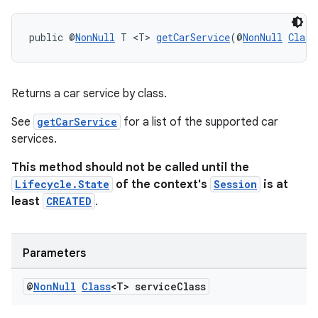
public @
NonNull
 T <T> 
getCarService
(@
NonNull
Class
Returns a car service by class.
See
getCarService
for a list of the supported car
izers
services.
This method should not be called until the
Lifecycle.State
of the context's
Session
is at
least
CREATED
.
Parameters
@
Non
Null
Class
<T> service
Class