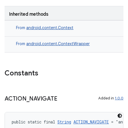
Inherited methods
From
android.content.Context
ate
From
android.content.ContextWrapper
s
cts
Constants
making
ion
ACTION
_
NAVIGATE
Added in
1.0.0
s.metadata
se
public static final 
String
ACTION_NAVIGATE
 = "andr