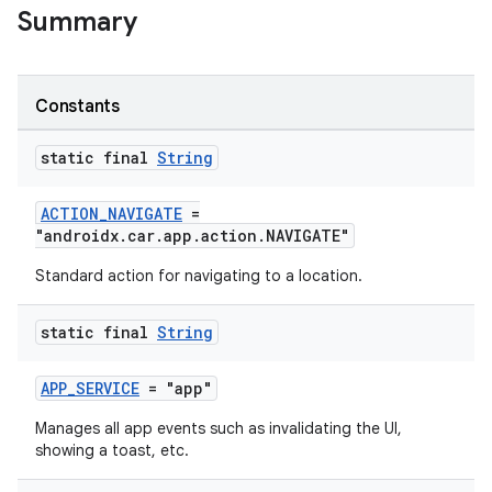
Summary
Constants
static final
String
ACTION_NAVIGATE
=
"androidx.car.app.action.NAVIGATE"
Standard action for navigating to a location.
static final
String
.key
APP_SERVICE
= "app"
.parse
Manages all app events such as invalidating the UI,
showing a toast, etc.
utils