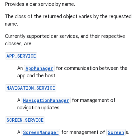
Provides a car service by name.
The class of the returned object varies by the requested
name.
Currently supported car services, and their respective
classes, are:
APP_SERVICE
An
AppManager
for communication between the
app and the host.
der
NAVIGATION_SERVICE
es.adid
es.adselection
A
NavigationManager
for management of
navigation updates.
es.appsetid
ces.common
SCREEN_SERVICE
ces.customaudience
A
ScreenManager
for management of
Screen
s.