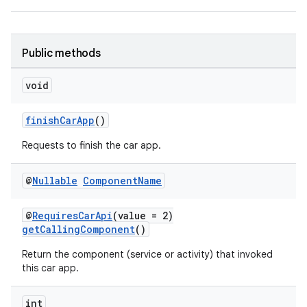
Public methods
void
finishCarApp
()
Requests to finish the car app.
@
Nullable
Component
Name
@
RequiresCarApi
(value = 2)
getCallingComponent
()
Return the component (service or activity) that invoked
this car app.
int