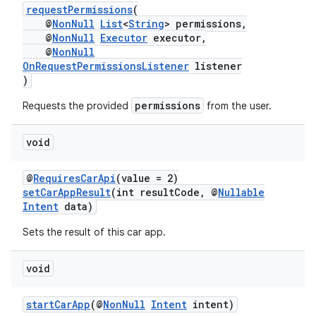
requestPermissions
(
@
NonNull
List
<
String
> permissions,
@
NonNull
Executor
executor,
@
NonNull
OnRequestPermissionsListener
listener
)
permissions
Requests the provided
from the user.
void
@
RequiresCarApi
(value = 2)
setCarAppResult
(int resultCode, @
Nullable
Intent
data)
Sets the result of this car app.
void
startCarApp
(@
NonNull
Intent
intent)