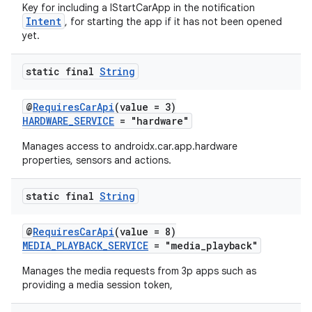
Key for including a IStartCarApp in the notification
Intent
, for starting the app if it has not been opened
yet.
static final
String
@
RequiresCarApi
(value = 3)
HARDWARE_SERVICE
= "hardware"
Manages access to androidx.car.app.hardware
properties, sensors and actions.
static final
String
@
RequiresCarApi
(value = 8)
MEDIA_PLAYBACK_SERVICE
= "media_playback"
Manages the media requests from 3p apps such as
providing a media session token,