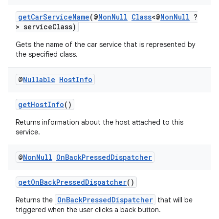
rors
keycredential
getCarServiceName
(@
NonNull
Class
<@
NonNull
?
> serviceClass)
ecredential
Gets the name of the car service that is represented by
the specified class.
xception
@
Nullable
Host
Info
rvice
getHostInfo
()
gnal
Returns information about the host attached to this
ansfer
service.
edentials.mdoc
edentials.openid4vp
@
Non
Null
On
Back
Pressed
Dispatcher
dentials.sdjwt
getOnBackPressedDispatcher
()
OnBackPressedDispatcher
Returns the
that will be
igitalcredentials
triggered when the user clicks a back button.