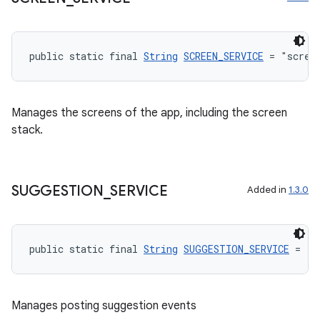
public static final 
String
SCREEN_SERVICE
 = "scree
eaming
Manages the screens of the app, including the screen
aming.manifest
stack.
ming.offline
SUGGESTION
_
SERVICE
Added in
1.3.0
nk
iaparser
public static final 
String
SUGGESTION_SERVICE
 = "s
load
ion
Manages posting suggestion events