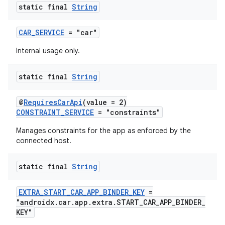
static final
String
elpers
CAR_SERVICE
= "car"
Internal usage only.
s
static final
String
s.analyzer
t
@
RequiresCarApi
(value = 2)
CONSTRAINT_SERVICE
= "constraints"
et
Manages constraints for the app as enforced by the
connected host.
static final
String
EXTRA_START_CAR_APP_BINDER_KEY
=
"androidx.car.app.extra.START_CAR_APP_BINDER_
KEY"