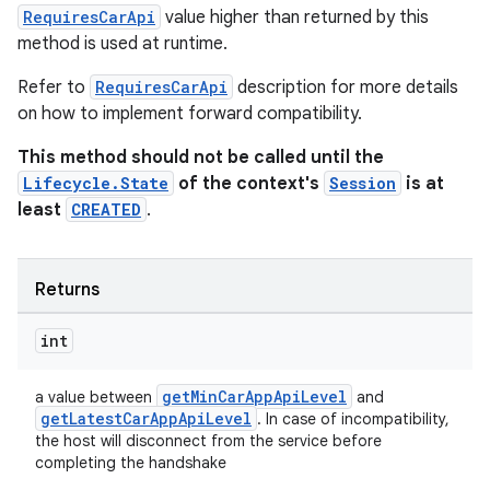
RequiresCarApi
value higher than returned by this
method is used at runtime.
Refer to
RequiresCarApi
description for more details
on how to implement forward compatibility.
fragment
This method should not be called until the
ragment.ui
Lifecycle.State
of the context's
Session
is at
least
CREATED
.
Returns
int
getMinCarAppApiLevel
a value between
and
getLatestCarAppApiLevel
. In case of incompatibility,
the host will disconnect from the service before
completing the handshake