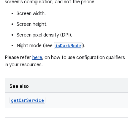
screen's configuration, and not the phone:
ytics
Screen width.
tics.client
Screen height.
ytics.event
Screen pixel density (DPI).
Night mode (See
isDarkMode
).
Please refer
here
, on how to use configuration qualifiers
in your resources.
See also
get
Car
Service