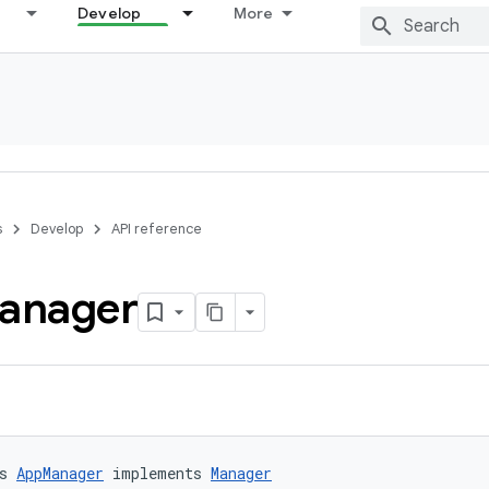
Develop
More
s
Develop
API reference
anager
s 
AppManager
 implements 
Manager