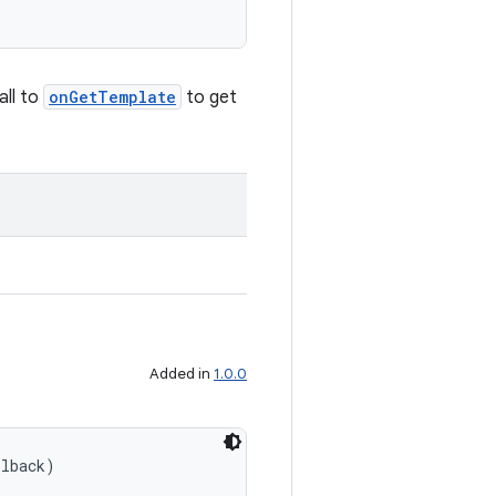
all to
onGetTemplate
to get
Added in
1.0.0
llback)