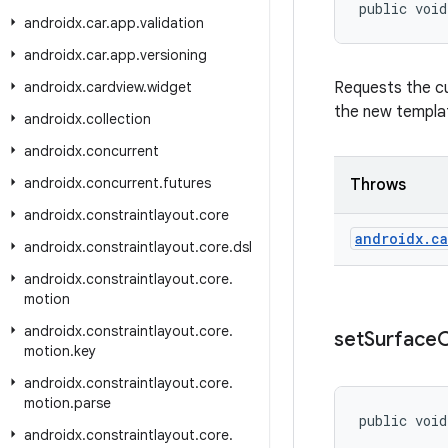
public void
androidx
.
car
.
app
.
validation
androidx
.
car
.
app
.
versioning
androidx
.
cardview
.
widget
Requests the cu
the new templat
androidx
.
collection
androidx
.
concurrent
androidx
.
concurrent
.
futures
Throws
androidx
.
constraintlayout
.
core
androidx
.
ca
androidx
.
constraintlayout
.
core
.
dsl
androidx
.
constraintlayout
.
core
.
motion
androidx
.
constraintlayout
.
core
.
set
Surface
C
motion
.
key
androidx
.
constraintlayout
.
core
.
motion
.
parse
public void
androidx
.
constraintlayout
.
core
.