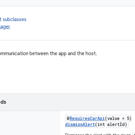
t subclasses
ager
mmunication between the app and the host.
ods
@
RequiresCarApi
(value = 5)
dismissAlert
(int alertId)