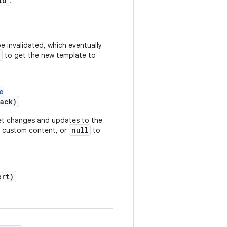
id
.
e invalidated, which eventually
to get the new template to
e
ack)
t changes and updates to the
null
w custom content, or
to
rt)