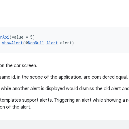
rApi
(value = 5)
 
showAlert
(@
NonNull
Alert
 alert)
on the car screen.
same id, in the scope of the application, are considered equal. E
 while another alert is displayed would dismiss the old alert an
 templates support alerts. Triggering an alert while showing a
ion of the alert.