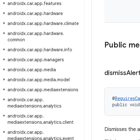
androidx
.
car
.
app
.
features
androidx
.
car
.
app
.
hardware
androidx
.
car
.
app
.
hardware
.
climate
androidx
.
car
.
app
.
hardware
.
common
Public m
androidx
.
car
.
app
.
hardware
.
info
androidx
.
car
.
app
.
managers
androidx
.
car
.
app
.
media
dismiss
Aler
androidx
.
car
.
app
.
media
.
model
androidx
.
car
.
app
.
mediaextensions
@
RequiresCa
androidx
.
car
.
app
.
public void
mediaextensions
.
analytics
androidx
.
car
.
app
.
mediaextensions
.
analytics
.
client
Dismisses the a
androidx
.
car
.
app
.
mediaextensions
.
analytics
.
event