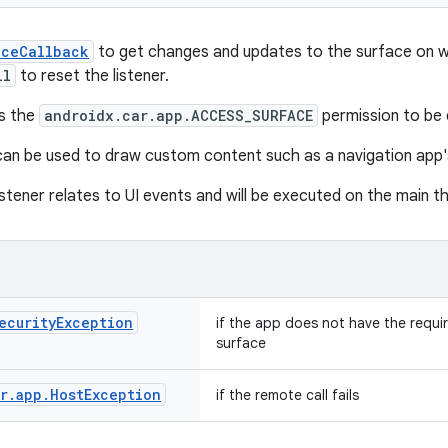
aceCallback
to get changes and updates to the surface on 
ll
to reset the listener.
es the
androidx.car.app.ACCESS_SURFACE
permission to be 
an be used to draw custom content such as a navigation app
istener relates to UI events and will be executed on the main t
ecurity
Exception
if the app does not have the requi
surface
r
.
app
.
Host
Exception
if the remote call fails