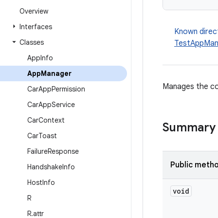
Overview
Interfaces
Known direc
Classes
TestAppMan
App
Info
App
Manager
Manages the co
Car
App
Permission
Car
App
Service
Car
Context
Summary
Car
Toast
Failure
Response
Public meth
Handshake
Info
Host
Info
void
R
R
.
attr