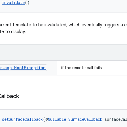
 
invalidate
()
rrent template to be invalidated, which eventually triggers a c
e to display.
r
.
app
.
Host
Exception
if the remote call fails
allback
 
setSurfaceCallback
(@
Nullable
SurfaceCallback
 surfaceCa