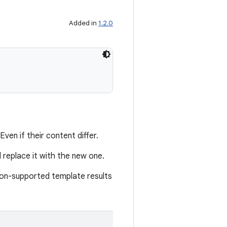
Added in
1.2.0
ven if their content differ.
d replace it with the new one.
 non-supported template results