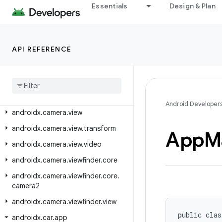
androidx.camera.effects
Essentials
Design & Plan
androidx.camera.extensions
androidx.camera.featurecombinationquery
API REFERENCE
androidx.camera.lifecycle
androidx
.
camera
.
media3
.
effect
androidx
.
camera
.
mlkit
.
vision
androidx
.
camera
.
video
Android Developer
androidx
.
camera
.
view
androidx
.
camera
.
view
.
transform
App
M
androidx
.
camera
.
view
.
video
androidx
.
camera
.
viewfinder
.
core
androidx
.
camera
.
viewfinder
.
core
.
camera2
androidx
.
camera
.
viewfinder
.
view
public clas
androidx
.
car
.
app