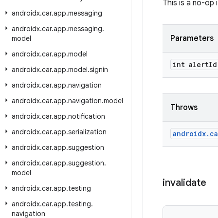
This is a no-op 
androidx
.
car
.
app
.
messaging
androidx
.
car
.
app
.
messaging
.
Parameters
model
androidx
.
car
.
app
.
model
int alert
Id
androidx
.
car
.
app
.
model
.
signin
androidx
.
car
.
app
.
navigation
androidx
.
car
.
app
.
navigation
.
model
Throws
androidx
.
car
.
app
.
notification
androidx
.
car
.
app
.
serialization
androidx
.
ca
androidx
.
car
.
app
.
suggestion
androidx
.
car
.
app
.
suggestion
.
model
invalidate
androidx
.
car
.
app
.
testing
androidx
.
car
.
app
.
testing
.
navigation