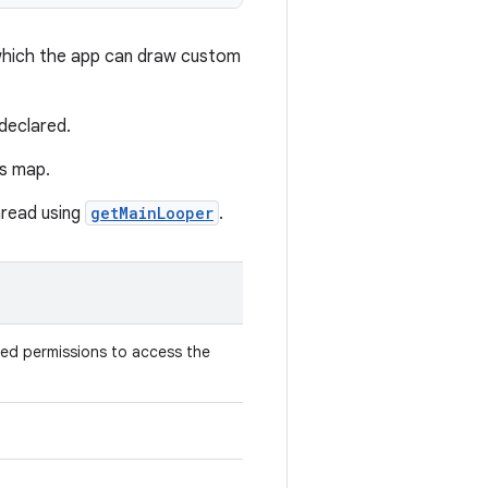
which the app can draw custom
declared.
's map.
hread using
getMainLooper
.
red permissions to access the