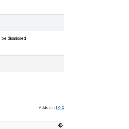
 be dismissed
Added in
1.0.0