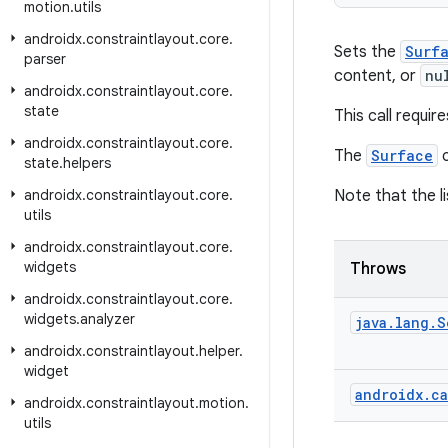
motion
.
utils
androidx
.
constraintlayout
.
core
.
Sets the
Surf
parser
content, or
nu
androidx
.
constraintlayout
.
core
.
state
This call requir
androidx
.
constraintlayout
.
core
.
The
Surface
c
state
.
helpers
androidx
.
constraintlayout
.
core
.
Note that the l
utils
androidx
.
constraintlayout
.
core
.
widgets
Throws
androidx
.
constraintlayout
.
core
.
widgets
.
analyzer
java
.
lang
.
S
androidx
.
constraintlayout
.
helper
.
widget
androidx
.
ca
androidx
.
constraintlayout
.
motion
.
utils