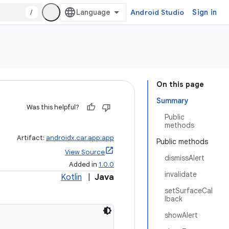
/
Android Studio
Sign in
On this page
Summary
Was this helpful?
Public
methods
Artifact:
androidx.car.app:app
Public methods
View Source
dismissAlert
Added in
1.0.0
invalidate
Kotlin
|
Java
setSurfaceCal
lback
showAlert