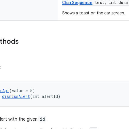
CharSequence
text, int dura
Shows a toast on the car screen.
ethods
t
rApi
(value = 5)
 
dismissAlert
(int alertId)
lert with the given
id
.