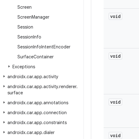
Screen
void
Screen
Manager
Session
Session
Info
Session
Info
Intent
Encoder
void
Surface
Container
Exceptions
androidx
.
car
.
app
.
activity
androidx
.
car
.
app
.
activity
.
renderer
.
surface
void
androidx
.
car
.
app
.
annotations
androidx
.
car
.
app
.
connection
androidx
.
car
.
app
.
constraints
androidx
.
car
.
app
.
dialer
void