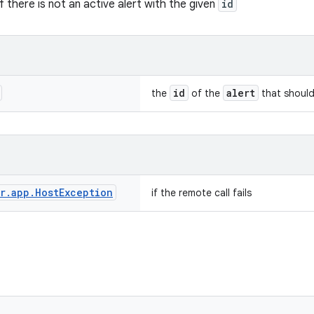
if there is not an active alert with the given
id
id
alert
the
of the
that should
r
.
app
.
Host
Exception
if the remote call fails