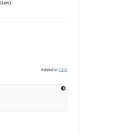
tion)
Added in
1.2.0