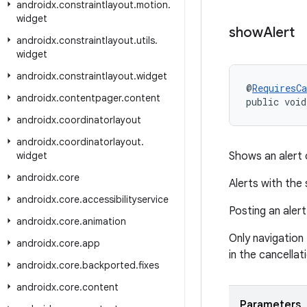
androidx
.
constraintlayout
.
motion
.
widget
show
Alert
androidx
.
constraintlayout
.
utils
.
widget
androidx
.
constraintlayout
.
widget
@
RequiresCa
androidx
.
contentpager
.
content
public void
androidx
.
coordinatorlayout
androidx
.
coordinatorlayout
.
widget
Shows an alert 
androidx
.
core
Alerts with the 
androidx
.
core
.
accessibilityservice
Posting an alert
androidx
.
core
.
animation
Only navigation
androidx
.
core
.
app
in the cancellat
androidx
.
core
.
backported
.
fixes
androidx
.
core
.
content
Parameters