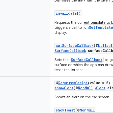
Dismisses the alert with the given
invalidate
()
Requests the current template to b
onGetTemplate
triggers a call to
display.
setSurfaceCallback
(@
Nullabl
SurfaceCallback
surfaceCallb
SurfaceCallback
Sets the
to ge
surface on which the app can dra
reset the listener.
@
RequiresCarApi
(value = 5)
showAlert
(@
NonNull
Alert
ale
Shows an alert on the car screen.
showToast
(@
NonNull