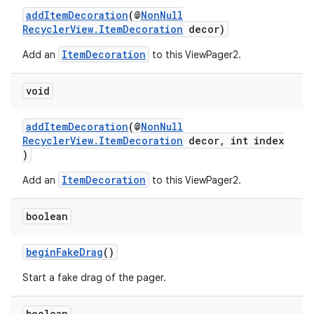
addItemDecoration
(@
NonNull
ontentsteering
RecyclerView.ItemDecoration
decor)
xperimental
ItemDecoration
Add an
to this ViewPager2.
void
cal
addItemDecoration
(@
NonNull
er
RecyclerView.ItemDecoration
decor, int index
)
ItemDecoration
Add an
to this ViewPager2.
boolean
beginFakeDrag
()
Start a fake drag of the pager.
boolean