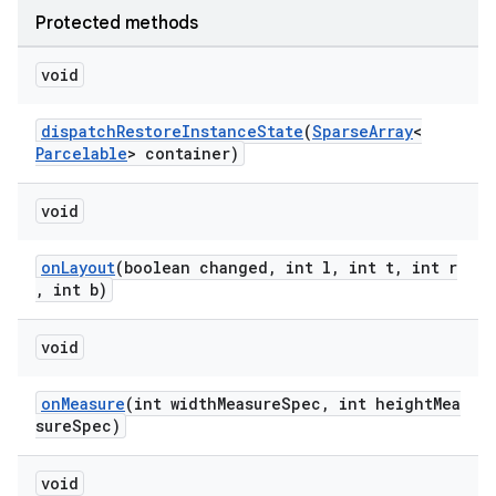
Protected methods
void
dispatchRestoreInstanceState
(
SparseArray
<
Parcelable
> container)
void
onLayout
(boolean changed, int l, int t, int r
, int b)
void
onMeasure
(int widthMeasureSpec, int heightMea
sureSpec)
void