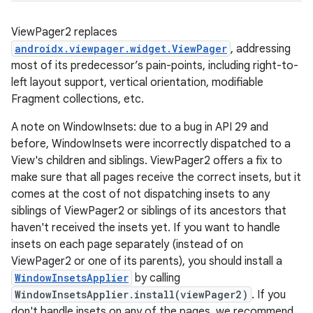
.stubs
ViewPager2 replaces
androidx.viewpager.widget.ViewPager
, addressing
most of its predecessor’s pain-points, including right-to-
left layout support, vertical orientation, modifiable
Fragment collections, etc.
A note on WindowInsets: due to a bug in API 29 and
before, WindowInsets were incorrectly dispatched to a
View's children and siblings. ViewPager2 offers a fix to
make sure that all pages receive the correct insets, but it
comes at the cost of not dispatching insets to any
siblings of ViewPager2 or siblings of its ancestors that
haven't received the insets yet. If you want to handle
insets on each page separately (instead of on
ViewPager2 or one of its parents), you should install a
WindowInsetsApplier
by calling
WindowInsetsApplier.install(viewPager2)
. If you
don't handle insets on any of the pages, we recommend