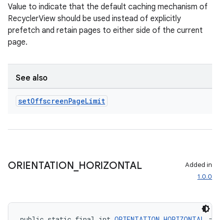
Value to indicate that the default caching mechanism of
RecyclerView should be used instead of explicitly
prefetch and retain pages to either side of the current
page.
See also
set
Offscreen
Page
Limit
ult
ORIENTATION
_
HORIZONTAL
Added in
1.0.0
public static final int 
ORIENTATION_HORIZONTAL
 = 