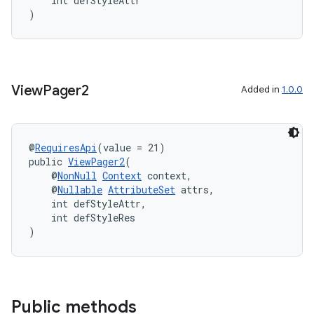
    int defStyleAttr
)
View
Pager2
Added in
1.0.0
@
RequiresApi
(value = 21)
public 
ViewPager2
(
    @
NonNull
Context
 context,
    @
Nullable
AttributeSet
 attrs,
    int defStyleAttr,
    int defStyleRes
)
Public methods