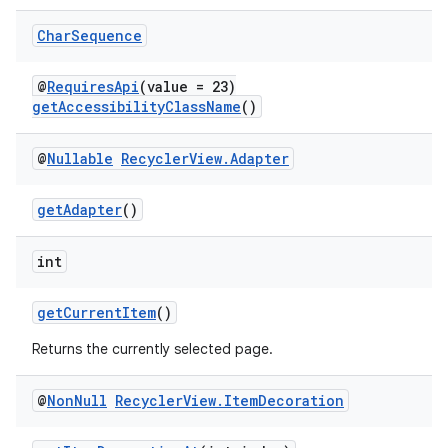
Char
Sequence
@
RequiresApi
(value = 23)
getAccessibilityClassName
()
@
Nullable
Recycler
View
.
Adapter
getAdapter
()
int
getCurrentItem
()
Returns the currently selected page.
@
Non
Null
Recycler
View
.
Item
Decoration