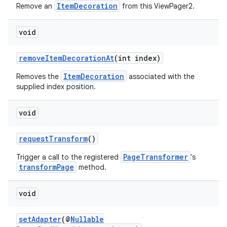
s.java.adid
ItemDecoration
Remove an
from this ViewPager2.
s.java.adselection
void
s.java.appsetid
es.java.customaudience
removeItemDecorationAt
(int index)
es.java.measurement
ItemDecoration
Removes the
associated with the
s.java.signals
supplied index position.
s.java.topics
void
ces.measurement
s.signals
requestTransform
()
es.topics
PageTransformer
Trigger a call to the registered
's
ient
transformPage
method.
ore
void
re.activity
rovider
setAdapter
(@
Nullable