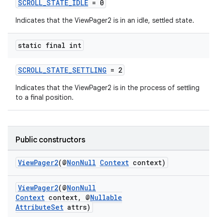
SCROLL_STATE_IDLE
= 0
Indicates that the ViewPager2 is in an idle, settled state.
static final int
est
SCROLL_STATE_SETTLING
= 2
Indicates that the ViewPager2 is in the process of settling
to a final position.
Public constructors
ViewPager2
(@
NonNull
Context
context)
ViewPager2
(@
NonNull
c
Context
context, @
Nullable
AttributeSet
attrs)