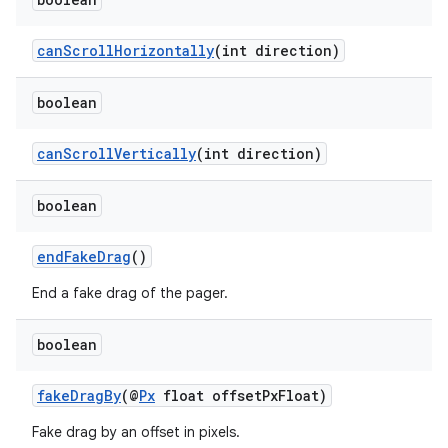
canScrollHorizontally
(int direction)
vbsi
boolean
emsg
canScrollVertically
(int direction)
ac
y
boolean
d3
endFakeDrag
()
mp4
cte35
End a fake drag of the pager.
rbis
boolean
fakeDragBy
(@
Px
float offsetPxFloat)
Fake drag by an offset in pixels.