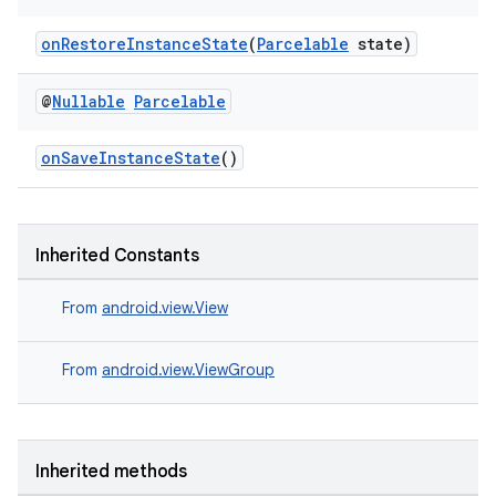
onRestoreInstanceState
(
Parcelable
state)
@
Nullable
Parcelable
onSaveInstanceState
()
Inherited Constants
deps.guava.base
From
android.view.View
From
android.view.ViewGroup
er
Inherited methods