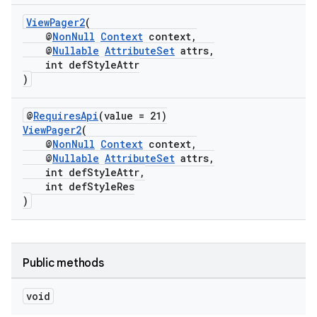
ViewPager2
(
@
NonNull
Context
context,
@
Nullable
AttributeSet
attrs,
int defStyleAttr
)
eaming
@
RequiresApi
(value = 21)
aming.manifest
ViewPager2
(
ming.offline
@
NonNull
Context
context,
@
Nullable
AttributeSet
attrs,
int defStyleAttr,
int defStyleRes
)
nk
iaparser
load
Public methods
void
ion