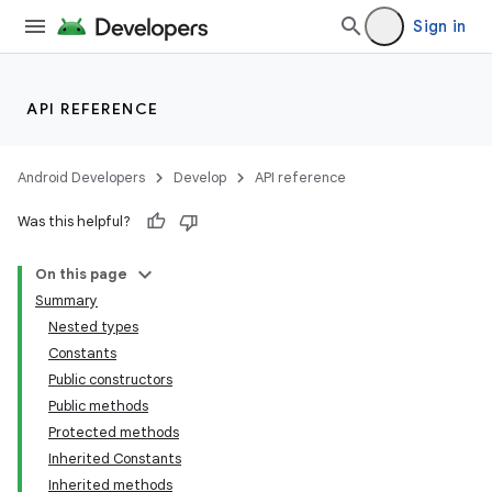
Sign in
API REFERENCE
Android Developers
Develop
API reference
Was this helpful?
On this page
Summary
Nested types
Constants
Public constructors
Public methods
Protected methods
Inherited Constants
Inherited methods