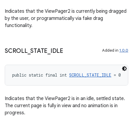
Indicates that the ViewPager2 is currently being dragged
by the user, or programmatically via fake drag
functionality.
rotocol
SCROLL
_
STATE
_
IDLE
Added in
1.0.0
public static final int 
SCROLL_STATE_IDLE
 = 0
wable
Indicates that the ViewPager2 is in an idle, settled state.
The current page is fully in view and no animation is in
progress.