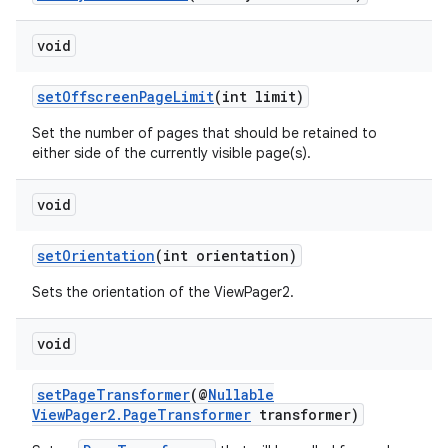
void
setOffscreenPageLimit
(int limit)
Set the number of pages that should be retained to
either side of the currently visible page(s).
void
setOrientation
(int orientation)
Sets the orientation of the ViewPager2.
void
setPageTransformer
(@
Nullable
ViewPager2.PageTransformer
transformer)