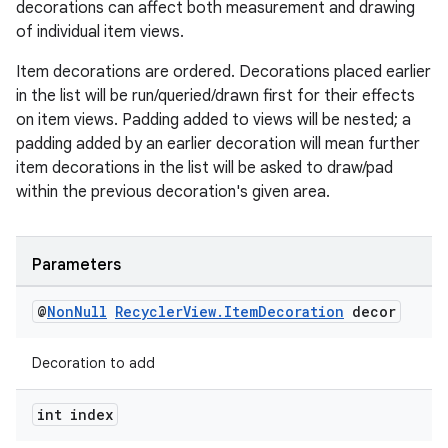
decorations can affect both measurement and drawing
of individual item views.
Item decorations are ordered. Decorations placed earlier
in the list will be run/queried/drawn first for their effects
on item views. Padding added to views will be nested; a
padding added by an earlier decoration will mean further
item decorations in the list will be asked to draw/pad
within the previous decoration's given area.
Parameters
@
Non
Null
Recycler
View
.
Item
Decoration
decor
Decoration to add
int index