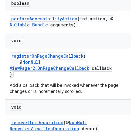
boolean
performAccessibilityAction
(int action, @
Nullable
Bundle
arguments)
void
registerOnPageChangeCallback
(
@
NonNull
ViewPager2.OnPageChangeCallback
callback
)
der
Add a callback that will be invoked whenever the page
es.adid
changes or is incrementally scrolled.
es.adselection
void
es.appsetid
ces.common
removeItemDecoration
(@
NonNull
ces.customaudience
RecyclerView.ItemDecoration
decor)