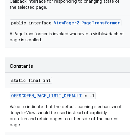
Callback interface for responding to changing state of
the selected page.
public interface
ViewPager2.PageTransformer
A PageTransformer is invoked whenever a visible/attached
page is scrolled.
Constants
static final int
OFFSCREEN_PAGE_LIMIT_DEFAULT
= -1
Value to indicate that the default caching mechanism of
RecyclerView should be used instead of explicitly
prefetch and retain pages to either side of the current
page.