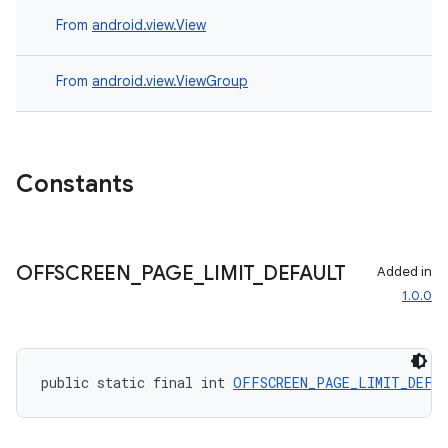
s
From
android.view.View
nt
From
android.view.ViewGroup
Constants
tion
OFFSCREEN
_
PAGE
_
LIMIT
_
DEFAULT
Added in
1.0.0
public static final int 
OFFSCREEN_PAGE_LIMIT_DEFA