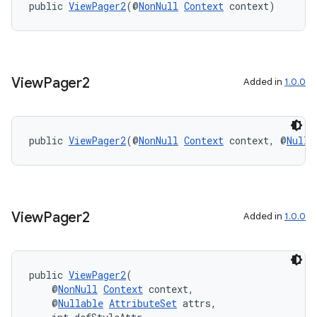
public 
ViewPager2
(@
NonNull
Context
 context)
entication
ications
View
Pager2
Added in
1.0.0
ipeline
public 
ViewPager2
(@
NonNull
Context
 context, @
Nulla
til
View
Pager2
Added in
1.0.0
outs
public 
ViewPager2
(
    @
NonNull
Context
 context,
    @
Nullable
AttributeSet
 attrs,