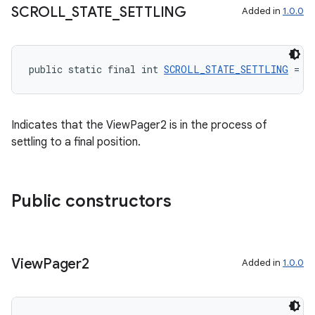
SCROLL
_
STATE
_
SETTLING
Added in
1.0.0
public static final int 
SCROLL_STATE_SETTLING
 = 2
Indicates that the ViewPager2 is in the process of
settling to a final position.
Public constructors
View
Pager2
Added in
1.0.0