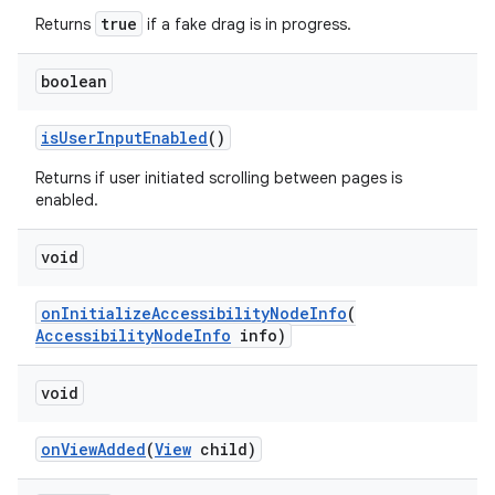
true
Returns
if a fake drag is in progress.
boolean
isUserInputEnabled
()
Returns if user initiated scrolling between pages is
enabled.
void
onInitializeAccessibilityNodeInfo
(
AccessibilityNodeInfo
info)
void
onViewAdded
(
View
child)