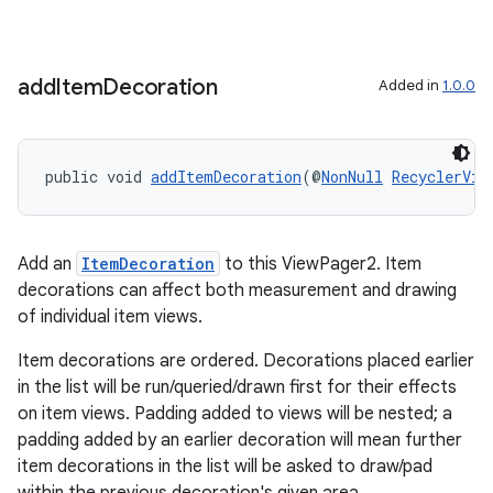
add
Item
Decoration
Added in
1.0.0
s
s.data
.data.formatting
public void 
addItemDecoration
(@
NonNull
RecyclerVie
s.data.parser
s.datasource
Add an
ItemDecoration
to this ViewPager2. Item
s.rendering
decorations can affect both measurement and drawing
of individual item views.
Item decorations are ordered. Decorations placed earlier
in the list will be run/queried/drawn first for their effects
on item views. Padding added to views will be nested; a
padding added by an earlier decoration will mean further
item decorations in the list will be asked to draw/pad