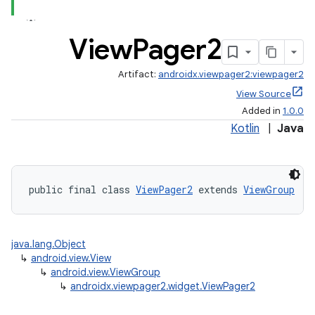
View
Pager2
Artifact:
androidx.viewpager2:viewpager2
ate
View Source
Added in
1.0.0
s
Kotlin
|
Java
cts
making
public final class 
ViewPager2
 extends 
ViewGroup
ion
java.lang.Object
s.metadata
↳
android.view.View
↳
android.view.ViewGroup
↳
androidx.viewpager2.widget.ViewPager2
se