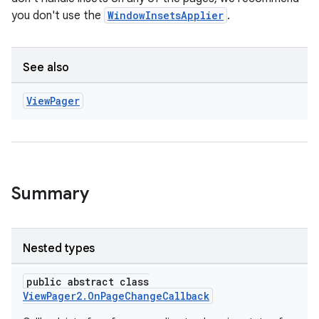
you don't use the
WindowInsetsApplier
.
See also
View
Pager
Summary
Nested types
public abstract class
ViewPager2.OnPageChangeCallback