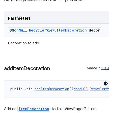
within the previous decoration's given area.
Parameters
@
Non
Null
Recycler
View
.
Item
Decoration
decor
Decoration to add
add
Item
Decoration
Added in
1.0.0
unction
public void 
addItemDecoration
(@
NonNull
RecyclerVie
Add an
ItemDecoration
to this ViewPager2. Item