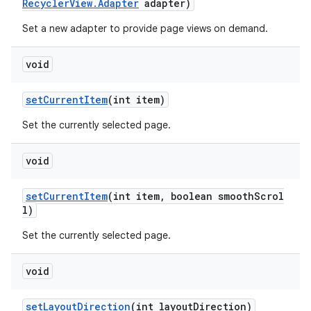
ovider.controller
RecyclerView.Adapter
adapter)
Set a new adapter to provide page views on demand.
void
setCurrentItem
(int item)
Set the currently selected page.
void
setCurrentItem
(int item, boolean smoothScrol
l)
Set the currently selected page.
on
void
setLayoutDirection
(int layoutDirection)