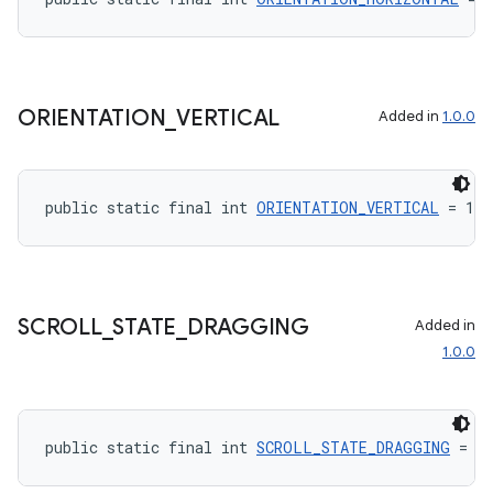
ORIENTATION
_
VERTICAL
Added in
1.0.0
public static final int 
ORIENTATION_VERTICAL
 = 1
SCROLL
_
STATE
_
DRAGGING
Added in
1.0.0
public static final int 
SCROLL_STATE_DRAGGING
 = 1