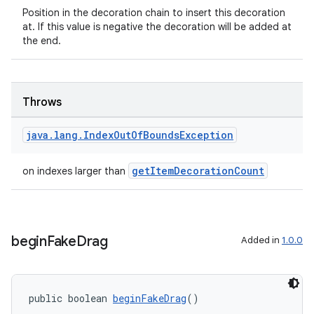
Position in the decoration chain to insert this decoration
at. If this value is negative the decoration will be added at
the end.
Throws
java
.
lang
.
Index
Out
Of
Bounds
Exception
getItemDecorationCount
on indexes larger than
begin
Fake
Drag
Added in
1.0.0
public boolean 
beginFakeDrag
()