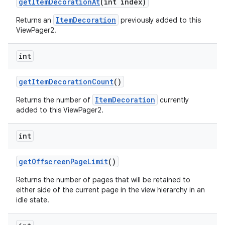
getItemDecorationAt
(int index)
ItemDecoration
Returns an
previously added to this
ViewPager2.
int
getItemDecorationCount
()
ItemDecoration
Returns the number of
currently
added to this ViewPager2.
int
getOffscreenPageLimit
()
Returns the number of pages that will be retained to
either side of the current page in the view hierarchy in an
idle state.