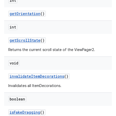
int
getOrientation
()
int
fragment
getScrollState
()
ragment.ui
Returns the current scroll state of the ViewPager2.
void
invalidateItemDecorations
()
Invalidates all ItemDecorations.
boolean
isFakeDragging
()