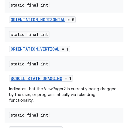
static final int
ORIENTATION_HORIZONTAL
= 0
static final int
ORIENTATION_VERTICAL
= 1
static final int
SCROLL_STATE_DRAGGING
= 1
Indicates that the ViewPager2 is currently being dragged
by the user, or programmatically via fake drag
functionality.
static final int