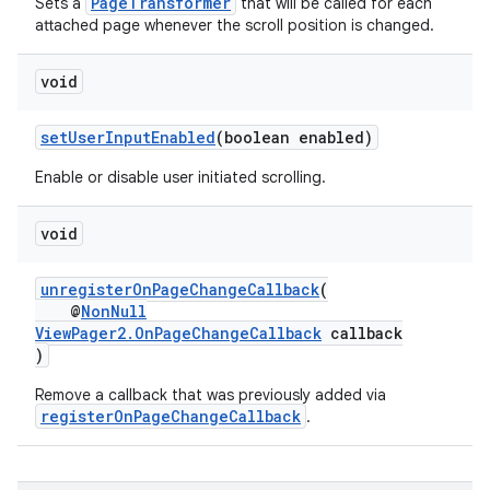
PageTransformer
Sets a
that will be called for each
attached page whenever the scroll position is changed.
void
setUserInputEnabled
(boolean enabled)
Enable or disable user initiated scrolling.
izers
void
unregisterOnPageChangeCallback
(
@
NonNull
ViewPager2.OnPageChangeCallback
callback
)
Remove a callback that was previously added via
registerOnPageChangeCallback
.