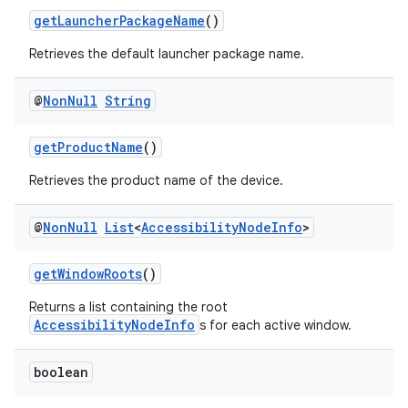
getLauncherPackageName
()
Retrieves the default launcher package name.
@
Non
Null
String
getProductName
()
Retrieves the product name of the device.
@
Non
Null
List
<
Accessibility
Node
Info
>
getWindowRoots
()
Returns a list containing the root
AccessibilityNodeInfo
s for each active window.
der
boolean
es.adid