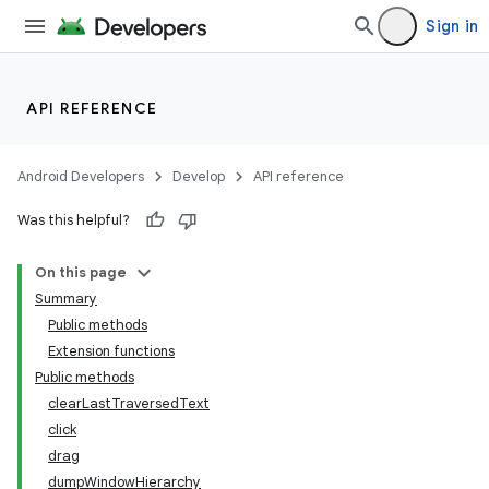
Sign in
s.metadata
API REFERENCE
se
Android Developers
Develop
API reference
.stubs
Was this helpful?
On this page
Summary
Public methods
Extension functions
Public methods
clearLastTraversedText
click
drag
dumpWindowHierarchy