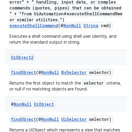
error" + " handling, input data, or complex
commands (quotes, pipes) that can be obtained
" + "from UiAutomation#executeShellCommandRwe
or similar utilities.")
c
executeShellCommand
(@
NonNull
String
cmd)
Executes a shell command using shell user identity, and
return the standard output in string.
Ui
Object2
findObject
(@
NonNull
BySelector
selector)
eaming
selector
Returns the first object to match the
criteria,
aming.manifest
or null if no matching objects are found.
ming.offline
@
Non
Null
Ui
Object
findObject
(@
NonNull
UiSelector
selector)
nk
Returns a UiObject which represents a view that matches