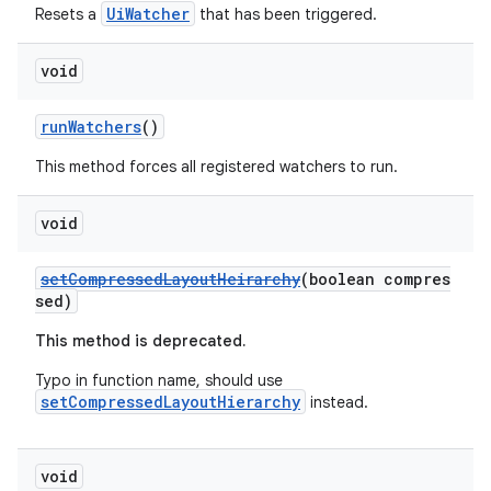
UiWatcher
Resets a
that has been triggered.
void
runWatchers
()
This method forces all registered watchers to run.
void
setCompressedLayoutHeirarchy
(boolean compres
sed)
This method is deprecated.
Typo in function name, should use
setCompressedLayoutHierarchy
instead.
void