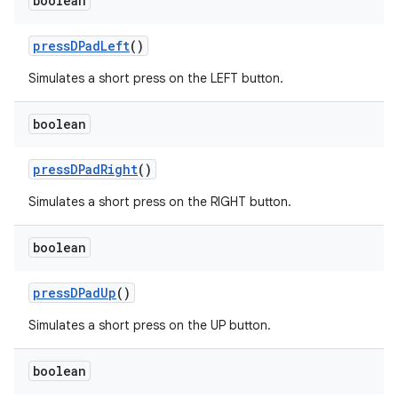
boolean
pressDPadLeft
()
Simulates a short press on the LEFT button.
boolean
pressDPadRight
()
Simulates a short press on the RIGHT button.
boolean
pressDPadUp
()
Simulates a short press on the UP button.
boolean