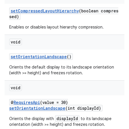
setCompressedLayoutHierarchy
(boolean compres
sed)
Enables or disables layout hierarchy compression.
void
setOrientationLandscape
()
Orients the default display to its landscape orientation
(width >= height) and freezes rotation.
void
@
RequiresApi
(value = 30)
setOrientationLandscape
(int displayId)
displayId
Orients the display with
to its landscape
orientation (width >= height) and freezes rotation.