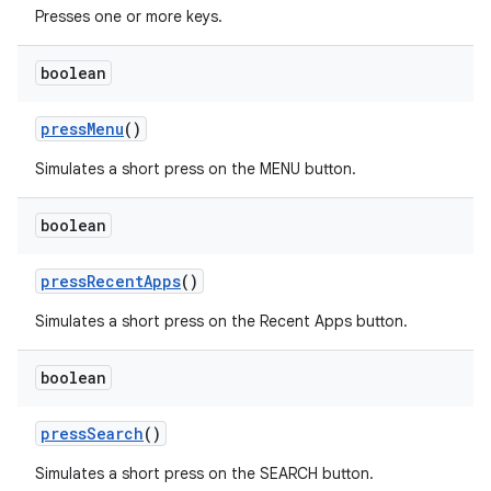
Presses one or more keys.
boolean
pressMenu
()
Simulates a short press on the MENU button.
boolean
pressRecentApps
()
Simulates a short press on the Recent Apps button.
boolean
pressSearch
()
ult
Simulates a short press on the SEARCH button.