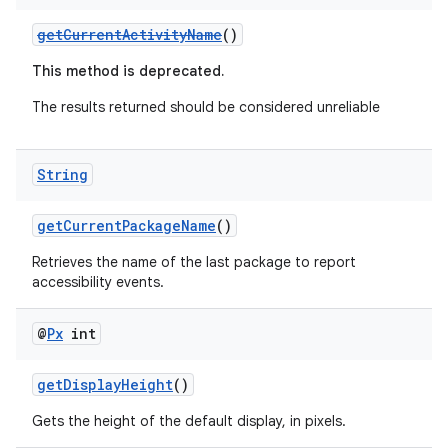
rbis
getCurrentActivityName
()
This method is deprecated.
The results returned should be considered unreliable
String
getCurrentPackageName
()
Retrieves the name of the last package to report
accessibility events.
@
Px
int
getDisplayHeight
()
Gets the height of the default display, in pixels.