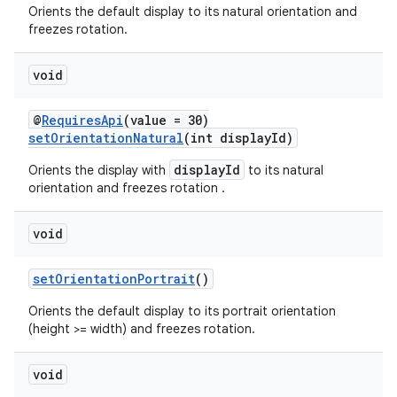
Orients the default display to its natural orientation and
freezes rotation.
void
wable
@
RequiresApi
(value = 30)
setOrientationNatural
(int displayId)
displayId
Orients the display with
to its natural
orientation and freezes rotation .
void
setOrientationPortrait
()
Orients the default display to its portrait orientation
(height >= width) and freezes rotation.
void