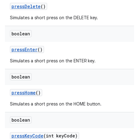
pressDelete
()
Simulates a short press on the DELETE key.
boolean
pressEnter
()
Simulates a short press on the ENTER key.
boolean
pressHome
()
Simulates a short press on the HOME button.
boolean
deps.guava.base
pressKeyCode
(int keyCode)