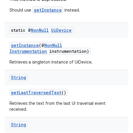
getInstance
Should use
instead.
static @
Non
Null
Ui
Device
getInstance
(@
NonNull
Instrumentation
instrumentation)
Retrieves a singleton instance of UiDevice.
String
getLastTraversedText
()
Retrieves the text from the last UI traversal event
received.
String