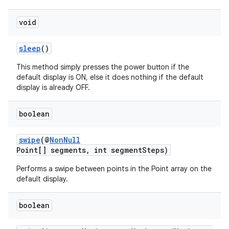
void
sleep
()
This method simply presses the power button if the
default display is ON, else it does nothing if the default
display is already OFF.
boolean
swipe
(@
NonNull
Point[] segments, int segmentSteps)
Performs a swipe between points in the Point array on the
default display.
boolean