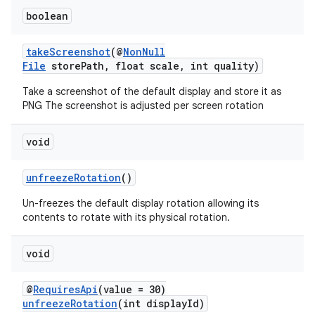
boolean
takeScreenshot
(@
NonNull
File
storePath, float scale, int quality)
Take a screenshot of the default display and store it as
PNG The screenshot is adjusted per screen rotation
void
unfreezeRotation
()
unction
Un-freezes the default display rotation allowing its
contents to rotate with its physical rotation.
void
@
RequiresApi
(value = 30)
unfreezeRotation
(int displayId)