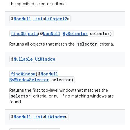
iaparser
the specified selector criteria.
load
@
Non
Null
List
<
Ui
Object2
>
ion
findObjects
(@
NonNull
BySelector
selector)
selector
Returns all objects that match the
criteria.
ontentsteering
xperimental
@
Nullable
Ui
Window
findWindow
(@
NonNull
ByWindowSelector
selector)
cal
Returns the first top-level window that matches the
er
selector
criteria, or null if no matching windows are
found.
@
Non
Null
List
<
Ui
Window
>