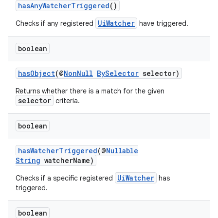
es.adselection
hasAnyWatcherTriggered
()
es.appsetid
UiWatcher
Checks if any registered
have triggered.
ces.common
boolean
ces.customaudience
s.java.adid
hasObject
(@
NonNull
BySelector
selector)
s.java.adselection
Returns whether there is a match for the given
s.java.appsetid
selector
criteria.
es.java.customaudience
boolean
es.java.measurement
s.java.signals
hasWatcherTriggered
(@
Nullable
s.java.topics
String
watcherName)
ces.measurement
UiWatcher
Checks if a specific registered
has
triggered.
s.signals
es.topics
boolean