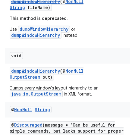
dumpWindowHierarchy
(@
NonNull
String
fileName)
This method is deprecated.
dumpWindowHierarchy
Use
or
dumpWindowHierarchy
instead.
void
dumpWindowHierarchy
(@
NonNull
OutputStream
out)
est
Dumps every window's layout hierarchy to an
java.io.OutputStream
in XML format.
@
Non
Null
String
@
Discouraged
(message = "Can be useful for
simple commands, but lacks support for proper