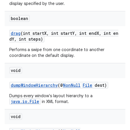
display specified by the user.
boolean
drag
(int startX, int startY, int endX, int en
dY, int steps)
Performs a swipe from one coordinate to another
coordinate on the default display.
void
dumpWindowHierarchy
(@
NonNull
File
dest)
Dumps every window's layout hierarchy to a
java.io.File
in XML format.
void