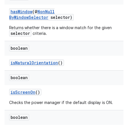
ient
ore
hasWindow
(@
NonNull
ByWindowSelector
selector)
re.activity
Returns whether there is a window match for the given
rovider
selector
criteria.
ovider.controller
boolean
isNaturalOrientation
()
boolean
isScreenOn
()
Checks the power manager if the default display is ON.
boolean