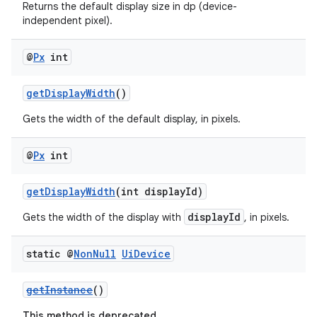
Returns the default display size in dp (device-
independent pixel).
@
Px
int
getDisplayWidth
()
Gets the width of the default display, in pixels.
@
Px
int
fragment
getDisplayWidth
(int displayId)
ragment.ui
displayId
Gets the width of the display with
, in pixels.
static @
Non
Null
Ui
Device
getInstance
()
This method is deprecated.