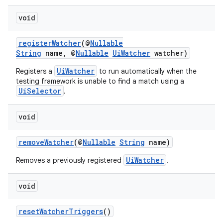
void
registerWatcher
(@
Nullable
String
name, @
Nullable
UiWatcher
watcher)
UiWatcher
Registers a
to run automatically when the
testing framework is unable to find a match using a
UiSelector
.
void
removeWatcher
(@
Nullable
String
name)
UiWatcher
Removes a previously registered
.
void
resetWatcherTriggers
()