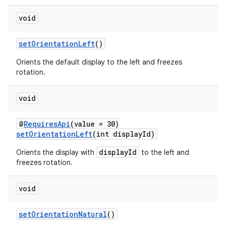
void
setOrientationLeft
()
Orients the default display to the left and freezes
rotation.
void
@
RequiresApi
(value = 30)
setOrientationLeft
(int displayId)
displayId
Orients the display with
to the left and
freezes rotation.
void
setOrientationNatural
()
rotocol