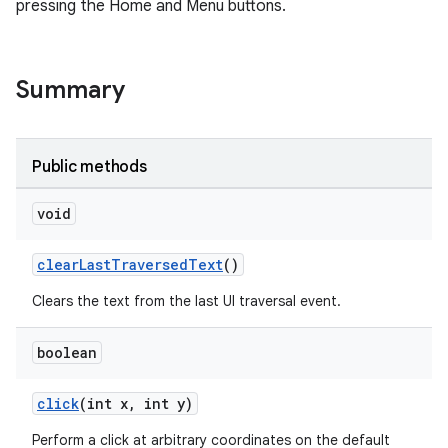
pressing the Home and Menu buttons.
Summary
Public methods
void
clearLastTraversedText
()
Clears the text from the last UI traversal event.
boolean
click
(int x, int y)
Perform a click at arbitrary coordinates on the default