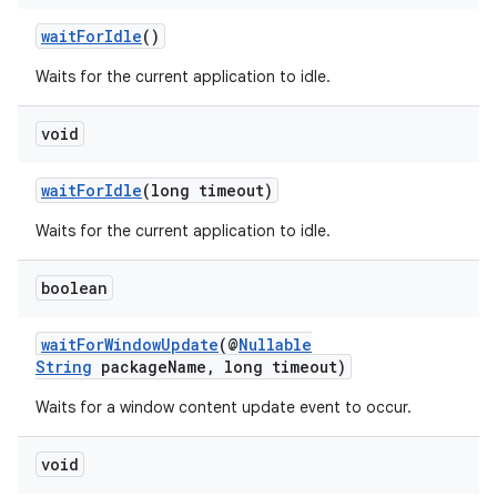
waitForIdle
()
Waits for the current application to idle.
void
waitForIdle
(long timeout)
Waits for the current application to idle.
boolean
waitForWindowUpdate
(@
Nullable
String
packageName, long timeout)
Waits for a window content update event to occur.
void