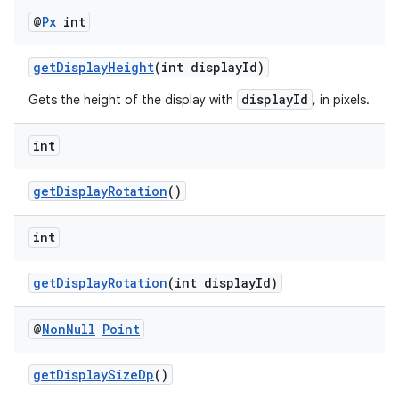
@
Px
int
getDisplayHeight
(int displayId)
displayId
Gets the height of the display with
, in pixels.
int
getDisplayRotation
()
int
getDisplayRotation
(int displayId)
@
Non
Null
Point
getDisplaySizeDp
()