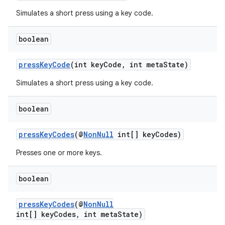
Simulates a short press using a key code.
er
boolean
pressKeyCode
(int keyCode, int metaState)
s
Simulates a short press using a key code.
nt
boolean
pressKeyCodes
(@
NonNull
int[] keyCodes)
Presses one or more keys.
boolean
tion
pressKeyCodes
(@
NonNull
int[] keyCodes, int metaState)