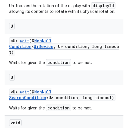
displayId
Un-freezes the rotation of the display with
allowing its contents to rotate with its physical rotation.
U
<U>
wait
(@
NonNull
Condition
<
UiDevice
, U> condition, long timeou
t)
condition
Waits for given the
to be met.
U
<U>
wait
(@
NonNull
SearchCondition
<U> condition, long timeout)
condition
Waits for given the
to be met.
void