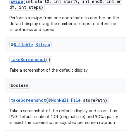
swipe
(int startX, int startY, int endX, int en
dY, int steps)
Performs a swipe from one coordinate to another on the
default display using the number of steps to determine
s
smoothness and speed.
s.data
.data.formatting
@
Nullable
Bitmap
s.data.parser
takeScreenshot
()
s.datasource
Take a screenshot of the default display.
s.rendering
boolean
takeScreenshot
(@
NonNull
File
storePath)
Take a screenshot of the default display and store it as
PNG Default scale of 1.0f (original size) and 90% quality
is used The screenshot is adjusted per screen rotation