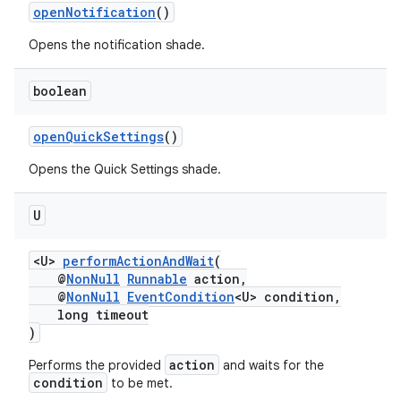
openNotification
()
Opens the notification shade.
on
boolean
openQuickSettings
()
Opens the Quick Settings shade.
U
<U>
performActionAndWait
(
@
NonNull
Runnable
action,
@
NonNull
EventCondition
<U> condition,
long timeout
)
action
Performs the provided
and waits for the
condition
to be met.