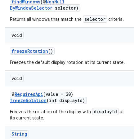
findWindows
(@
NonNull
ByWindowSelector
selector)
selector
Returns all windows that match the
criteria.
void
freezeRotation
()
Freezes the default display rotation at its current state.
vbsi
void
emsg
ac
@
RequiresApi
(value = 30)
freezeRotation
(int displayId)
y
d3
displayId
Freezes the rotation of the display with
at
its current state.
mp4
cte35
String