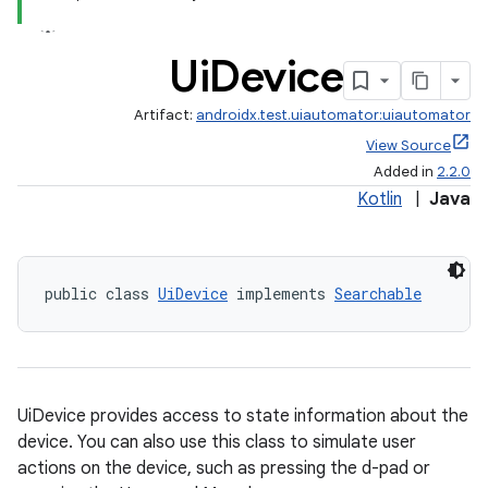
Ui
Device
Artifact:
androidx.test.uiautomator:uiautomator
View Source
Added in
2.2.0
Kotlin
|
Java
public class 
UiDevice
 implements 
Searchable
UiDevice provides access to state information about the
device. You can also use this class to simulate user
actions on the device, such as pressing the d-pad or