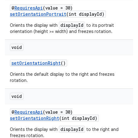
@
RequiresApi
(value = 30)
setOrientationPortrait
(int displayId)
entication
displayId
Orients the display with
to its portrait
ications
orientation (height >= width) and freezes rotation.
void
ipeline
setOrientationRight
()
til
Orients the default display to the right and freezes
rotation.
outs
void
@
RequiresApi
(value = 30)
setOrientationRight
(int displayId)
displayId
Orients the display with
to the right and
freezes rotation.