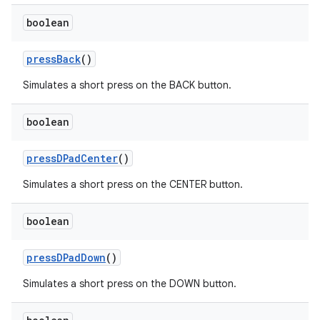
boolean
pressBack
()
Simulates a short press on the BACK button.
boolean
pressDPadCenter
()
Simulates a short press on the CENTER button.
boolean
izers
pressDPadDown
()
Simulates a short press on the DOWN button.