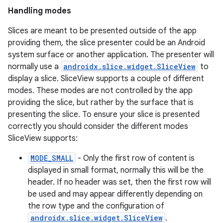
Handling modes
Slices are meant to be presented outside of the app
providing them, the slice presenter could be an Android
system surface or another application. The presenter will
normally use a
androidx.slice.widget.SliceView
to
display a slice. SliceView supports a couple of different
modes. These modes are not controlled by the app
providing the slice, but rather by the surface that is
presenting the slice. To ensure your slice is presented
correctly you should consider the different modes
SliceView supports:
MODE_SMALL
- Only the first row of content is
displayed in small format, normally this will be the
header. If no header was set, then the first row will
be used and may appear differently depending on
the row type and the configuration of
androidx.slice.widget.SliceView
.