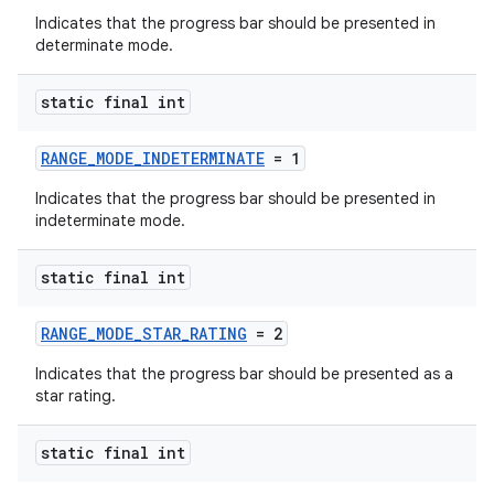
Indicates that the progress bar should be presented in
determinate mode.
static final int
RANGE_MODE_INDETERMINATE
= 1
Indicates that the progress bar should be presented in
indeterminate mode.
static final int
RANGE_MODE_STAR_RATING
= 2
Indicates that the progress bar should be presented as a
star rating.
static final int