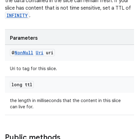
the data contained in the slice can remain fresh. If your
slice has content that is not time sensitive, set a TTL of
INFINITY
.
Parameters
@
Non
Null
Uri
uri
Uri to tag for this slice.
long ttl
the length in milliseconds that the content in this slice
can live for.
Public methods