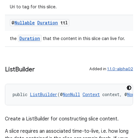
Uri to tag for this slice.
@
Nullable
Duration
ttl
Duration
the
that the content in this slice can live for.
List
Builder
Added in
1.1.0-alpha02
public 
ListBuilder
(@
NonNull
Context
 context, @
NonN
Create a ListBuilder for constructing slice content.
A slice requires an associated time-to-live, i.e. how long