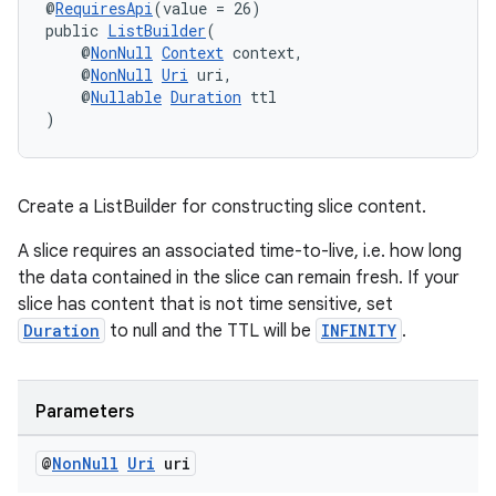
@
RequiresApi
(value = 26)
public 
ListBuilder
(
    @
NonNull
Context
 context,
    @
NonNull
Uri
 uri,
    @
Nullable
Duration
 ttl
)
Create a ListBuilder for constructing slice content.
A slice requires an associated time-to-live, i.e. how long
the data contained in the slice can remain fresh. If your
slice has content that is not time sensitive, set
unction
Duration
to null and the TTL will be
INFINITY
.
Parameters
@
Non
Null
Uri
uri