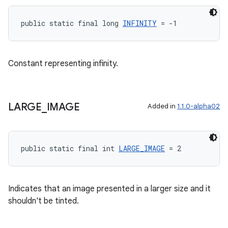
public static final long 
INFINITY
 = -1
ult
Constant representing infinity.
LARGE
_
IMAGE
Added in
1.1.0-alpha02
public static final int 
LARGE_IMAGE
 = 2
Indicates that an image presented in a larger size and it
shouldn't be tinted.