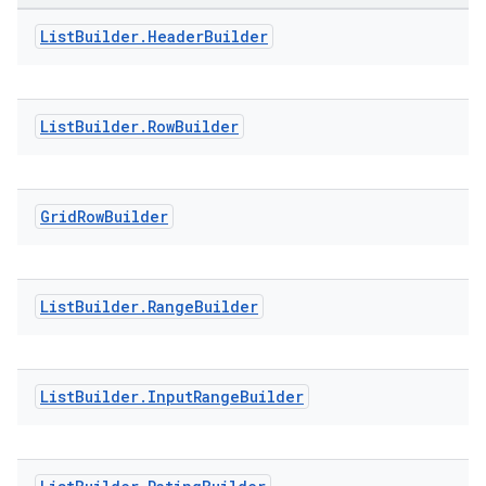
List
Builder
.
Header
Builder
ontentsteering
xperimental
List
Builder
.
Row
Builder
cal
Grid
Row
Builder
er
List
Builder
.
Range
Builder
List
Builder
.
Input
Range
Builder