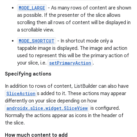
MODE_LARGE
- As many rows of content are shown
as possible. If the presenter of the slice allows
scrolling then all rows of content will be displayed in
a scrollable view.
MODE_SHORTCUT
- In shortcut mode only a
est
tappable image is displayed. The image and action
used to represent this will be the primary action of
your slice, i.e.
setPrimaryAction
.
Specifying actions
In addition to rows of content, ListBuilder can also have
SliceAction
s added to it. These actions may appear
differently on your slice depending on how
androidx.slice.widget.SliceView
is configured.
Normally the actions appear as icons in the header of
the slice.
c
How much content to add