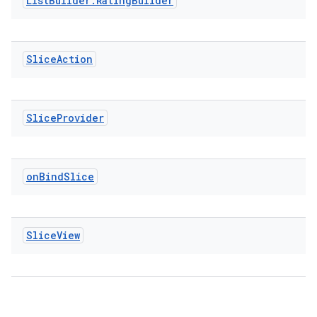
List
Builder
.
Rating
Builder
Slice
Action
vbsi
emsg
Slice
Provider
ac
y
d3
on
Bind
Slice
mp4
cte35
Slice
View
rbis