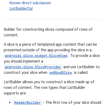
Known direct subclasses
ListBuilderDsl
Builder for constructing slices composed of rows of
content.
A slice is a piece of templated app content that can be
presented outside of the app providing the slice in a
androidx.slice.widget.SliceView
. To provide a slice
you should implement a
androidx.slice.SliceProvider
and use ListBuilder to
construct your slice when
onBindSlice
is called.
ListBuilder allows you to construct a slice made up of
rows of content. The row types that ListBuilder
supports are:
HeaderBuilder
- The first row of your slice should