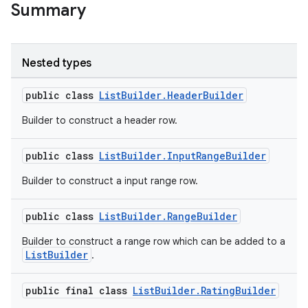
Summary
Nested types
public class
ListBuilder.HeaderBuilder
Builder to construct a header row.
public class
ListBuilder.InputRangeBuilder
Builder to construct a input range row.
public class
ListBuilder.RangeBuilder
Builder to construct a range row which can be added to a
ListBuilder
.
public final class
ListBuilder.RatingBuilder