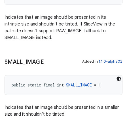
Indicates that an image should be presented in its
intrinsic size and shouldn't be tinted. If SliceView in the
call-site doesn't support RAW_IMAGE, fallback to
SMALL_IMAGE instead.
SMALL
_
IMAGE
Added in
1.1.0-alpha02
public static final int 
SMALL_IMAGE
 = 1
Indicates that an image should be presented in a smaller
size and it shouldn't be tinted.