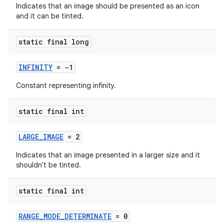
Indicates that an image should be presented as an icon
and it can be tinted.
static final long
INFINITY
= -1
fragment
Constant representing infinity.
ragment.ui
static final int
LARGE_IMAGE
= 2
Indicates that an image presented in a larger size and it
shouldn't be tinted.
static final int
RANGE_MODE_DETERMINATE
= 0