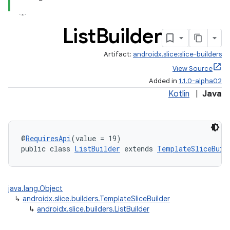
List
Builder
.stubs
Artifact:
androidx.slice:slice-builders
View Source
Added in
1.1.0-alpha02
Kotlin
|
Java
@
RequiresApi
(value = 19)
public class 
ListBuilder
 extends 
TemplateSliceBuil
java.lang.Object
↳
androidx.slice.builders.TemplateSliceBuilder
↳
androidx.slice.builders.ListBuilder