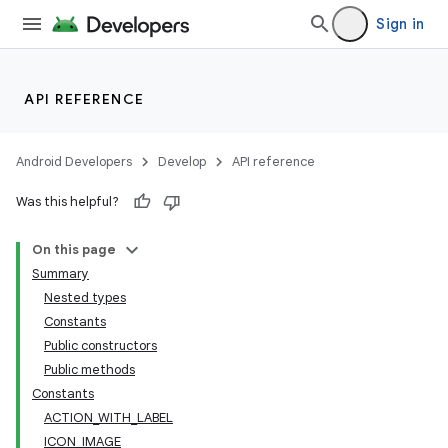
Sign in
API REFERENCE
ate
Android Developers
Develop
API reference
s
Was this helpful?
cts
On this page
Summary
making
Nested types
ion
Constants
Public constructors
Public methods
s.metadata
Constants
ACTION_WITH_LABEL
se
ICON_IMAGE