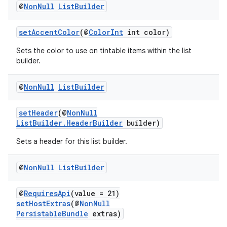
@
Non
Null
List
Builder
setAccentColor
(@
ColorInt
int color)
Sets the color to use on tintable items within the list
builder.
@
Non
Null
List
Builder
setHeader
(@
NonNull
ListBuilder.HeaderBuilder
builder)
Sets a header for this list builder.
@
Non
Null
List
Builder
@
RequiresApi
(value = 21)
setHostExtras
(@
NonNull
PersistableBundle
extras)