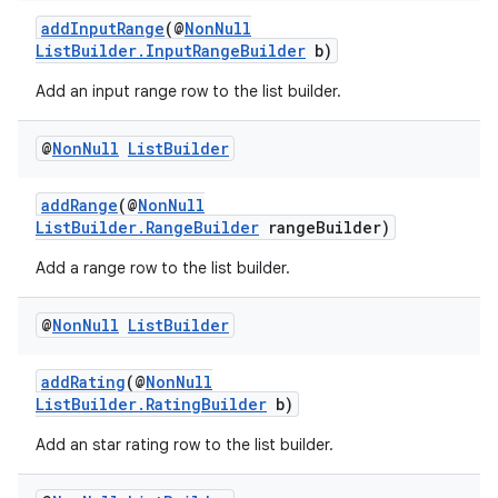
addInputRange
(@
NonNull
ListBuilder.InputRangeBuilder
b)
Add an input range row to the list builder.
@
Non
Null
List
Builder
addRange
(@
NonNull
ListBuilder.RangeBuilder
rangeBuilder)
Add a range row to the list builder.
@
Non
Null
List
Builder
addRating
(@
NonNull
ListBuilder.RatingBuilder
b)
Add an star rating row to the list builder.