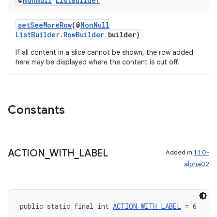
@
Non
Null
List
Builder
setSeeMoreRow
(@
NonNull
ListBuilder.RowBuilder
builder)
deps.guava.base
If all content in a slice cannot be shown, the row added
here may be displayed where the content is cut off.
er
Constants
s
ACTION
_
WITH
_
LABEL
Added in
1.1.0-
alpha02
nt
public static final int 
ACTION_WITH_LABEL
 = 6