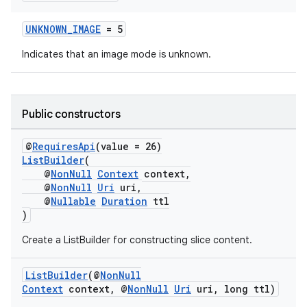
s.java.adid
UNKNOWN_IMAGE
= 5
s.java.adselection
Indicates that an image mode is unknown.
s.java.appsetid
es.java.customaudience
es.java.measurement
Public constructors
s.java.signals
@
RequiresApi
(value = 26)
s.java.topics
ListBuilder
(
ces.measurement
@
NonNull
Context
context,
@
NonNull
Uri
uri,
s.signals
@
Nullable
Duration
ttl
es.topics
)
ient
Create a ListBuilder for constructing slice content.
ore
ListBuilder
(@
NonNull
re.activity
Context
context, @
NonNull
Uri
uri, long ttl)
rovider