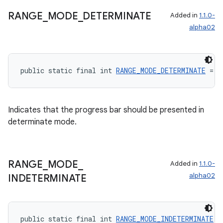
RANGE
_
MODE
_
DETERMINATE
Added in
1.1.0-
alpha02
public static final int 
RANGE_MODE_DETERMINATE
 = 0
Indicates that the progress bar should be presented in
determinate mode.
RANGE
_
MODE
_
Added in
1.1.0-
alpha02
INDETERMINATE
public static final int 
RANGE_MODE_INDETERMINATE
 =
rotocol