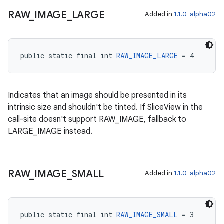
RAW
_
IMAGE
_
LARGE
Added in
1.1.0-alpha02
entication
ications
public static final int 
RAW_IMAGE_LARGE
 = 4
ipeline
Indicates that an image should be presented in its
intrinsic size and shouldn't be tinted. If SliceView in the
til
call-site doesn't support RAW_IMAGE, fallback to
LARGE_IMAGE instead.
outs
RAW
_
IMAGE
_
SMALL
Added in
1.1.0-alpha02
public static final int 
RAW_IMAGE_SMALL
 = 3