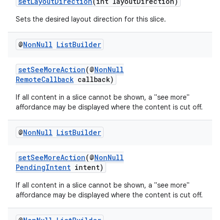
setLayoutDirection
(int layoutDirection)
Sets the desired layout direction for this slice.
@
Non
Null
List
Builder
setSeeMoreAction
(@
NonNull
RemoteCallback
callback)
If all content in a slice cannot be shown, a "see more"
affordance may be displayed where the content is cut off.
@
Non
Null
List
Builder
setSeeMoreAction
(@
NonNull
PendingIntent
intent)
If all content in a slice cannot be shown, a "see more"
affordance may be displayed where the content is cut off.