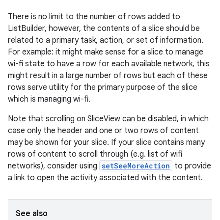
There is no limit to the number of rows added to
ListBuilder, however, the contents of a slice should be
related to a primary task, action, or set of information.
For example: it might make sense for a slice to manage
wi-fi state to have a row for each available network, this
eaming
might result in a large number of rows but each of these
rows serve utility for the primary purpose of the slice
aming.manifest
which is managing wi-fi.
ming.offline
Note that scrolling on SliceView can be disabled, in which
case only the header and one or two rows of content
may be shown for your slice. If your slice contains many
nk
rows of content to scroll through (e.g. list of wifi
networks), consider using
setSeeMoreAction
to provide
iaparser
a link to open the activity associated with the content.
load
See also
ion