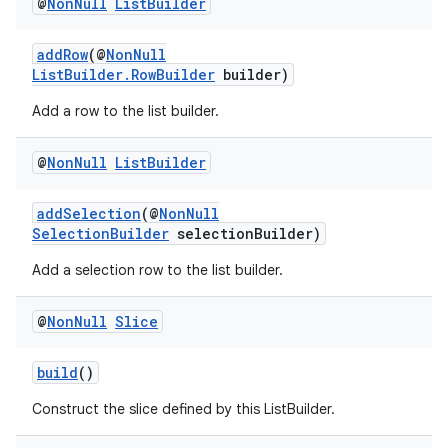
@
Non
Null
List
Builder
addRow
(@
NonNull
ListBuilder.RowBuilder
builder)
Add a row to the list builder.
@
Non
Null
List
Builder
addSelection
(@
NonNull
izers
SelectionBuilder
selectionBuilder)
Add a selection row to the list builder.
@
Non
Null
Slice
build
()
Construct the slice defined by this ListBuilder.