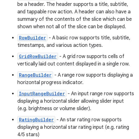
be a header. The header supports a title, subtitle,
and tappable row action. A header can also have a
summary of the contents of the slice which can be
shown when not all of the slice can be displayed.
RowBuilder
- A basic row supports title, subtitle,
timestamps, and various action types.
GridRowBuilder
- A grid row supports cells of
vertically laid out content displayed in a single row.
RangeBuilder
- A range row supports displaying a
horizontal progress indicator.
InputRangeBuilder
- An input range row supports
displaying a horizontal slider allowing slider input
(e.g. brightness or volume slider).
RatingBuilder
- An star rating row supports
displaying a horizontal star rating input (e.g. rating
4/5 stars)