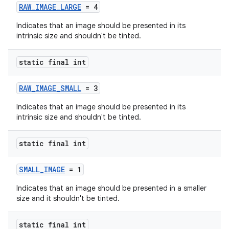
RAW_IMAGE_LARGE
= 4
Indicates that an image should be presented in its
intrinsic size and shouldn't be tinted.
static final int
RAW_IMAGE_SMALL
= 3
Indicates that an image should be presented in its
intrinsic size and shouldn't be tinted.
der
static final int
es.adid
SMALL_IMAGE
= 1
es.adselection
Indicates that an image should be presented in a smaller
es.appsetid
size and it shouldn't be tinted.
ces.common
static final int
ces.customaudience