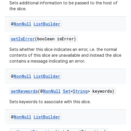
Sets additional information to be passed to the host of
the slice.
@
Non
Null
List
Builder
setIsError
(boolean isError)
Sets whether this slice indicates an error, i.e. the normal
contents of this slice are unavailable and instead the slice
contains a message indicating an error.
@
Non
Null
List
Builder
setKeywords
(@
NonNull
Set
<
String
> keywords)
Sets keywords to associate with this slice.
@
Non
Null
List
Builder