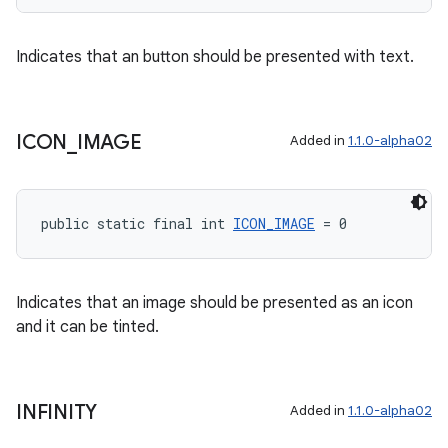
Indicates that an button should be presented with text.
tion
ICON
_
IMAGE
Added in
1.1.0-alpha02
public static final int 
ICON_IMAGE
 = 0
Indicates that an image should be presented as an icon
and it can be tinted.
INFINITY
Added in
1.1.0-alpha02