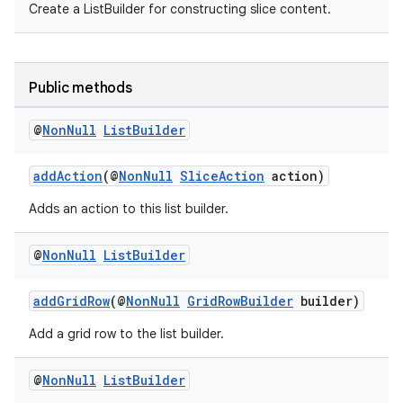
Create a ListBuilder for constructing slice content.
ovider.controller
Public methods
@
Non
Null
List
Builder
addAction
(@
NonNull
SliceAction
action)
Adds an action to this list builder.
@
Non
Null
List
Builder
addGridRow
(@
NonNull
GridRowBuilder
builder)
Add a grid row to the list builder.
on
@
Non
Null
List
Builder