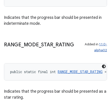
Indicates that the progress bar should be presented in
indeterminate mode.
wable
RANGE
_
MODE
_
STAR
_
RATING
Added in
1.1.0-
alpha02
public static final int 
RANGE_MODE_STAR_RATING
 = 2
Indicates that the progress bar should be presented as a
star rating.