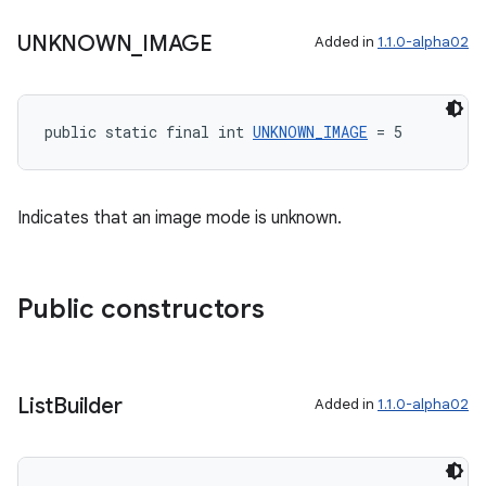
UNKNOWN
_
IMAGE
Added in
1.1.0-alpha02
s
s.data
public static final int 
UNKNOWN_IMAGE
 = 5
.data.formatting
s.data.parser
Indicates that an image mode is unknown.
s.datasource
s.rendering
Public constructors
List
Builder
Added in
1.1.0-alpha02