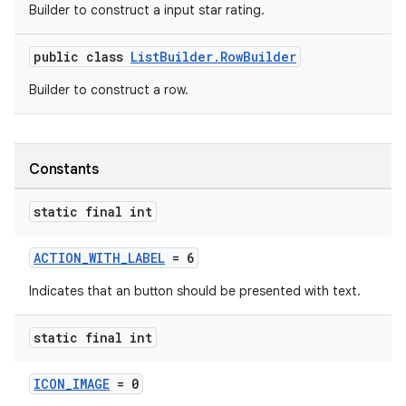
Builder to construct a input star rating.
public class
ListBuilder.RowBuilder
Builder to construct a row.
Constants
static final int
ACTION_WITH_LABEL
= 6
Indicates that an button should be presented with text.
static final int
ICON_IMAGE
= 0