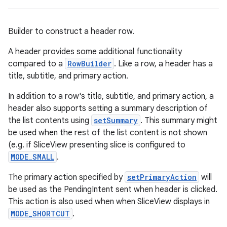
Builder to construct a header row.
A header provides some additional functionality
compared to a
RowBuilder
. Like a row, a header has a
title, subtitle, and primary action.
In addition to a row's title, subtitle, and primary action, a
header also supports setting a summary description of
the list contents using
setSummary
. This summary might
be used when the rest of the list content is not shown
(e.g. if SliceView presenting slice is configured to
MODE_SMALL
.
The primary action specified by
setPrimaryAction
will
be used as the PendingIntent sent when header is clicked.
This action is also used when when SliceView displays in
MODE_SHORTCUT
.