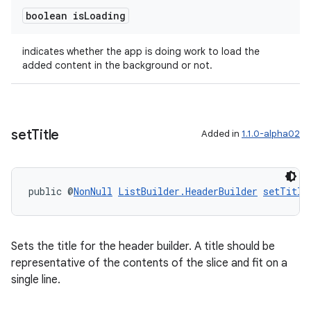
boolean is
Loading
indicates whether the app is doing work to load the
added content in the background or not.
wable
set
Title
Added in
1.1.0-alpha02
public @
NonNull
ListBuilder.HeaderBuilder
setTitle
Sets the title for the header builder. A title should be
representative of the contents of the slice and fit on a
single line.