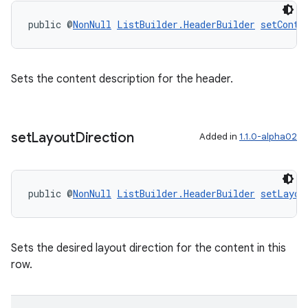
public @
NonNull
ListBuilder.HeaderBuilder
setConte
Sets the content description for the header.
set
Layout
Direction
Added in
1.1.0-alpha02
public @
NonNull
ListBuilder.HeaderBuilder
setLayou
Sets the desired layout direction for the content in this
row.