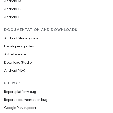
Android 13
Android 12
Android 11
DOCUMENTATION AND DOWNLOADS
Android Studio guide
Developers guides
API reference
Download Studio
Android NDK
SUPPORT
Report platform bug
Report documentation bug
Google Play support