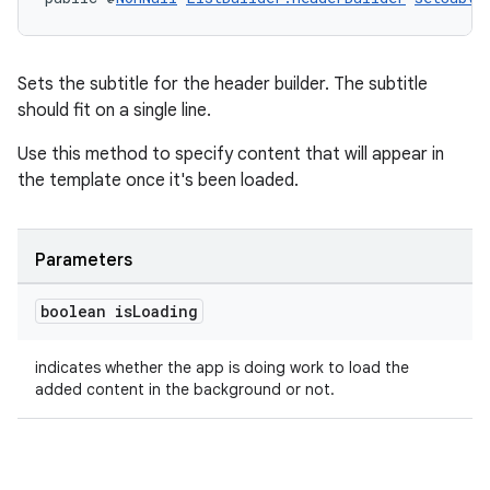
Sets the subtitle for the header builder. The subtitle
tion
should fit on a single line.
Use this method to specify content that will appear in
the template once it's been loaded.
Parameters
boolean is
Loading
indicates whether the app is doing work to load the
added content in the background or not.