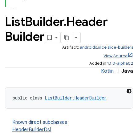
List
Builder
.
Header
Builder
fragment
Artifact:
androidx.slice:slice-builders
ragment.ui
View Source
Added in
1.1.0-alpha02
Kotlin
|
Java
public class 
ListBuilder.HeaderBuilder
Known direct subclasses
HeaderBuilderDsl