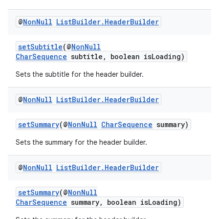
@
Non
Null
List
Builder
.
Header
Builder
setSubtitle
(@
NonNull
CharSequence
subtitle, boolean isLoading)
Sets the subtitle for the header builder.
@
Non
Null
List
Builder
.
Header
Builder
setSummary
(@
NonNull
CharSequence
summary)
Sets the summary for the header builder.
@
Non
Null
List
Builder
.
Header
Builder
setSummary
(@
NonNull
CharSequence
summary, boolean isLoading)