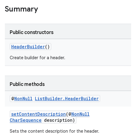
s.java.adid
Summary
s.java.adselection
s.java.appsetid
Public constructors
es.java.customaudience
es.java.measurement
HeaderBuilder
()
s.java.signals
Create builder for a header.
s.java.topics
ces.measurement
s.signals
Public methods
es.topics
@
Non
Null
List
Builder
.
Header
Builder
ient
ore
setContentDescription
(@
NonNull
CharSequence
description)
re.activity
rovider
Sets the content description for the header.