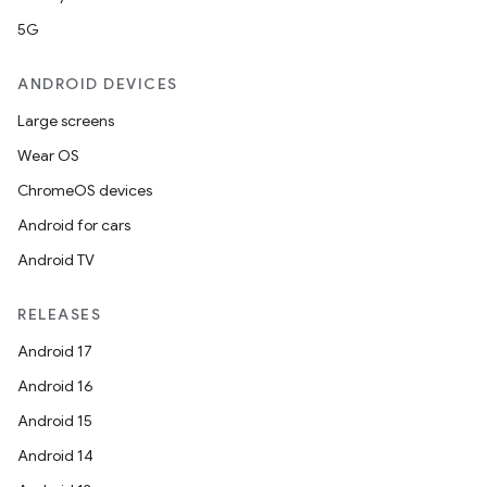
5G
ANDROID DEVICES
Large screens
Wear OS
ChromeOS devices
Android for cars
Android TV
unction
RELEASES
Android 17
Android 16
Android 15
Android 14