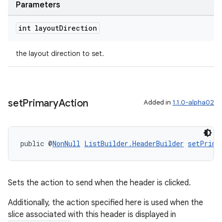
Parameters
int layout
Direction
the layout direction to set.
set
Primary
Action
Added in
1.1.0-alpha02
public @
NonNull
ListBuilder.HeaderBuilder
setPrima
Sets the action to send when the header is clicked.
Additionally, the action specified here is used when the
slice associated with this header is displayed in