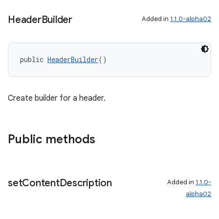
Header
Builder
Added in
1.1.0-alpha02
public 
HeaderBuilder
()
Create builder for a header.
Public methods
set
Content
Description
Added in
1.1.0-
alpha02