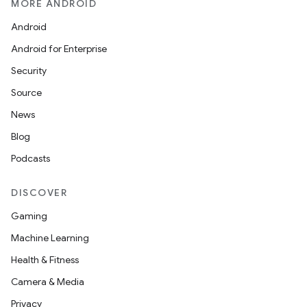
MORE ANDROID
Android
Android for Enterprise
s
Security
s.data
Source
.data.formatting
News
s.data.parser
Blog
s.datasource
Podcasts
s.rendering
DISCOVER
Gaming
Machine Learning
Health & Fitness
Camera & Media
Privacy