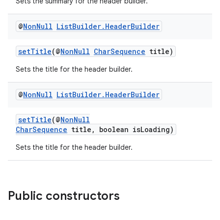
Sets the summary for the header builder.
@
Non
Null
List
Builder
.
Header
Builder
setTitle
(@
NonNull
CharSequence
title)
Sets the title for the header builder.
@
Non
Null
List
Builder
.
Header
Builder
izers
setTitle
(@
NonNull
CharSequence
title, boolean isLoading)
Sets the title for the header builder.
Public constructors