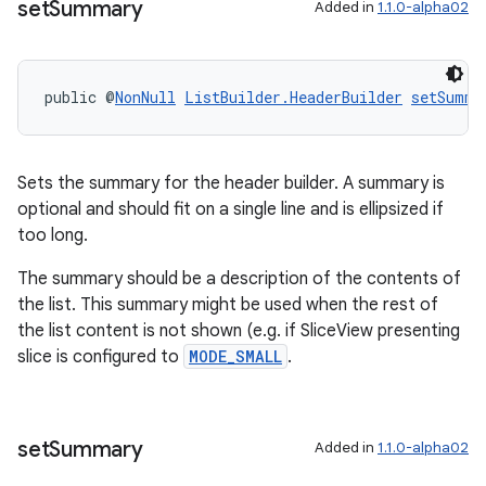
set
Summary
Added in
1.1.0-alpha02
public @
NonNull
ListBuilder.HeaderBuilder
setSumma
ult
Sets the summary for the header builder. A summary is
optional and should fit on a single line and is ellipsized if
too long.
The summary should be a description of the contents of
the list. This summary might be used when the rest of
the list content is not shown (e.g. if SliceView presenting
slice is configured to
MODE_SMALL
.
set
Summary
Added in
1.1.0-alpha02