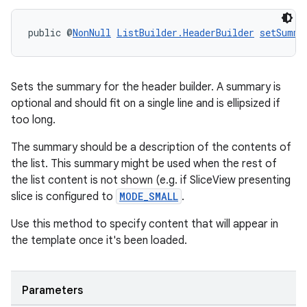
public @
NonNull
ListBuilder.HeaderBuilder
setSumma
Sets the summary for the header builder. A summary is
optional and should fit on a single line and is ellipsized if
too long.
The summary should be a description of the contents of
the list. This summary might be used when the rest of
the list content is not shown (e.g. if SliceView presenting
slice is configured to
MODE_SMALL
.
Use this method to specify content that will appear in
the template once it's been loaded.
Parameters
rotocol