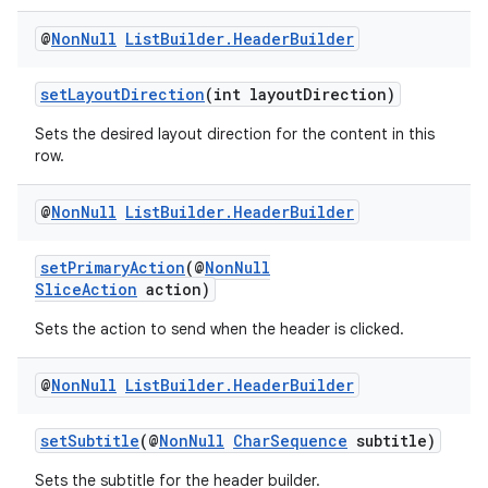
ovider.controller
@
Non
Null
List
Builder
.
Header
Builder
setLayoutDirection
(int layoutDirection)
Sets the desired layout direction for the content in this
row.
@
Non
Null
List
Builder
.
Header
Builder
setPrimaryAction
(@
NonNull
SliceAction
action)
Sets the action to send when the header is clicked.
@
Non
Null
List
Builder
.
Header
Builder
on
setSubtitle
(@
NonNull
CharSequence
subtitle)
Sets the subtitle for the header builder.