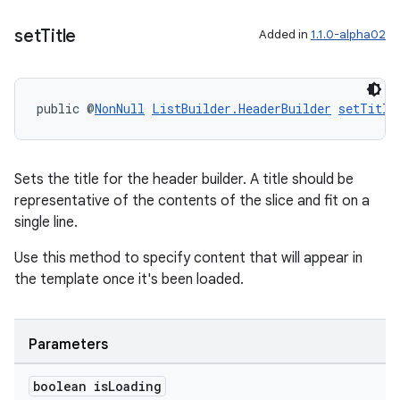
set
Title
Added in
1.1.0-alpha02
entication
ications
public @
NonNull
ListBuilder.HeaderBuilder
setTitle
ipeline
Sets the title for the header builder. A title should be
til
representative of the contents of the slice and fit on a
single line.
Use this method to specify content that will appear in
outs
the template once it's been loaded.
Parameters
boolean is
Loading