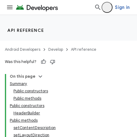
Sign in
API REFERENCE
Android Developers
Develop
API reference
Was this helpful?
On this page
Summary
Public constructors
Public methods
Public constructors
HeaderBuilder
Public methods
setContentDescription
setLayoutDirection