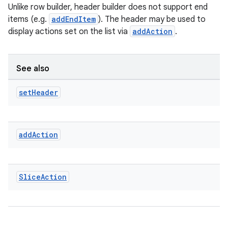
Unlike row builder, header builder does not support end
items (e.g.
addEndItem
). The header may be used to
display actions set on the list via
addAction
.
See also
set
Header
add
Action
der
es.adid
es.adselection
Slice
Action
es.appsetid
ces.common
ces.customaudience