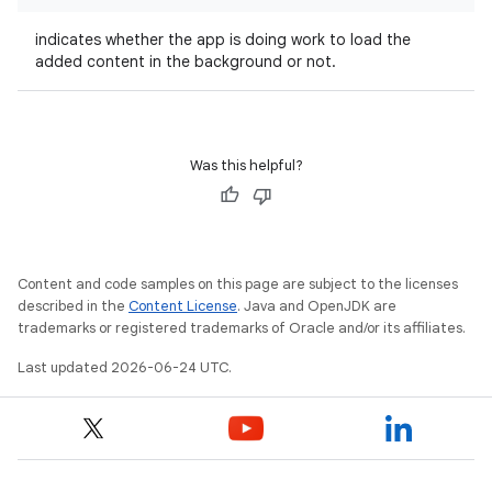
indicates whether the app is doing work to load the
added content in the background or not.
Was this helpful?
Content and code samples on this page are subject to the licenses
described in the
Content License
. Java and OpenJDK are
trademarks or registered trademarks of Oracle and/or its affiliates.
Last updated 2026-06-24 UTC.