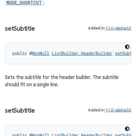
MODE_SHORTCUT
.
deps.guava.base
set
Subtitle
Added in
1.1.0-alpha02
er
public @
NonNull
ListBuilder.HeaderBuilder
setSubti
Sets the subtitle for the header builder. The subtitle
s
should fit on a single line.
nt
set
Subtitle
Added in
1.1.0-alpha02
public @
NonNull
ListBuilder.HeaderBuilder
setSubti