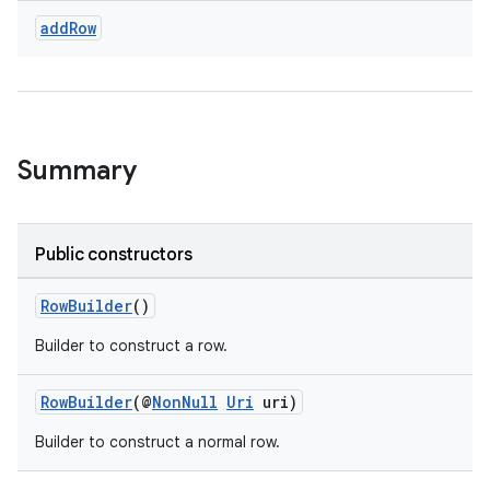
add
Row
Summary
Public constructors
RowBuilder
()
Builder to construct a row.
RowBuilder
(@
NonNull
Uri
uri)
Builder to construct a normal row.