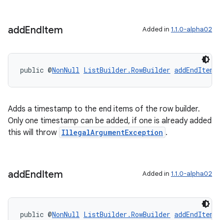
s.java.adid
s.java.adselection
add
End
Item
Added in
1.1.0-alpha02
s.java.appsetid
es.java.customaudience
public @
NonNull
ListBuilder.RowBuilder
addEndItem
(
es.java.measurement
s.java.signals
s.java.topics
Adds a timestamp to the end items of the row builder.
Only one timestamp can be added, if one is already added
ces.measurement
this will throw
IllegalArgumentException
.
s.signals
es.topics
ient
add
End
Item
Added in
1.1.0-alpha02
ore
re.activity
public @
NonNull
ListBuilder.RowBuilder
addEndItem
(
rovider