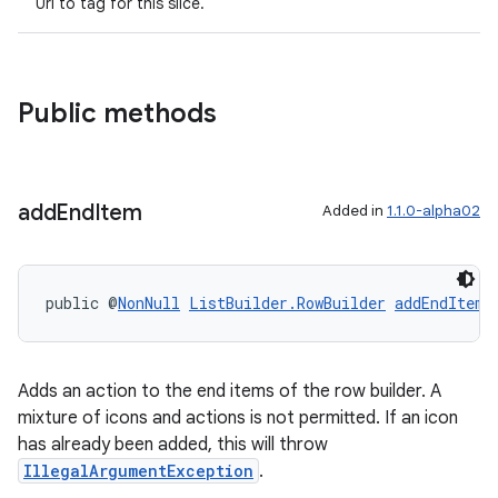
Uri to tag for this slice.
Public methods
add
End
Item
Added in
1.1.0-alpha02
public @
NonNull
ListBuilder.RowBuilder
addEndItem
(
der
es.adid
es.adselection
Adds an action to the end items of the row builder. A
mixture of icons and actions is not permitted. If an icon
es.appsetid
has already been added, this will throw
ces.common
IllegalArgumentException
.
ces.customaudience