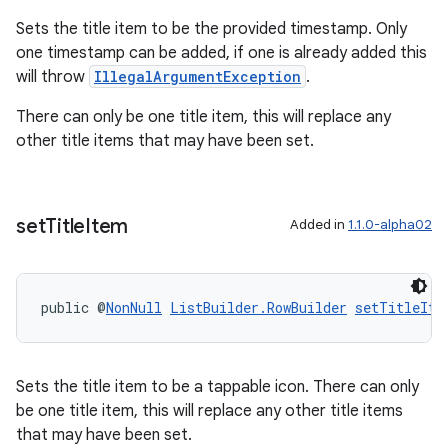
Sets the title item to be the provided timestamp. Only
one timestamp can be added, if one is already added this
will throw
IllegalArgumentException
.
s
There can only be one title item, this will replace any
s.data
other title items that may have been set.
.data.formatting
s.data.parser
s.datasource
set
Title
Item
Added in
1.1.0-alpha02
s.rendering
public @
NonNull
ListBuilder.RowBuilder
setTitleIte
Sets the title item to be a tappable icon. There can only
be one title item, this will replace any other title items
that may have been set.