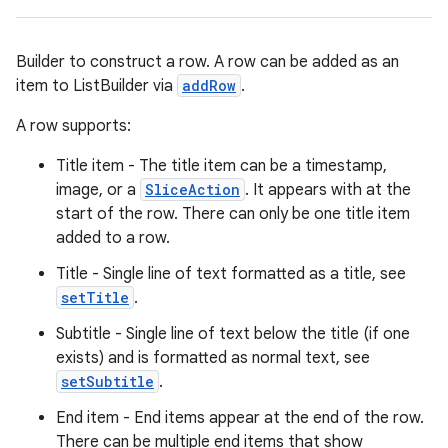
Builder to construct a row. A row can be added as an
item to ListBuilder via
addRow
.
A row supports:
Title item - The title item can be a timestamp,
image, or a
SliceAction
. It appears with at the
start of the row. There can only be one title item
added to a row.
Title - Single line of text formatted as a title, see
setTitle
.
Subtitle - Single line of text below the title (if one
exists) and is formatted as normal text, see
setSubtitle
.
End item - End items appear at the end of the row.
There can be multiple end items that show