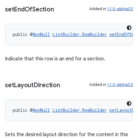
set
End
Of
Section
Added in
1.1.0-alpha02
deps.guava.base
public @
NonNull
ListBuilder.RowBuilder
setEndOfSec
er
Indicate that this row is an end for a section.
set
Layout
Direction
Added in
1.1.0-alpha02
s
nt
public @
NonNull
ListBuilder.RowBuilder
setLayoutDi
Sets the desired layout direction for the content in this