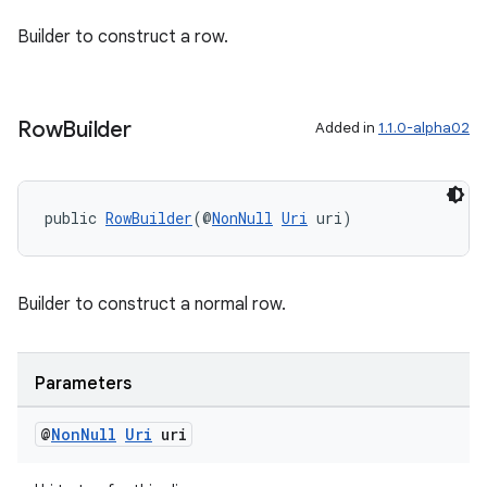
Builder to construct a row.
Row
Builder
Added in
1.1.0-alpha02
public 
RowBuilder
(@
NonNull
Uri
 uri)
Builder to construct a normal row.
Parameters
@
Non
Null
Uri
uri