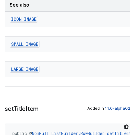
See also
ICON
_
IMAGE
SMALL
_
IMAGE
LARGE
_
IMAGE
set
Title
Item
Added in
1.1.0-alpha02
public @
NonNull
ListBuilder.RowBuilder
setTitleIte