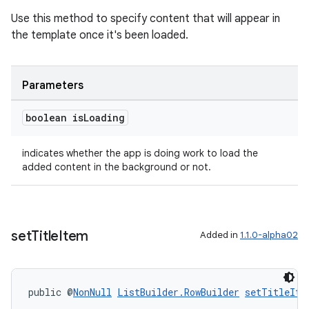
Use this method to specify content that will appear in
the template once it's been loaded.
Parameters
boolean is
Loading
indicates whether the app is doing work to load the
added content in the background or not.
unction
set
Title
Item
Added in
1.1.0-alpha02
public @
NonNull
ListBuilder.RowBuilder
setTitleIte