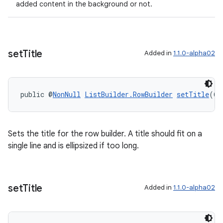
added content in the background or not.
set
Title
Added in
1.1.0-alpha02
wable
public @
NonNull
ListBuilder.RowBuilder
setTitle
(@
N
Sets the title for the row builder. A title should fit on a
single line and is ellipsized if too long.
set
Title
Added in
1.1.0-alpha02