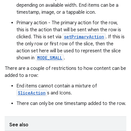
depending on available width. End items can be a
timestamp, image, or a tappable icon.
Primary action - The primary action for the row,
this is the action that will be sent when the row is
clicked. This is set via
setPrimaryAction
. If this is
the only row or first row of the slice, then the
action set here will be used to represent the slice
shown in
MODE_SMALL
.
There are a couple of restrictions to how content can be
added to a row:
End items cannot contain a mixture of
SliceAction
s and Icons.
There can only be one timestamp added to the row.
See also