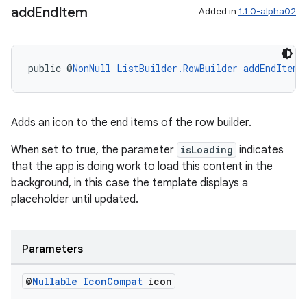
add
End
Item
Added in
1.1.0-alpha02
public @
NonNull
ListBuilder.RowBuilder
addEndItem
(
Adds an icon to the end items of the row builder.
When set to true, the parameter
isLoading
indicates
that the app is doing work to load this content in the
background, in this case the template displays a
placeholder until updated.
Parameters
@
Nullable
Icon
Compat
icon