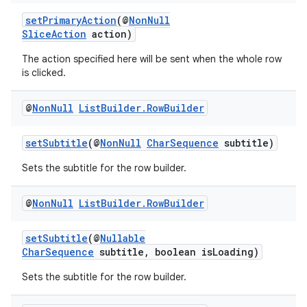
setPrimaryAction
(@
NonNull
SliceAction
action)
The action specified here will be sent when the whole row
is clicked.
vbsi
emsg
@
Non
Null
List
Builder
.
Row
Builder
ac
setSubtitle
(@
NonNull
CharSequence
subtitle)
y
Sets the subtitle for the row builder.
d3
mp4
@
Non
Null
List
Builder
.
Row
Builder
cte35
rbis
setSubtitle
(@
Nullable
CharSequence
subtitle, boolean isLoading)
Sets the subtitle for the row builder.