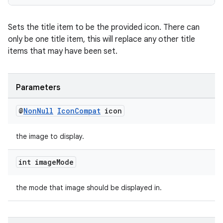
Sets the title item to be the provided icon. There can
only be one title item, this will replace any other title
items that may have been set.
Parameters
@
Non
Null
Icon
Compat
icon
the image to display.
int image
Mode
the mode that image should be displayed in.