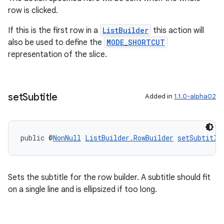
row is clicked.
If this is the first row in a
ListBuilder
this action will
also be used to define the
MODE_SHORTCUT
representation of the slice.
ult
set
Subtitle
Added in
1.1.0-alpha02
public @
NonNull
ListBuilder.RowBuilder
setSubtitle
Sets the subtitle for the row builder. A subtitle should fit
on a single line and is ellipsized if too long.