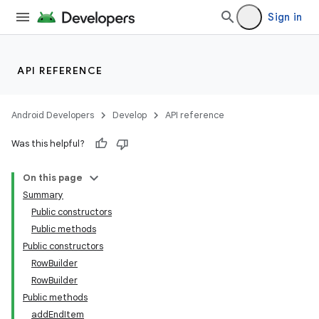
Sign in
API REFERENCE
ate
Android Developers
Develop
API reference
s
Was this helpful?
cts
On this page
Summary
making
Public constructors
ion
Public methods
Public constructors
RowBuilder
s.metadata
RowBuilder
Public methods
se
addEndItem