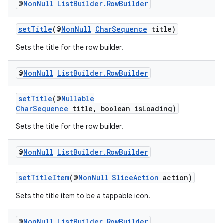
@
Non
Null
List
Builder
.
Row
Builder
setTitle
(@
NonNull
CharSequence
title)
Sets the title for the row builder.
@
Non
Null
List
Builder
.
Row
Builder
setTitle
(@
Nullable
CharSequence
title, boolean isLoading)
Sets the title for the row builder.
@
Non
Null
List
Builder
.
Row
Builder
setTitleItem
(@
NonNull
SliceAction
action)
Sets the title item to be a tappable icon.
@
Non
Null
List
Builder
.
Row
Builder