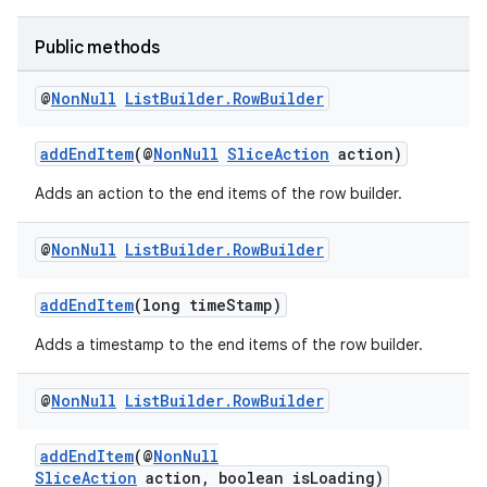
Public methods
@
Non
Null
List
Builder
.
Row
Builder
addEndItem
(@
NonNull
SliceAction
action)
est
Adds an action to the end items of the row builder.
@
Non
Null
List
Builder
.
Row
Builder
addEndItem
(long timeStamp)
Adds a timestamp to the end items of the row builder.
@
Non
Null
List
Builder
.
Row
Builder
c
addEndItem
(@
NonNull
SliceAction
action, boolean isLoading)