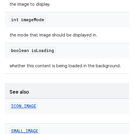
the image to display.
int image
Mode
the mode that image should be displayed in.
boolean is
Loading
whether this content is being loaded in the background.
See also
ICON
_
IMAGE
SMALL
_
IMAGE