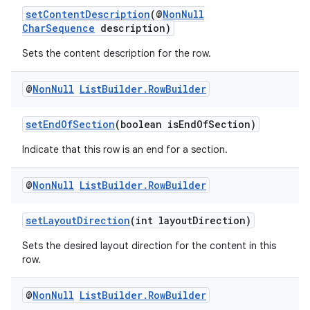
setContentDescription
(@
NonNull
CharSequence
description)
ontentsteering
Sets the content description for the row.
xperimental
@
Non
Null
List
Builder
.
Row
Builder
setEndOfSection
(boolean isEndOfSection)
cal
er
Indicate that this row is an end for a section.
@
Non
Null
List
Builder
.
Row
Builder
setLayoutDirection
(int layoutDirection)
Sets the desired layout direction for the content in this
row.
@
Non
Null
List
Builder
.
Row
Builder