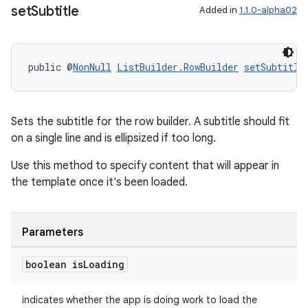
set
Subtitle
Added in
1.1.0-alpha02
public @
NonNull
ListBuilder.RowBuilder
setSubtitle
Sets the subtitle for the row builder. A subtitle should fit
on a single line and is ellipsized if too long.
Use this method to specify content that will appear in
the template once it's been loaded.
Parameters
boolean is
Loading
indicates whether the app is doing work to load the
rotocol