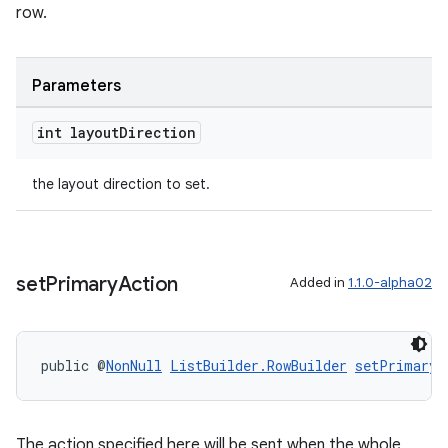
row.
Parameters
tion
int layout
Direction
the layout direction to set.
set
Primary
Action
Added in
1.1.0-alpha02
public @
NonNull
ListBuilder.RowBuilder
setPrimaryA
The action specified here will be sent when the whole