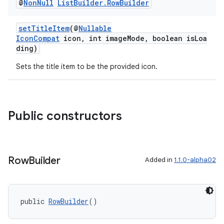
@
Non
Null
List
Builder
.
Row
Builder
setTitleItem
(@
Nullable
IconCompat
icon, int imageMode, boolean isLoa
ding)
Sets the title item to be the provided icon.
fragment
ragment.ui
Public constructors
Row
Builder
Added in
1.1.0-alpha02
public 
RowBuilder
()