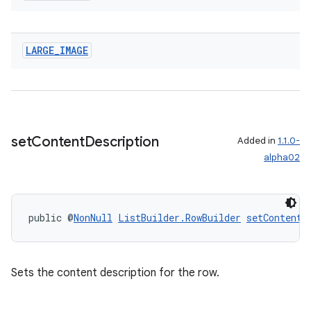
LARGE
_
IMAGE
set
Content
Description
Added in
1.1.0-
alpha02
public @
NonNull
ListBuilder.RowBuilder
setContentD
Sets the content description for the row.