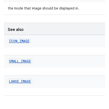
the mode that image should be displayed in.
See also
ICON
_
IMAGE
izers
SMALL
_
IMAGE
LARGE
_
IMAGE