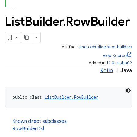
List
Builder
.
Row
Builder
.stubs
Artifact:
androidx.slice:slice-builders
View Source
Added in
1.1.0-alpha02
Kotlin
|
Java
public class 
ListBuilder.RowBuilder
Known direct subclasses
RowBuilderDsl