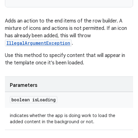
ovider.controller
Adds an action to the end items of the row builder. A
mixture of icons and actions is not permitted. If an icon
has already been added, this will throw
IllegalArgumentException
.
Use this method to specify content that will appear in
the template once it's been loaded.
Parameters
boolean is
Loading
indicates whether the app is doing work to load the
added content in the background or not.
on