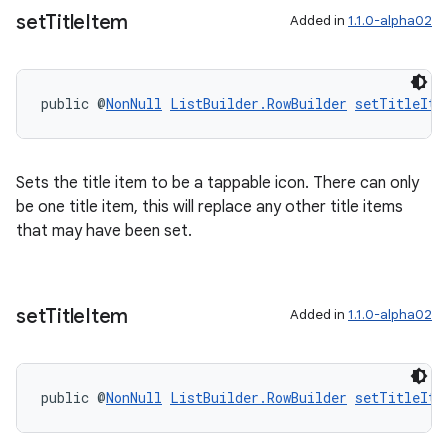
set
Title
Item
Added in
1.1.0-alpha02
public @
NonNull
ListBuilder.RowBuilder
setTitleIte
Sets the title item to be a tappable icon. There can only
be one title item, this will replace any other title items
that may have been set.
set
Title
Item
Added in
1.1.0-alpha02
public @
NonNull
ListBuilder.RowBuilder
setTitleIte