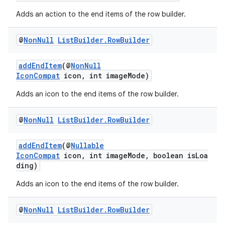
Adds an action to the end items of the row builder.
@
Non
Null
List
Builder
.
Row
Builder
addEndItem
(@
NonNull
IconCompat
icon, int imageMode)
eaming
aming.manifest
Adds an icon to the end items of the row builder.
ming.offline
@
Non
Null
List
Builder
.
Row
Builder
addEndItem
(@
Nullable
IconCompat
icon, int imageMode, boolean isLoa
nk
ding)
iaparser
Adds an icon to the end items of the row builder.
load
@
Non
Null
List
Builder
.
Row
Builder
ion