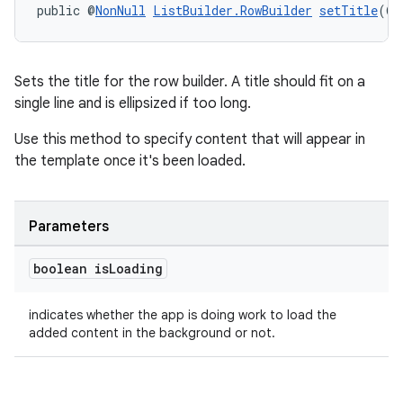
public @
NonNull
ListBuilder.RowBuilder
setTitle
(@
N
entication
ications
Sets the title for the row builder. A title should fit on a
single line and is ellipsized if too long.
Use this method to specify content that will appear in
the template once it's been loaded.
ipeline
til
Parameters
boolean is
Loading
outs
indicates whether the app is doing work to load the
added content in the background or not.