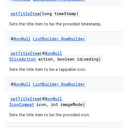
setTitleItem
(long timeStamp)
Sets the title item to be the provided timestamp.
@
Non
Null
List
Builder
.
Row
Builder
setTitleItem
(@
NonNull
SliceAction
action, boolean isLoading)
Sets the title item to be a tappable icon.
@
Non
Null
List
Builder
.
Row
Builder
setTitleItem
(@
NonNull
IconCompat
icon, int imageMode)
Sets the title item to be the provided icon.