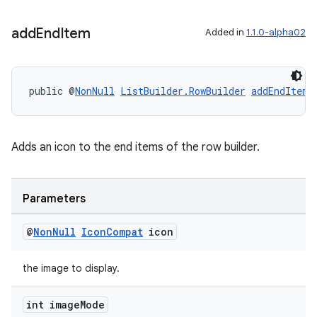
add
End
Item
Added in
1.1.0-alpha02
public @
NonNull
ListBuilder.RowBuilder
addEndItem
(
Adds an icon to the end items of the row builder.
Parameters
@
Non
Null
Icon
Compat
icon
the image to display.
int image
Mode