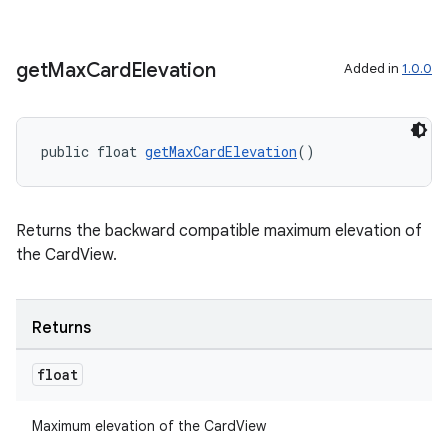
get
Max
Card
Elevation
Added in
1.0.0
der
public float 
getMaxCardElevation
()
es.adid
es.adselection
es.appsetid
Returns the backward compatible maximum elevation of
the CardView.
ces.common
ces.customaudience
s.java.adid
Returns
s.java.adselection
float
s.java.appsetid
es.java.customaudience
Maximum elevation of the CardView