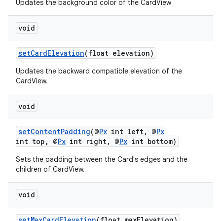
ate
Updates the background color of the CardView
s
void
cts
setCardElevation
(float elevation)
making
Updates the backward compatible elevation of the
ion
CardView.
void
s.metadata
setContentPadding
(@
Px
int left, @
Px
int top, @
Px
int right, @
Px
int bottom)
se
Sets the padding between the Card's edges and the
children of CardView.
.stubs
void
setMaxCardElevation
(float maxElevation)