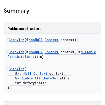
Summary
Public constructors
CardView
(@
NonNull
Context
context)
CardView
(@
NonNull
Context
context, @
Nullable
AttributeSet
attrs)
CardView
(
@
NonNull
Context
context,
rors
@
Nullable
AttributeSet
attrs,
keycredential
int defStyleAttr
)
ecredential