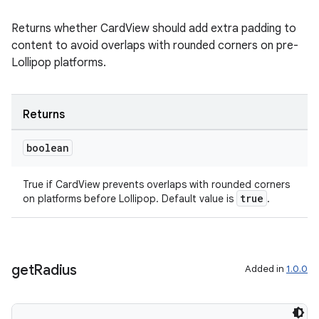
Returns whether CardView should add extra padding to
content to avoid overlaps with rounded corners on pre-
Lollipop platforms.
Returns
boolean
on
True if CardView prevents overlaps with rounded corners
true
on platforms before Lollipop. Default value is
.
get
Radius
Added in
1.0.0