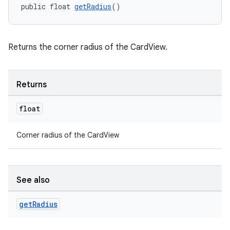
public float 
getRadius
()
Returns the corner radius of the CardView.
Returns
float
Corner radius of the CardView
See also
get
Radius