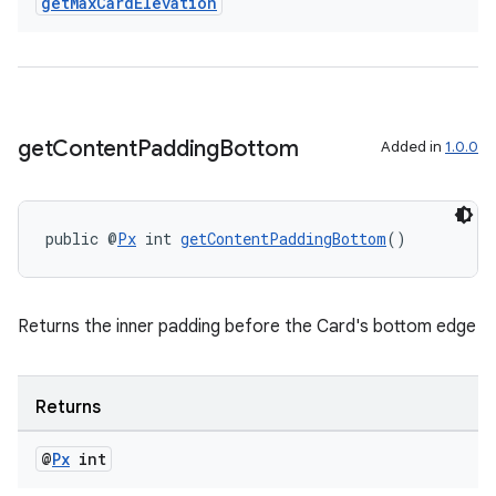
get
Max
Card
Elevation
get
Content
Padding
Bottom
Added in
1.0.0
public @
Px
 int 
getContentPaddingBottom
()
Returns the inner padding before the Card's bottom edge
Returns
@
Px
int