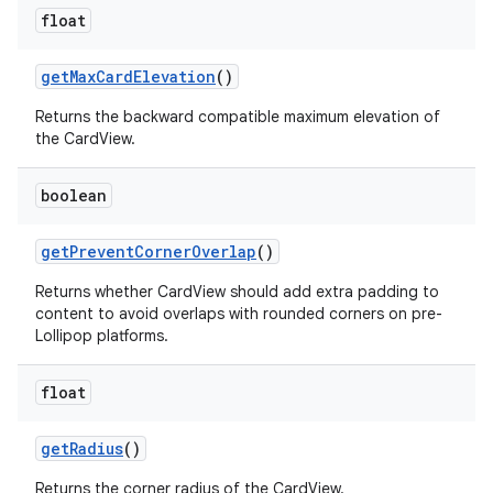
float
getMaxCardElevation
()
Returns the backward compatible maximum elevation of
the CardView.
boolean
getPreventCornerOverlap
()
Returns whether CardView should add extra padding to
content to avoid overlaps with rounded corners on pre-
Lollipop platforms.
float
getRadius
()
Returns the corner radius of the CardView.