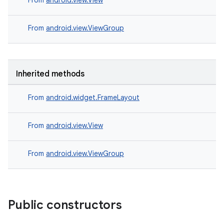
From
android.view.View
From
android.view.ViewGroup
Inherited methods
From
android.widget.FrameLayout
From
android.view.View
From
android.view.ViewGroup
Public constructors