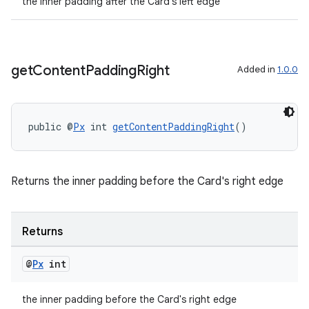
fragment
the inner padding after the Card's left edge
ragment.ui
get
Content
Padding
Right
Added in
1.0.0
public @
Px
 int 
getContentPaddingRight
()
Returns the inner padding before the Card's right edge
Returns
@
Px
int
the inner padding before the Card's right edge