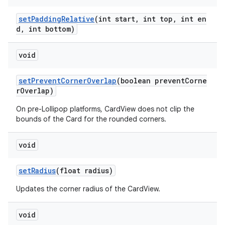
setPaddingRelative
(int start, int top, int en
d, int bottom)
void
setPreventCornerOverlap
(boolean preventCorne
rOverlap)
On pre-Lollipop platforms, CardView does not clip the
bounds of the Card for the rounded corners.
void
setRadius
(float radius)
Updates the corner radius of the CardView.
void