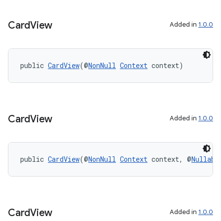
est
Card
View
Added in
1.0.0
public 
CardView
(@
NonNull
Context
 context)
Card
View
Added in
1.0.0
c
public 
CardView
(@
NonNull
Context
 context, @
Nullabl
Card
View
Added in
1.0.0