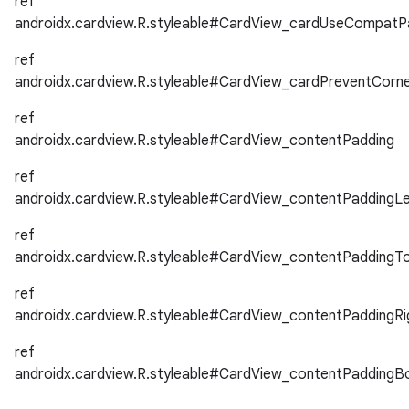
ref
androidx.cardview.R.styleable#CardView_cardUseCompatP
ref
androidx.cardview.R.styleable#CardView_cardPreventCorn
ref
androidx.cardview.R.styleable#CardView_contentPadding
ref
androidx.cardview.R.styleable#CardView_contentPaddingLe
ref
androidx.cardview.R.styleable#CardView_contentPaddingT
ref
androidx.cardview.R.styleable#CardView_contentPaddingRi
ref
androidx.cardview.R.styleable#CardView_contentPaddingB