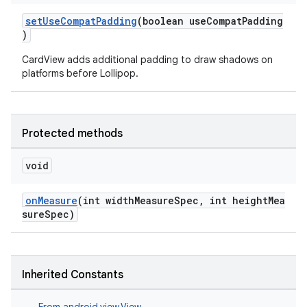
setUseCompatPadding
(boolean useCompatPadding
)
CardView adds additional padding to draw shadows on
platforms before Lollipop.
Protected methods
void
onMeasure
(int widthMeasureSpec, int heightMea
sureSpec)
Inherited Constants