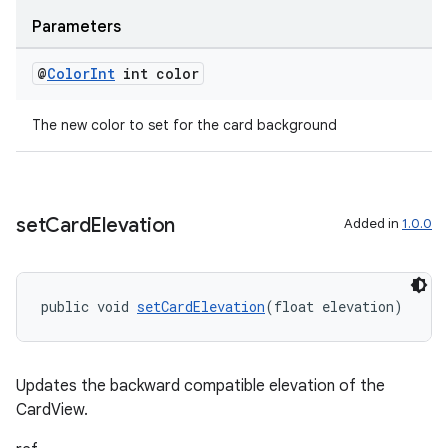
Parameters
@
Color
Int
int color
The new color to set for the card background
tion
set
Card
Elevation
Added in
1.0.0
public void 
setCardElevation
(float elevation)
Updates the backward compatible elevation of the
CardView.