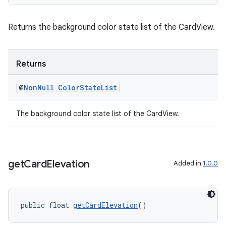
cal
Returns the background color state list of the CardView.
er
Returns
@
Non
Null
Color
State
List
The background color state list of the CardView.
get
Card
Elevation
Added in
1.0.0
public float 
getCardElevation
()
vbsi