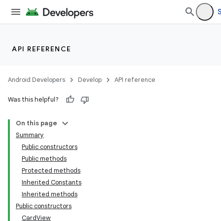
API REFERENCE
Android Developers
Develop
API reference
Was this helpful?
On this page
Summary
Public constructors
Public methods
Protected methods
Inherited Constants
Inherited methods
Public constructors
CardView