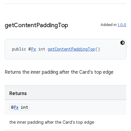
get
Content
Padding
Top
Added in
1.0.0
public @
Px
 int 
getContentPaddingTop
()
Returns the inner padding after the Card's top edge
Returns
@
Px
int
the inner padding after the Card's top edge