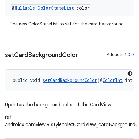
@
Nullable
Color
State
List
color
The new ColorStateList to set for the card background
deps.guava.base
set
Card
Background
Color
Added in
1.0.0
er
public void 
setCardBackgroundColor
(@
ColorInt
 int c
s
Updates the background color of the CardView
ref
nt
androidx.cardview.R.styleable#CardView_cardBackgroundC