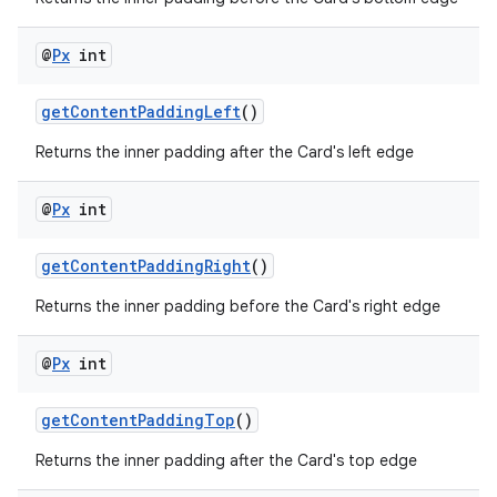
@
Px
int
getContentPaddingLeft
()
Returns the inner padding after the Card's left edge
@
Px
int
getContentPaddingRight
()
2
Returns the inner padding before the Card's right edge
3
@
Px
int
getContentPaddingTop
()
Returns the inner padding after the Card's top edge