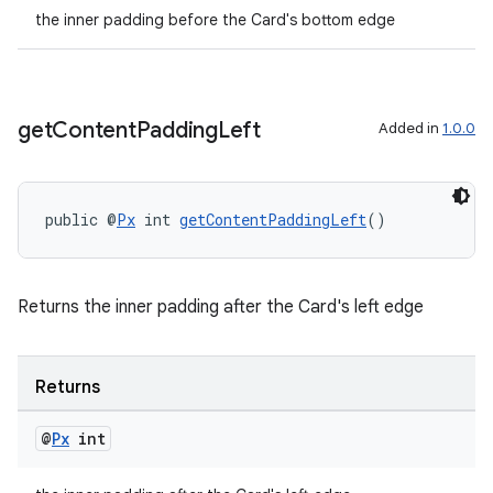
the inner padding before the Card's bottom edge
get
Content
Padding
Left
Added in
1.0.0
public @
Px
 int 
getContentPaddingLeft
()
Returns the inner padding after the Card's left edge
Returns
@
Px
int