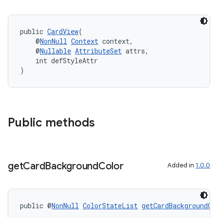
eaming
aming.manifest
ming.offline
public 
CardView
(
    @
NonNull
Context
 context,
    @
Nullable
AttributeSet
 attrs,
    int defStyleAttr
)
nk
iaparser
load
Public methods
ion
get
Card
Background
Color
Added in
1.0.0
ontentsteering
xperimental
public @
NonNull
ColorStateList
getCardBackgroundCo