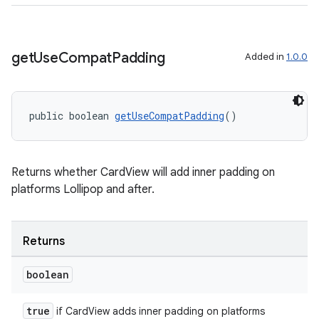
izers
get
Use
Compat
Padding
Added in
1.0.0
public boolean 
getUseCompatPadding
()
Returns whether CardView will add inner padding on
platforms Lollipop and after.
Returns
boolean
true
if CardView adds inner padding on platforms