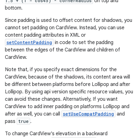
1.5 + (1 - cos45) * cornerRadius
on top and
bottom.
Since padding is used to offset content for shadows, you
cannot set padding on CardView. Instead, you can use
content padding attributes in XML or
setContentPadding
in code to set the padding
between the edges of the CardView and children of
CardView.
Note that, if you specify exact dimensions for the
CardView, because of the shadows, its content area will
be different between platforms before Lollipop and after
Lollipop. By using api version specific resource values, you
can avoid these changes. Alternatively, If you want
CardView to add inner padding on platforms Lollipop and
after as well, you can call
setUseCompatPadding
and
pass
true
.
To change CardView's elevation in a backward