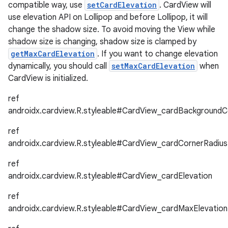
compatible way, use
setCardElevation
. CardView will
use elevation API on Lollipop and before Lollipop, it will
change the shadow size. To avoid moving the View while
shadow size is changing, shadow size is clamped by
getMaxCardElevation
. If you want to change elevation
dynamically, you should call
setMaxCardElevation
when
CardView is initialized.
es
ref
androidx.cardview.R.styleable#CardView_cardBackgroundC
ref
androidx.cardview.R.styleable#CardView_cardCornerRadius
ref
androidx.cardview.R.styleable#CardView_cardElevation
ref
androidx.cardview.R.styleable#CardView_cardMaxElevation