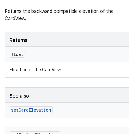
emsg
ac
Returns the backward compatible elevation of the
CardView.
y
d3
mp4
Returns
cte35
float
rbis
Elevation of the CardView
See also
set
Card
Elevation