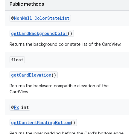
Public methods
xception
@
Non
Null
Color
State
List
rvice
gnal
getCardBackgroundColor
()
ansfer
Returns the background color state list of the CardView.
edentials.mdoc
edentials.openid4vp
float
dentials.sdjwt
getCardElevation
()
Returns the backward compatible elevation of the
igitalcredentials
CardView.
@
Px
int
getContentPaddingBottom
()
Returns the inner padding before the Card's bottom edge