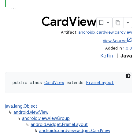
Card
View
Artifact:
androidx.cardview:cardview
View Source
Added in
1.0.0
Kotlin
|
Java
.key
.parse
public class 
CardView
 extends 
FrameLayout
utils
java.lang.Object
↳
android.view.View
elpers
↳
android.view.ViewGroup
↳
android.widget.FrameLayout
↳
androidx.cardview.widget.CardView