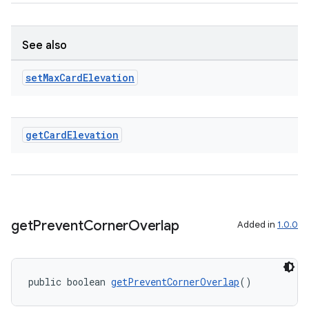
es.java.measurement
s.java.signals
s.java.topics
See also
ces.measurement
set
Max
Card
Elevation
s.signals
es.topics
ient
get
Card
Elevation
ore
re.activity
rovider
ovider.controller
get
Prevent
Corner
Overlap
Added in
1.0.0
public boolean 
getPreventCornerOverlap
()