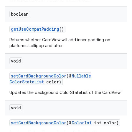
boolean
getUseCompatPadding
()
Returns whether CardView will add inner padding on
platforms Lollipop and after.
void
setCardBackgroundColor
(@
Nullable
ColorStateList
color)
Updates the background ColorStateList of the CardView
void
setCardBackgroundColor
(@
ColorInt
int color)