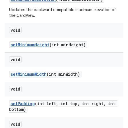
Updates the backward compatible maximum elevation of
the CardView.
void
setMinimumHeight
(int minHeight)
void
setMinimumWidth
(int minWidth)
void
setPadding
(int left, int top, int right, int
bottom)
void