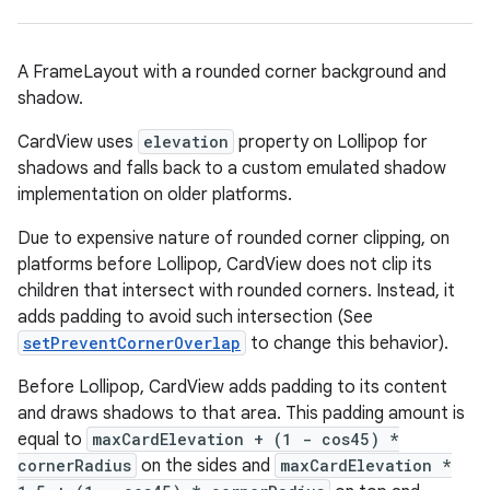
s
s.analyzer
t
A FrameLayout with a rounded corner background and
shadow.
et
CardView uses
elevation
property on Lollipop for
shadows and falls back to a custom emulated shadow
implementation on older platforms.
Due to expensive nature of rounded corner clipping, on
platforms before Lollipop, CardView does not clip its
children that intersect with rounded corners. Instead, it
adds padding to avoid such intersection (See
setPreventCornerOverlap
to change this behavior).
Before Lollipop, CardView adds padding to its content
and draws shadows to that area. This padding amount is
equal to
maxCardElevation + (1 - cos45) *
cornerRadius
on the sides and
maxCardElevation *