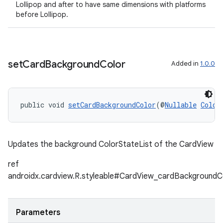
Lollipop and after to have same dimensions with platforms
before Lollipop.
set
Card
Background
Color
Added in
1.0.0
public void 
setCardBackgroundColor
(@
Nullable
Color
Updates the background ColorStateList of the CardView
ref
androidx.cardview.R.styleable#CardView_cardBackgroundC
Parameters