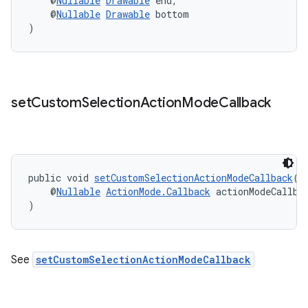
    @
Nullable
Drawable
 end,
edentials.mdoc
    @
Nullable
Drawable
 bottom
edentials.openid4vp
)
dentials.sdjwt
igitalcredentials
set
Custom
Selection
Action
Mode
Callback
public void 
setCustomSelectionActionModeCallback
(
    @
Nullable
ActionMode.Callback
 actionModeCallba
)
See
setCustomSelectionActionModeCallback