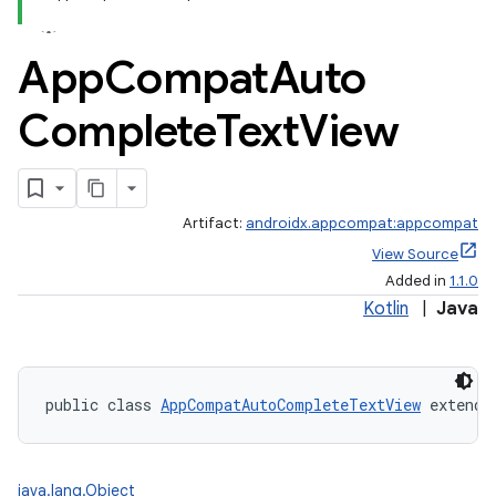
App
Compat
Auto
Complete
Text
View
Artifact:
androidx.appcompat:appcompat
View Source
Added in
1.1.0
Kotlin
|
Java
public class 
AppCompatAutoCompleteTextView
 extends
java.lang.Object