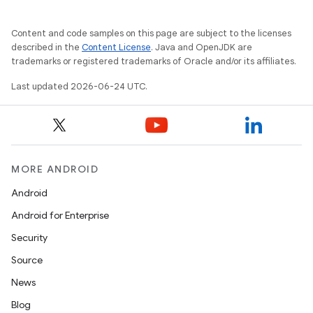
Content and code samples on this page are subject to the licenses
described in the
Content License
. Java and OpenJDK are
trademarks or registered trademarks of Oracle and/or its affiliates.
Last updated 2026-06-24 UTC.
MORE ANDROID
Android
Android for Enterprise
Security
Source
News
Blog