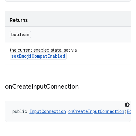
es
Returns
boolean
the current enabled state, set via
setEmojiCompatEnabled
on
Create
Input
Connection
public 
InputConnection
onCreateInputConnection
(
Edi