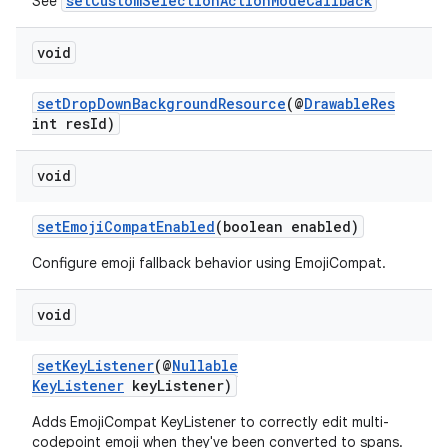
setCustomSelectionActionModeCallback
See
void
ra2
setDropDownBackgroundResource
(@
DrawableRes
int resId)
void
ace
setEmojiCompatEnabled
(boolean enabled)
Configure emoji fallback behavior using EmojiCompat.
void
setKeyListener
(@
Nullable
KeyListener
keyListener)
Adds EmojiCompat KeyListener to correctly edit multi-
codepoint emoji when they've been converted to spans.