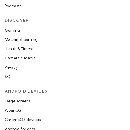
Podcasts
DISCOVER
Gaming
Machine Learning
Health & Fitness
Camera & Media
Privacy
5G
ANDROID DEVICES
Large screens
Wear OS
ChromeOS devices
Android for cars