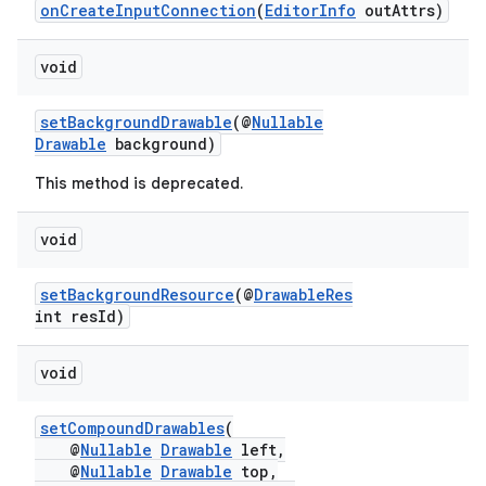
onCreateInputConnection
(
EditorInfo
outAttrs)
void
setBackgroundDrawable
(@
Nullable
Drawable
background)
This method is deprecated.
void
setBackgroundResource
(@
DrawableRes
int resId)
void
s
setCompoundDrawables
(
@
Nullable
Drawable
left,
@
Nullable
Drawable
top,