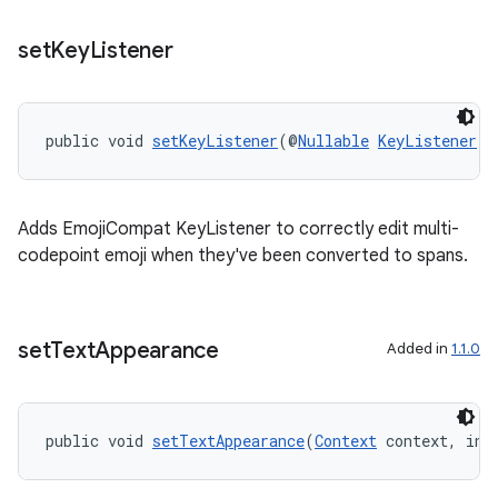
set
Key
Listener
public void 
setKeyListener
(@
Nullable
KeyListener
 k
Adds EmojiCompat KeyListener to correctly edit multi-
codepoint emoji when they've been converted to spans.
ate
set
Text
Appearance
Added in
1.1.0
s
cts
public void 
setTextAppearance
(
Context
 context, int
making