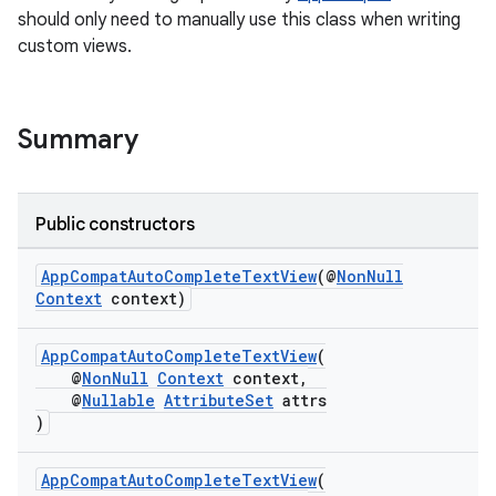
should only need to manually use this class when writing
custom views.
Summary
Public constructors
AppCompatAutoCompleteTextView
(@
NonNull
Context
context)
rties
AppCompatAutoCompleteTextView
(
@
NonNull
Context
context,
@
Nullable
AttributeSet
attrs
)
AppCompatAutoCompleteTextView
(