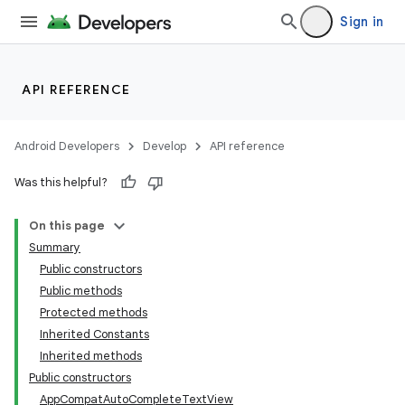
Sign in
API REFERENCE
e
Android Developers
Develop
API reference
Was this helpful?
On this page
Summary
Public constructors
Public methods
Protected methods
Inherited Constants
Inherited methods
Public constructors
AppCompatAutoCompleteTextView