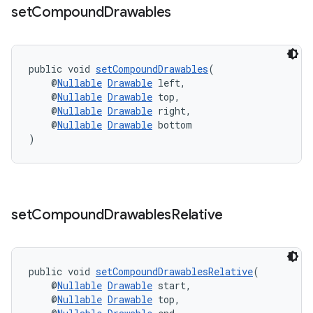
set
Compound
Drawables
public void 
setCompoundDrawables
(
    @
Nullable
Drawable
 left,
    @
Nullable
Drawable
 top,
    @
Nullable
Drawable
 right,
rors
    @
Nullable
Drawable
 bottom
keycredential
)
ecredential
set
Compound
Drawables
Relative
xception
rvice
public void 
setCompoundDrawablesRelative
(
gnal
    @
Nullable
Drawable
 start,
ansfer
    @
Nullable
Drawable
 top,