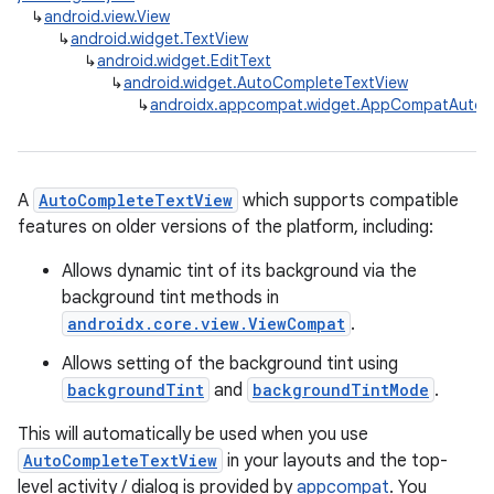
↳
android.view.View
↳
android.widget.TextView
↳
android.widget.EditText
↳
android.widget.AutoCompleteTextView
↳
androidx.appcompat.widget.AppCompatAutoC
A
AutoCompleteTextView
which supports compatible
features on older versions of the platform, including:
Allows dynamic tint of its background via the
background tint methods in
androidx.core.view.ViewCompat
.
Allows setting of the background tint using
backgroundTint
and
backgroundTintMode
.
This will automatically be used when you use
AutoCompleteTextView
in your layouts and the top-
level activity / dialog is provided by
appcompat
. You