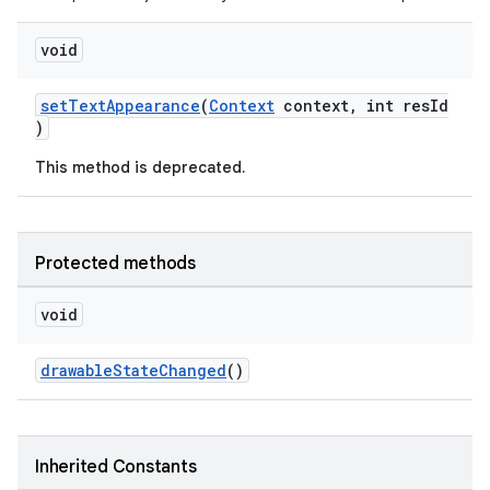
void
setTextAppearance
(
Context
context, int resId
)
This method is deprecated.
ytics
tics.client
Protected methods
ytics.event
void
drawableStateChanged
()
Inherited Constants