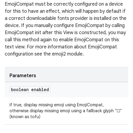
EmojiCompat must be correctly configured on a device
for this to have an effect, which will happen by default if
a correct downloadable fonts provider is installed on the
device. If you manually configure EmojiCompat by calling
EmojiCompat init after this View is constructed, you may
call this method again to enable EmojiCompat on this
text view. For more information about EmojiCompat
configuration see the emoji2 module.
Parameters
boolean enabled
if true, display missing emoji using EmojiCompat,
otherwise display missing emoji using a fallback glyph "□"
(known as tofu)