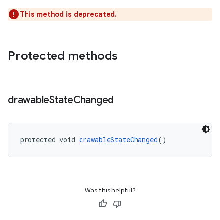
ion
This method is deprecated.
s.metadata
Protected methods
se
.stubs
drawable
State
Changed
protected void 
drawableStateChanged
()
Was this helpful?