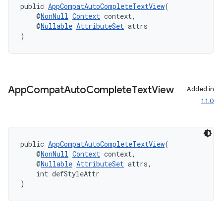
public 
AppCompatAutoCompleteTextView
(
    @
NonNull
Context
 context,
    @
Nullable
AttributeSet
 attrs
)
App
Compat
Auto
Complete
Text
View
Added in
1.1.0
public 
AppCompatAutoCompleteTextView
(
    @
NonNull
Context
 context,
    @
Nullable
AttributeSet
 attrs,
    int defStyleAttr
)