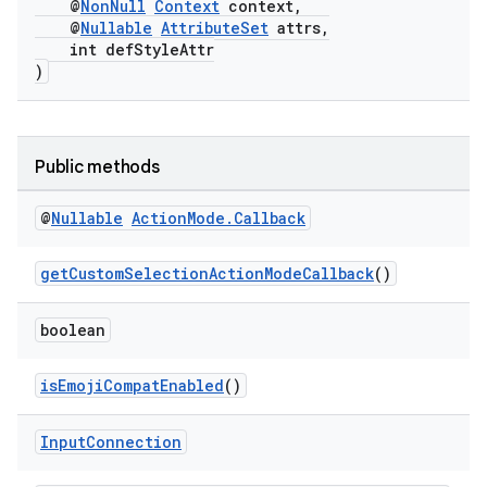
@
NonNull
Context
context,
ge
@
Nullable
AttributeSet
attrs,
int defStyleAttr
)
Public methods
at
@
Nullable
Action
Mode
.
Callback
getCustomSelectionActionModeCallback
()
boolean
isEmojiCompatEnabled
()
Input
Connection