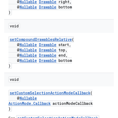
@
Nullable
Drawable
right,
@
Nullable
Drawable
bottom
)
void
or
setCompoundDrawablesRelative
(
@
Nullable
Drawable
start,
@
Nullable
Drawable
top,
@
Nullable
Drawable
end,
@
Nullable
Drawable
bottom
uery
)
void
setCustomSelectionActionModeCallback
(
@
Nullable
ActionMode.Callback
actionModeCallback
)