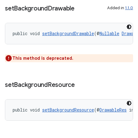
set
Background
Drawable
Added in
1.1.0
public void 
setBackgroundDrawable
(@
Nullable
Drawab
This method is deprecated.
set
Background
Resource
public void 
setBackgroundResource
(@
DrawableRes
 int