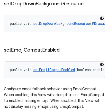
set
Drop
Down
Background
Resource
public void 
setDropDownBackgroundResource
(@
Drawabl
2
3
set
Emoji
Compat
Enabled
public void 
setEmojiCompatEnabled
(boolean enabled)
Configure emoji fallback behavior using EmojiCompat.
When enabled, this View will attempt to use EmojiCompat
to enabled missing emojis. When disabled, this View will
not display missing emojis using EmojiCompat.