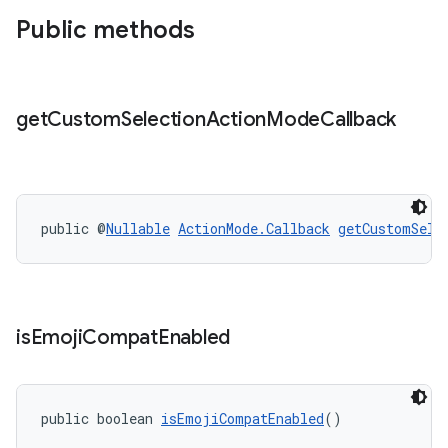
Public methods
get
Custom
Selection
Action
Mode
Callback
public @
Nullable
ActionMode.Callback
getCustomSele
is
Emoji
Compat
Enabled
public boolean 
isEmojiCompatEnabled
()