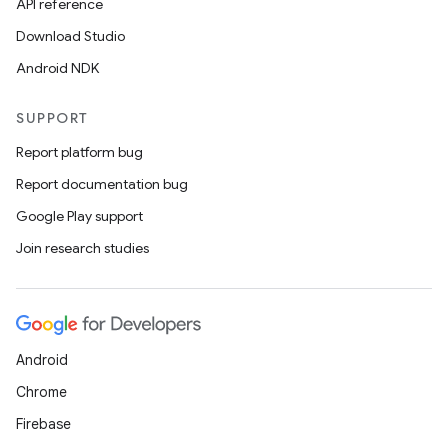
API reference
Download Studio
Android NDK
SUPPORT
Report platform bug
Report documentation bug
Google Play support
Join research studies
est
Android
Chrome
Firebase