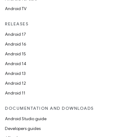
Android TV
RELEASES
Android 17
Android 16
Android 15
Android 14
Android 13
Android 12
Android 11
DOCUMENTATION AND DOWNLOADS
Android Studio guide
Developers guides