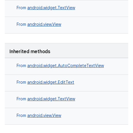
From
android.widget.TextView
From
android.view.View
Inherited methods
From
android.widget.AutoCompleteTextView
From
android.widget.EditText
From
android.widget.TextView
From
android.view.View