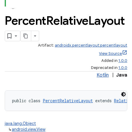
Percent
Relative
Layout
Artifact:
androidx.percentlayout:percentlayout
View Source
Added in
1.0.0
Deprecated in
1.0.0
Kotlin
|
Java
der
public class 
PercentRelativeLayout
 extends 
Relativ
es.adid
es.adselection
es.appsetid
java.lang.Object
ces.common
↳
android.view.View