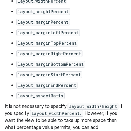
layout_widthPercent
layout_heightPercent
layout_marginPercent
layout_marginLeftPercent
layout_marginTopPercent
layout_marginRightPercent
layout_marginBottomPercent
layout_marginStartPercent
layout_marginEndPercent
layout_aspectRatio
It is not necessary to specify
layout_width/height
if
you specify
layout_widthPercent.
However, if you
want the view to be able to take up more space than
what percentage value permits, you can add