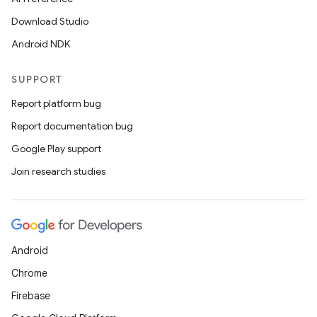
Download Studio
Android NDK
SUPPORT
Report platform bug
Report documentation bug
Google Play support
Join research studies
Android
Chrome
Firebase