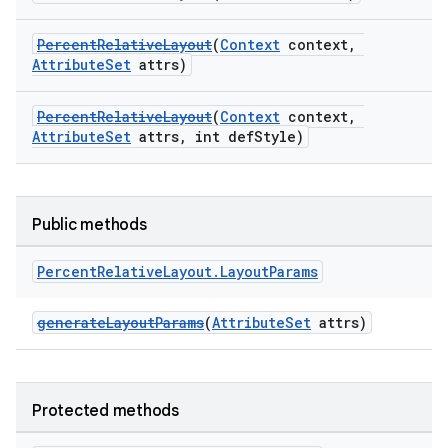
PercentRelativeLayout
(
Context
context,
AttributeSet
attrs)
PercentRelativeLayout
(
Context
context,
AttributeSet
attrs, int defStyle)
Public methods
Percent
Relative
Layout
.
Layout
Params
deps.guava.base
generateLayoutParams
(
AttributeSet
attrs)
er
Protected methods