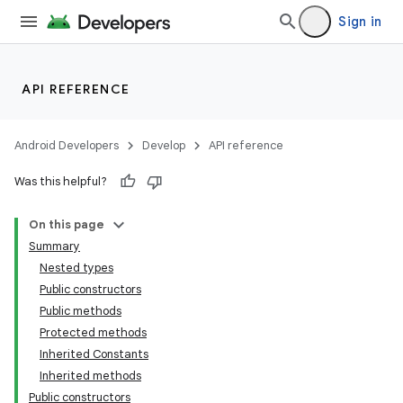
Sign in
API REFERENCE
Android Developers
Develop
API reference
Was this helpful?
On this page
Summary
Nested types
Public constructors
Public methods
Protected methods
Inherited Constants
Inherited methods
Public constructors