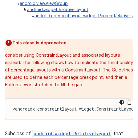
↳
android.view.ViewGroup
ces.customaudience
↳
android.widget.RelativeLayout
↳
androidx.percentlayout.widget.PercentRelativeLay
s.java.adid
s.java.adselection
s.java.appsetid
This class is deprecated.
es.java.customaudience
consider using ConstraintLayout and associated layouts
es.java.measurement
instead. The following shows how to replicate the functionality
s.java.signals
of percentage layouts with a ConstraintLayout. The Guidelines
s.java.topics
are used to define each percentage break point, and then a
Button view is stretched to fill the gap:
ces.measurement
s.signals
es.topics
<
androidx
.
constraintlayout
.
widget
.
ConstraintLayout
ient
ore
Subclass of
android.widget.RelativeLayout
that
re.activity