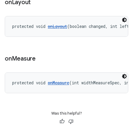
on
Layout
outs
protected void 
onLayout
(boolean changed, int left,
on
Measure
protected void 
onMeasure
(int widthMeasureSpec, int
Was this helpful?