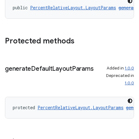
public 
PercentRelativeLayout.LayoutParams
generate
Protected methods
generate
Default
Layout
Params
Added in
1.0.0
Deprecated in
1.0.0
entication
ications
protected 
PercentRelativeLayout.LayoutParams
gener
ipeline
til