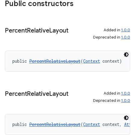
Public constructors
Percent
Relative
Layout
Added in
1.0.0
Deprecated in
1.0.0
public 
PercentRelativeLayout
(
Context
 context)
Percent
Relative
Layout
Added in
1.0.0
Deprecated in
1.0.0
public 
PercentRelativeLayout
(
Context
 context, 
Attr