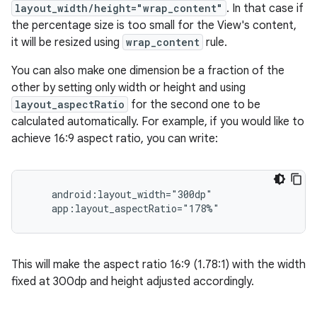
layout_width/height="wrap_content"
. In that case if
the percentage size is too small for the View's content,
it will be resized using
wrap_content
rule.
You can also make one dimension be a fraction of the
other by setting only width or height and using
layout_aspectRatio
for the second one to be
calculated automatically. For example, if you would like to
achieve 16:9 aspect ratio, you can write:
izers
    android:layout_width="300dp"

    app:layout_aspectRatio="178%"
This will make the aspect ratio 16:9 (1.78:1) with the width
fixed at 300dp and height adjusted accordingly.