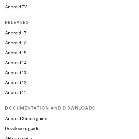
Android TV
unction
RELEASES
Android 17
Android 16
Android 15
Android 14
Android 13
Android 12
Android 11
DOCUMENTATION AND DOWNLOADS
Android Studio guide
Developers guides
API reference