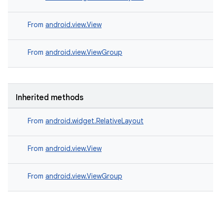
From
android.view.View
From
android.view.ViewGroup
Inherited methods
From
android.widget.RelativeLayout
From
android.view.View
ult
From
android.view.ViewGroup