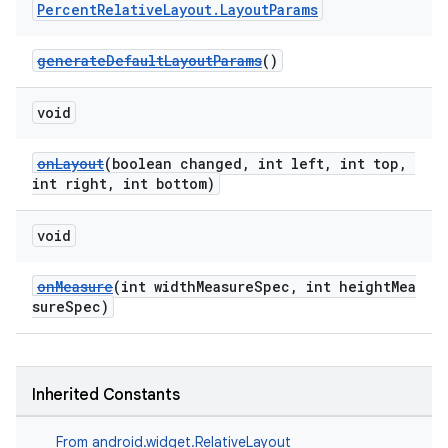
Percent
Relative
Layout
.
Layout
Params
s
generateDefaultLayoutParams
()
void
nt
onLayout
(boolean changed, int left, int top,
int right, int bottom)
void
onMeasure
(int widthMeasureSpec, int heightMea
sureSpec)
tion
Inherited Constants
From
android.widget.RelativeLayout