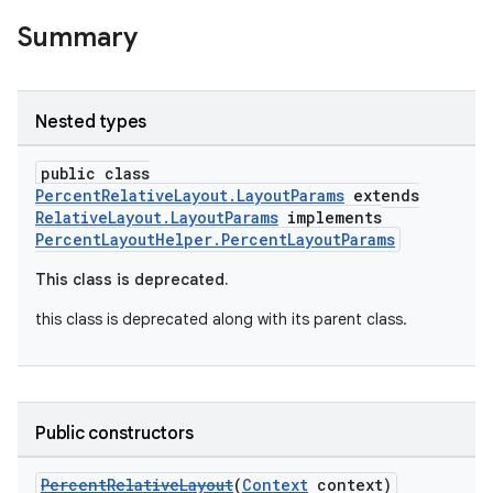
Summary
Nested types
public class
PercentRelativeLayout.LayoutParams
extends
RelativeLayout.LayoutParams
implements
PercentLayoutHelper.PercentLayoutParams
This class is deprecated.
this class is deprecated along with its parent class.
Public constructors
PercentRelativeLayout
(
Context
context)