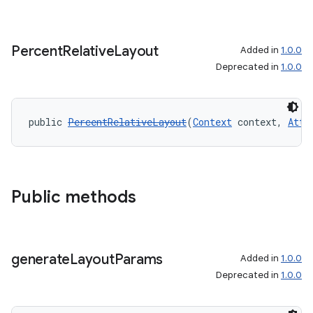
Percent
Relative
Layout
Added in
1.0.0
Deprecated in
1.0.0
public 
PercentRelativeLayout
(
Context
 context, 
Attr
rotocol
Public methods
wable
generate
Layout
Params
Added in
1.0.0
Deprecated in
1.0.0