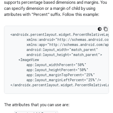
supports percentage based dimensions and margins. You
rovider
can specify dimension or a margin of child by using
ovider.controller
attributes with "Percent" suffix. Follow this example:
<androidx.percentlayout.widget.PercentRelativeLayou
        xmlns:android="http://schemas.android.com/
        xmlns:app="http://schemas.android.com/apk/
        android:layout_width="match_parent"

        android:layout_height="match_parent">

    <ImageView

        app:layout_widthPercent="50%"

        app:layout_heightPercent="50%"

        app:layout_marginTopPercent="25%"

        app:layout_marginLeftPercent="25%"/>

</androidx.percentlayout.widget.PercentRelativeLay
The attributes that you can use are:
on