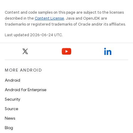
Content and code samples on this page are subject to the licenses
described in the
Content License
. Java and OpenJDK are
trademarks or registered trademarks of Oracle and/or its affiliates.
Last updated 2026-06-24 UTC.
MORE ANDROID
Android
Android for Enterprise
s
Security
s.data
Source
.data.formatting
News
s.data.parser
Blog
s.datasource