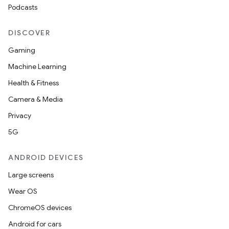
Podcasts
s.rendering
DISCOVER
Gaming
Machine Learning
Health & Fitness
Camera & Media
Privacy
5G
ANDROID DEVICES
Large screens
Wear OS
ChromeOS devices
Android for cars