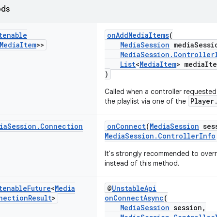
ods
tenable
onAddMediaItems
(
Media
Item
>>
MediaSession
mediaSessi
MediaSession.Controller
List
<
MediaItem
> mediaIt
)
Called when a controller requeste
Player
the playlist via one of the
ia
Session
.
Connection
onConnect
(
MediaSession
ses
MediaSession.ControllerInfo
It's strongly recommended to over
instead of this method.
tenable
Future
<
Media
@
UnstableApi
nection
Result
>
onConnectAsync
(
MediaSession
session,