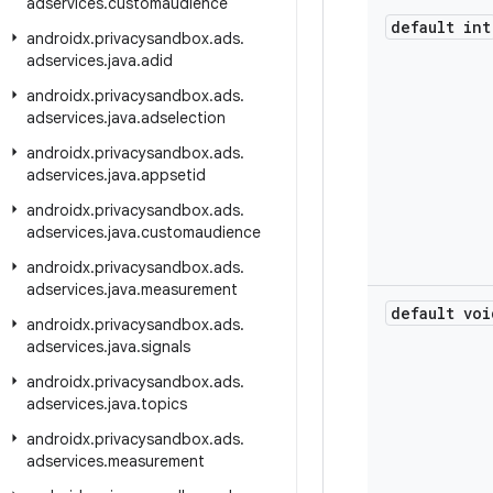
adservices
.
customaudience
default int
androidx
.
privacysandbox
.
ads
.
adservices
.
java
.
adid
androidx
.
privacysandbox
.
ads
.
adservices
.
java
.
adselection
androidx
.
privacysandbox
.
ads
.
adservices
.
java
.
appsetid
androidx
.
privacysandbox
.
ads
.
adservices
.
java
.
customaudience
androidx
.
privacysandbox
.
ads
.
adservices
.
java
.
measurement
default voi
androidx
.
privacysandbox
.
ads
.
adservices
.
java
.
signals
androidx
.
privacysandbox
.
ads
.
adservices
.
java
.
topics
androidx
.
privacysandbox
.
ads
.
adservices
.
measurement