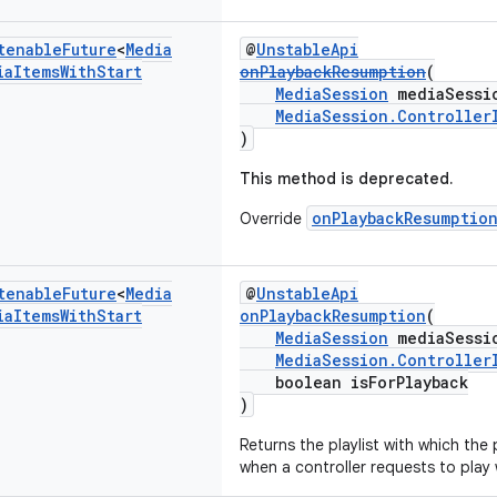
tenable
Future
<
Media
@
UnstableApi
ia
Items
With
Start
onPlaybackResumption
(
MediaSession
mediaSessi
MediaSession.Controller
)
This method is deprecated.
onPlaybackResumptio
Override
tenable
Future
<
Media
@
UnstableApi
ia
Items
With
Start
onPlaybackResumption
(
MediaSession
mediaSessi
MediaSession.Controller
boolean isForPlayback
)
Returns the playlist with which the
when a controller requests to play