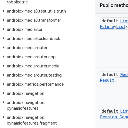
robolectric
Public meth
androidx
.
media3
.
test
.
utils
.
truth
androidx
.
media3
.
transformer
default
Lis
Future
<
List
<
androidx
.
media3
.
ui
androidx
.
media3
.
ui
.
leanback
androidx
.
mediarouter
androidx
.
mediarouter
.
app
androidx
.
mediarouter
.
media
default
Med
androidx
.
mediarouter
.
testing
Result
androidx
.
metrics
.
performance
androidx
.
navigation
androidx
.
navigation
.
dynamicfeatures
default
Lis
Session
.
Con
androidx
.
navigation
.
dynamicfeatures
.
fragment