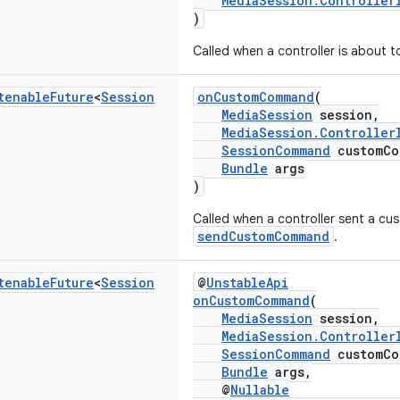
MediaSession.Controller
)
Called when a controller is about t
tenable
Future
<
Session
onCustomCommand
(
MediaSession
session,
MediaSession.Controller
SessionCommand
customCo
Bundle
args
)
Called when a controller sent a 
sendCustomCommand
.
tenable
Future
<
Session
@
UnstableApi
onCustomCommand
(
MediaSession
session,
MediaSession.Controller
SessionCommand
customCo
Bundle
args,
@
Nullable