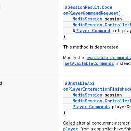
@
SessionResult.Code
onPlayerCommandRequest
(
MediaSession
session,
MediaSession.Controller
@
Player.Command
int pla
)
This method is deprecated.
available commands
Modify the
setAvailableCommands
instead
d
@
UnstableApi
onPlayerInteractionFinished
MediaSession
session,
MediaSession.Controller
Player.Commands
playerC
)
Called after all concurrent interact
player
from a controller have fini