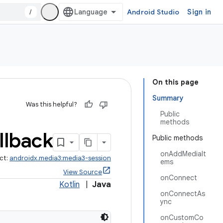
/
Android Studio
Sign in
On this page
Summary
Was this helpful?
Public
methods
llback
Public methods
onAddMediaIt
ct:
androidx.media3:media3-session
ems
View Source
onConnect
Kotlin
|
Java
onConnectAs
ync
onCustomCo