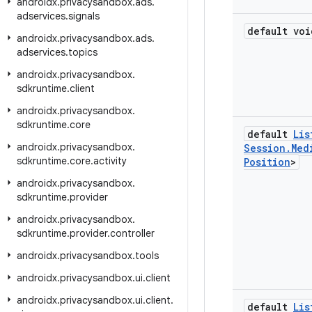
androidx
.
privacysandbox
.
ads
.
adservices
.
signals
default voi
androidx
.
privacysandbox
.
ads
.
adservices
.
topics
androidx
.
privacysandbox
.
sdkruntime
.
client
androidx
.
privacysandbox
.
sdkruntime
.
core
default
Lis
androidx
.
privacysandbox
.
Session
.
Med
sdkruntime
.
core
.
activity
Position
>
androidx
.
privacysandbox
.
sdkruntime
.
provider
androidx
.
privacysandbox
.
sdkruntime
.
provider
.
controller
androidx
.
privacysandbox
.
tools
androidx
.
privacysandbox
.
ui
.
client
androidx
.
privacysandbox
.
ui
.
client
.
default
Lis