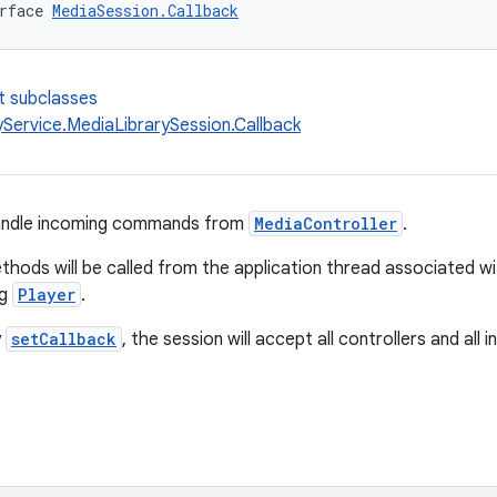
rface 
MediaSession.Callback
t subclasses
yService.MediaLibrarySession.Callback
handle incoming commands from
MediaController
.
thods will be called from the application thread associated w
ng
Player
.
y
setCallback
, the session will accept all controllers and al