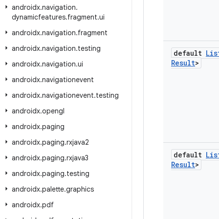
androidx
.
navigation
.
dynamicfeatures
.
fragment
.
ui
androidx
.
navigation
.
fragment
androidx
.
navigation
.
testing
default
Lis
Result
>
androidx
.
navigation
.
ui
androidx
.
navigationevent
androidx
.
navigationevent
.
testing
androidx
.
opengl
androidx
.
paging
androidx
.
paging
.
rxjava2
default
Lis
androidx
.
paging
.
rxjava3
Result
>
androidx
.
paging
.
testing
androidx
.
palette
.
graphics
androidx
.
pdf