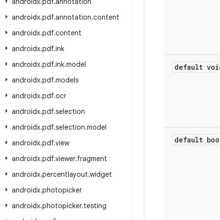
androidx
.
pdf
.
annotation
androidx
.
pdf
.
annotation
.
content
androidx
.
pdf
.
content
androidx
.
pdf
.
ink
androidx
.
pdf
.
ink
.
model
default voi
androidx
.
pdf
.
models
androidx
.
pdf
.
ocr
androidx
.
pdf
.
selection
androidx
.
pdf
.
selection
.
model
default boo
androidx
.
pdf
.
view
androidx
.
pdf
.
viewer
.
fragment
androidx
.
percentlayout
.
widget
androidx
.
photopicker
androidx
.
photopicker
.
testing