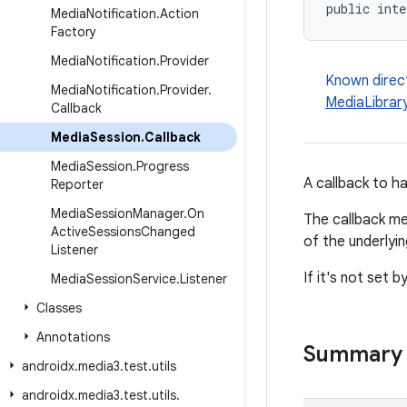
public inte
Media
Notification
.
Action
Factory
Media
Notification
.
Provider
Known direc
Media
Notification
.
Provider
.
MediaLibrar
Callback
Media
Session
.
Callback
Media
Session
.
Progress
A callback to 
Reporter
Media
Session
Manager
.
On
The callback me
Active
Sessions
Changed
of the underlyi
Listener
If it's not set b
Media
Session
Service
.
Listener
Classes
Annotations
Summary
androidx
.
media3
.
test
.
utils
androidx
.
media3
.
test
.
utils
.