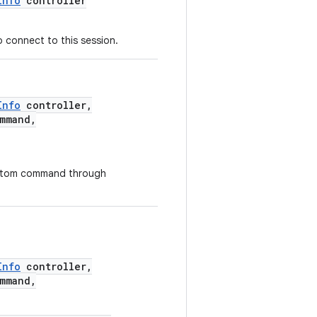
Info
controller
o connect to this session.
Info
controller,
mmand,
custom command through
Info
controller,
mmand,