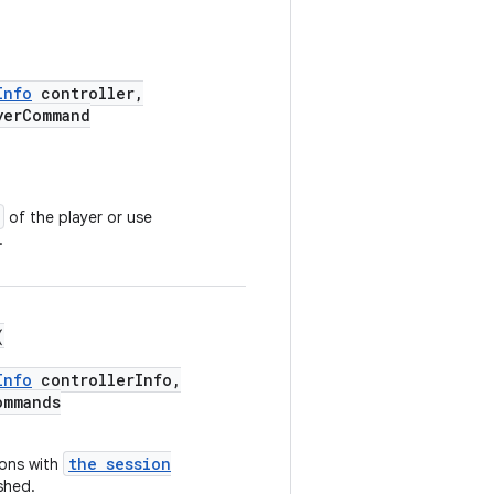
Info
controller,
yerCommand
of the player or use
.
(
Info
controllerInfo,
ommands
the session
ions with
shed.