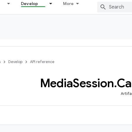
Develop
More
s
Develop
API reference
Media
Session
.
Ca
Artifa