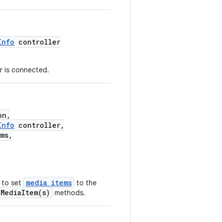
Info
controller
er is connected.
on,
Info
controller,
ms,
media items
 to set
to the
tMediaItem(s)
methods.