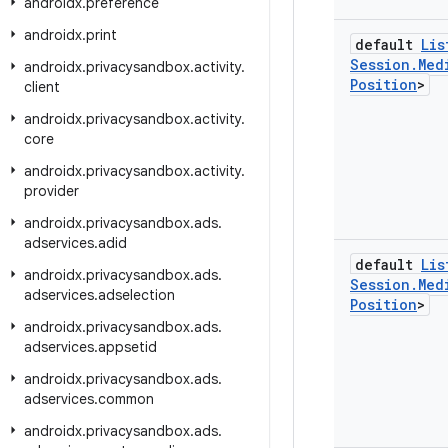
androidx
.
preference
androidx
.
print
default
Lis
Session
.
Med
androidx
.
privacysandbox
.
activity
.
Position
>
client
androidx
.
privacysandbox
.
activity
.
core
androidx
.
privacysandbox
.
activity
.
provider
androidx
.
privacysandbox
.
ads
.
adservices
.
adid
default
Lis
androidx
.
privacysandbox
.
ads
.
Session
.
Med
adservices
.
adselection
Position
>
androidx
.
privacysandbox
.
ads
.
adservices
.
appsetid
androidx
.
privacysandbox
.
ads
.
adservices
.
common
androidx
.
privacysandbox
.
ads
.