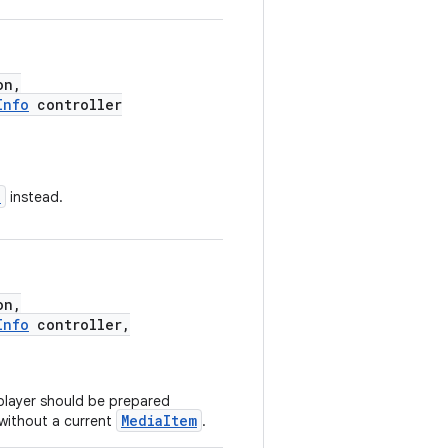
on,
Info
controller
n
instead.
on,
Info
controller,
 player should be prepared
MediaItem
 without a current
.