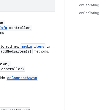
onSetRating
onSetRating
on,
Info
controller,
ems
media items
d to add new
to
.addMediaItem(s)
methods.
sion,
controller)
onConnectAsync
ride