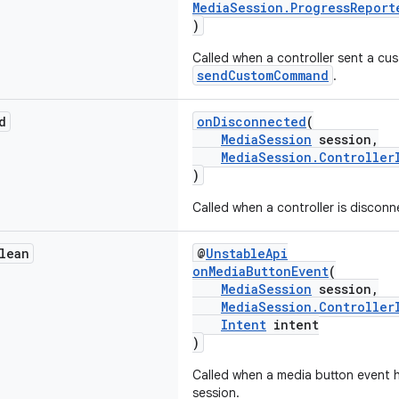
MediaSession.ProgressReport
)
Called when a controller sent a 
sendCustomCommand
.
d
onDisconnected
(
MediaSession
session,
MediaSession.Controller
)
Called when a controller is discon
lean
@
UnstableApi
onMediaButtonEvent
(
MediaSession
session,
MediaSession.Controller
Intent
intent
)
Called when a media button event 
session.