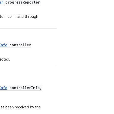
er
progressReporter
custom command through
Info
controller
nected.
Info
controllerInfo,
has been received by the