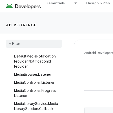
Essentials
Design & Plan
androidx.media3.inspector.frame
androidx.media3.muxer
androidx.media3.session
API REFERENCE
Overview
Interfaces
Bitmap
Loader
Android Developer
Default
Media
Notification
Provider
.
Notification
Id
Provider
Media
Browser
.
Listener
Media
Controller
.
Listener
Media
Controller
.
Progress
Listener
Media
Library
Service
.
Media
Library
Session
.
Callback