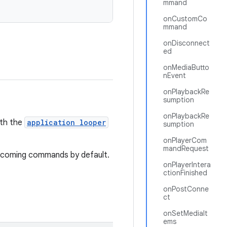
mmand
onCustomCo
mmand
onDisconnect
ed
onMediaButto
nEvent
onPlaybackRe
sumption
onPlaybackRe
ith the
application looper
sumption
onPlayerCom
mandRequest
l incoming commands by default.
onPlayerIntera
ctionFinished
onPostConne
ct
onSetMediaIt
ems