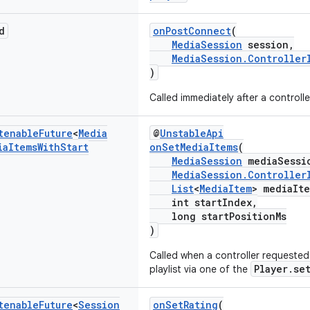
d
onPostConnect
(
MediaSession
session,
MediaSession.Controller
)
Called immediately after a controll
tenable
Future
<
Media
@
UnstableApi
ia
Items
With
Start
onSetMediaItems
(
MediaSession
mediaSessi
MediaSession.Controller
List
<
MediaItem
> mediaIte
int startIndex,
long startPositionMs
)
Called when a controller requested
Player.se
playlist via one of the
tenable
Future
<
Session
onSetRating
(