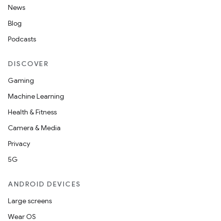
News
Blog
Podcasts
DISCOVER
Gaming
Machine Learning
Health & Fitness
Camera & Media
Privacy
5G
ANDROID DEVICES
Large screens
Wear OS