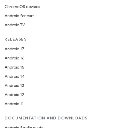
ChromeOS devices
Android for cars
Android TV
RELEASES
Android 17
Android 16
Android 15
Android 14
Android 13
Android 12
der
Android 11
es.adid
es.adselection
DOCUMENTATION AND DOWNLOADS
es.appsetid
Android Studio guide