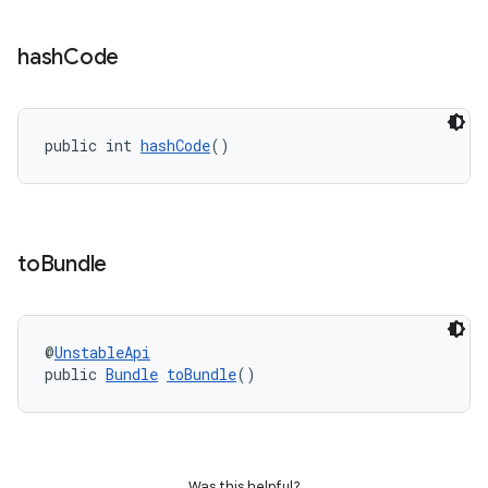
hash
Code
public int 
hashCode
()
to
Bundle
@
UnstableApi
public 
Bundle
toBundle
()
Was this helpful?