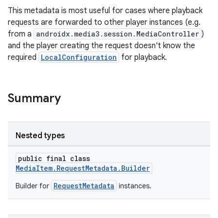
This metadata is most useful for cases where playback
requests are forwarded to other player instances (e.g.
from a
androidx.media3.session.MediaController
)
and the player creating the request doesn't know the
required
LocalConfiguration
for playback.
Summary
Nested types
public final class
MediaItem.RequestMetadata.Builder
RequestMetadata
Builder for
instances.