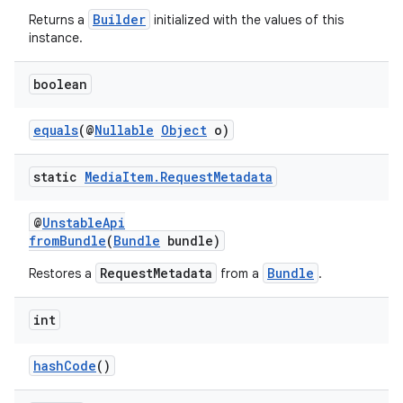
Builder
Returns a
initialized with the values of this
instance.
boolean
equals
(@
Nullable
Object
o)
static
Media
Item
.
Request
Metadata
@
UnstableApi
fromBundle
(
Bundle
bundle)
RequestMetadata
Bundle
Restores a
from a
.
int
hashCode
()