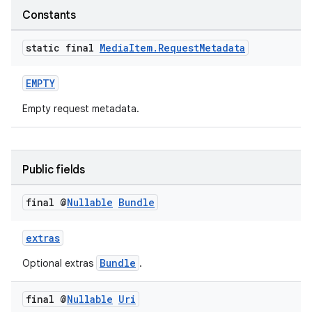
Constants
static final
Media
Item
.
Request
Metadata
EMPTY
Empty request metadata.
Public fields
final @
Nullable
Bundle
extras
Bundle
Optional extras
.
final @
Nullable
Uri