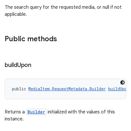
The search query for the requested media, or null if not
applicable.
Public methods
vbsi
emsg
build
Upon
ac
y
public 
MediaItem.RequestMetadata.Builder
buildUpon
d3
mp4
cte35
Returns a
Builder
initialized with the values of this
instance.
rbis