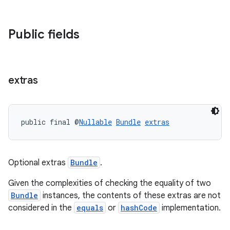
c
Public fields
extras
eaming
public final @
Nullable
Bundle
extras
aming.manifest
ming.offline
Optional extras
Bundle
.
Given the complexities of checking the equality of two
nk
Bundle
instances, the contents of these extras are not
considered in the
equals
or
hashCode
implementation.
iaparser
load