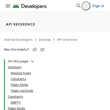
Sign in
API REFERENCE
Android Developers
Develop
API reference
Was this helpful?
On this page
Summary
Nested types
Constants
Public fields
Public methods
Constants
EMPTY
Public fields