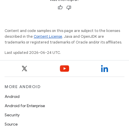
Content and code samples on this page are subject to the licenses
described in the
Content License
. Java and OpenJDK are
trademarks or registered trademarks of Oracle and/or its affiliates.
Last updated 2026-06-24 UTC.
fragment
ragment.ui
MORE ANDROID
Android
Android for Enterprise
Security
Source