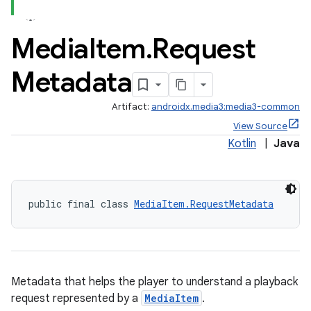
Media
Item
.
Request
Metadata
Artifact:
androidx.media3:media3-common
View Source
Kotlin
|
Java
public final class 
MediaItem.RequestMetadata
Metadata that helps the player to understand a playback
request represented by a
MediaItem
.