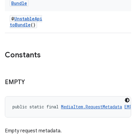
Bundle
@
UnstableApi
toBundle
()
Constants
est
EMPTY
public static final 
MediaItem.RequestMetadata
EMPT
Empty request metadata.