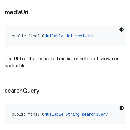
media
Uri
ion
ontentsteering
public final @
Nullable
Uri
mediaUri
xperimental
The URI of the requested media, or null if not known or
applicable.
cal
er
search
Query
public final @
Nullable
String
searchQuery