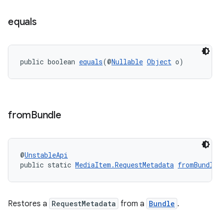
equals
public boolean 
equals
(@
Nullable
Object
 o)
from
Bundle
@
UnstableApi
public static 
MediaItem.RequestMetadata
fromBundle
Restores a
RequestMetadata
from a
Bundle
.