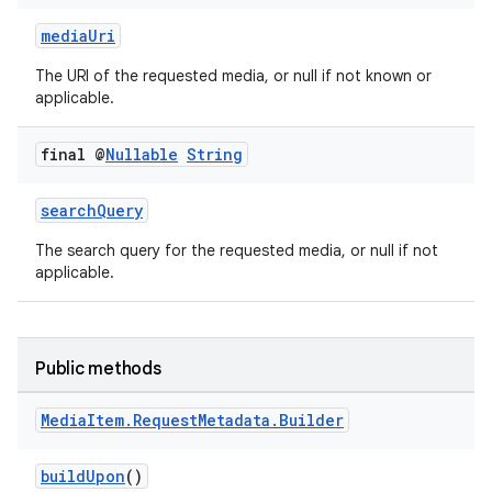
mediaUri
The URI of the requested media, or null if not known or
applicable.
final @
Nullable
String
searchQuery
The search query for the requested media, or null if not
applicable.
Public methods
Media
Item
.
Request
Metadata
.
Builder
buildUpon
()