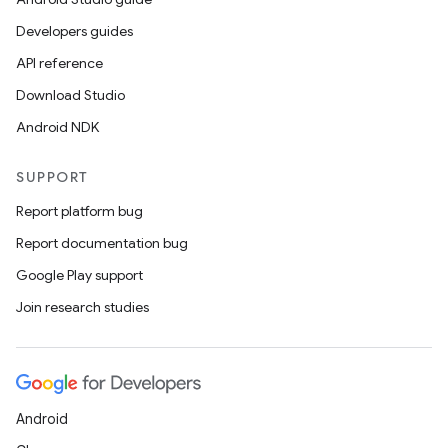
ces.common
Developers guides
ces.customaudience
API reference
s.java.adid
Download Studio
s.java.adselection
Android NDK
s.java.appsetid
SUPPORT
es.java.customaudience
Report platform bug
es.java.measurement
Report documentation bug
s.java.signals
Google Play support
s.java.topics
Join research studies
ces.measurement
s.signals
es.topics
ient
Android
ore