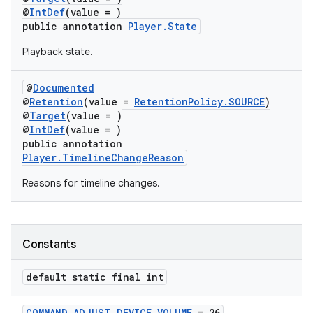
@
IntDef
(value = )
s.java.topics
public annotation
Player.State
ces.measurement
Playback state.
s.signals
es.topics
@
Documented
@
Retention
(value =
RetentionPolicy.SOURCE
)
ient
@
Target
(value = )
ore
@
IntDef
(value = )
public annotation
re.activity
Player.TimelineChangeReason
rovider
Reasons for timeline changes.
ovider.controller
Constants
default static final int
COMMAND_ADJUST_DEVICE_VOLUME
= 26