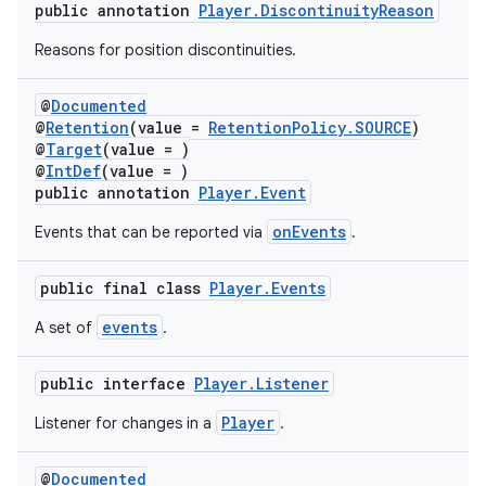
public annotation
Player.DiscontinuityReason
Reasons for position discontinuities.
@
Documented
@
Retention
(value =
RetentionPolicy.SOURCE
)
@
Target
(value = )
@
IntDef
(value = )
public annotation
Player.Event
onEvents
Events that can be reported via
.
public final class
Player.Events
events
A set of
.
public interface
Player.Listener
Player
Listener for changes in a
.
@
Documented