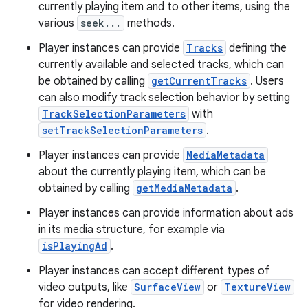
currently playing item and to other items, using the
various
seek...
methods.
Player instances can provide
Tracks
defining the
currently available and selected tracks, which can
be obtained by calling
getCurrentTracks
. Users
can also modify track selection behavior by setting
TrackSelectionParameters
with
setTrackSelectionParameters
.
Player instances can provide
MediaMetadata
about the currently playing item, which can be
obtained by calling
getMediaMetadata
.
Player instances can provide information about ads
in its media structure, for example via
isPlayingAd
.
Player instances can accept different types of
video outputs, like
SurfaceView
or
TextureView
for video rendering.