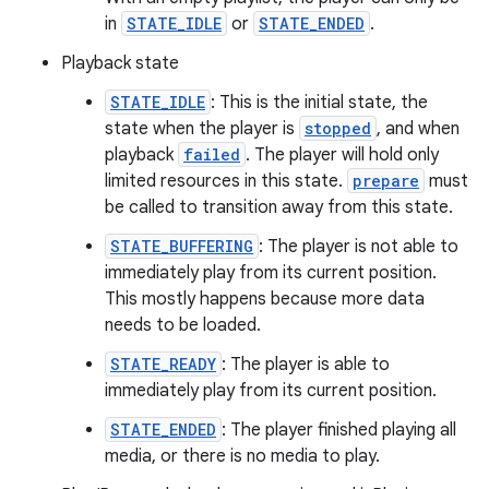
in
STATE_IDLE
or
STATE_ENDED
.
ming.offline
Playback state
STATE_IDLE
: This is the initial state, the
state when the player is
stopped
, and when
nk
playback
failed
. The player will hold only
iaparser
limited resources in this state.
prepare
must
load
be called to transition away from this state.
STATE_BUFFERING
: The player is not able to
ion
immediately play from its current position.
This mostly happens because more data
needs to be loaded.
ontentsteering
STATE_READY
: The player is able to
xperimental
immediately play from its current position.
STATE_ENDED
: The player finished playing all
media, or there is no media to play.
cal