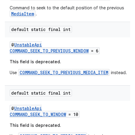
Command to seek to the default position of the previous
MediaItem
.
entication
ications
default static final int
@
UnstableApi
COMMAND_SEEK_TO_PREVIOUS_WINDOW
= 6
ipeline
This field is deprecated.
til
COMMAND_SEEK_TO_PREVIOUS_MEDIA_ITEM
Use
instead.
default static final int
outs
@
UnstableApi
COMMAND_SEEK_TO_WINDOW
= 10
This field is deprecated.