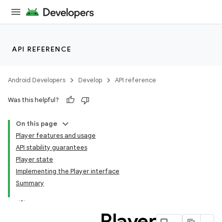
s
cts
API REFERENCE
making
ion
Android Developers
Develop
API reference
Was this helpful?
s.metadata
On this page
Player features and usage
se
API stability guarantees
Player state
Implementing the Player interface
.stubs
Summary
Player