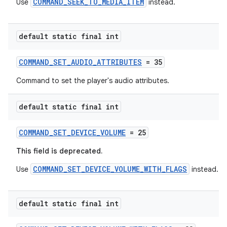
COMMAND_SEEK_TO_MEDIA_ITEM
Use
instead.
default static final int
COMMAND_SET_AUDIO_ATTRIBUTES
= 35
Command to set the player's audio attributes.
default static final int
COMMAND_SET_DEVICE_VOLUME
= 25
This field is deprecated.
COMMAND_SET_DEVICE_VOLUME_WITH_FLAGS
Use
instead.
default static final int