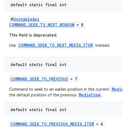
default static final int
@
UnstableApi
COMMAND_SEEK_TO_NEXT_WINDOW
= 8
wable
This field is deprecated.
COMMAND_SEEK_TO_NEXT_MEDIA_ITEM
Use
instead.
default static final int
COMMAND_SEEK_TO_PREVIOUS
= 7
MediaI
Command to seek to an earlier position in the current
MediaItem
the default position of the previous
.
default static final int
COMMAND_SEEK_TO_PREVIOUS_MEDIA_ITEM
= 6