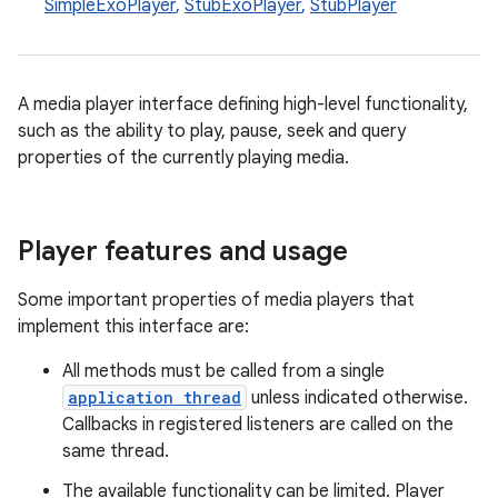
SimpleExoPlayer
,
StubExoPlayer
,
StubPlayer
A media player interface defining high-level functionality,
such as the ability to play, pause, seek and query
properties of the currently playing media.
Player features and usage
Some important properties of media players that
implement this interface are:
All methods must be called from a single
application thread
unless indicated otherwise.
Callbacks in registered listeners are called on the
same thread.
The available functionality can be limited. Player