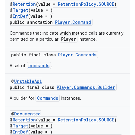
@
Retention
(value =
RetentionPolicy.SOURCE
)
@
Target
(value = )
@
IntDef
(value = )
public annotation
Player.Command
Commands that indicate which method calls are currently
Player
permitted on a particular
instance.
public final class
Player.Commands
commands
A set of
.
@
UnstableApi
public final class
Player.Commands.Builder
Commands
A builder for
instances.
@
Documented
@
Retention
(value =
RetentionPolicy.SOURCE
)
fragment
@
Target
(value = )
@
IntDef
(value = )
ragment.ui