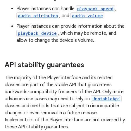
Player instances can handle
playback speed
,
audio attributes
, and
audio volume
.
Player instances can provide information about the
playback device
, which may be remote, and
allow to change the device's volume.
API stability guarantees
The majority of the Player interface and its related
classes are part of the stable API that guarantees
backwards-compatibility for users of the API. Only more
advances use cases may need to rely on
UnstableApi
classes and methods that are subject to incompatible
changes or even removal in a future release.
est
Implementors of the Player interface are not covered by
these API stability guarantees.