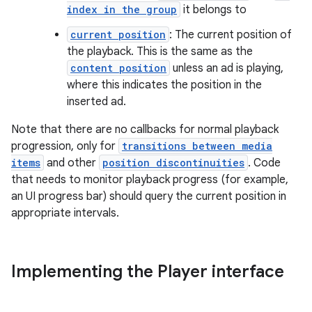
index in the group
it belongs to
y
current position
: The current position of
d3
the playback. This is the same as the
mp4
content position
unless an ad is playing,
cte35
where this indicates the position in the
inserted ad.
rbis
Note that there are no callbacks for normal playback
progression, only for
transitions between media
items
and other
position discontinuities
. Code
that needs to monitor playback progress (for example,
an UI progress bar) should query the current position in
appropriate intervals.
Implementing the Player interface