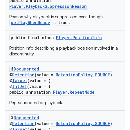
public annotation
Player.PlaybackSuppressionReason
Reason why playback is suppressed even though
getPlayWhenReady
true
is
.
der
es.adid
public final class
Player.PositionInfo
es.adselection
Position info describing a playback position involved in a
es.appsetid
discontinuity.
ces.common
@
Documented
ces.customaudience
@
Retention
(value =
RetentionPolicy.SOURCE
)
@
Target
(value = )
s.java.adid
@
IntDef
(value = )
s.java.adselection
public annotation
Player.RepeatMode
s.java.appsetid
Repeat modes for playback.
es.java.customaudience
@
Documented
es.java.measurement
@
Retention
(value =
RetentionPolicy.SOURCE
)
s.java.signals
@
Target
(value = )