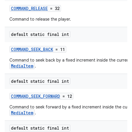
COMMAND_RELEASE
= 32
Command to release the player.
tion
default static final int
COMMAND_SEEK_BACK
= 11
Command to seek back by a fixed increment inside the current
MediaItem
.
default static final int
COMMAND_SEEK_FORWARD
= 12
Command to seek forward by a fixed increment inside the curr
MediaItem
.
default static final int