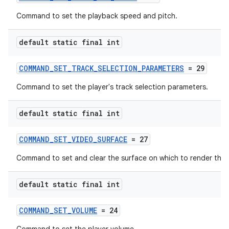
Command to set the playback speed and pitch.
default static final int
COMMAND_SET_TRACK_SELECTION_PARAMETERS
= 29
Command to set the player's track selection parameters.
default static final int
COMMAND_SET_VIDEO_SURFACE
= 27
Command to set and clear the surface on which to render the 
default static final int
COMMAND_SET_VOLUME
= 24