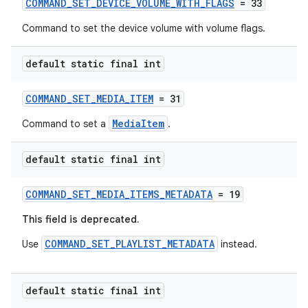
COMMAND_SET_DEVICE_VOLUME_WITH_FLAGS
= 33
Command to set the device volume with volume flags.
s
default static final int
s.data
COMMAND_SET_MEDIA_ITEM
= 31
.data.formatting
MediaItem
Command to set a
.
s.data.parser
s.datasource
default static final int
s.rendering
COMMAND_SET_MEDIA_ITEMS_METADATA
= 19
This field is deprecated.
COMMAND_SET_PLAYLIST_METADATA
Use
instead.
default static final int