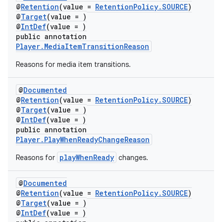
@
Retention
(value =
RetentionPolicy.SOURCE
)
@
Target
(value = )
@
IntDef
(value = )
public annotation
Player.MediaItemTransitionReason
Reasons for media item transitions.
@
Documented
@
Retention
(value =
RetentionPolicy.SOURCE
)
@
Target
(value = )
@
IntDef
(value = )
public annotation
Player.PlayWhenReadyChangeReason
playWhenReady
Reasons for
changes.
@
Documented
@
Retention
(value =
RetentionPolicy.SOURCE
)
@
Target
(value = )
@
IntDef
(value = )