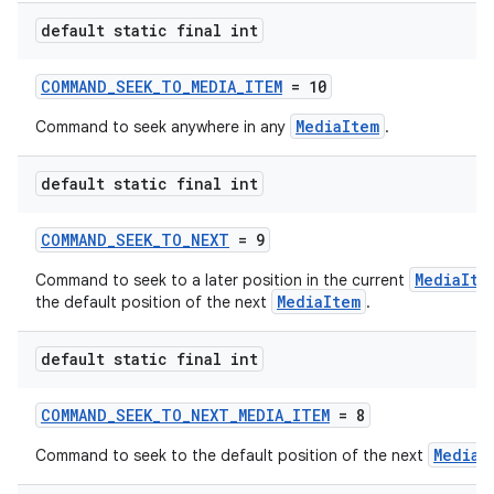
default static final int
COMMAND_SEEK_TO_MEDIA_ITEM
= 10
MediaItem
Command to seek anywhere in any
.
default static final int
COMMAND_SEEK_TO_NEXT
= 9
MediaIte
Command to seek to a later position in the current
MediaItem
the default position of the next
.
default static final int
COMMAND_SEEK_TO_NEXT_MEDIA_ITEM
= 8
MediaI
Command to seek to the default position of the next
rotocol