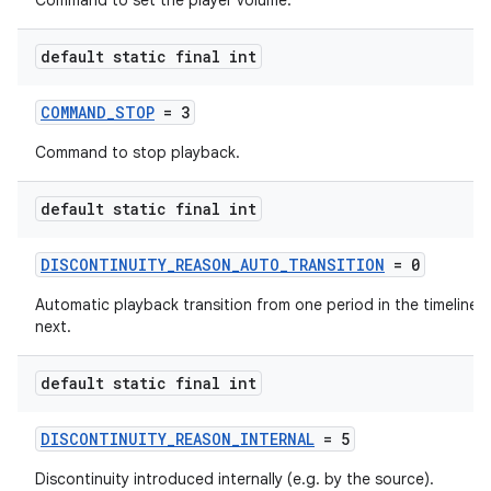
Command to set the player volume.
default static final int
COMMAND_STOP
= 3
Command to stop playback.
default static final int
DISCONTINUITY_REASON_AUTO_TRANSITION
= 0
Automatic playback transition from one period in the timeline t
next.
default static final int
DISCONTINUITY_REASON_INTERNAL
= 5
Discontinuity introduced internally (e.g. by the source).