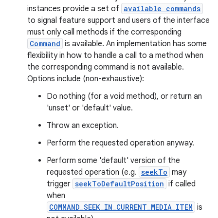
instances provide a set of
available commands
to signal feature support and users of the interface
must only call methods if the corresponding
Command
is available. An implementation has some
flexibility in how to handle a call to a method when
the corresponding command is not available.
Options include (non-exhaustive):
Do nothing (for a void method), or return an
'unset' or 'default' value.
Throw an exception.
Perform the requested operation anyway.
Perform some 'default' version of the
requested operation (e.g.
seekTo
may
trigger
seekToDefaultPosition
if called
when
COMMAND_SEEK_IN_CURRENT_MEDIA_ITEM
is