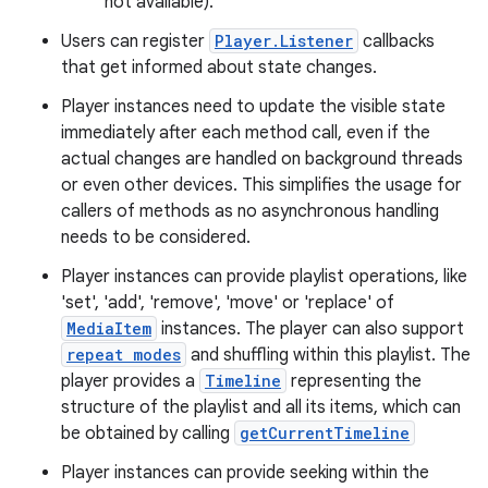
not available).
Users can register
Player.Listener
callbacks
that get informed about state changes.
Player instances need to update the visible state
immediately after each method call, even if the
actual changes are handled on background threads
or even other devices. This simplifies the usage for
callers of methods as no asynchronous handling
needs to be considered.
Player instances can provide playlist operations, like
'set', 'add', 'remove', 'move' or 'replace' of
MediaItem
instances. The player can also support
repeat modes
and shuffling within this playlist. The
player provides a
Timeline
representing the
structure of the playlist and all its items, which can
be obtained by calling
getCurrentTimeline
Player instances can provide seeking within the