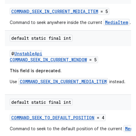
COMMAND_SEEK_IN_CURRENT_MEDIA_ITEM
= 5
MediaItem
Command to seek anywhere inside the current
.
ult
default static final int
@
UnstableApi
COMMAND_SEEK_IN_CURRENT_WINDOW
= 5
This field is deprecated.
COMMAND_SEEK_IN_CURRENT_MEDIA_ITEM
Use
instead.
default static final int
COMMAND_SEEK_TO_DEFAULT_POSITION
= 4
Medi
Command to seek to the default position of the current