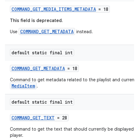
izers
COMMAND_GET_MEDIA_ITEMS_METADATA
= 18
This field is deprecated.
COMMAND_GET_METADATA
Use
instead.
default static final int
COMMAND_GET_METADATA
= 18
Command to get metadata related to the playlist and current
MediaItem
.
default static final int
COMMAND_GET_TEXT
= 28
Command to get the text that should currently be displayed b
player.