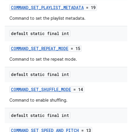
COMMAND_SET_PLAYLIST_METADATA
= 19
Command to set the playlist metadata.
default static final int
COMMAND_SET_REPEAT_MODE
= 15
Command to set the repeat mode.
default static final int
unction
COMMAND_SET_SHUFFLE_MODE
= 14
Command to enable shuffling.
default static final int
COMMAND_SET_SPEED_AND_PITCH
= 13