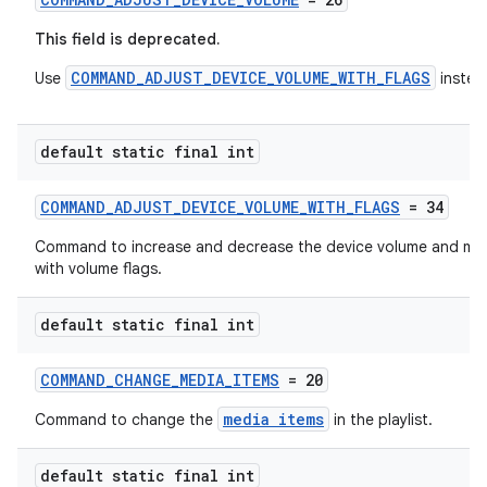
This field is deprecated.
COMMAND_ADJUST_DEVICE_VOLUME_WITH_FLAGS
Use
instea
default static final int
COMMAND_ADJUST_DEVICE_VOLUME_WITH_FLAGS
= 34
on
Command to increase and decrease the device volume and mut
with volume flags.
default static final int
COMMAND_CHANGE_MEDIA_ITEMS
= 20
media items
Command to change the
in the playlist.
default static final int