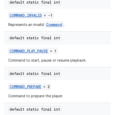
default static final int
COMMAND_INVALID
= -1
deps.guava.base
Command
Represents an invalid
.
default static final int
er
COMMAND_PLAY_PAUSE
= 1
Command to start, pause or resume playback.
s
default static final int
COMMAND_PREPARE
= 2
nt
Command to prepare the player.
default static final int