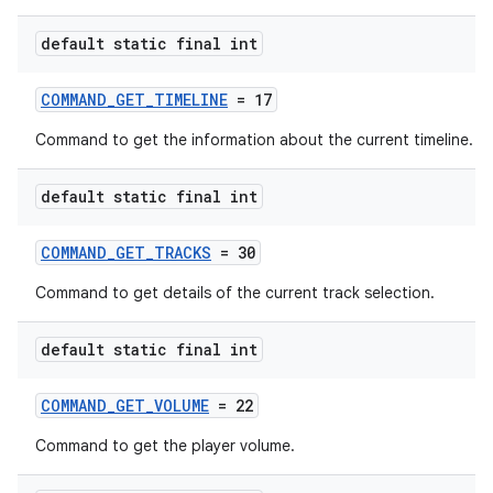
default static final int
COMMAND_GET_TIMELINE
= 17
Command to get the information about the current timeline.
default static final int
COMMAND_GET_TRACKS
= 30
Command to get details of the current track selection.
default static final int
COMMAND_GET_VOLUME
= 22
Command to get the player volume.