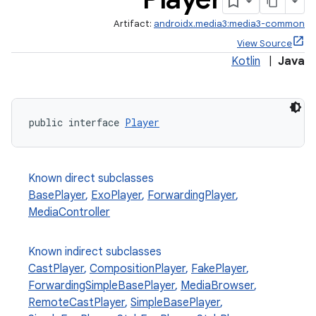
Artifact:
androidx.media3:media3-common
View Source
Kotlin
|
Java
public interface 
Player
Known direct subclasses
BasePlayer
,
ExoPlayer
,
ForwardingPlayer
,
MediaController
Known indirect subclasses
CastPlayer
,
CompositionPlayer
,
FakePlayer
,
ForwardingSimpleBasePlayer
,
MediaBrowser
,
RemoteCastPlayer
,
SimpleBasePlayer
,