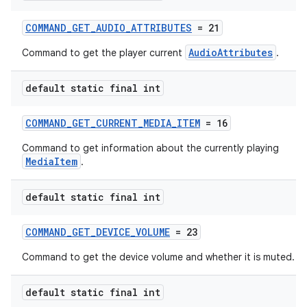
COMMAND_GET_AUDIO_ATTRIBUTES
= 21
AudioAttributes
Command to get the player current
.
default static final int
COMMAND_GET_CURRENT_MEDIA_ITEM
= 16
Command to get information about the currently playing
MediaItem
.
default static final int
COMMAND_GET_DEVICE_VOLUME
= 23
Command to get the device volume and whether it is muted.
default static final int