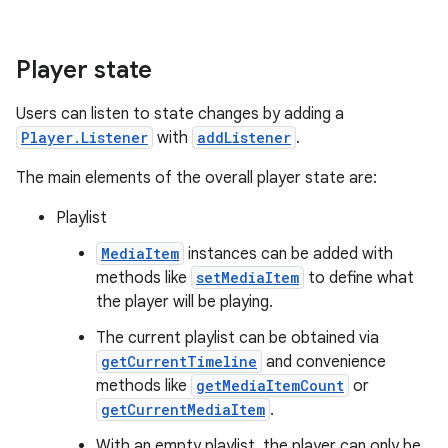
Player state
Users can listen to state changes by adding a
Player.Listener
with
addListener
.
The main elements of the overall player state are:
c
Playlist
MediaItem
instances can be added with
methods like
setMediaItem
to define what
the player will be playing.
The current playlist can be obtained via
getCurrentTimeline
and convenience
methods like
getMediaItemCount
or
eaming
getCurrentMediaItem
.
aming.manifest
With an empty playlist, the player can only be