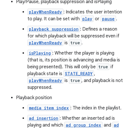
Play/Pause, playback suppression and isPlaying
er
playWhenReady
: Indicates the user intention
to play. It can be set with
play
or
pause
.
playback suppression
: Defines a reason
for which playback will be suppressed even if
playWhenReady
is
true
.
isPlaying
: Whether the player is playing
(that is, its position is advancing and media is
being presented). This will only be
true
if
playback state is
STATE_READY
,
playWhenReady
is
true
, and playback is not
suppressed.
Playback position
vbsi
media item index
: The index in the playlist.
emsg
ad insertion
: Whether an inserted ad is
playing and which
ad group index
and
ad
ac