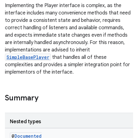
Implementing the Player interface is complex, as the
interface includes many convenience methods that need
to provide a consistent state and behavior, requires
correct handling of listeners and available commands,
and expects immediate state changes even if methods
are internally handled asynchronously. For this reason,
implementations are advised to inherit
SimpleBasePlayer
that handles all of these
complexities and provides a simpler integration point for
implementors of the interface.
Summary
Nested types
@
Documented