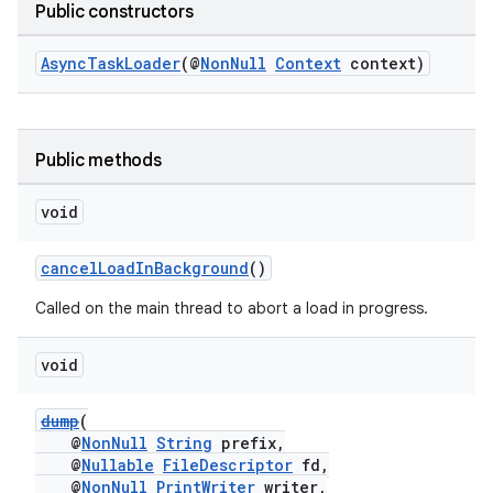
Public constructors
AsyncTaskLoader
(@
NonNull
Context
context)
Public methods
c
void
cancelLoadInBackground
()
Called on the main thread to abort a load in progress.
void
eaming
dump
(
@
NonNull
String
prefix,
aming.manifest
@
Nullable
FileDescriptor
fd,
ming.offline
@
NonNull
PrintWriter
writer,