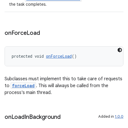
the task completes.
on
Force
Load
protected void 
onForceLoad
()
Subclasses must implement this to take care of requests
to
forceLoad
. This will always be called from the
process's main thread.
rotocol
on
Load
In
Background
Added in
1.0.0