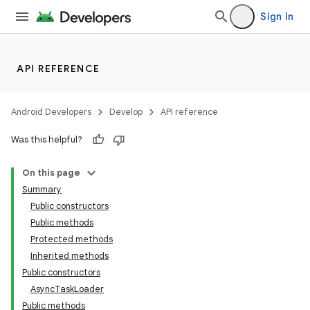
Sign in
API REFERENCE
Android Developers
Develop
API reference
Was this helpful?
On this page
Summary
Public constructors
Public methods
Protected methods
Inherited methods
Public constructors
AsyncTaskLoader
Public methods