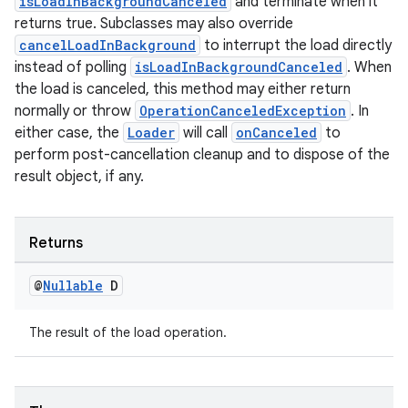
isLoadInBackgroundCanceled
and terminate when it
returns true. Subclasses may also override
cancelLoadInBackground
to interrupt the load directly
instead of polling
isLoadInBackgroundCanceled
. When
the load is canceled, this method may either return
normally or throw
OperationCanceledException
. In
either case, the
Loader
will call
onCanceled
to
perform post-cancellation cleanup and to dispose of the
on
result object, if any.
Returns
@
Nullable
D
The result of the load operation.