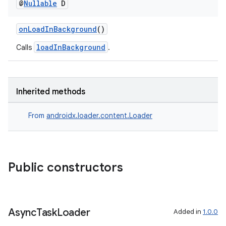
@
Nullable
D
onLoadInBackground
()
loadInBackground
Calls
.
Inherited methods
From
androidx.loader.content.Loader
Public constructors
Async
Task
Loader
Added in
1.0.0