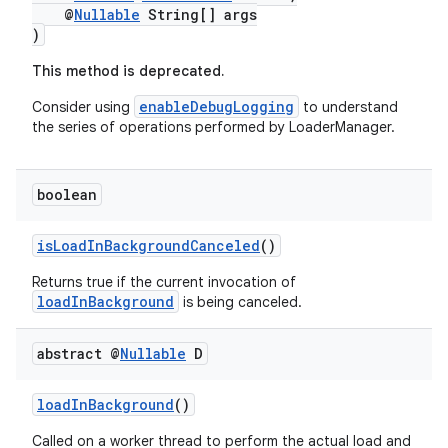
@
Nullable
String[] args
)
This method is deprecated.
nk
enableDebugLogging
Consider using
to understand
iaparser
the series of operations performed by LoaderManager.
load
boolean
ion
isLoadInBackgroundCanceled
()
ontentsteering
Returns true if the current invocation of
loadInBackground
is being canceled.
xperimental
abstract @
Nullable
D
cal
loadInBackground
()
er
Called on a worker thread to perform the actual load and