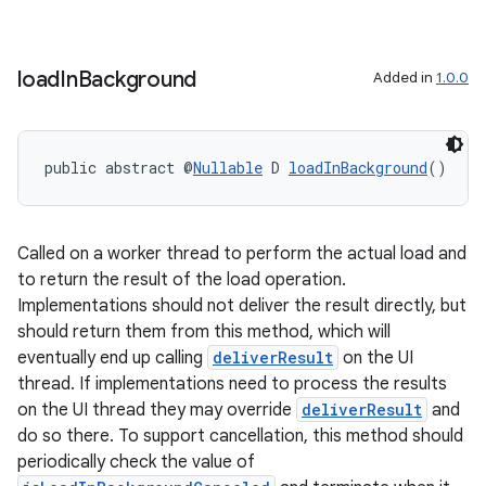
ces.measurement
s.signals
load
In
Background
Added in
1.0.0
es.topics
ient
ore
public abstract @
Nullable
 D 
loadInBackground
()
re.activity
rovider
Called on a worker thread to perform the actual load and
ovider.controller
to return the result of the load operation.
Implementations should not deliver the result directly, but
should return them from this method, which will
eventually end up calling
deliverResult
on the UI
thread. If implementations need to process the results
on the UI thread they may override
deliverResult
and
do so there. To support cancellation, this method should
periodically check the value of