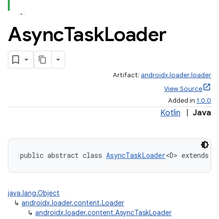
Async
Task
Loader
Artifact:
androidx.loader:loader
View Source
Added in
1.0.0
Kotlin
|
Java
public abstract class 
AsyncTaskLoader
<D> extends 
L
java.lang.Object
↳
androidx.loader.content.Loader
↳
androidx.loader.content.AsyncTaskLoader