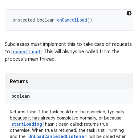
protected boolean 
onCancelLoad
()
ult
Subclasses must implement this to take care of requests
to
cancelLoad
. This will always be called from the
process's main thread.
Returns
boolean
Returns false if the task could not be canceled, typically
because it has already completed normally, or because
startLoading
hasn't been called; returns true
otherwise. When true is returned, the task is still running
OnLoadCanceledListener
and the
will be called when