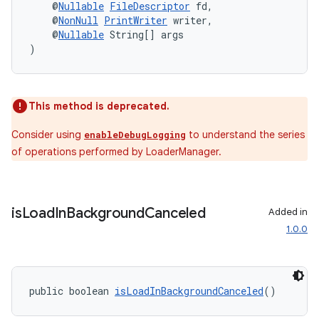
    @
Nullable
FileDescriptor
 fd,
    @
NonNull
PrintWriter
 writer,
    @
Nullable
 String[] args
)
This method is deprecated.
Consider using
to understand the series
enableDebugLogging
of operations performed by LoaderManager.
is
Load
In
Background
Canceled
Added in
1.0.0
public boolean 
isLoadInBackgroundCanceled
()