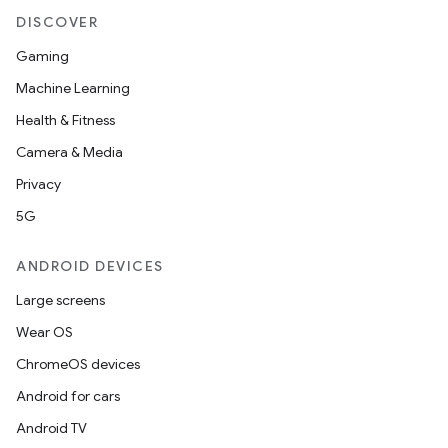
DISCOVER
s
Gaming
s.data
Machine Learning
.data.formatting
Health & Fitness
s.data.parser
Camera & Media
s.datasource
Privacy
s.rendering
5G
ANDROID DEVICES
Large screens
Wear OS
ChromeOS devices
Android for cars
Android TV