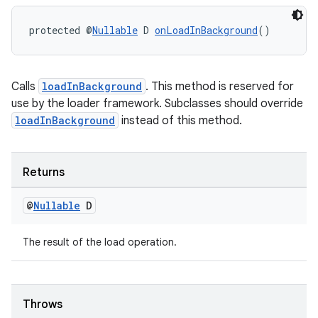
protected @
Nullable
 D 
onLoadInBackground
()
wable
Calls
loadInBackground
. This method is reserved for
use by the loader framework. Subclasses should override
loadInBackground
instead of this method.
Returns
@
Nullable
D
The result of the load operation.
Throws