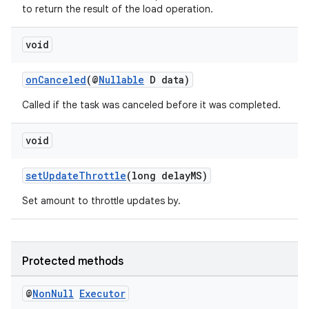
to return the result of the load operation.
void
onCanceled
(@
Nullable
D data)
Called if the task was canceled before it was completed.
void
setUpdateThrottle
(long delayMS)
Set amount to throttle updates by.
vbsi
emsg
Protected methods
ac
@
Non
Null
Executor
y