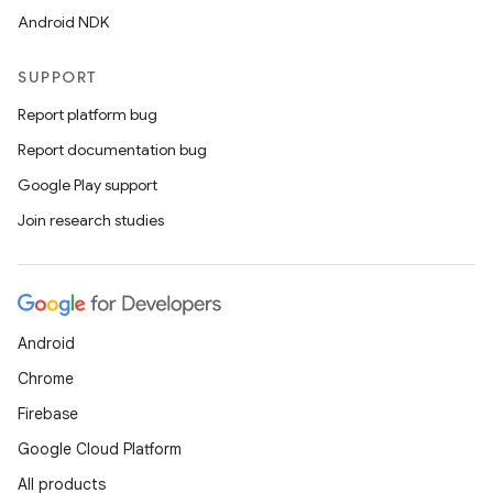
Android NDK
SUPPORT
Report platform bug
Report documentation bug
Google Play support
Join research studies
Android
Chrome
Firebase
Google Cloud Platform
All products