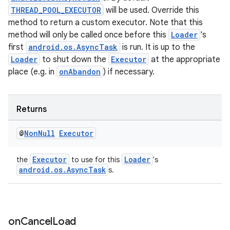
THREAD_POOL_EXECUTOR
will be used. Override this
method to return a custom executor. Note that this
tion
method will only be called once before this
Loader
's
first
android.os.AsyncTask
is run. It is up to the
Loader
to shut down the
Executor
at the appropriate
place (e.g. in
onAbandon
) if necessary.
Returns
@
Non
Null
Executor
Executor
Loader
the
to use for this
's
android.os.AsyncTask
s.
on
Cancel
Load