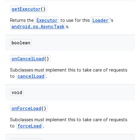
d3
getExecutor
()
mp4
Executor
Loader
Returns the
to use for this
's
cte35
android.os.AsyncTask
s.
rbis
boolean
onCancelLoad
()
Subclasses must implement this to take care of requests
cancelLoad
to
.
void
onForceLoad
()
Subclasses must implement this to take care of requests
forceLoad
to
.