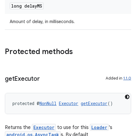
long delay
MS
deps.guava.base
Amount of delay, in milliseconds.
er
Protected methods
s
get
Executor
Added in
1.1.0
nt
protected @
NonNull
Executor
getExecutor
()
Returns the
Executor
to use for this
Loader
's
android.os.AsyncTask
s. By default