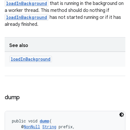
loadInBackground
that is running in the background on
a worker thread. This method should do nothing if
loadInBackground
has not started running or if it has
already finished.
See also
load
In
Background
dump
public void 
dump
(
    @
NonNull
String
 prefix,