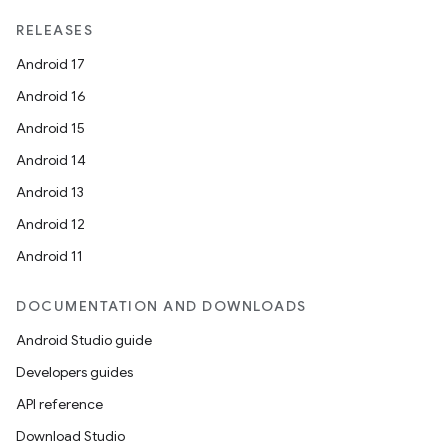
RELEASES
Android 17
Android 16
Android 15
Android 14
Android 13
Android 12
unction
Android 11
DOCUMENTATION AND DOWNLOADS
Android Studio guide
Developers guides
API reference
Download Studio