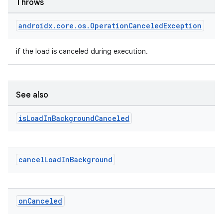
Throws
androidx
.
core
.
os
.
Operation
Canceled
Exception
if the load is canceled during execution.
See also
is
Load
In
Background
Canceled
cancel
Load
In
Background
on
Canceled
izers