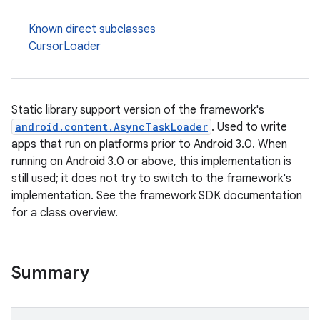
Known direct subclasses
CursorLoader
Static library support version of the framework's
android.content.AsyncTaskLoader
. Used to write
apps that run on platforms prior to Android 3.0. When
running on Android 3.0 or above, this implementation is
still used; it does not try to switch to the framework's
implementation. See the framework SDK documentation
for a class overview.
est
Summary