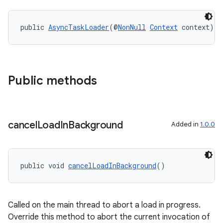
public 
AsyncTaskLoader
(@
NonNull
Context
 context)
Public methods
cancel
Load
In
Background
Added in
1.0.0
public void 
cancelLoadInBackground
()
fragment
ragment.ui
Called on the main thread to abort a load in progress.
Override this method to abort the current invocation of