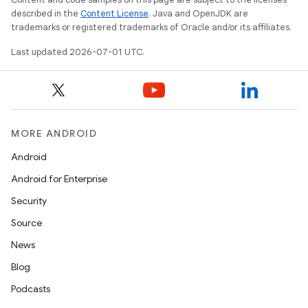
described in the
Content License
. Java and OpenJDK are
trademarks or registered trademarks of Oracle and/or its affiliates.
Last updated 2026-07-01 UTC.
MORE ANDROID
Android
Android for Enterprise
Security
Source
News
Blog
Podcasts