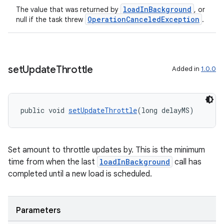
loadInBackground
The value that was returned by
, or
OperationCanceledException
null if the task threw
.
set
Update
Throttle
Added in
1.0.0
public void 
setUpdateThrottle
(long delayMS)
Set amount to throttle updates by. This is the minimum
time from when the last
loadInBackground
call has
completed until a new load is scheduled.
Parameters