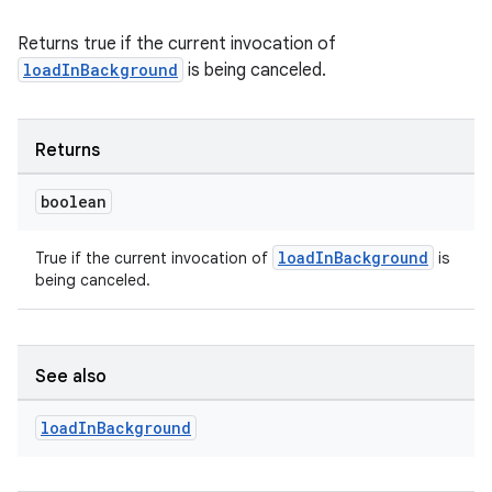
Returns true if the current invocation of
der
loadInBackground
is being canceled.
es.adid
es.adselection
Returns
es.appsetid
ces.common
boolean
ces.customaudience
loadInBackground
True if the current invocation of
is
s.java.adid
being canceled.
s.java.adselection
s.java.appsetid
es.java.customaudience
See also
es.java.measurement
load
In
Background
s.java.signals
s.java.topics