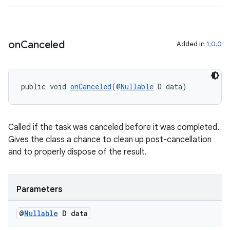
on
Canceled
Added in
1.0.0
public void 
onCanceled
(@
Nullable
 D data)
Called if the task was canceled before it was completed.
Gives the class a chance to clean up post-cancellation
and to properly dispose of the result.
Parameters
@
Nullable
D data