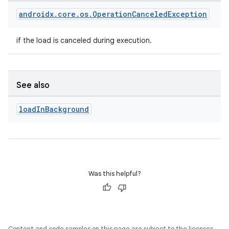
entication
androidx
.
core
.
os
.
Operation
Canceled
Exception
ications
if the load is canceled during execution.
ipeline
See also
til
load
In
Background
outs
Was this helpful?
Content and code samples on this page are subject to the licenses