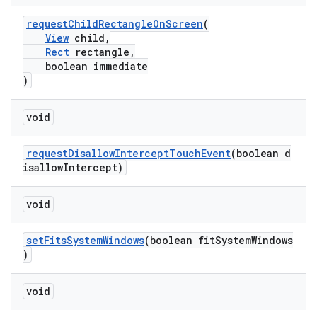
mp4
requestChildRectangleOnScreen
(
cte35
View
child,
rbis
Rect
rectangle,
boolean immediate
)
void
requestDisallowInterceptTouchEvent
(boolean d
isallowIntercept)
void
setFitsSystemWindows
(boolean fitSystemWindows
)
void