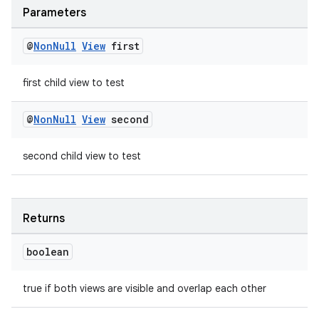
deps.guava.base
Parameters
@
Non
Null
View
first
er
first child view to test
@
Non
Null
View
second
s
second child view to test
nt
Returns
boolean
true if both views are visible and overlap each other