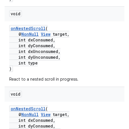
void
onNestedScroll
(
@
NonNull
View
target,
int dxConsumed,
int dyConsumed,
int dxUnconsumed,
int dyUnconsumed,
int type
)
React to a nested scroll in progress.
void
est
onNestedScroll
(
@
NonNull
View
target,
int dxConsumed,
int dyConsumed,