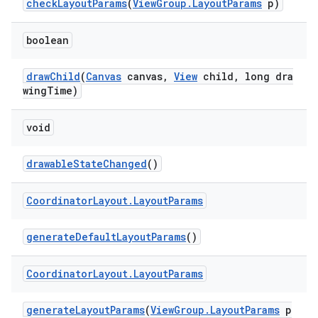
checkLayoutParams
(
ViewGroup.LayoutParams
p)
boolean
drawChild
(
Canvas
canvas,
View
child, long dra
wingTime)
void
drawableStateChanged
()
Coordinator
Layout
.
Layout
Params
generateDefaultLayoutParams
()
Coordinator
Layout
.
Layout
Params
generateLayoutParams
(
ViewGroup.LayoutParams
p