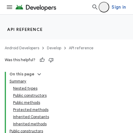
Sign in
s
s.analyzer
t
API REFERENCE
et
Android Developers
Develop
API reference
Was this helpful?
On this page
Summary
Nested types
Public constructors
Public methods
Protected methods
Inherited Constants
Inherited methods
Public constructors