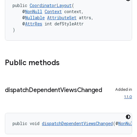
public 
CoordinatorLayout
(
    @
NonNull
Context
 context,
    @
Nullable
AttributeSet
 attrs,
    @
AttrRes
 int defStyleAttr
)
Public methods
dispatch
Dependent
Views
Changed
Added in
1.1.0
izers
public void 
dispatchDependentViewsChanged
(@
NonNull