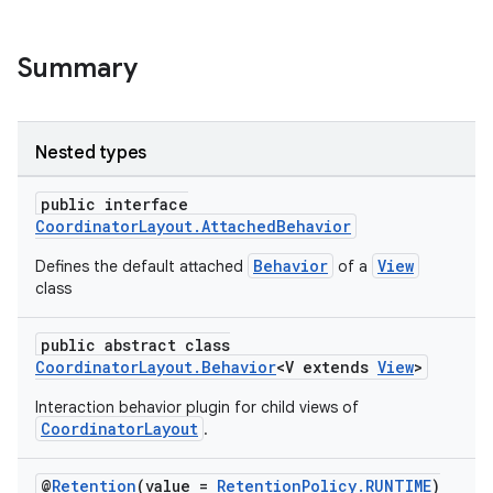
Summary
Nested types
public interface
CoordinatorLayout.AttachedBehavior
Behavior
View
Defines the default attached
of a
class
public abstract class
CoordinatorLayout.Behavior
<V extends
View
>
Interaction behavior plugin for child views of
CoordinatorLayout
.
@
Retention
(value =
RetentionPolicy.RUNTIME
)