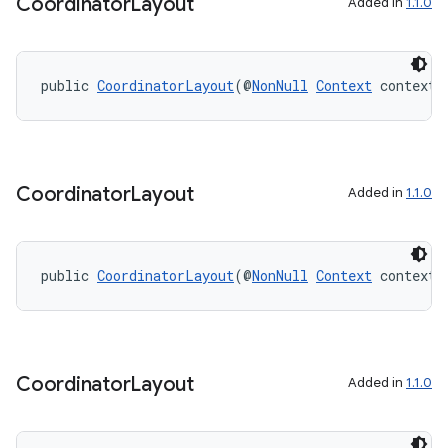
Coordinator
Layout
Added in
1.1.0
public 
CoordinatorLayout
(@
NonNull
Context
 context)
on
Coordinator
Layout
Added in
1.1.0
public 
CoordinatorLayout
(@
NonNull
Context
 context,
Coordinator
Layout
Added in
1.1.0