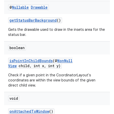
@
Nullable
Drawable
getStatusBarBackground
()
Gets the drawable used to draw in the insets area for the
status bar.
boolean
isPointInChildBounds
(@
NonNull
View
child, int x, int y)
Check if a given point in the CoordinatorLayout's
coordinates are within the view bounds of the given
ate
direct child view.
s
void
cts
onAttachedToWindow
()