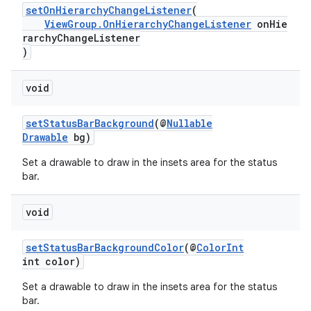
setOnHierarchyChangeListener
(
ViewGroup.OnHierarchyChangeListener
onHie
rarchyChangeListener
)
void
setStatusBarBackground
(@
Nullable
Drawable
bg)
Set a drawable to draw in the insets area for the status
bar.
void
setStatusBarBackgroundColor
(@
ColorInt
int color)
Set a drawable to draw in the insets area for the status
bar.