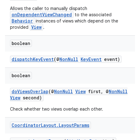
Allows the caller to manually dispatch
onDependentViewChanged
to the associated
Behavior
instances of views which depend on the
View
provided
.
2
boolean
3
dispatchKeyEvent
(@
NonNull
KeyEvent
event)
boolean
doViewsOverlap
(@
NonNull
View
first, @
NonNull
View
second)
Check whether two views overlap each other.
Coordinator
Layout
.
Layout
Params