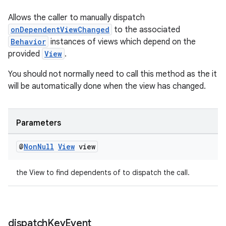
Allows the caller to manually dispatch
onDependentViewChanged
to the associated
Behavior
instances of views which depend on the
provided
View
.
You should not normally need to call this method as the it
will be automatically done when the view has changed.
Parameters
@
Non
Null
View
view
the View to find dependents of to dispatch the call.
dispatch
Key
Event