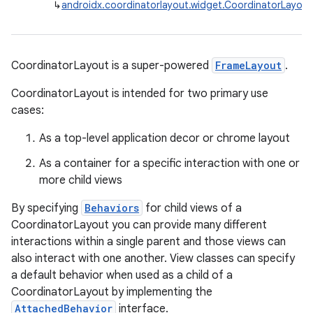
↳
androidx.coordinatorlayout.widget.CoordinatorLayout
CoordinatorLayout is a super-powered
FrameLayout
.
CoordinatorLayout is intended for two primary use
cases:
As a top-level application decor or chrome layout
As a container for a specific interaction with one or
more child views
By specifying
Behaviors
for child views of a
CoordinatorLayout you can provide many different
interactions within a single parent and those views can
also interact with one another. View classes can specify
a default behavior when used as a child of a
CoordinatorLayout by implementing the
AttachedBehavior
interface.