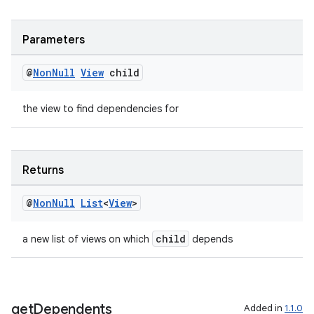
ult
Parameters
@
Non
Null
View
child
the view to find dependencies for
Returns
@
Non
Null
List
<
View
>
child
a new list of views on which
depends
get
Dependents
Added in
1.1.0