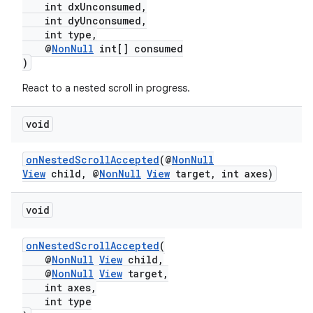
int dxUnconsumed,
int dyUnconsumed,
int type,
@
NonNull
int[] consumed
)
React to a nested scroll in progress.
c
void
onNestedScrollAccepted
(@
NonNull
View
child, @
NonNull
View
target, int axes)
void
eaming
onNestedScrollAccepted
(
aming.manifest
@
NonNull
View
child,
@
NonNull
View
target,
ming.offline
int axes,
int type