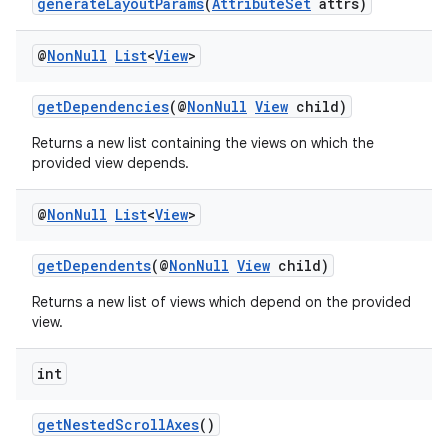
generateLayoutParams
(
AttributeSet
attrs)
@
Non
Null
List
<
View
>
getDependencies
(@
NonNull
View
child)
Returns a new list containing the views on which the
provided view depends.
@
Non
Null
List
<
View
>
getDependents
(@
NonNull
View
child)
Returns a new list of views which depend on the provided
view.
int
getNestedScrollAxes
()