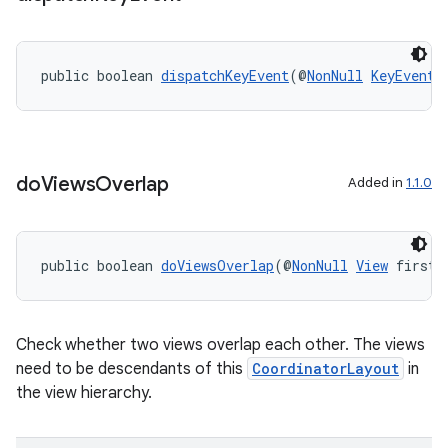
public boolean 
dispatchKeyEvent
(@
NonNull
KeyEvent
 
do
Views
Overlap
Added in
1.1.0
public boolean 
doViewsOverlap
(@
NonNull
View
 first,
Check whether two views overlap each other. The views
need to be descendants of this
CoordinatorLayout
in
the view hierarchy.