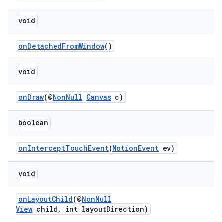
making
ion
void
onDetachedFromWindow
()
s.metadata
void
se
onDraw
(@
NonNull
Canvas
c)
.stubs
boolean
onInterceptTouchEvent
(
MotionEvent
ev)
void
onLayoutChild
(@
NonNull
View
child, int layoutDirection)