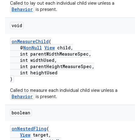
Called to lay out each individual child view unless a
Behavior
is present.
void
onMeasureChild
(
@
NonNull
View
child,
int parentWidthMeasureSpec,
int widthUsed,
int parentHeightMeasureSpec,
int heightUsed
)
Called to measure each individual child view unless a
Behavior
is present.
boolean
onNestedFling
(
View
target,