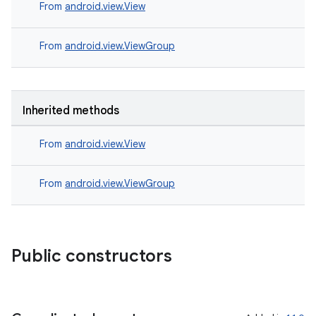
s.signals
From
android.view.View
es.topics
From
android.view.ViewGroup
ient
ore
re.activity
Inherited methods
rovider
ovider.controller
From
android.view.View
From
android.view.ViewGroup
Public constructors