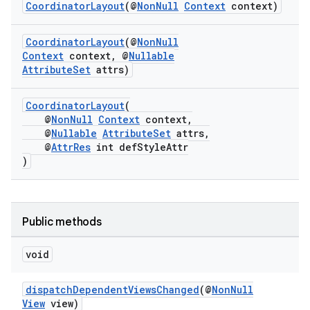
ansfer
CoordinatorLayout
(@
NonNull
Context
context)
edentials.mdoc
CoordinatorLayout
(@
NonNull
edentials.openid4vp
Context
context, @
Nullable
AttributeSet
attrs)
dentials.sdjwt
CoordinatorLayout
(
igitalcredentials
@
NonNull
Context
context,
@
Nullable
AttributeSet
attrs,
@
AttrRes
int defStyleAttr
)
Public methods
void
dispatchDependentViewsChanged
(@
NonNull
View
view)