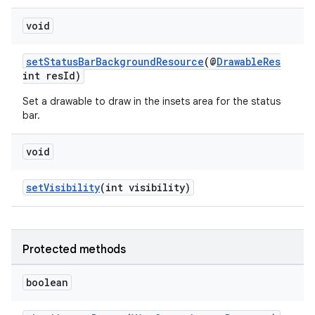
void
setStatusBarBackgroundResource
(@
DrawableRes
int resId)
Set a drawable to draw in the insets area for the status
bar.
void
setVisibility
(int visibility)
fragment
Protected methods
ragment.ui
boolean