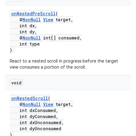
onNestedPreScroll
(
@
NonNull
View
target,
int dx,
int dy,
@
NonNull
int[] consumed,
int type
)
React to a nested scroll in progress before the target
view consumes a portion of the scroll.
void
onNestedScroll
(
@
NonNull
View
target,
int dxConsumed,
int dyConsumed,
int dxUnconsumed,
int dyUnconsumed
)