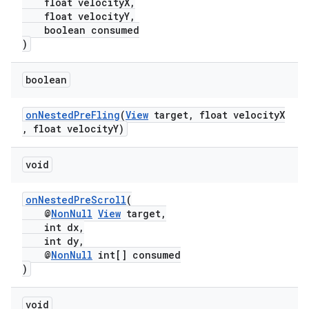
float velocityX,
float velocityY,
boolean consumed
)
boolean
onNestedPreFling
(
View
target, float velocityX
, float velocityY)
void
onNestedPreScroll
(
@
NonNull
View
target,
int dx,
int dy,
@
NonNull
int[] consumed
)
void