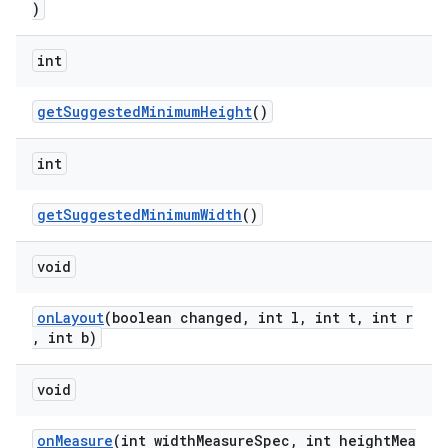
)
int
getSuggestedMinimumHeight
()
int
getSuggestedMinimumWidth
()
void
onLayout
(boolean changed, int l, int t, int r
, int b)
void
onMeasure
(int widthMeasureSpec, int heightMea