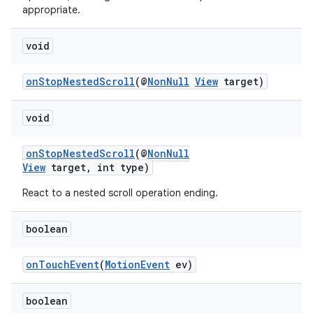
appropriate.
void
onStopNestedScroll
(@
NonNull
View
target)
void
onStopNestedScroll
(@
NonNull
View
target, int type)
React to a nested scroll operation ending.
vbsi
boolean
emsg
ac
onTouchEvent
(
MotionEvent
ev)
y
d3
boolean