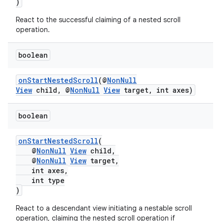
)
nk
React to the successful claiming of a nested scroll
operation.
iaparser
load
boolean
onStartNestedScroll
(@
NonNull
ion
View
child, @
NonNull
View
target, int axes)
ontentsteering
boolean
xperimental
onStartNestedScroll
(
@
NonNull
View
child,
@
NonNull
View
target,
int axes,
cal
int type
)
er
React to a descendant view initiating a nestable scroll
operation, claiming the nested scroll operation if