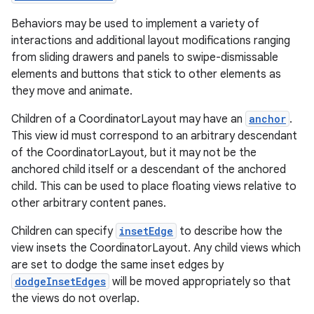
Behaviors may be used to implement a variety of
es
interactions and additional layout modifications ranging
from sliding drawers and panels to swipe-dismissable
elements and buttons that stick to other elements as
they move and animate.
Children of a CoordinatorLayout may have an
anchor
.
This view id must correspond to an arbitrary descendant
of the CoordinatorLayout, but it may not be the
anchored child itself or a descendant of the anchored
child. This can be used to place floating views relative to
other arbitrary content panes.
Children can specify
insetEdge
to describe how the
view insets the CoordinatorLayout. Any child views which
are set to dodge the same inset edges by
dodgeInsetEdges
will be moved appropriately so that
the views do not overlap.