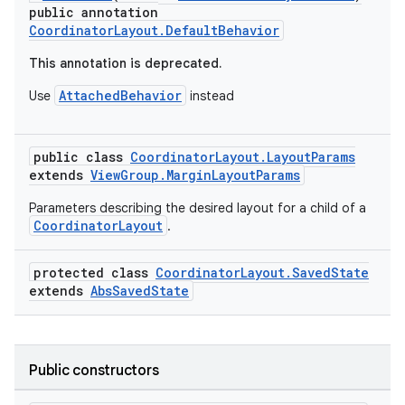
public annotation
CoordinatorLayout.DefaultBehavior
This annotation is deprecated.
AttachedBehavior
Use
instead
public class
CoordinatorLayout.LayoutParams
extends
ViewGroup.MarginLayoutParams
rors
Parameters describing the desired layout for a child of a
keycredential
CoordinatorLayout
.
ecredential
protected class
CoordinatorLayout.SavedState
extends
AbsSavedState
xception
rvice
Public constructors
gnal