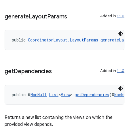
tion
generate
Layout
Params
Added in
1.1.0
public 
CoordinatorLayout.LayoutParams
generateLayo
get
Dependencies
Added in
1.1.0
public @
NonNull
List
<
View
> 
getDependencies
(@
NonNul
Returns a new list containing the views on which the
provided view depends.