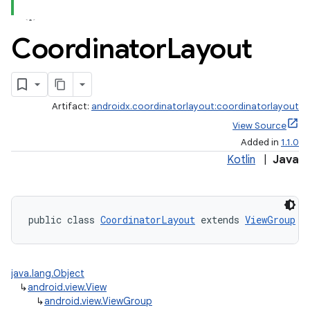
Coordinator
Layout
Artifact:
androidx.coordinatorlayout:coordinatorlayout
View Source
Added in
1.1.0
Kotlin
|
Java
public class 
CoordinatorLayout
 extends 
ViewGroup
 i
java.lang.Object
↳
android.view.View
↳
android.view.ViewGroup