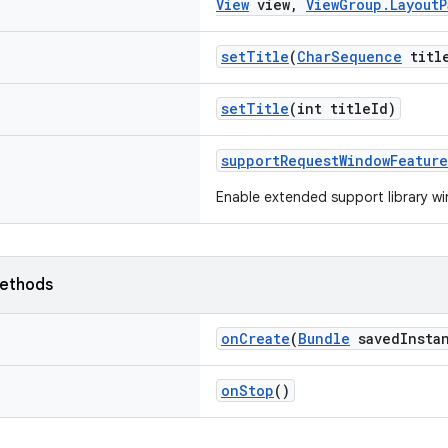
View
view,
ViewGroup.LayoutP
setTitle
(
CharSequence
titl
setTitle
(int titleId)
supportRequestWindowFeature
Enable extended support library w
ethods
onCreate
(
Bundle
savedInstan
onStop
()