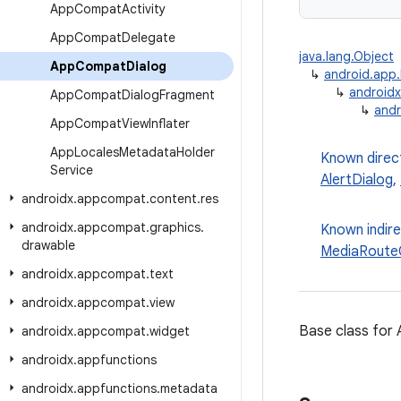
App
Compat
Activity
App
Compat
Delegate
java.lang.Object
App
Compat
Dialog
↳
android.app.
↳
androidx
App
Compat
Dialog
Fragment
↳
and
App
Compat
View
Inflater
App
Locales
Metadata
Holder
Known direc
Service
AlertDialog
,
androidx
.
appcompat
.
content
.
res
androidx
.
appcompat
.
graphics
.
Known indir
drawable
MediaRouteC
androidx
.
appcompat
.
text
androidx
.
appcompat
.
view
Base class fo
androidx
.
appcompat
.
widget
androidx
.
appfunctions
androidx
.
appfunctions
.
metadata