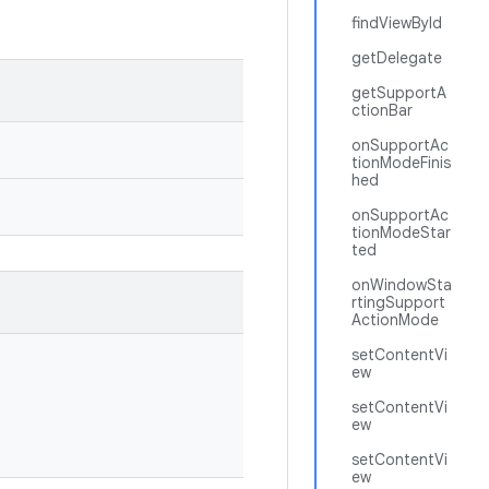
findViewById
getDelegate
getSupportA
ctionBar
onSupportAc
tionModeFinis
hed
onSupportAc
tionModeStar
ted
onWindowSta
rtingSupport
ActionMode
setContentVi
ew
setContentVi
ew
setContentVi
ew