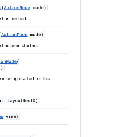
d
(
ActionMode
mode)
 has finished.
(
ActionMode
mode)
 has been started.
ionMode
(
k)
is being started for this
nt layoutResID)
ew
view)