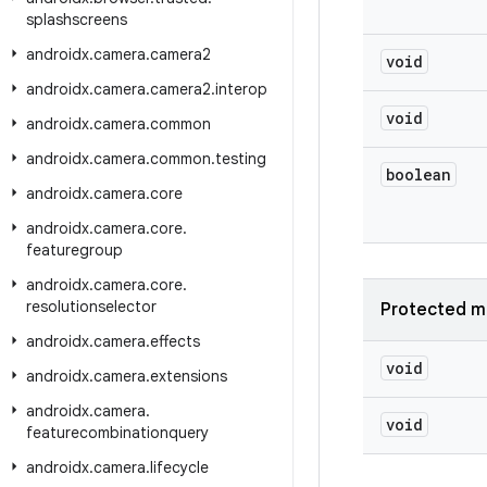
splashscreens
androidx
.
camera
.
camera2
void
androidx
.
camera
.
camera2
.
interop
void
androidx
.
camera
.
common
androidx
.
camera
.
common
.
testing
boolean
androidx
.
camera
.
core
androidx
.
camera
.
core
.
featuregroup
androidx
.
camera
.
core
.
resolutionselector
Protected m
androidx
.
camera
.
effects
void
androidx
.
camera
.
extensions
androidx
.
camera
.
void
featurecombinationquery
androidx
.
camera
.
lifecycle