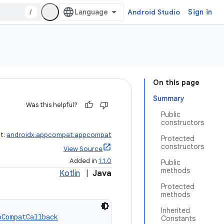
/
Android Studio
Sign in
On this page
Summary
Was this helpful?
Public
constructors
ct:
androidx.appcompat:appcompat
Protected
constructors
View Source
Added in
1.1.0
Public
methods
Kotlin
|
Java
Protected
methods
Inherited
pCompatCallback
Constants