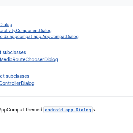
Dialog
.activity.ComponentDialog
roidx.appcompat.app.AppCompatDialog
t subclasses
MediaRouteChooserDialog
ect subclasses
ontrollerDialog
r AppCompat themed
android.app.Dialog
s.