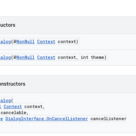
ructors
ialog
(@
NonNull
Context
context)
ialog
(@
NonNull
Context
context, int theme)
onstructors
ialog
(
l
Context
context,
ancelable,
le
DialogInterface.OnCancelListener
cancelListener