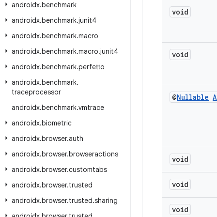
androidx
.
benchmark
void
androidx
.
benchmark
.
junit4
androidx
.
benchmark
.
macro
androidx
.
benchmark
.
macro
.
junit4
void
androidx
.
benchmark
.
perfetto
androidx
.
benchmark
.
traceprocessor
@
Nullable
A
androidx
.
benchmark
.
vmtrace
androidx
.
biometric
androidx
.
browser
.
auth
androidx
.
browser
.
browseractions
void
androidx
.
browser
.
customtabs
void
androidx
.
browser
.
trusted
androidx
.
browser
.
trusted
.
sharing
void
androidx
.
browser
.
trusted
.