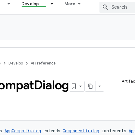
Develop
More
s
Develop
API reference
ompat
Dialog
Artifa
s 
AppCompatDialog
 extends 
ComponentDialog
 implements 
Ap