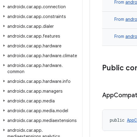
From
andro
androidx
.
car
.
app
.
connection
androidx
.
car
.
app
.
constraints
From
andro
androidx
.
car
.
app
.
dialer
androidx
.
car
.
app
.
features
From
andro
androidx
.
car
.
app
.
hardware
androidx
.
car
.
app
.
hardware
.
climate
androidx
.
car
.
app
.
hardware
.
Public co
common
androidx
.
car
.
app
.
hardware
.
info
androidx
.
car
.
app
.
managers
App
Compa
androidx
.
car
.
app
.
media
androidx
.
car
.
app
.
media
.
model
public 
AppC
androidx
.
car
.
app
.
mediaextensions
androidx
.
car
.
app
.
mediaextensions
.
analytics