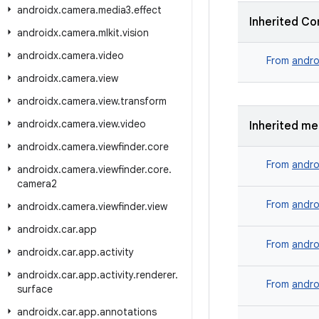
androidx
.
camera
.
media3
.
effect
Inherited Co
androidx
.
camera
.
mlkit
.
vision
androidx
.
camera
.
video
From
andro
androidx
.
camera
.
view
androidx
.
camera
.
view
.
transform
androidx
.
camera
.
view
.
video
Inherited m
androidx
.
camera
.
viewfinder
.
core
From
andro
androidx
.
camera
.
viewfinder
.
core
.
camera2
From
andro
androidx
.
camera
.
viewfinder
.
view
androidx
.
car
.
app
From
andro
androidx
.
car
.
app
.
activity
androidx
.
car
.
app
.
activity
.
renderer
.
From
andro
surface
androidx
.
car
.
app
.
annotations