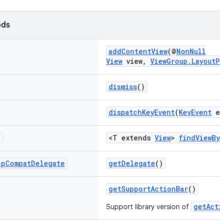
ods
addContentView
(@
NonNull
View
view,
ViewGroup.LayoutP
dismiss
()
dispatchKeyEvent
(
KeyEvent
e
T
<T extends
View
>
findViewB
pp
Compat
Delegate
getDelegate
()
getSupportActionBar
()
getAct
Support library version of