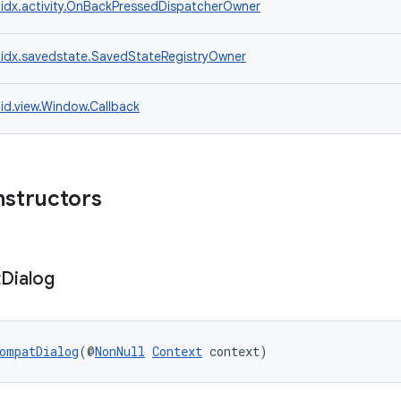
idx.activity.OnBackPressedDispatcherOwner
idx.savedstate.SavedStateRegistryOwner
id.view.Window.Callback
nstructors
t
Dialog
ompatDialog
(@
NonNull
Context
 context)