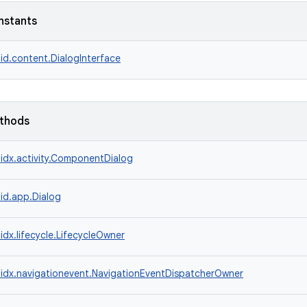
nstants
id.content.DialogInterface
ethods
idx.activity.ComponentDialog
id.app.Dialog
idx.lifecycle.LifecycleOwner
idx.navigationevent.NavigationEventDispatcherOwner