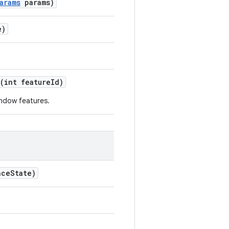
arams
params)
e)
(int featureId)
indow features.
ceState)