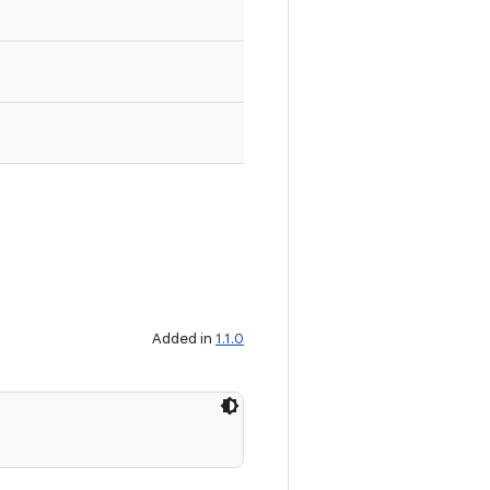
Added in
1.1.0