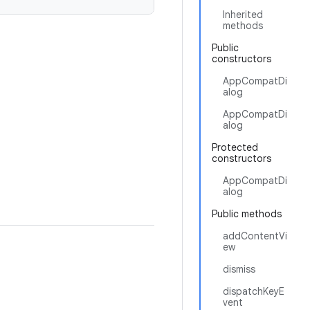
Inherited
methods
Public
constructors
AppCompatDi
alog
AppCompatDi
alog
Protected
constructors
AppCompatDi
alog
Public methods
addContentVi
ew
dismiss
dispatchKeyE
vent