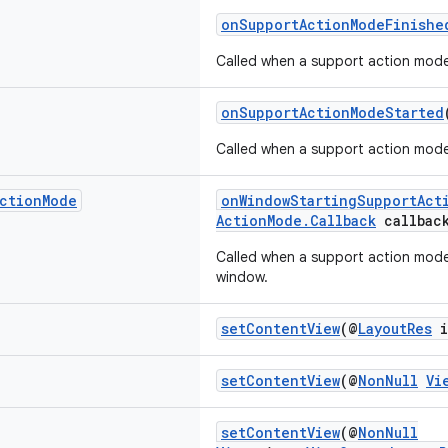
onSupportActionModeFinishe
Called when a support action mode
onSupportActionModeStarted
Called when a support action mode
ction
Mode
onWindowStartingSupportAct
ActionMode.Callback
callbac
Called when a support action mode 
window.
setContentView
(@
LayoutRes
i
setContentView
(@
NonNull
Vi
setContentView
(@
NonNull