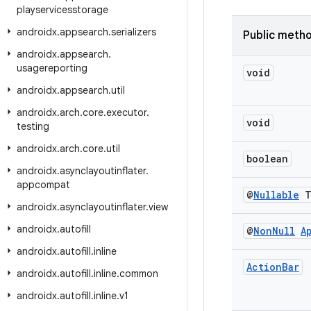
playservicesstorage
androidx
.
appsearch
.
serializers
Public meth
androidx
.
appsearch
.
usagereporting
void
androidx
.
appsearch
.
util
androidx
.
arch
.
core
.
executor
.
void
testing
androidx
.
arch
.
core
.
util
boolean
androidx
.
asynclayoutinflater
.
appcompat
@
Nullable
androidx
.
asynclayoutinflater
.
view
androidx
.
autofill
@
Non
Null
A
androidx
.
autofill
.
inline
Action
Bar
androidx
.
autofill
.
inline
.
common
androidx
.
autofill
.
inline
.
v1