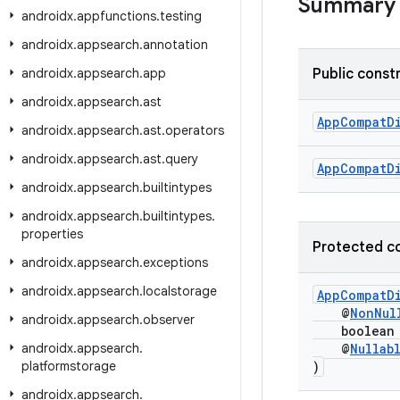
Summary
androidx
.
appfunctions
.
testing
androidx
.
appsearch
.
annotation
androidx
.
appsearch
.
app
Public const
androidx
.
appsearch
.
ast
AppCompatD
androidx
.
appsearch
.
ast
.
operators
androidx
.
appsearch
.
ast
.
query
AppCompatD
androidx
.
appsearch
.
builtintypes
androidx
.
appsearch
.
builtintypes
.
properties
Protected c
androidx
.
appsearch
.
exceptions
androidx
.
appsearch
.
localstorage
AppCompatD
@
NonNul
androidx
.
appsearch
.
observer
boolean c
androidx
.
appsearch
.
@
Nullab
platformstorage
)
androidx
.
appsearch
.