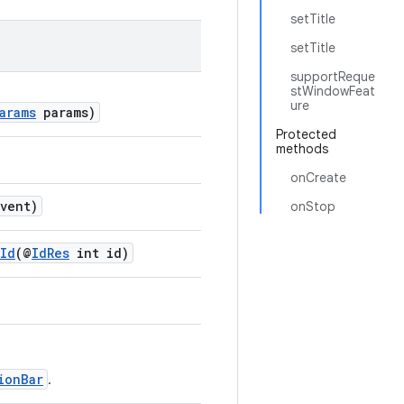
setTitle
setTitle
supportReque
stWindowFeat
ure
arams
params)
Protected
methods
onCreate
vent)
onStop
yId
(@
IdRes
int id)
ionBar
.