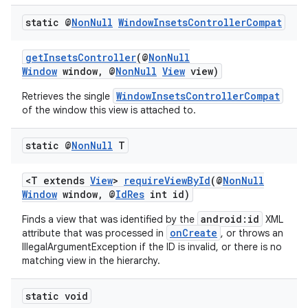
static @
Non
Null
Window
Insets
Controller
Compat
getInsetsController
(@
NonNull
Window
window, @
NonNull
View
view)
WindowInsetsControllerCompat
Retrieves the single
of the window this view is attached to.
static @
Non
Null
T
2
<T extends
View
>
requireViewById
(@
NonNull
Window
window, @
IdRes
int id)
3
android:id
Finds a view that was identified by the
XML
onCreate
attribute that was processed in
, or throws an
IllegalArgumentException if the ID is invalid, or there is no
matching view in the hierarchy.
static void