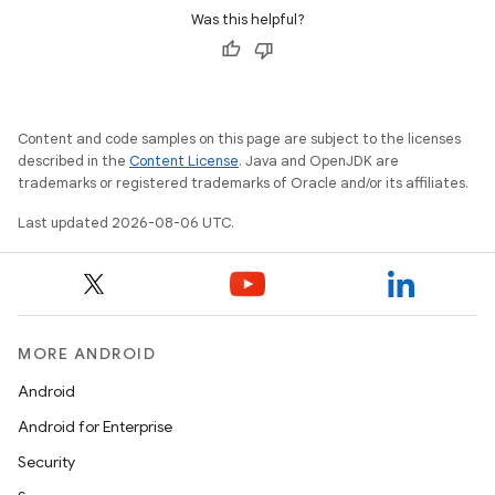
Was this helpful?
Content and code samples on this page are subject to the licenses
described in the
Content License
. Java and OpenJDK are
trademarks or registered trademarks of Oracle and/or its affiliates.
Last updated 2026-08-06 UTC.
MORE ANDROID
Android
Android for Enterprise
Security