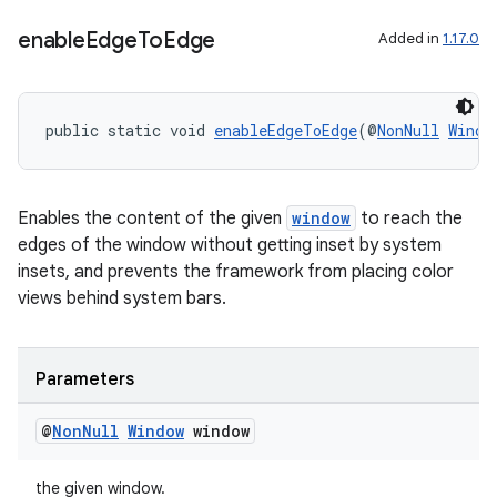
enable
Edge
To
Edge
Added in
1.17.0
public static void 
enableEdgeToEdge
(@
NonNull
Windo
Enables the content of the given
window
to reach the
edges of the window without getting inset by system
insets, and prevents the framework from placing color
views behind system bars.
Parameters
@
Non
Null
Window
window
the given window.