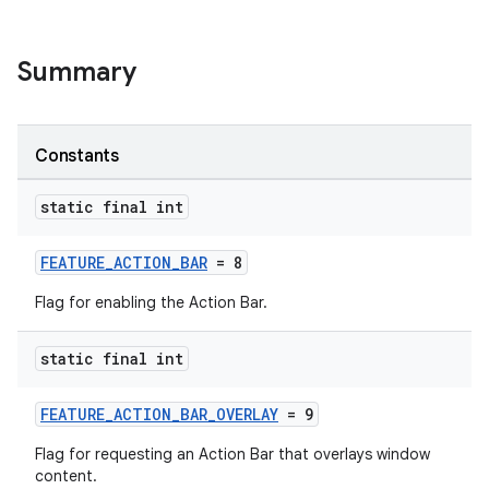
Summary
Constants
static final int
FEATURE_ACTION_BAR
= 8
Flag for enabling the Action Bar.
rors
static final int
keycredential
FEATURE_ACTION_BAR_OVERLAY
= 9
ecredential
Flag for requesting an Action Bar that overlays window
content.