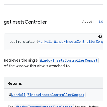
get
Insets
Controller
Added in
1.5.0
public static @
NonNull
WindowInsetsControllerCompa
Retrieves the single
WindowInsetsControllerCompat
of the window this view is attached to.
Returns
@
Non
Null
Window
Insets
Controller
Compat
WindowInsetsControllerCompat