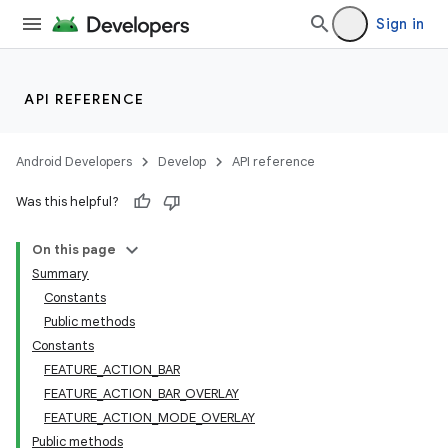
Sign in
API REFERENCE
Android Developers
Develop
API reference
Was this helpful?
On this page
Summary
Constants
Public methods
Constants
FEATURE_ACTION_BAR
FEATURE_ACTION_BAR_OVERLAY
FEATURE_ACTION_MODE_OVERLAY
Public methods