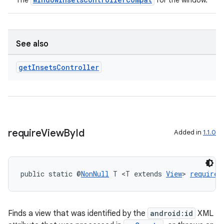
The
for the window.
See also
get
Insets
Controller
require
View
By
Id
Added in
1.1.0
public static @
NonNull
 T <T extends 
View
> 
requireV
Finds a view that was identified by the
android:id
XML