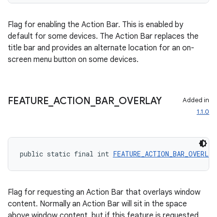
Flag for enabling the Action Bar. This is enabled by
default for some devices. The Action Bar replaces the
title bar and provides an alternate location for an on-
screen menu button on some devices.
FEATURE
_
ACTION
_
BAR
_
OVERLAY
Added in
1.1.0
public static final int 
FEATURE_ACTION_BAR_OVERLAY
Flag for requesting an Action Bar that overlays window
content. Normally an Action Bar will sit in the space
above window content, but if this feature is requested