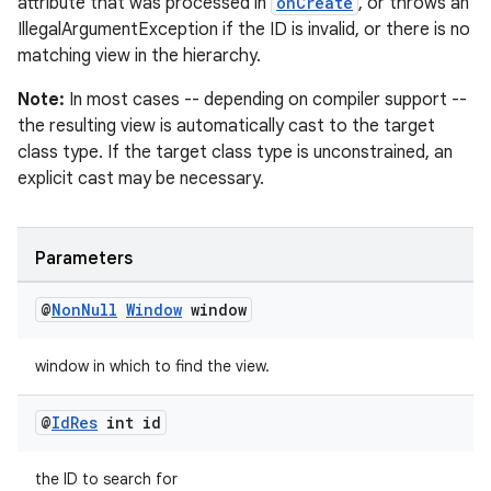
attribute that was processed in
onCreate
, or throws an
est
IllegalArgumentException if the ID is invalid, or there is no
matching view in the hierarchy.
Note:
In most cases -- depending on compiler support --
the resulting view is automatically cast to the target
class type. If the target class type is unconstrained, an
explicit cast may be necessary.
Parameters
c
@
Non
Null
Window
window
window in which to find the view.
@
Id
Res
int id
the ID to search for