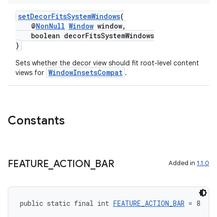
setDecorFitsSystemWindows
(
@
NonNull
Window
window,
boolean decorFitsSystemWindows
)
Sets whether the decor view should fit root-level content
WindowInsetsCompat
views for
.
Constants
FEATURE
_
ACTION
_
BAR
Added in
1.1.0
public static final int 
FEATURE_ACTION_BAR
 = 8