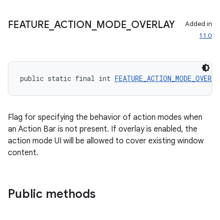
FEATURE
_
ACTION
_
MODE
_
OVERLAY
Added in
1.1.0
public static final int 
FEATURE_ACTION_MODE_OVERL
Flag for specifying the behavior of action modes when
an Action Bar is not present. If overlay is enabled, the
action mode UI will be allowed to cover existing window
content.
Public methods