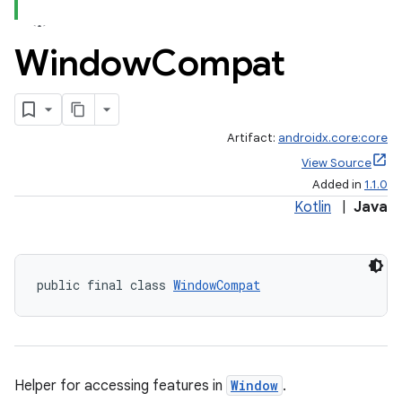
Window
Compat
Artifact:
androidx.core:core
View Source
Added in
1.1.0
Kotlin
|
Java
public final class 
WindowCompat
Helper for accessing features in
Window
.