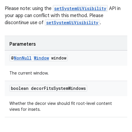
emsg
Please note: using the
setSystemUiVisibility
API in
ac
your app can conflict with this method. Please
y
discontinue use of
setSystemUiVisibility
.
d3
mp4
Parameters
cte35
rbis
@
Non
Null
Window
window
The current window.
boolean decor
Fits
System
Windows
Whether the decor view should fit root-level content
views for insets.