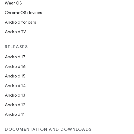
fragment
Wear OS
ragment.ui
ChromeOS devices
Android for cars
Android TV
RELEASES
Android 17
Android 16
Android 15
Android 14
Android 13
Android 12
Android 11
DOCUMENTATION AND DOWNLOADS