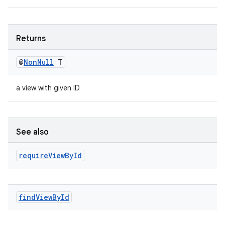
eaming
aming.manifest
ming.offline
Returns
@
Non
Null
T
nk
a view with given ID
iaparser
load
See also
ion
require
View
By
Id
ontentsteering
xperimental
find
View
By
Id