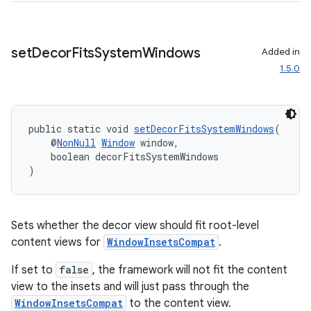
cal
er
set
Decor
Fits
System
Windows
Added in
1.5.0
public static void 
setDecorFitsSystemWindows
(
    @
NonNull
Window
 window,
    boolean decorFitsSystemWindows
)
Sets whether the decor view should fit root-level
content views for
WindowInsetsCompat
.
If set to
false
, the framework will not fit the content
view to the insets and will just pass through the
vbsi
WindowInsetsCompat
to the content view.