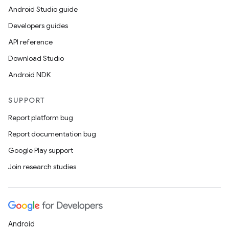
Android Studio guide
Developers guides
API reference
Download Studio
Android NDK
SUPPORT
Report platform bug
Report documentation bug
Google Play support
Join research studies
Android