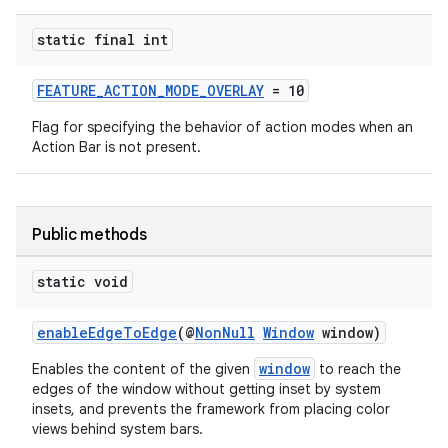
xception
static final int
rvice
FEATURE_ACTION_MODE_OVERLAY
= 10
gnal
Flag for specifying the behavior of action modes when an
ansfer
Action Bar is not present.
edentials.mdoc
edentials.openid4vp
dentials.sdjwt
Public methods
static void
igitalcredentials
enableEdgeToEdge
(@
NonNull
Window
window)
window
Enables the content of the given
to reach the
edges of the window without getting inset by system
insets, and prevents the framework from placing color
views behind system bars.