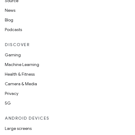
Source
News
Blog
Podcasts
DISCOVER
Gaming
Machine Learning
Health & Fitness
Camera & Media
Privacy
5G
ANDROID DEVICES
Large screens