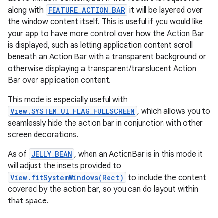
ate
along with
FEATURE_ACTION_BAR
it will be layered over
s
the window content itself. This is useful if you would like
cts
your app to have more control over how the Action Bar
is displayed, such as letting application content scroll
beneath an Action Bar with a transparent background or
making
otherwise displaying a transparent/translucent Action
ion
Bar over application content.
This mode is especially useful with
s.metadata
View.SYSTEM_UI_FLAG_FULLSCREEN
, which allows you to
seamlessly hide the action bar in conjunction with other
screen decorations.
se
As of
JELLY_BEAN
, when an ActionBar is in this mode it
will adjust the insets provided to
.stubs
View.fitSystemWindows(Rect)
to include the content
covered by the action bar, so you can do layout within
that space.