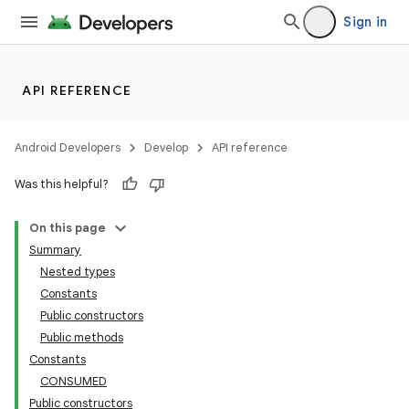
Sign in
API REFERENCE
Android Developers
Develop
API reference
Was this helpful?
On this page
Summary
Nested types
Constants
Public constructors
Public methods
Constants
CONSUMED
Public constructors