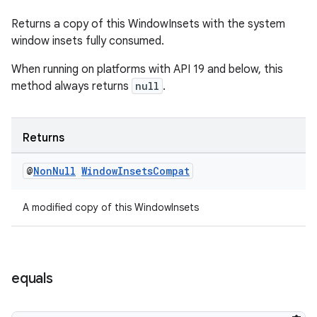
Returns a copy of this WindowInsets with the system
window insets fully consumed.
When running on platforms with API 19 and below, this
method always returns
null
.
Returns
@
Non
Null
Window
Insets
Compat
A modified copy of this WindowInsets
equals