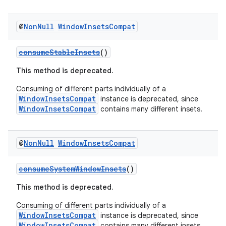
@
Non
Null
Window
Insets
Compat
consumeStableInsets
()
This method is deprecated.
Consuming of different parts individually of a
WindowInsetsCompat
instance is deprecated, since
WindowInsetsCompat
contains many different insets.
@
Non
Null
Window
Insets
Compat
consumeSystemWindowInsets
()
This method is deprecated.
Consuming of different parts individually of a
WindowInsetsCompat
instance is deprecated, since
WindowInsetsCompat
contains many different insets.