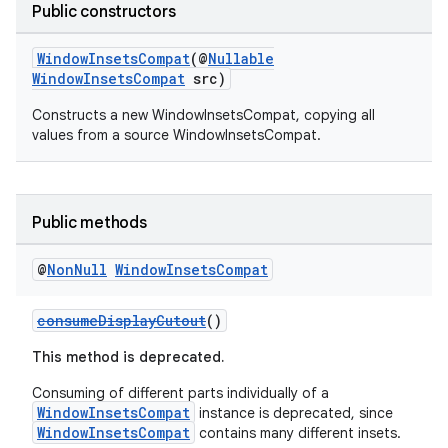
Public constructors
2
3
WindowInsetsCompat
(@
Nullable
WindowInsetsCompat
src)
Constructs a new WindowInsetsCompat, copying all
values from a source WindowInsetsCompat.
Public methods
@
Non
Null
Window
Insets
Compat
consumeDisplayCutout
()
This method is deprecated.
Consuming of different parts individually of a
WindowInsetsCompat
instance is deprecated, since
WindowInsetsCompat
contains many different insets.