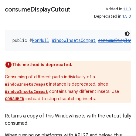
consume
Display
Cutout
Added in
1.1.0
Deprecated in
1.5.0
public @
NonNull
WindowInsetsCompat
consumeDisplayC
This method is deprecated.
Consuming of different parts individually of a
instance is deprecated, since
WindowInsetsCompat
contains many different insets. Use
WindowInsetsCompat
instead to stop dispatching insets.
CONSUMED
Returns a copy of this WindowInsets with the cutout fully
consumed.
When running on platforms with API 27 and below, this