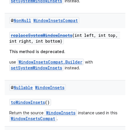
setSystemWindowInsets
instead.
@
Non
Null
Window
Insets
Compat
replaceSystemWindowInsets
(int left, int top,
int right, int bottom)
This method is deprecated.
WindowInsetsCompat.Builder
use
with
setSystemWindowInsets
instead.
@
Nullable
Window
Insets
der
toWindowInsets
()
es.adid
WindowInsets
Return the source
instance used in this
es.adselection
WindowInsetsCompat
.
es.appsetid