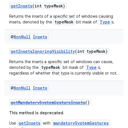
getInsets
(int typeMask)
Returns the insets of a specific set of windows causing
typeMask
Type
insets, denoted by the
bit mask of
s.
@
Non
Null
Insets
getInsetsIgnoringVisibility
(int typeMask)
Returns the insets a specific set of windows can cause,
typeMask
Type
denoted by the
bit mask of
s,
regardless of whether that type is currently visible or not.
@
Non
Null
Insets
getMandatorySystemGestureInsets
()
This method is deprecated.
getInsets
mandatorySystemGestures
Use
with