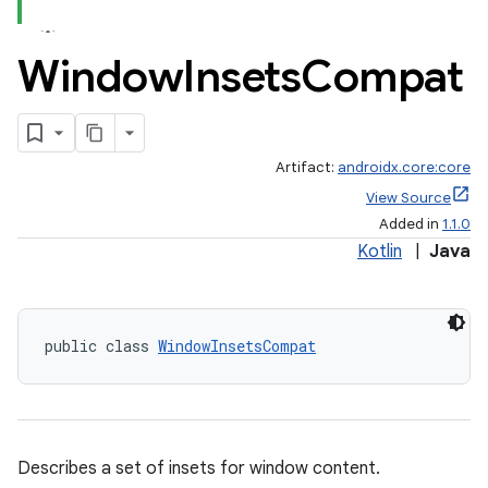
Window
Insets
Compat
Artifact:
androidx.core:core
View Source
Added in
1.1.0
Kotlin
|
Java
public class 
WindowInsetsCompat
Describes a set of insets for window content.