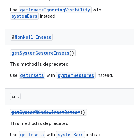
c
getInsetsIgnoringVisibility
Use
with
systemBars
instead.
@
Non
Null
Insets
getSystemGestureInsets
()
This method is deprecated.
eaming
getInsets
systemGestures
Use
with
instead.
aming.manifest
ming.offline
int
getSystemWindowInsetBottom
()
nk
This method is deprecated.
iaparser
getInsets
systemBars
Use
with
instead.
load