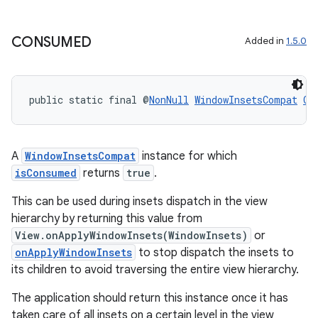
re.activity
rovider
CONSUMED
Added in
1.5.0
ovider.controller
public static final @
NonNull
WindowInsetsCompat
CO
A
WindowInsetsCompat
instance for which
isConsumed
returns
true
.
This can be used during insets dispatch in the view
hierarchy by returning this value from
View.onApplyWindowInsets(WindowInsets)
or
onApplyWindowInsets
to stop dispatch the insets to
its children to avoid traversing the entire view hierarchy.
The application should return this instance once it has
taken care of all insets on a certain level in the view