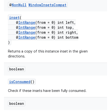
@
Non
Null
Window
Insets
Compat
inset
(
@
IntRange
(from = 0) int left,
@
IntRange
(from = 0) int top,
@
IntRange
(from = 0) int right,
@
IntRange
(from = 0) int bottom
)
Returns a copy of this instance inset in the given
fragment
directions.
ragment.ui
boolean
isConsumed
()
Check if these insets have been fully consumed.
boolean