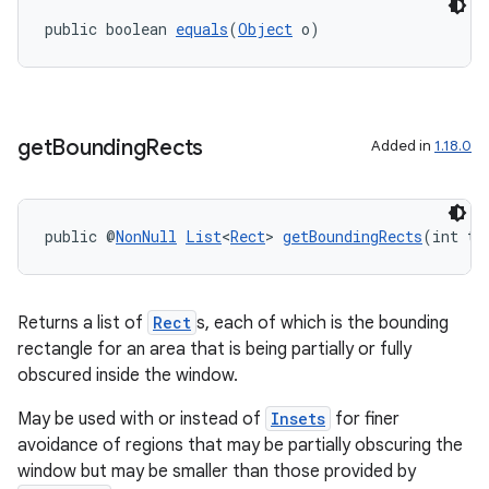
public boolean 
equals
(
Object
 o)
get
Bounding
Rects
Added in
1.18.0
public @
NonNull
List
<
Rect
> 
getBoundingRects
(int ty
rotocol
Returns a list of
Rect
s, each of which is the bounding
rectangle for an area that is being partially or fully
obscured inside the window.
wable
May be used with or instead of
Insets
for finer
avoidance of regions that may be partially obscuring the
window but may be smaller than those provided by