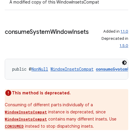
A modified copy of this WindowInsetsCompat
consume
System
Window
Insets
Added in
1.1.0
Deprecated in
1.5.0
public @
NonNull
WindowInsetsCompat
consumeSystemWi
This method is deprecated.
Consuming of different parts individually of a
ult
instance is deprecated, since
WindowInsetsCompat
contains many different insets. Use
WindowInsetsCompat
instead to stop dispatching insets.
CONSUMED