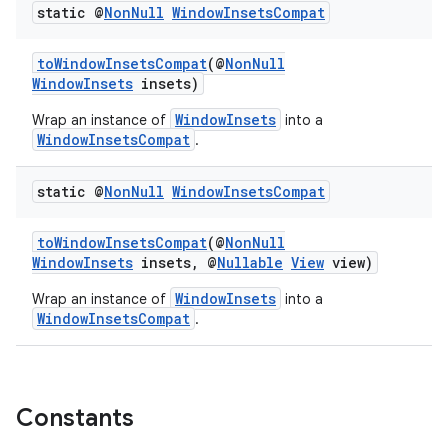
static @
Non
Null
Window
Insets
Compat
ces.common
ces.customaudience
toWindowInsetsCompat
(@
NonNull
WindowInsets
insets)
s.java.adid
s.java.adselection
WindowInsets
Wrap an instance of
into a
WindowInsetsCompat
.
s.java.appsetid
es.java.customaudience
static @
Non
Null
Window
Insets
Compat
es.java.measurement
toWindowInsetsCompat
(@
NonNull
s.java.signals
WindowInsets
insets, @
Nullable
View
view)
s.java.topics
WindowInsets
Wrap an instance of
into a
ces.measurement
WindowInsetsCompat
.
s.signals
es.topics
ient
Constants
ore