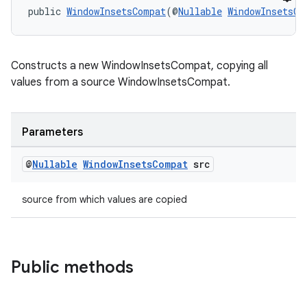
public 
WindowInsetsCompat
(@
Nullable
WindowInsetsCo
Constructs a new WindowInsetsCompat, copying all
values from a source WindowInsetsCompat.
Parameters
@
Nullable
Window
Insets
Compat
src
izers
source from which values are copied
Public methods