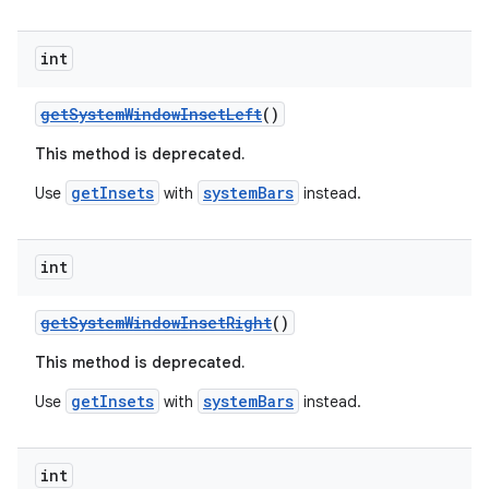
ion
int
getSystemWindowInsetLeft
()
ontentsteering
This method is deprecated.
xperimental
getInsets
systemBars
Use
with
instead.
cal
int
er
getSystemWindowInsetRight
()
This method is deprecated.
getInsets
systemBars
Use
with
instead.
int