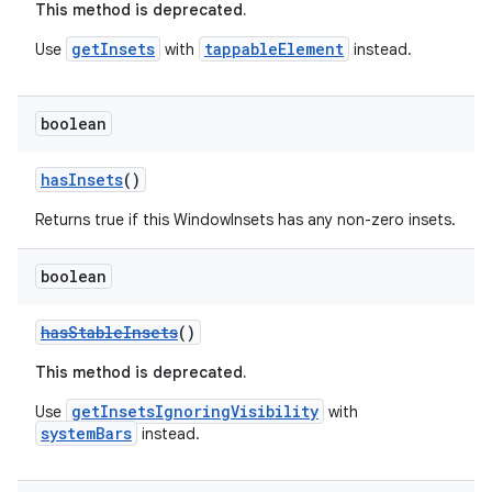
This method is deprecated.
getInsets
tappableElement
Use
with
instead.
boolean
hasInsets
()
Returns true if this WindowInsets has any non-zero insets.
boolean
hasStableInsets
()
This method is deprecated.
getInsetsIgnoringVisibility
Use
with
systemBars
instead.