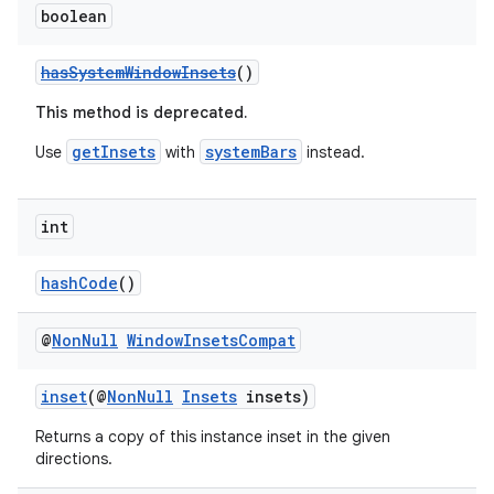
boolean
hasSystemWindowInsets
()
This method is deprecated.
getInsets
systemBars
Use
with
instead.
int
hashCode
()
@
Non
Null
Window
Insets
Compat
inset
(@
NonNull
Insets
insets)
Returns a copy of this instance inset in the given
directions.