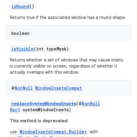
isRound
()
Returns true if the associated window has a round shape.
boolean
isVisible
(int typeMask)
Returns whether a set of windows that may cause insets
is currently visible on screen, regardless of whether it
actually overlaps with this window.
@
Non
Null
Window
Insets
Compat
replaceSystemWindowInsets
(@
NonNull
Rect
systemWindowInsets)
This method is deprecated.
WindowInsetsCompat.Builder
use
with