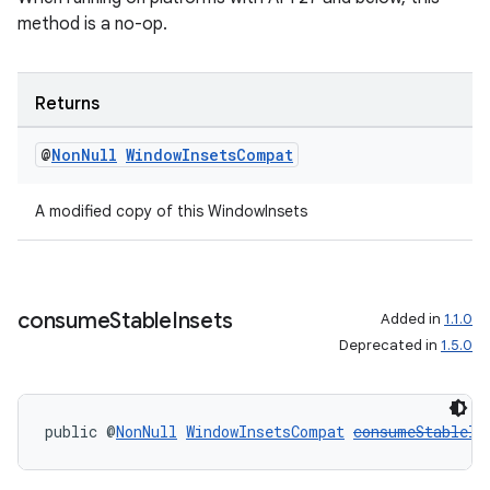
method is a no-op.
Returns
@
Non
Null
Window
Insets
Compat
A modified copy of this WindowInsets
consume
Stable
Insets
Added in
1.1.0
Deprecated in
1.5.0
deps.guava.base
public @
NonNull
WindowInsetsCompat
consumeStableIn
er