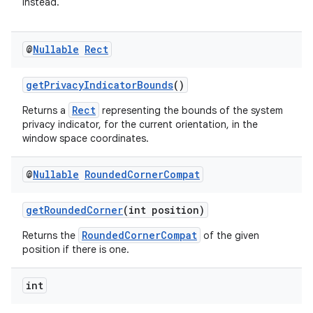
instead.
@
Nullable
Rect
getPrivacyIndicatorBounds
()
Rect
Returns a
representing the bounds of the system
privacy indicator, for the current orientation, in the
window space coordinates.
@
Nullable
Rounded
Corner
Compat
getRoundedCorner
(int position)
RoundedCornerCompat
Returns the
of the given
position if there is one.
int