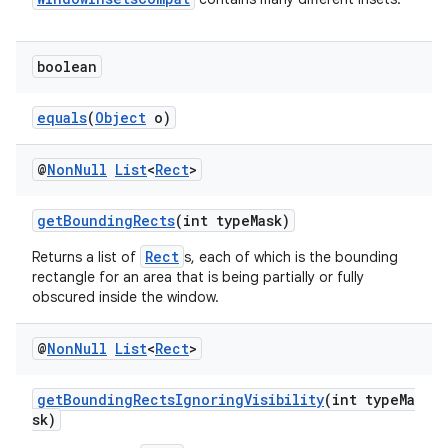
boolean
equals
(
Object
o)
@
Non
Null
List
<
Rect
>
ate
getBoundingRects
(int typeMask)
s
Rect
Returns a list of
s, each of which is the bounding
cts
rectangle for an area that is being partially or fully
obscured inside the window.
making
@
Non
Null
List
<
Rect
>
ion
getBoundingRectsIgnoringVisibility
(int typeMa
sk)
s.metadata