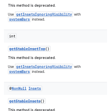
This method is deprecated.
getInsetsIgnoringVisibility
Use
with
systemBars
instead.
int
getStableInsetTop
()
est
This method is deprecated.
getInsetsIgnoringVisibility
Use
with
systemBars
instead.
@
Non
Null
Insets
getStableInsets
()
This method is deprecated.