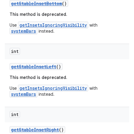
getStableInsetBottom
()
This method is deprecated.
getInsetsIgnoringVisibility
Use
with
systemBars
instead.
int
getStableInsetLeft
()
This method is deprecated.
getInsetsIgnoringVisibility
Use
with
systemBars
instead.
int
getStableInsetRight
()