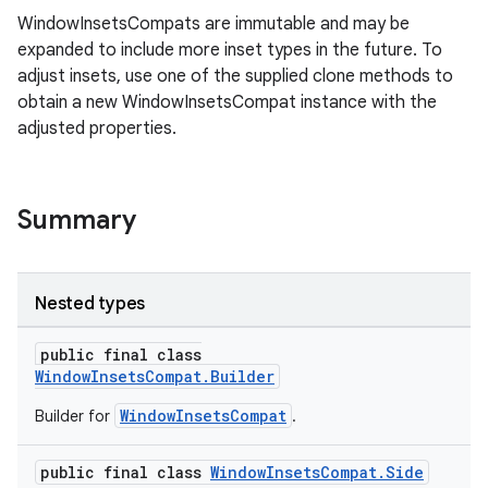
WindowInsetsCompats are immutable and may be
expanded to include more inset types in the future. To
adjust insets, use one of the supplied clone methods to
rors
obtain a new WindowInsetsCompat instance with the
keycredential
adjusted properties.
ecredential
Summary
xception
rvice
Nested types
gnal
public final class
ansfer
WindowInsetsCompat.Builder
edentials.mdoc
WindowInsetsCompat
Builder for
.
edentials.openid4vp
public final class
WindowInsetsCompat.Side
dentials.sdjwt