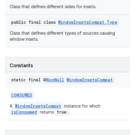
Class that defines different sides for insets.
igitalcredentials
public final class
WindowInsetsCompat.Type
Class that defines different types of sources causing
window insets.
Constants
static final @
Non
Null
Window
Insets
Compat
CONSUMED
WindowInsetsCompat
A
instance for which
isConsumed
true
returns
.