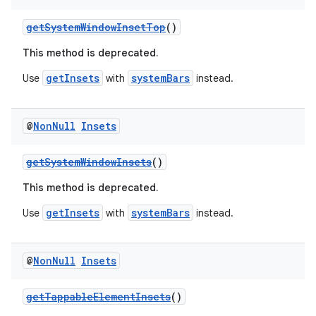
getSystemWindowInsetTop
()
This method is deprecated.
getInsets
systemBars
Use
with
instead.
@
Non
Null
Insets
vbsi
emsg
getSystemWindowInsets
()
ac
This method is deprecated.
y
getInsets
systemBars
Use
with
instead.
d3
mp4
@
Non
Null
Insets
cte35
rbis
getTappableElementInsets
()