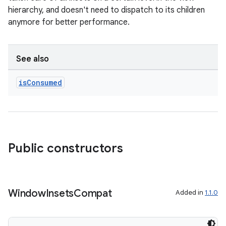
hierarchy, and doesn't need to dispatch to its children
on
anymore for better performance.
See also
is
Consumed
Public constructors
Window
Insets
Compat
Added in
1.1.0