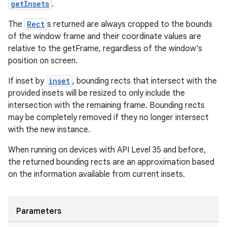
getInsets
.
The
Rect
s returned are always cropped to the bounds
of the window frame and their coordinate values are
relative to the getFrame, regardless of the window's
position on screen.
If inset by
inset
, bounding rects that intersect with the
provided insets will be resized to only include the
intersection with the remaining frame. Bounding rects
may be completely removed if they no longer intersect
with the new instance.
When running on devices with API Level 35 and before,
entication
the returned bounding rects are an approximation based
ications
on the information available from current insets.
Parameters
ipeline