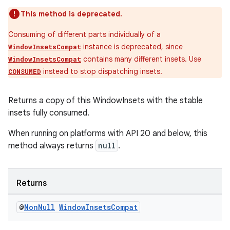
This method is deprecated.
Consuming of different parts individually of a
s
instance is deprecated, since
WindowInsetsCompat
contains many different insets. Use
WindowInsetsCompat
instead to stop dispatching insets.
CONSUMED
nt
Returns a copy of this WindowInsets with the stable
insets fully consumed.
When running on platforms with API 20 and below, this
method always returns
null
.
tion
Returns
@
Non
Null
Window
Insets
Compat