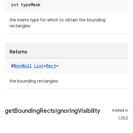
int type
Mask
til
the insets type for which to obtain the bounding
rectangles
outs
Returns
@
Non
Null
List
<
Rect
>
the bounding rectangles
get
Bounding
Rects
Ignoring
Visibility
Added in
1.18.0