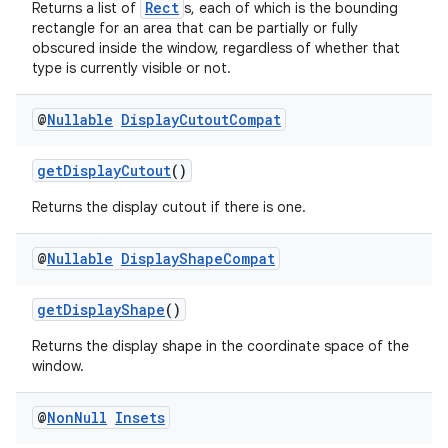
Rect
Returns a list of
s, each of which is the bounding
rectangle for an area that can be partially or fully
obscured inside the window, regardless of whether that
se
type is currently visible or not.
.stubs
@
Nullable
Display
Cutout
Compat
getDisplayCutout
()
Returns the display cutout if there is one.
@
Nullable
Display
Shape
Compat
getDisplayShape
()
Returns the display shape in the coordinate space of the
window.
@
Non
Null
Insets