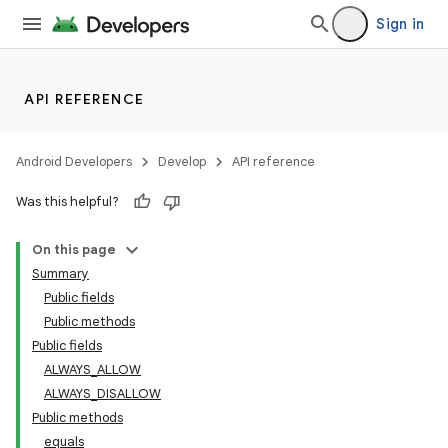
Sign in
API REFERENCE
Android Developers
Develop
API reference
Was this helpful?
On this page
Summary
Public fields
Public methods
Public fields
ALWAYS_ALLOW
deps.guava.base
ALWAYS_DISALLOW
Public methods
equals