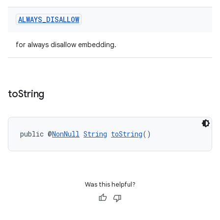
ALWAYS
_
DISALLOW
for always disallow embedding.
to
String
public @
NonNull
String
toString
()
Was this helpful?