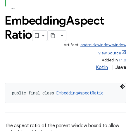
er
Embedding
Aspect
Ratio
s
Artifact:
androidx.window:window
View Source
nt
Added in
1.1.0
Kotlin
|
Java
public final class 
EmbeddingAspectRatio
tion
The aspect ratio of the parent window bound to allow