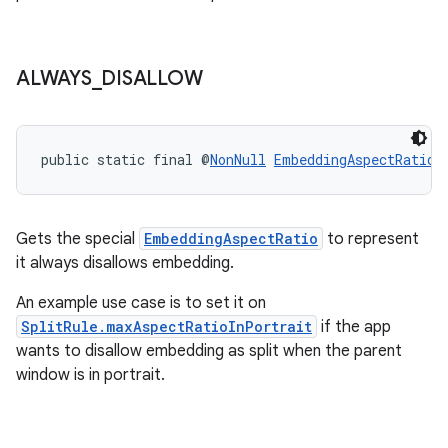
ipeline
til
ALWAYS
_
DISALLOW
public static final @
NonNull
EmbeddingAspectRatio
outs
Gets the special
EmbeddingAspectRatio
to represent
it always disallows embedding.
An example use case is to set it on
SplitRule.maxAspectRatioInPortrait
if the app
wants to disallow embedding as split when the parent
window is in portrait.