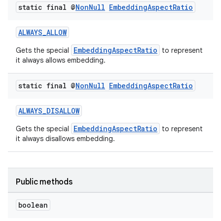
static final @
Non
Null
Embedding
Aspect
Ratio
ALWAYS_ALLOW
EmbeddingAspectRatio
Gets the special
to represent
it always allows embedding.
static final @
Non
Null
Embedding
Aspect
Ratio
ALWAYS_DISALLOW
EmbeddingAspectRatio
Gets the special
to represent
it always disallows embedding.
Public methods
boolean