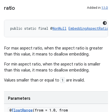
.data.formatting
ratio
Added in
1.1.0
s.data.parser
s.datasource
s.rendering
public static final @
NonNull
EmbeddingAspectRatio
For max aspect ratio, when the aspect ratio is greater
than this value, it means to disallow embedding.
For min aspect ratio, when the aspect ratio is smaller
than this value, it means to disallow embedding.
Values smaller than or equal to
1
are invalid.
Parameters
@
Float
Range
(from = 1
.
0
,
from