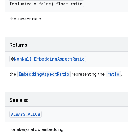
Inclusive = false) float ratio
the aspect ratio.
Returns
@
Non
Null
Embedding
Aspect
Ratio
EmbeddingAspectRatio
ratio
the
representing the
.
See also
ALWAYS
_
ALLOW
for always allow embedding.