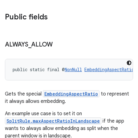
Public fields
ALWAYS
_
ALLOW
public static final @
NonNull
EmbeddingAspectRatio
Gets the special
EmbeddingAspectRatio
to represent
it always allows embedding.
entication
An example use case is to set it on
ications
SplitRule.maxAspectRatioInLandscape
if the app
wants to always allow embedding as split when the
parent window is in landscape.