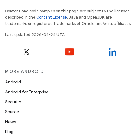
Content and code samples on this page are subject to the licenses
described in the
Content License
. Java and OpenJDK are
trademarks or registered trademarks of Oracle and/or its affiliates.
Last updated 2026-06-24 UTC.
MORE ANDROID
Android
Android for Enterprise
Security
Source
News
Blog