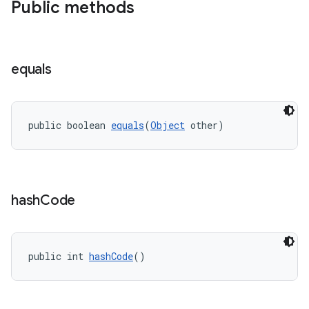
Public methods
equals
public boolean 
equals
(
Object
 other)
hash
Code
public int 
hashCode
()
s
s.data