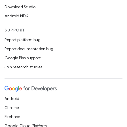
Download Studio
Android NDK
SUPPORT
Report platform bug
Report documentation bug
Google Play support
Join research studies
Android
Chrome
Firebase
Google Cloud Platform