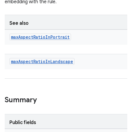
embedding with the rule.
See also
max
Aspect
Ratio
In
Portrait
max
Aspect
Ratio
In
Landscape
Summary
Public fields
ult