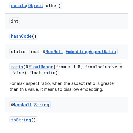
equals
(
Object
other)
int
hashCode
()
static final @
Non
Null
Embedding
Aspect
Ratio
ratio
(@
FloatRange
(from = 1.0, fromInclusive =
false) float ratio)
For max aspect ratio, when the aspect ratio is greater
rotocol
than this value, it means to disallow embedding.
@
Non
Null
String
toString
()
wable