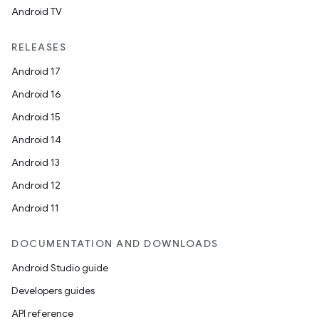
Android TV
unction
RELEASES
Android 17
Android 16
Android 15
Android 14
Android 13
Android 12
Android 11
DOCUMENTATION AND DOWNLOADS
Android Studio guide
Developers guides
API reference