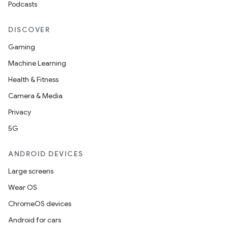
Podcasts
DISCOVER
Gaming
Machine Learning
Health & Fitness
Camera & Media
Privacy
5G
ANDROID DEVICES
Large screens
Wear OS
ChromeOS devices
Android for cars