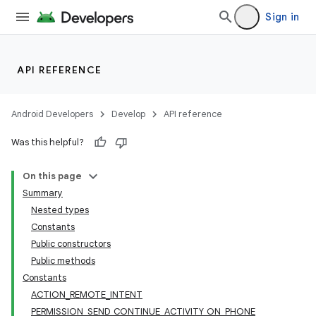
Sign in
API REFERENCE
Android Developers
Develop
API reference
Was this helpful?
On this page
Summary
Nested types
Constants
Public constructors
Public methods
Constants
ACTION_REMOTE_INTENT
PERMISSION_SEND_CONTINUE_ACTIVITY_ON_PHONE