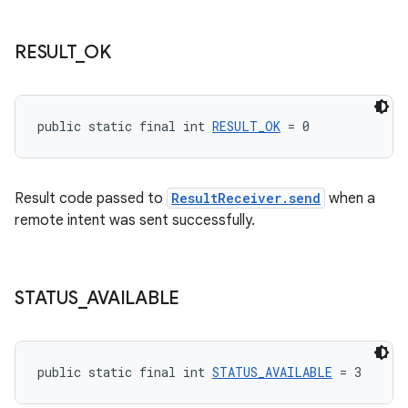
RESULT
_
OK
public static final int 
RESULT_OK
 = 0
Result code passed to
ResultReceiver.send
when a
fragment
remote intent was sent successfully.
ragment.ui
STATUS
_
AVAILABLE
public static final int 
STATUS_AVAILABLE
 = 3