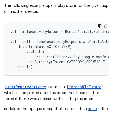
s.metadata
The following example opens play store for the given app
on another device:
se
val remoteActivityHelper = RemoteActivityHelper(co
.stubs
val result = remoteActivityHelper.startRemoteActiv
    Intent(Intent.ACTION_VIEW)
        .setData(
            Uri.parse("http://play.google.com/stor
        .addCategory(Intent.CATEGORY_BROWSABLE),
    nodeId)
startRemoteActivity
returns a
ListenableFuture
,
which is completed after the intent has been sent or
failed if there was an issue with sending the intent.
nodeId is the opaque string that represents a
node
in the