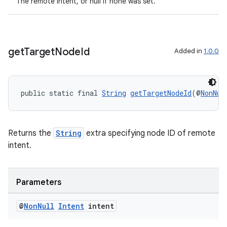
The remote intent, or null if none was set.
er
get
Target
Node
Id
s
Added in
1.0.0
nt
public static final 
String
getTargetNodeId
(@
NonNul
Returns the
String
extra specifying node ID of remote
intent.
tion
Parameters
@
Non
Null
Intent
intent