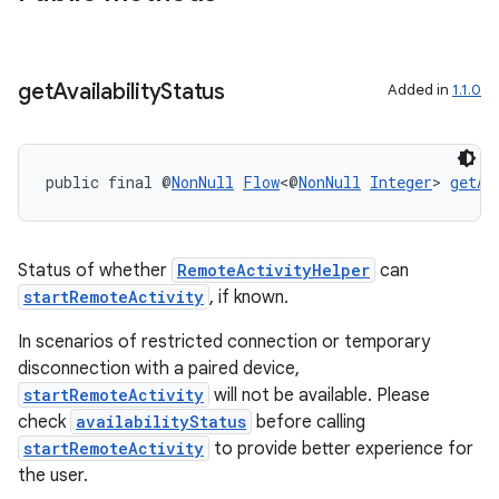
on
get
Availability
Status
Added in
1.1.0
public final @
NonNull
Flow
<@
NonNull
Integer
> 
getAv
Status of whether
RemoteActivityHelper
can
startRemoteActivity
, if known.
In scenarios of restricted connection or temporary
disconnection with a paired device,
startRemoteActivity
will not be available. Please
check
availabilityStatus
before calling
startRemoteActivity
to provide better experience for
the user.