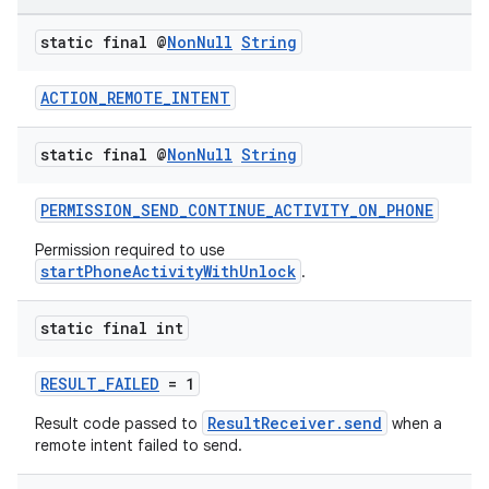
static final @
Non
Null
String
ACTION_REMOTE_INTENT
static final @
Non
Null
String
PERMISSION_SEND_CONTINUE_ACTIVITY_ON_PHONE
Permission required to use
startPhoneActivityWithUnlock
.
static final int
RESULT_FAILED
= 1
ResultReceiver.send
Result code passed to
when a
remote intent failed to send.