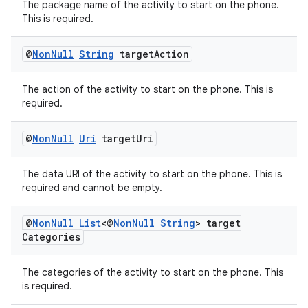
The package name of the activity to start on the phone.
This is required.
@
Non
Null
String
target
Action
The action of the activity to start on the phone. This is
required.
@
Non
Null
Uri
target
Uri
The data URI of the activity to start on the phone. This is
required and cannot be empty.
@
Non
Null
List
<@
Non
Null
String
> target
Categories
The categories of the activity to start on the phone. This
is required.