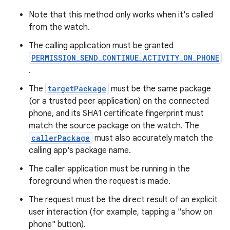
Note that this method only works when it's called
from the watch.
The calling application must be granted
PERMISSION_SEND_CONTINUE_ACTIVITY_ON_PHONE
.
The
targetPackage
must be the same package
(or a trusted peer application) on the connected
phone, and its SHA1 certificate fingerprint must
match the source package on the watch. The
rotocol
callerPackage
must also accurately match the
calling app's package name.
The caller application must be running in the
foreground when the request is made.
wable
The request must be the direct result of an explicit
user interaction (for example, tapping a "show on
phone" button).