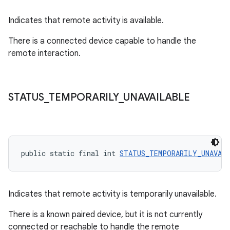
Indicates that remote activity is available.
There is a connected device capable to handle the
remote interaction.
STATUS
_
TEMPORARILY
_
UNAVAILABLE
public static final int 
STATUS_TEMPORARILY_UNAVAI
Indicates that remote activity is temporarily unavailable.
There is a known paired device, but it is not currently
connected or reachable to handle the remote