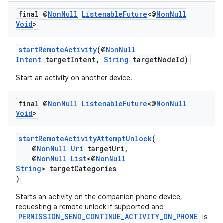
final @
Non
Null
Listenable
Future
<@
Non
Null
Void
>
startRemoteActivity
(@
NonNull
Intent
targetIntent,
String
targetNodeId)
Start an activity on another device.
vbsi
final @
Non
Null
Listenable
Future
<@
Non
Null
Void
>
emsg
ac
startRemoteActivityAttemptUnlock
(
y
@
NonNull
Uri
targetUri,
@
NonNull
List
<@
NonNull
d3
String
> targetCategories
mp4
)
cte35
Starts an activity on the companion phone device,
requesting a remote unlock if supported and
rbis
PERMISSION_SEND_CONTINUE_ACTIVITY_ON_PHONE
is