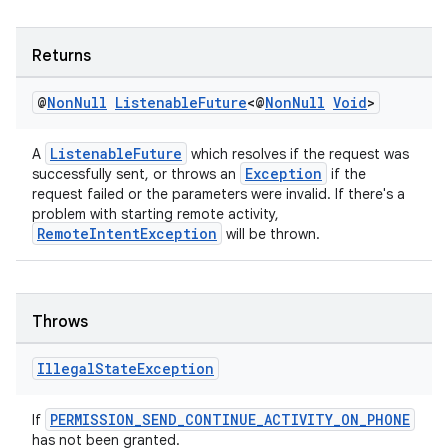
Returns
s
@
Non
Null
Listenable
Future
<@
Non
Null
Void
>
s.data
.data.formatting
ListenableFuture
A
which resolves if the request was
Exception
successfully sent, or throws an
if the
s.data.parser
request failed or the parameters were invalid. If there's a
problem with starting remote activity,
s.datasource
RemoteIntentException
will be thrown.
s.rendering
Throws
Illegal
State
Exception
PERMISSION_SEND_CONTINUE_ACTIVITY_ON_PHONE
If
has not been granted.