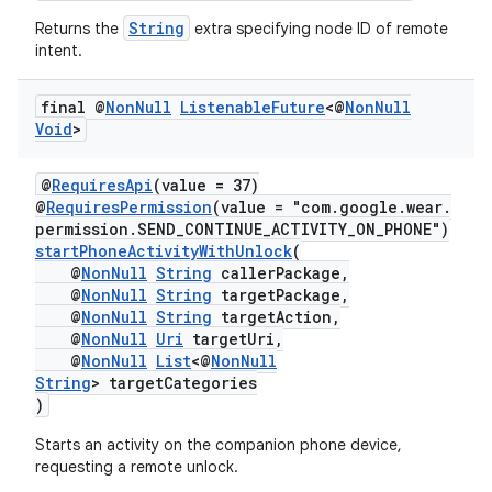
load
String
Returns the
extra specifying node ID of remote
intent.
ion
final @
Non
Null
Listenable
Future
<@
Non
Null
Void
>
ontentsteering
xperimental
@
RequiresApi
(value = 37)
@
RequiresPermission
(value = "com.google.wear.
permission.SEND_CONTINUE_ACTIVITY_ON_PHONE")
startPhoneActivityWithUnlock
(
@
NonNull
String
callerPackage,
cal
@
NonNull
String
targetPackage,
@
NonNull
String
targetAction,
er
@
NonNull
Uri
targetUri,
@
NonNull
List
<@
NonNull
String
> targetCategories
)
Starts an activity on the companion phone device,
requesting a remote unlock.