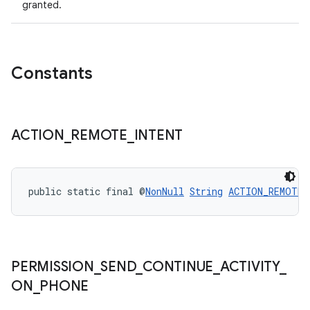
granted.
Constants
ACTION
_
REMOTE
_
INTENT
public static final @
NonNull
String
ACTION_REMOTE_
PERMISSION
_
SEND
_
CONTINUE
_
ACTIVITY
_
ON
_
PHONE