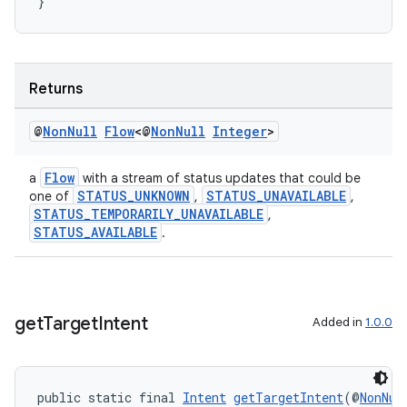
}
Returns
@
Non
Null
Flow
<@
Non
Null
Integer
>
Flow
a
with a stream of status updates that could be
STATUS_UNKNOWN
STATUS_UNAVAILABLE
one of
,
,
STATUS_TEMPORARILY_UNAVAILABLE
,
STATUS_AVAILABLE
.
get
Target
Intent
Added in
1.0.0
public static final 
Intent
getTargetIntent
(@
NonNul