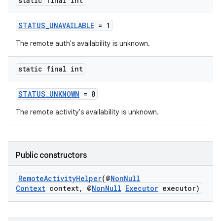
static final int
STATUS_UNAVAILABLE
= 1
The remote auth's availability is unknown.
static final int
STATUS_UNKNOWN
= 0
The remote activity's availability is unknown.
est
Public constructors
RemoteActivityHelper
(@
NonNull
Context
context, @
NonNull
Executor
executor)