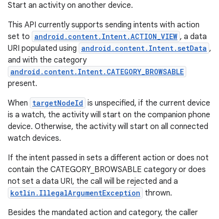
Start an activity on another device.
This API currently supports sending intents with action
set to
android.content.Intent.ACTION_VIEW
, a data
URI populated using
android.content.Intent.setData
,
and with the category
android.content.Intent.CATEGORY_BROWSABLE
present.
When
targetNodeId
is unspecified, if the current device
is a watch, the activity will start on the companion phone
device. Otherwise, the activity will start on all connected
watch devices.
If the intent passed in sets a different action or does not
contain the CATEGORY_BROWSABLE category or does
not set a data URI, the call will be rejected and a
kotlin.IllegalArgumentException
thrown.
Besides the mandated action and category, the caller