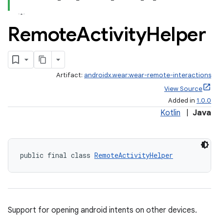
Remote
Activity
Helper
Artifact:
androidx.wear:wear-remote-interactions
View Source
Added in
1.0.0
ate
Kotlin
|
Java
s
cts
public final class 
RemoteActivityHelper
making
ion
Support for opening android intents on other devices.