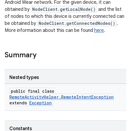
Android Wear network. For the given device, it can
obtained by
NodeClient.getLocalNode()
and the list
of nodes to which this device is currently connected can
be obtained by
NodeClient.getConnectedNodes()
.
More information about this can be found
here
.
Summary
Nested types
public final class
RemoteActivityHelper.RemoteIntentException
extends
Exception
Constants