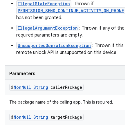
ipeline
IllegalStateException
: Thrown if
til
PERMISSION_SEND_CONTINUE_ACTIVITY_ON_PHONE
has not been granted.
IllegalArgumentException
: Thrown if any of the
required parameters are empty.
outs
UnsupportedOperationException
: Thrown if this
remote unlock API is unsupported on this device.
Parameters
@
Non
Null
String
caller
Package
The package name of the calling app. This is required.
@
Non
Null
String
target
Package