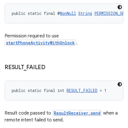
public static final @
NonNull
String
PERMISSION_SEN
Permission required to use
startPhoneActivityWithUnlock
.
RESULT
_
FAILED
public static final int 
RESULT_FAILED
 = 1
Result code passed to
ResultReceiver.send
when a
remote intent failed to send.