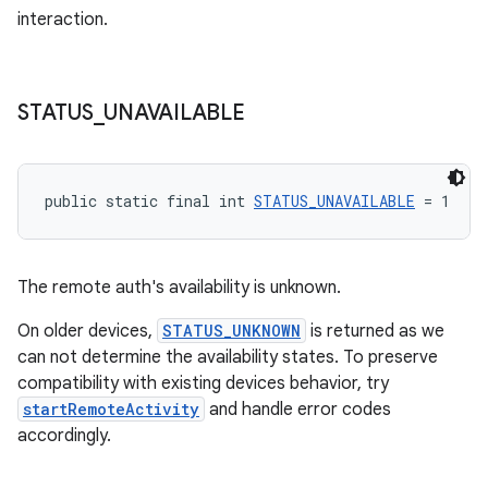
interaction.
STATUS
_
UNAVAILABLE
public static final int 
STATUS_UNAVAILABLE
 = 1
The remote auth's availability is unknown.
On older devices,
STATUS_UNKNOWN
is returned as we
can not determine the availability states. To preserve
compatibility with existing devices behavior, try
der
startRemoteActivity
and handle error codes
es.adid
accordingly.
es.adselection