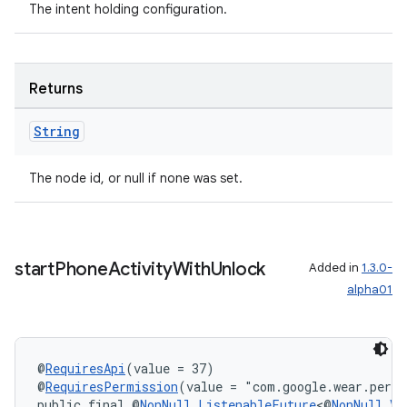
The intent holding configuration.
Returns
String
The node id, or null if none was set.
start
Phone
Activity
With
Unlock
Added in
1.3.0-
alpha01
ult
@
RequiresApi
(value = 37)
@
RequiresPermission
(value = "com.google.wear.perm
public final @
NonNull
ListenableFuture
<@
NonNull
Vo