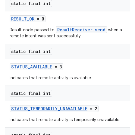
static final int
RESULT_OK
= 0
ResultReceiver.send
Result code passed to
when a
remote intent was sent successfully.
static final int
STATUS_AVAILABLE
= 3
Indicates that remote activity is available.
static final int
STATUS_TEMPORARILY_UNAVAILABLE
= 2
Indicates that remote activity is temporarily unavailable.