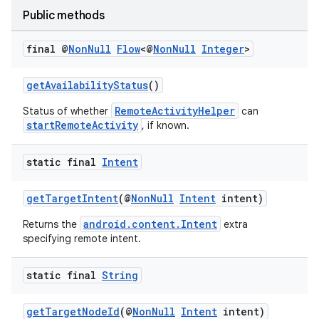
Public methods
c
final @
Non
Null
Flow
<@
Non
Null
Integer
>
getAvailabilityStatus
()
RemoteActivityHelper
Status of whether
can
startRemoteActivity
, if known.
static final
Intent
eaming
aming.manifest
getTargetIntent
(@
NonNull
Intent
intent)
ming.offline
android.content.Intent
Returns the
extra
specifying remote intent.
static final
String
nk
iaparser
getTargetNodeId
(@
NonNull
Intent
intent)