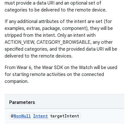
must provide a data URI and an optional set of
categories to be delivered to the remote device.
If any additional attributes of the intent are set (for
examples, extras, package, component), they will be
stripped from the intent. Only an intent with
ACTION_VIEW, CATEGORY_BROWSABLE, any other
specified categories, and the provided data URI will be
delivered to the remote devices.
From Wear 6, the Wear SDK on the Watch will be used
for starting remote activities on the connected
companion.
Parameters
@
Non
Null
Intent
target
Intent