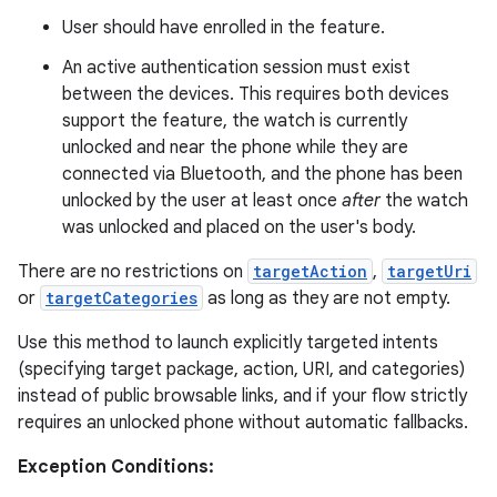
User should have enrolled in the feature.
An active authentication session must exist
between the devices. This requires both devices
support the feature, the watch is currently
unlocked and near the phone while they are
connected via Bluetooth, and the phone has been
unlocked by the user at least once
after
the watch
was unlocked and placed on the user's body.
There are no restrictions on
targetAction
,
targetUri
or
targetCategories
as long as they are not empty.
Use this method to launch explicitly targeted intents
entication
(specifying target package, action, URI, and categories)
ications
instead of public browsable links, and if your flow strictly
requires an unlocked phone without automatic fallbacks.
Exception Conditions: