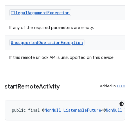
Illegal
Argument
Exception
If any of the required parameters are empty.
Unsupported
Operation
Exception
If this remote unlock API is unsupported on this device.
unction
start
Remote
Activity
Added in
1.0.0
public final @
NonNull
ListenableFuture
<@
NonNull
Vo