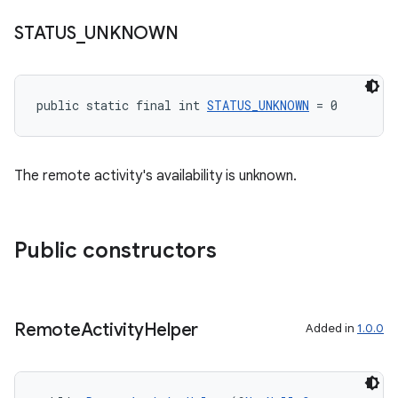
es.appsetid
STATUS
_
UNKNOWN
ces.common
ces.customaudience
s.java.adid
public static final int 
STATUS_UNKNOWN
 = 0
s.java.adselection
s.java.appsetid
es.java.customaudience
The remote activity's availability is unknown.
es.java.measurement
s.java.signals
Public constructors
s.java.topics
ces.measurement
s.signals
Remote
Activity
Helper
Added in
1.0.0
es.topics
ient