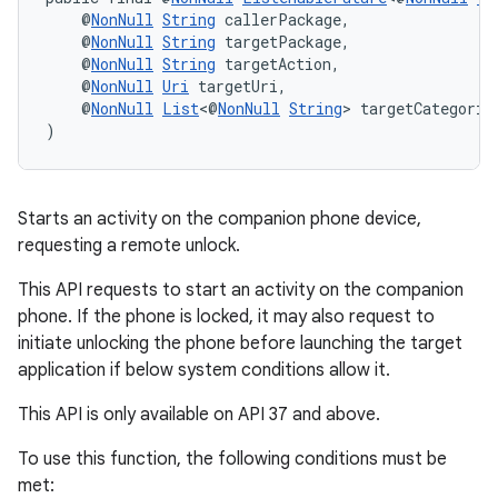
    @
NonNull
String
 callerPackage,
    @
NonNull
String
 targetPackage,
    @
NonNull
String
 targetAction,
    @
NonNull
Uri
 targetUri,
    @
NonNull
List
<@
NonNull
String
> targetCategorie
)
Starts an activity on the companion phone device,
requesting a remote unlock.
This API requests to start an activity on the companion
phone. If the phone is locked, it may also request to
initiate unlocking the phone before launching the target
application if below system conditions allow it.
This API is only available on API 37 and above.
To use this function, the following conditions must be
met: