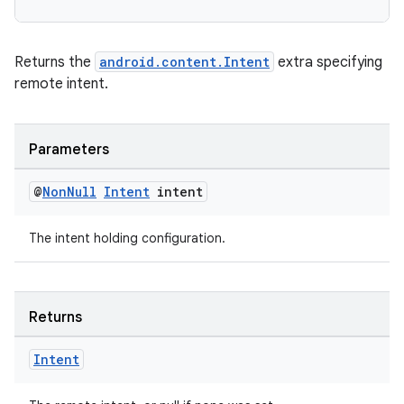
Returns the
android.content.Intent
extra specifying
remote intent.
Parameters
@
Non
Null
Intent
intent
The intent holding configuration.
Returns
deps.guava.base
Intent