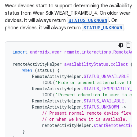
Wear devices start to support determining the availability
status from Wear Sdk WEAR_TIRAMISU_4. On older wear
devices, it will always return
STATUS_UNKNOWN
. On
phone devices, it will always return
STATUS_UNKNOWN
.
import
androidx.wear.remote.interactions.RemoteAct
remoteActivityHelper
.
availabilityStatus
.
collect
{
when
(
status
)
{
RemoteActivityHelper
.
STATUS_UNAVAILABLE
-
TODO
(
"Hide or present alternative flow
RemoteActivityHelper
.
STATUS_TEMPORARILY_U
izers
TODO
(
"Present education to user to con
RemoteActivityHelper
.
STATUS_AVAILABLE
,
RemoteActivityHelper
.
STATUS_UNKNOWN
-
// Present normal remote device flow w
// or when we know it is available.
remoteActivityHelper
.
startRemoteActivi
}