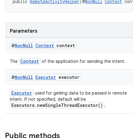
ore
public 
RemoteActivityHelper
(@
NonNull
Context
 conte
re.activity
rovider
ovider.controller
Parameters
@
Non
Null
Context
context
Context
The
of the application for sending the intent.
@
Non
Null
Executor
executor
Executor
used for getting data to be passed in remote
intent. If not specified, default will be
Executors.newSingleThreadExecutor()
.
Public methods