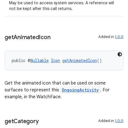
May be used to access system services. A reference will
not be kept after this call returns.
get
Animated
Icon
Added in
1.0.0
public @
Nullable
Icon
getAnimatedIcon
()
Get the animated icon that can be used on some
surfaces to represent this
OngoingActivity
. For
example, in the WatchFace.
get
Category
Added in
1.0.0