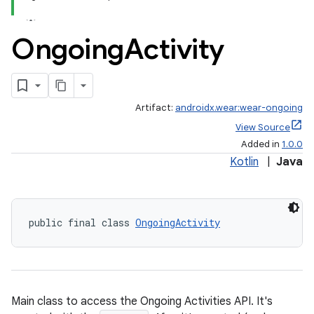
.stubs
Ongoing
Activity
Artifact:
androidx.wear:wear-ongoing
View Source
Added in
1.0.0
Kotlin
|
Java
public final class 
OngoingActivity
Main class to access the Ongoing Activities API. It's