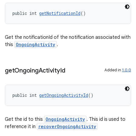
public int 
getNotificationId
()
Get the notificationId of the notification associated with
this
OngoingActivity
.
get
Ongoing
Activity
Id
Added in
1.0.0
public int 
getOngoingActivityId
()
on
Get the id to this
OngoingActivity
. This id is used to
reference it in
recoverOngoingActivity