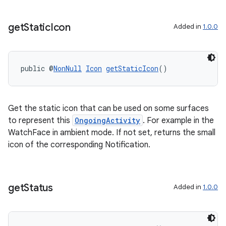
get
Static
Icon
Added in
1.0.0
public @
NonNull
Icon
getStaticIcon
()
Get the static icon that can be used on some surfaces
to represent this
OngoingActivity
. For example in the
WatchFace in ambient mode. If not set, returns the small
icon of the corresponding Notification.
get
Status
Added in
1.0.0