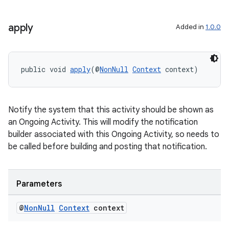
apply
Added in
1.0.0
fragment
public void 
apply
(@
NonNull
Context
 context)
ragment.ui
Notify the system that this activity should be shown as
an Ongoing Activity. This will modify the notification
builder associated with this Ongoing Activity, so needs to
be called before building and posting that notification.
Parameters
@
Non
Null
Context
context