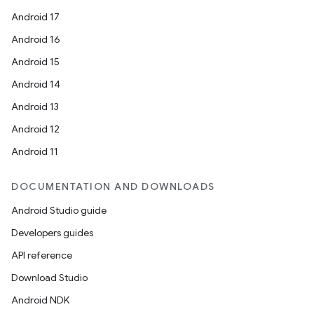
Android 17
Android 16
Android 15
Android 14
Android 13
Android 12
Android 11
DOCUMENTATION AND DOWNLOADS
Android Studio guide
Developers guides
API reference
Download Studio
Android NDK