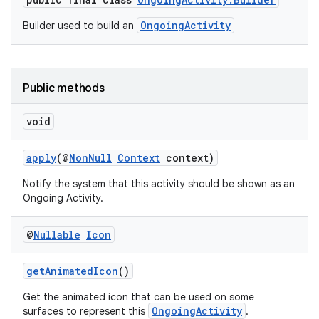
OngoingActivity
Builder used to build an
Public methods
void
apply
(@
NonNull
Context
context)
Notify the system that this activity should be shown as an
Ongoing Activity.
@
Nullable
Icon
getAnimatedIcon
()
Get the animated icon that can be used on some
OngoingActivity
surfaces to represent this
.