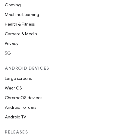
Gaming
Machine Learning
Health & Fitness
Camera & Media
Privacy
5G
ANDROID DEVICES
Large screens
Wear OS
ChromeOS devices
Android for cars
Android TV
unction
RELEASES