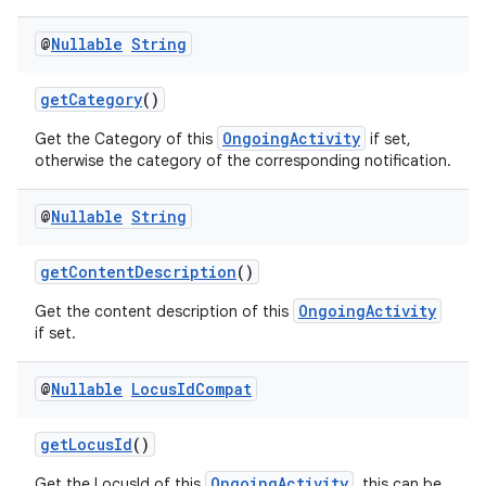
@
Nullable
String
getCategory
()
est
OngoingActivity
Get the Category of this
if set,
otherwise the category of the corresponding notification.
@
Nullable
String
getContentDescription
()
OngoingActivity
Get the content description of this
if set.
@
Nullable
Locus
Id
Compat
c
getLocusId
()
OngoingActivity
Get the LocusId of this
, this can be