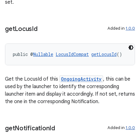
set.
s.java.adselection
s.java.appsetid
es.java.customaudience
get
Locus
Id
Added in
1.0.0
es.java.measurement
s.java.signals
public @
Nullable
LocusIdCompat
getLocusId
()
s.java.topics
ces.measurement
s.signals
Get the LocusId of this
OngoingActivity
, this can be
es.topics
used by the launcher to identify the corresponding
launcher item and display it accordingly. If not set, returns
ient
the one in the corresponding Notification.
ore
re.activity
rovider
get
Notification
Id
Added in
1.0.0
ovider.controller