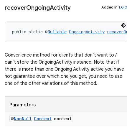
recover
Ongoing
Activity
Added in
1.0.0
nt
public static @
Nullable
OngoingActivity
recoverOng
Convenience method for clients that don’t want to /
can’t store the OngoingActivity instance. Note that if
there is more than one Ongoing Activity active you have
tion
not guarantee over which one you get, you need to use
one of the other variations of this method.
Parameters
@
Non
Null
Context
context