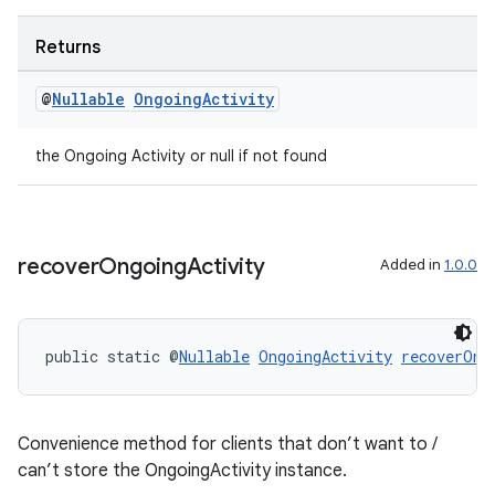
Returns
@
Nullable
Ongoing
Activity
the Ongoing Activity or null if not found
rotocol
recover
Ongoing
Activity
Added in
1.0.0
wable
public static @
Nullable
OngoingActivity
recoverOng
Convenience method for clients that don’t want to /
can’t store the OngoingActivity instance.