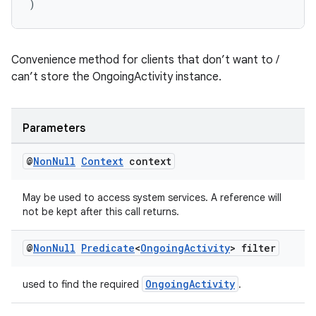
)
Convenience method for clients that don’t want to /
can’t store the OngoingActivity instance.
Parameters
@
Non
Null
Context
context
May be used to access system services. A reference will
not be kept after this call returns.
@
Non
Null
Predicate
<
Ongoing
Activity
> filter
OngoingActivity
used to find the required
.