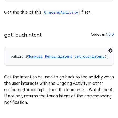
Get the title of this
OngoingActivity
if set.
get
Touch
Intent
Added in
1.0.0
public @
NonNull
PendingIntent
getTouchIntent
()
deps.guava.base
Get the intent to be used to go back to the activity when
the user interacts with the Ongoing Activity in other
er
surfaces (for example, taps the Icon on the WatchFace).
If not set, returns the touch intent of the corresponding
Notification.
s