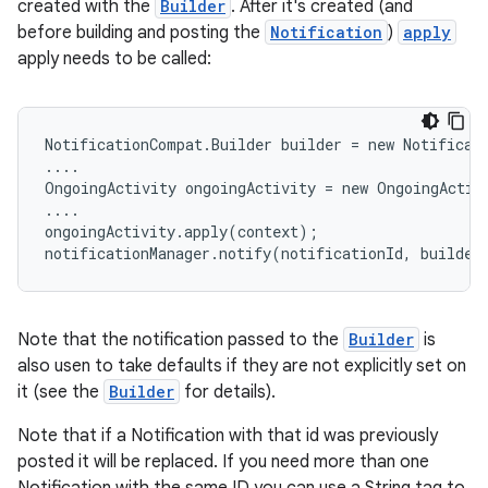
created with the
Builder
. After it's created (and
before building and posting the
Notification
)
apply
apply needs to be called:
NotificationCompat.Builder builder = new Notificati
....

OngoingActivity ongoingActivity = new OngoingActivi
....

ongoingActivity.apply(context);

notificationManager.notify(notificationId, builder
Note that the notification passed to the
Builder
is
also usen to take defaults if they are not explicitly set on
it (see the
Builder
for details).
Note that if a Notification with that id was previously
posted it will be replaced. If you need more than one