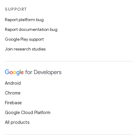
SUPPORT
Report platform bug
Report documentation bug
Google Play support
Join research studies
Android
Chrome
Firebase
Google Cloud Platform
All products