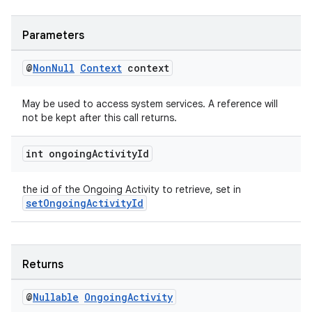
Parameters
@
Non
Null
Context
context
May be used to access system services. A reference will
not be kept after this call returns.
int ongoing
Activity
Id
the id of the Ongoing Activity to retrieve, set in
setOngoingActivityId
Returns
@
Nullable
Ongoing
Activity