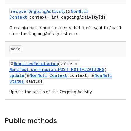
recoverOngoingActivity
(@
NonNull
Context
context, int ongoingActivityId)
Convenience method for clients that don’t want to / can’t
store the OngoingActivity instance.
void
@
RequiresPermission
(value =
Manifest.permission.POST_NOTIFICATIONS
)
update
(@
NonNull
Context
context, @
NonNull
Status
status)
Update the status of this Ongoing Activity.
Public methods