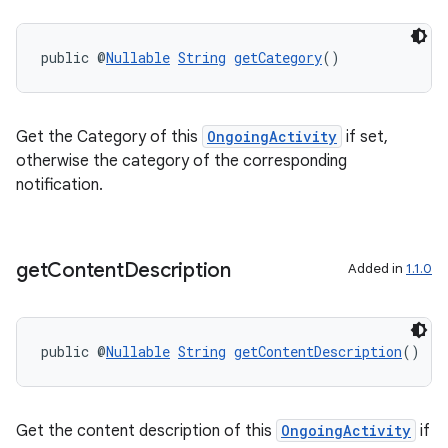
public @
Nullable
String
getCategory
()
Get the Category of this
OngoingActivity
if set,
otherwise the category of the corresponding
notification.
der
get
Content
Description
Added in
1.1.0
es.adid
es.adselection
es.appsetid
public @
Nullable
String
getContentDescription
()
ces.common
ces.customaudience
Get the content description of this
OngoingActivity
if
s.java.adid