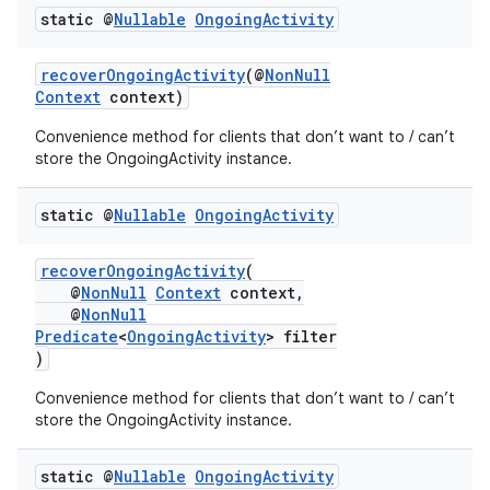
static @
Nullable
Ongoing
Activity
recoverOngoingActivity
(@
NonNull
Context
context)
Convenience method for clients that don’t want to / can’t
store the OngoingActivity instance.
static @
Nullable
Ongoing
Activity
recoverOngoingActivity
(
@
NonNull
Context
context,
@
NonNull
Predicate
<
OngoingActivity
> filter
)
Convenience method for clients that don’t want to / can’t
store the OngoingActivity instance.
static @
Nullable
Ongoing
Activity