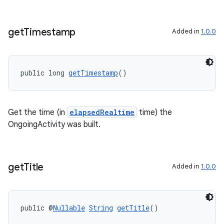
get
Timestamp
Added in
1.0.0
public long 
getTimestamp
()
Get the time (in
elapsedRealtime
time) the
OngoingActivity was built.
get
Title
Added in
1.0.0
public @
Nullable
String
getTitle
()