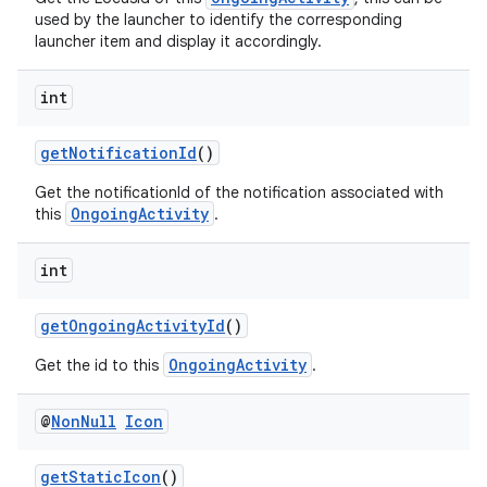
used by the launcher to identify the corresponding
launcher item and display it accordingly.
int
eaming
getNotificationId
()
aming.manifest
ming.offline
Get the notificationId of the notification associated with
OngoingActivity
this
.
int
nk
getOngoingActivityId
()
iaparser
OngoingActivity
load
Get the id to this
.
@
Non
Null
Icon
ion
getStaticIcon
()