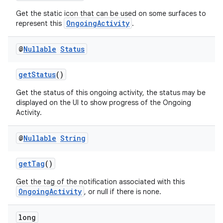
ontentsteering
Get the static icon that can be used on some surfaces to
OngoingActivity
represent this
.
xperimental
@
Nullable
Status
cal
getStatus
()
er
Get the status of this ongoing activity, the status may be
displayed on the UI to show progress of the Ongoing
Activity.
@
Nullable
String
getTag
()
Get the tag of the notification associated with this
OngoingActivity
, or null if there is none.
long