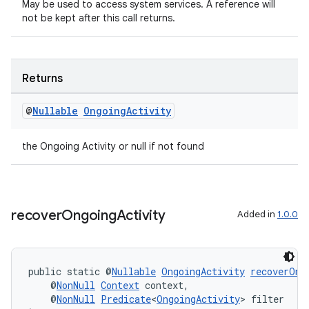
May be used to access system services. A reference will
not be kept after this call returns.
Returns
@
Nullable
Ongoing
Activity
the Ongoing Activity or null if not found
ult
recover
Ongoing
Activity
Added in
1.0.0
public static @
Nullable
OngoingActivity
recoverOng
    @
NonNull
Context
 context,
    @
NonNull
Predicate
<
OngoingActivity
> filter