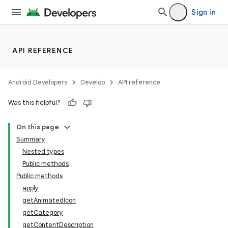
Sign in
API REFERENCE
ate
s
Android Developers
Develop
API reference
cts
Was this helpful?
making
On this page
ion
Summary
Nested types
Public methods
s.metadata
Public methods
apply
getAnimatedIcon
se
getCategory
getContentDescription