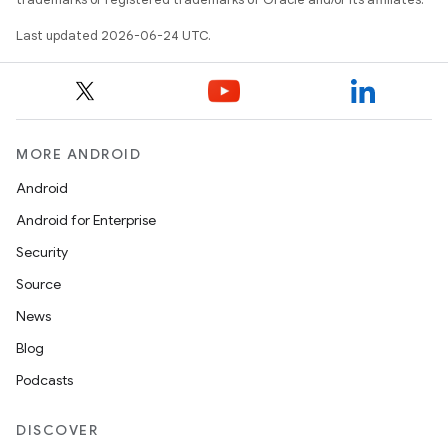
Last updated 2026-06-24 UTC.
MORE ANDROID
Android
Android for Enterprise
s
Security
s.data
Source
.data.formatting
News
s.data.parser
Blog
s.datasource
Podcasts
s.rendering
DISCOVER