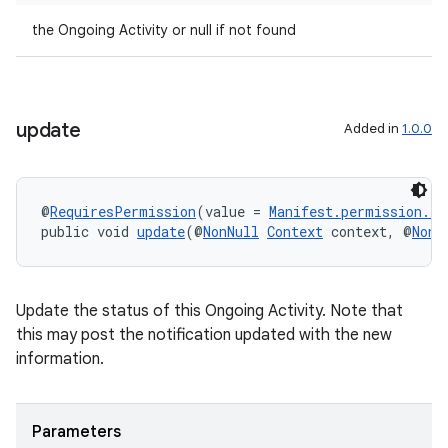
the Ongoing Activity or null if not found
update
Added in
1.0.0
entication
@
RequiresPermission
(value = 
Manifest.permission.P
ications
public void 
update
(@
NonNull
Context
 context, @
NonN
Update the status of this Ongoing Activity. Note that
ipeline
this may post the notification updated with the new
til
information.
Parameters