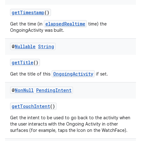
getTimestamp
()
elapsedRealtime
Get the time (in
time) the
vbsi
OngoingActivity was built.
emsg
ac
@
Nullable
String
y
getTitle
()
d3
OngoingActivity
Get the title of this
if set.
mp4
cte35
@
Non
Null
Pending
Intent
rbis
getTouchIntent
()
Get the intent to be used to go back to the activity when
the user interacts with the Ongoing Activity in other
surfaces (for example, taps the Icon on the WatchFace).