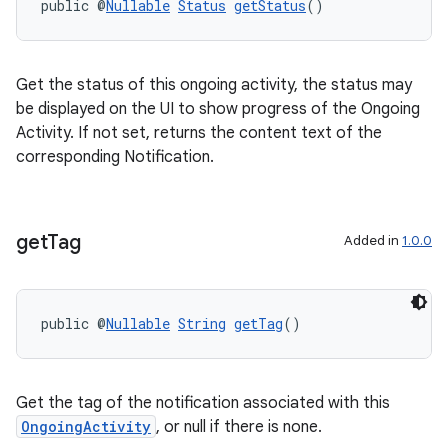
public @
Nullable
Status
getStatus
()
Get the status of this ongoing activity, the status may
be displayed on the UI to show progress of the Ongoing
Activity. If not set, returns the content text of the
corresponding Notification.
izers
get
Tag
Added in
1.0.0
public @
Nullable
String
getTag
()
Get the tag of the notification associated with this
OngoingActivity
, or null if there is none.