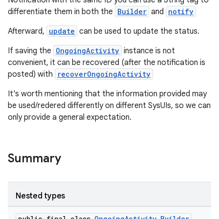
Notification with the same ID you can use a String tag to
differentiate them in both the
Builder
and
notify
Afterward,
update
can be used to update the status.
If saving the
OngoingActivity
instance is not
convenient, it can be recovered (after the notification is
posted) with
recoverOngoingActivity
It's worth mentioning that the information provided may
be used/redered differently on different SysUIs, so we can
only provide a general expectation.
Summary
Nested types
public final class
OngoingActivity.Builder