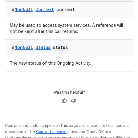
outs
@
Non
Null
Context
context
May be used to access system services. A reference will
not be kept after this call returns.
@
Non
Null
Status
status
The new status of this Ongoing Activity.
Was this helpful?
Content and code samples on this page are subject to the licenses
described in the
Content License
. Java and OpenJDK are
trademarks or registered trademarks of Oracle and/or its affiliates.