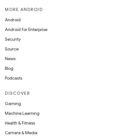
MORE ANDROID
Android
Android for Enterprise
s
Security
s.data
Source
.data.formatting
News
s.data.parser
Blog
s.datasource
Podcasts
s.rendering
DISCOVER
Gaming
Machine Learning
Health & Fitness
Camera & Media