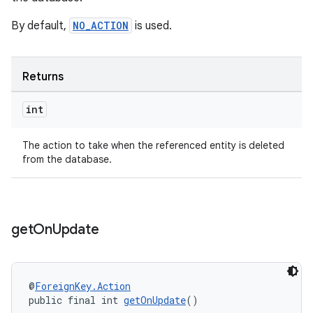
By default,
NO_ACTION
is used.
Returns
int
The action to take when the referenced entity is deleted
from the database.
get
On
Update
@
ForeignKey.Action
public final int 
getOnUpdate
()