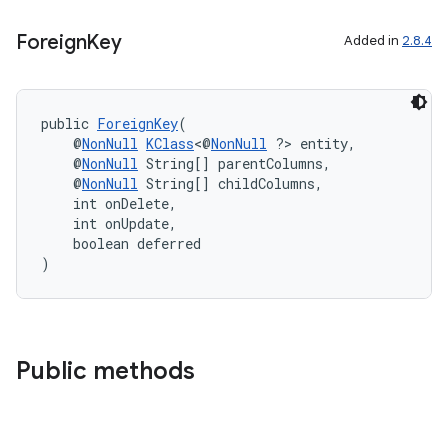
Foreign
Key
izers
Added in
2.8.4
public 
ForeignKey
(
    @
NonNull
KClass
<@
NonNull
 ?> entity,
    @
NonNull
 String[] parentColumns,
    @
NonNull
 String[] childColumns,
    int onDelete,
    int onUpdate,
    boolean deferred
)
Public methods