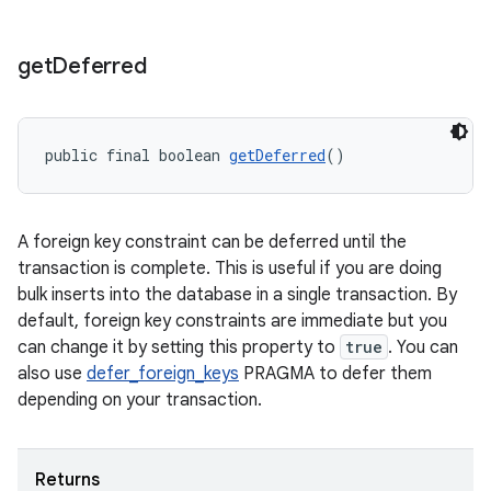
get
Deferred
deps.guava.base
public final boolean 
getDeferred
()
er
A foreign key constraint can be deferred until the
transaction is complete. This is useful if you are doing
bulk inserts into the database in a single transaction. By
default, foreign key constraints are immediate but you
s
can change it by setting this property to
true
. You can
also use
defer_foreign_keys
PRAGMA to defer them
nt
depending on your transaction.
Returns