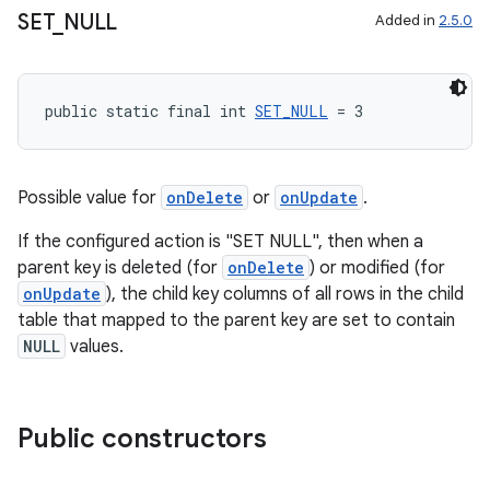
SET
_
NULL
Added in
2.5.0
public static final int 
SET_NULL
 = 3
Possible value for
onDelete
or
onUpdate
.
If the configured action is "SET NULL", then when a
parent key is deleted (for
onDelete
) or modified (for
onUpdate
), the child key columns of all rows in the child
table that mapped to the parent key are set to contain
NULL
values.
Public constructors