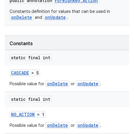
public annotation
ForeignKey.Action
Constants definition for values that can be used in
onDelete
onUpdate
and
.
fragment
ragment.ui
Constants
static final int
CASCADE
= 5
onDelete
onUpdate
Possible value for
or
.
static final int
NO_ACTION
= 1
onDelete
onUpdate
Possible value for
or
.