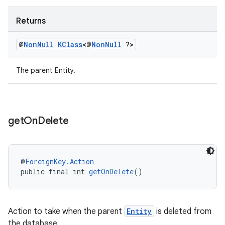
Returns
@
Non
Null
KClass
<@
Non
Null
?>
ult
The parent Entity.
get
On
Delete
@
ForeignKey.Action
public final int 
getOnDelete
()
Action to take when the parent
Entity
is deleted from
the database.