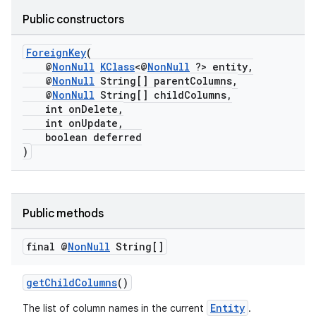
Public constructors
ForeignKey
(
@
NonNull
KClass
<@
NonNull
?> entity,
@
NonNull
String[] parentColumns,
@
NonNull
String[] childColumns,
int onDelete,
int onUpdate,
boolean deferred
)
der
es.adid
es.adselection
Public methods
es.appsetid
final @
Non
Null
String[]
ces.common
ces.customaudience
getChildColumns
()
s.java.adid
Entity
The list of column names in the current
.