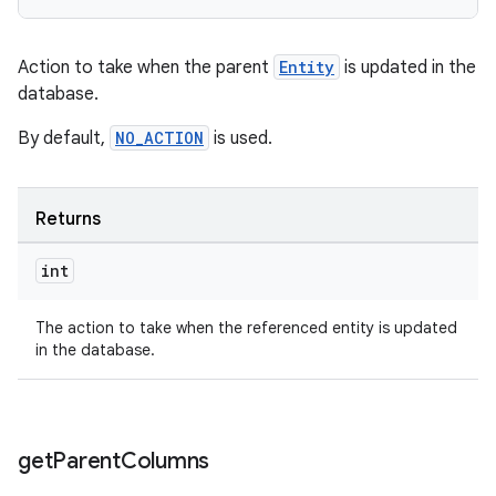
rotocol
Action to take when the parent
Entity
is updated in the
database.
By default,
NO_ACTION
is used.
wable
Returns
int
The action to take when the referenced entity is updated
in the database.
get
Parent
Columns