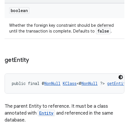
boolean
Whether the foreign key constraint should be deferred
tion
false
until the transaction is complete. Defaults to
.
get
Entity
public final @
NonNull
KClass
<@
NonNull
 ?> 
getEntity
The parent Entity to reference. It must be a class
annotated with
Entity
and referenced in the same
database.