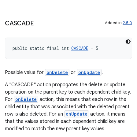
CASCADE
Added in
2.5.0
public static final int 
CASCADE
 = 5
Possible value for
onDelete
or
onUpdate
.
A "CASCADE" action propagates the delete or update
operation on the parent key to each dependent child key.
For
onDelete
action, this means that each row in the
child entity that was associated with the deleted parent
row is also deleted. For an
onUpdate
action, it means
that the values stored in each dependent child key are
modified to match the new parent key values.