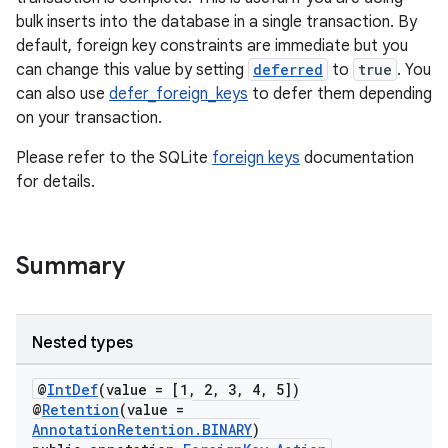
bulk inserts into the database in a single transaction. By
default, foreign key constraints are immediate but you
can change this value by setting
deferred
to
true
. You
can also use
defer_foreign_keys
to defer them depending
on your transaction.
Please refer to the SQLite
foreign keys
documentation
for details.
Summary
Nested types
@
IntDef
(value = [1, 2, 3, 4, 5])
@
Retention
(value =
AnnotationRetention.BINARY
)