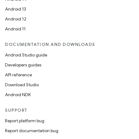
Android 13
Android 12
Android 11
DOCUMENTATION AND DOWNLOADS
Android Studio guide
Developers guides
API reference
Download Studio
Android NDK
SUPPORT
Report platform bug
Report documentation bug