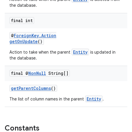
the database.
final int
@
ForeignKey.Action
getOnUpdate
()
Entity
Action to take when the parent
is updated in
the database.
final @
Non
Null
String[]
getParentColumns
()
Entity
The list of column names in the parent
.
on
Constants