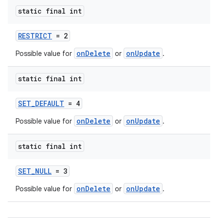
static final int
RESTRICT
= 2
onDelete
onUpdate
Possible value for
or
.
static final int
SET_DEFAULT
= 4
onDelete
onUpdate
Possible value for
or
.
static final int
SET_NULL
= 3
onDelete
onUpdate
Possible value for
or
.