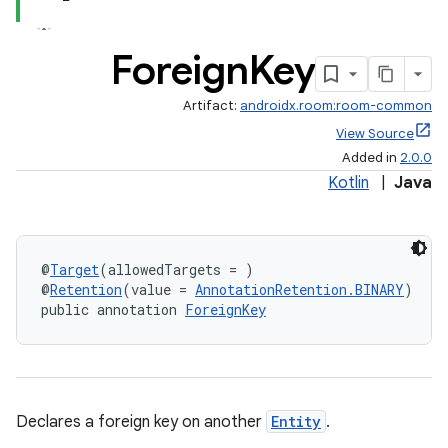
Foreign
Key
vbsi
emsg
Artifact:
androidx.room:room-common
ac
View Source
Added in
2.0.0
y
Kotlin
|
Java
d3
mp4
cte35
@
Target
(allowedTargets = )
rbis
@
Retention
(value = 
AnnotationRetention.BINARY
)
public annotation 
ForeignKey
Declares a foreign key on another
Entity
.