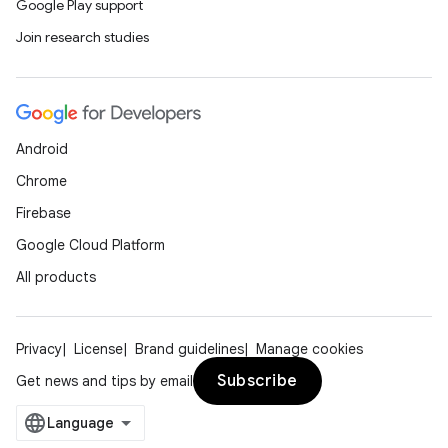
Google Play support
Join research studies
Android
Chrome
Firebase
Google Cloud Platform
All products
Privacy
License
Brand guidelines
Manage cookies
Subscribe
Get news and tips by email