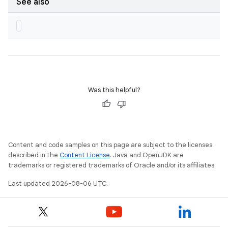
See also
Was this helpful?
Content and code samples on this page are subject to the licenses
described in the
Content License
. Java and OpenJDK are
trademarks or registered trademarks of Oracle and/or its affiliates.
Last updated 2026-08-06 UTC.