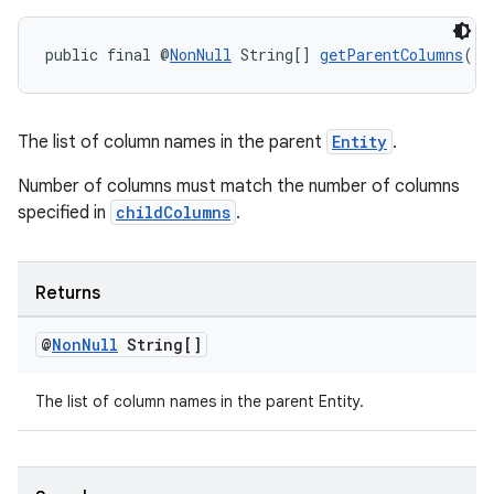
public final @
NonNull
 String[] 
getParentColumns
()
entication
ications
The list of column names in the parent
Entity
.
Number of columns must match the number of columns
specified in
childColumns
.
ipeline
til
Returns
@
Non
Null
String[]
outs
The list of column names in the parent Entity.