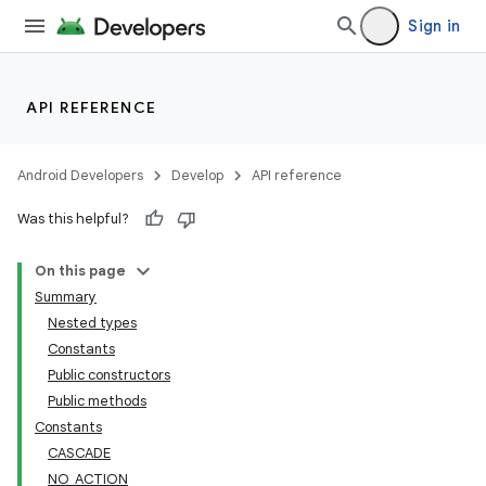
ontentsteering
Sign in
xperimental
API REFERENCE
cal
er
Android Developers
Develop
API reference
Was this helpful?
On this page
Summary
Nested types
Constants
Public constructors
Public methods
Constants
CASCADE
NO_ACTION