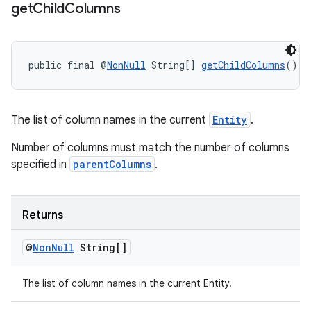
get
Child
Columns
public final @
NonNull
 String[] 
getChildColumns
()
The list of column names in the current
Entity
.
Number of columns must match the number of columns
specified in
parentColumns
.
Returns
@
Non
Null
String[]
The list of column names in the current Entity.