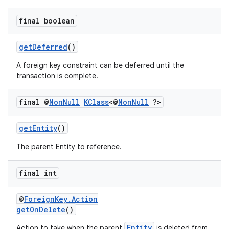
s.java.adselection
s.java.appsetid
final boolean
es.java.customaudience
getDeferred
()
es.java.measurement
A foreign key constraint can be deferred until the
s.java.signals
transaction is complete.
s.java.topics
ces.measurement
final @
Non
Null
KClass
<@
Non
Null
?>
s.signals
getEntity
()
es.topics
The parent Entity to reference.
ient
ore
final int
re.activity
rovider
@
ForeignKey.Action
getOnDelete
()
ovider.controller
Entity
Action to take when the parent
is deleted from