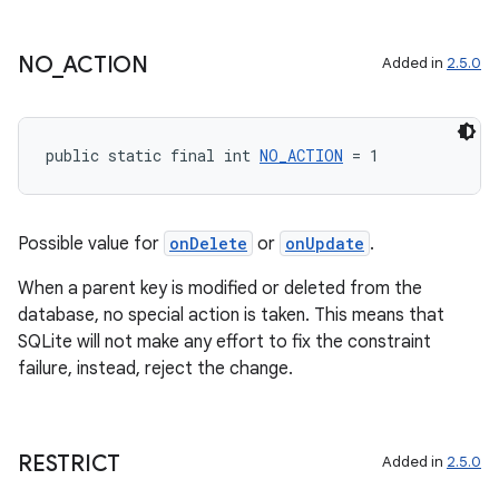
NO
_
ACTION
Added in
2.5.0
public static final int 
NO_ACTION
 = 1
Possible value for
onDelete
or
onUpdate
.
When a parent key is modified or deleted from the
database, no special action is taken. This means that
SQLite will not make any effort to fix the constraint
failure, instead, reject the change.
RESTRICT
Added in
2.5.0