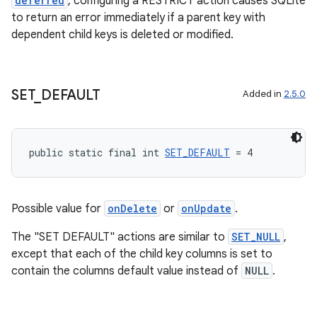
deferred
, configuring a RESTRICT action causes SQLite
to return an error immediately if a parent key with
dependent child keys is deleted or modified.
SET
_
DEFAULT
Added in
2.5.0
public static final int 
SET_DEFAULT
 = 4
Possible value for
onDelete
or
onUpdate
.
The "SET DEFAULT" actions are similar to
SET_NULL
,
except that each of the child key columns is set to
contain the columns default value instead of
NULL
.