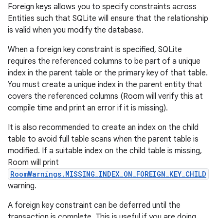
Foreign keys allows you to specify constraints across
Entities such that SQLite will ensure that the relationship
is valid when you modify the database.
When a foreign key constraint is specified, SQLite
requires the referenced columns to be part of a unique
index in the parent table or the primary key of that table.
You must create a unique index in the parent entity that
covers the referenced columns (Room will verify this at
compile time and print an error if it is missing).
It is also recommended to create an index on the child
table to avoid full table scans when the parent table is
modified. If a suitable index on the child table is missing,
Room will print
RoomWarnings.MISSING_INDEX_ON_FOREIGN_KEY_CHILD
warning.
A foreign key constraint can be deferred until the
transaction is complete. This is useful if you are doing