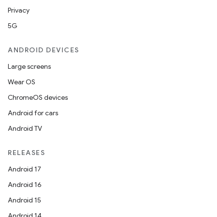
Privacy
5G
ANDROID DEVICES
Large screens
Wear OS
ChromeOS devices
Android for cars
Android TV
unction
RELEASES
Android 17
Android 16
Android 15
Android 14