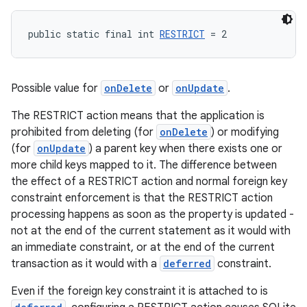
public static final int 
RESTRICT
 = 2
Possible value for
onDelete
or
onUpdate
.
The RESTRICT action means that the application is
prohibited from deleting (for
onDelete
) or modifying
(for
onUpdate
) a parent key when there exists one or
more child keys mapped to it. The difference between
the effect of a RESTRICT action and normal foreign key
constraint enforcement is that the RESTRICT action
processing happens as soon as the property is updated -
not at the end of the current statement as it would with
an immediate constraint, or at the end of the current
transaction as it would with a
deferred
constraint.
Even if the foreign key constraint it is attached to is