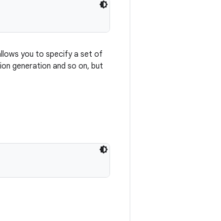
allows you to specify a set of
on generation and so on, but