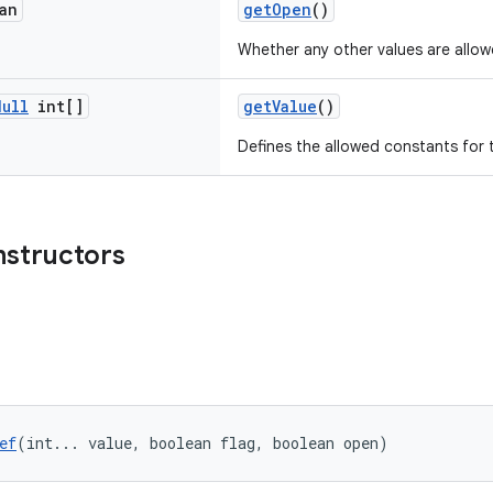
an
getOpen
()
Whether any other values are allow
Null
int[]
getValue
()
Defines the allowed constants for 
nstructors
ef
(int... value, boolean flag, boolean open)