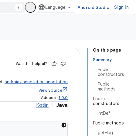
/
Android Studio
Sign in
On this page
Summary
Was this helpful?
Public
constructors
ct:
androidx.annotation:annotation
Public
methods
View Source
Added in
1.0.0
Public
constructors
Kotlin
|
Java
IntDef
Public methods
getFlag