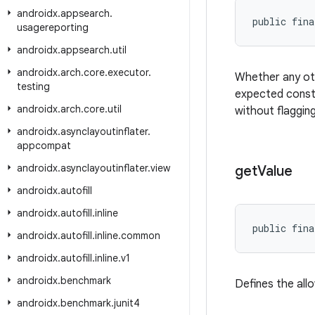
androidx
.
appsearch
.
public fina
usagereporting
androidx
.
appsearch
.
util
androidx
.
arch
.
core
.
executor
.
Whether any oth
testing
expected consta
androidx
.
arch
.
core
.
util
without flagging
androidx
.
asynclayoutinflater
.
appcompat
androidx
.
asynclayoutinflater
.
view
get
Value
androidx
.
autofill
androidx
.
autofill
.
inline
public fina
androidx
.
autofill
.
inline
.
common
androidx
.
autofill
.
inline
.
v1
androidx
.
benchmark
Defines the all
androidx
.
benchmark
.
junit4