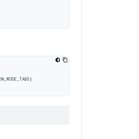
ON_MODE_TABS
}