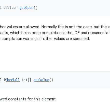
l boolean 
getOpen
()
er values are allowed. Normally this is not the case, but this 
nts, which helps code completion in the IDE and documentati
 compilation warnings if other values are specified.
l @
NonNull
 int[] 
getValue
()
owed constants for this element