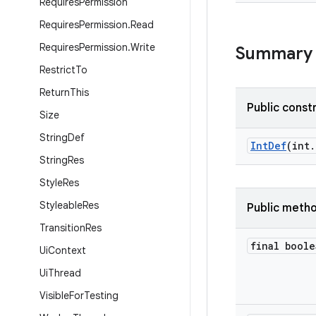
Requires
Permission
Requires
Permission
.
Read
Requires
Permission
.
Write
Summary
Restrict
To
Return
This
Public const
Size
String
Def
IntDef
(int.
String
Res
Style
Res
Styleable
Res
Public meth
Transition
Res
final boole
Ui
Context
Ui
Thread
Visible
For
Testing