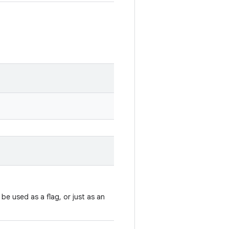
e used as a flag, or just as an