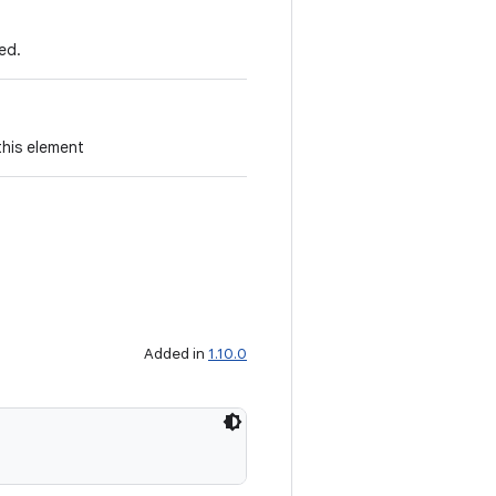
ed.
this element
Added in
1.10.0