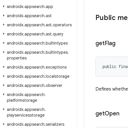
androidx
.
appsearch
.
app
androidx
.
appsearch
.
ast
Public m
androidx
.
appsearch
.
ast
.
operators
androidx
.
appsearch
.
ast
.
query
get
Flag
androidx
.
appsearch
.
builtintypes
androidx
.
appsearch
.
builtintypes
.
properties
public fina
androidx
.
appsearch
.
exceptions
androidx
.
appsearch
.
localstorage
androidx
.
appsearch
.
observer
Defines whether
androidx
.
appsearch
.
platformstorage
androidx
.
appsearch
.
get
Open
playservicesstorage
androidx
.
appsearch
.
serializers