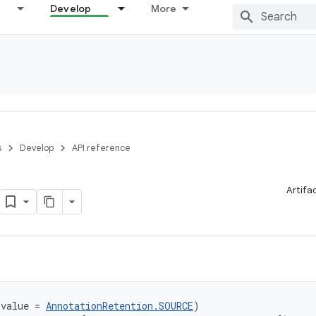
Develop
More
s
Develop
API reference
Artifa
(value = 
AnnotationRetention.SOURCE
)