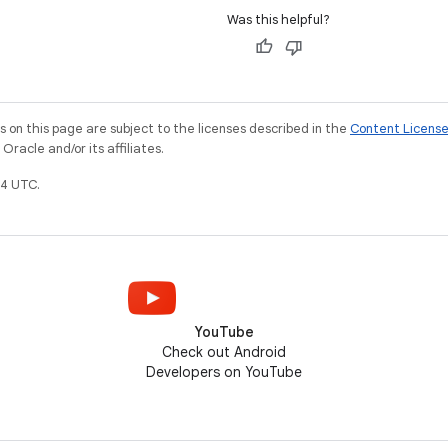
Was this helpful?
on this page are subject to the licenses described in the
Content Licens
racle and/or its affiliates.
4 UTC.
YouTube
Check out Android
Developers on YouTube