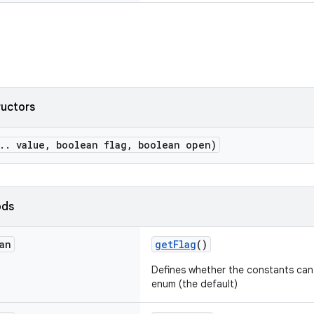
ructors
.. value, boolean flag, boolean open)
ods
an
getFlag
()
Defines whether the constants can b
enum (the default)