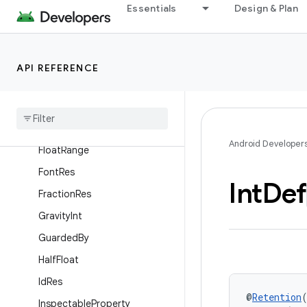
Essentials
Design & Plan
Dimension
Discouraged
DisplayContext
API REFERENCE
Do
Not
Inline
Drawable
Res
Empty
Super
Android Developer
Float
Range
Font
Res
Int
Def
Fraction
Res
Gravity
Int
Guarded
By
Half
Float
Id
Res
@
Retention
Inspectable
Property