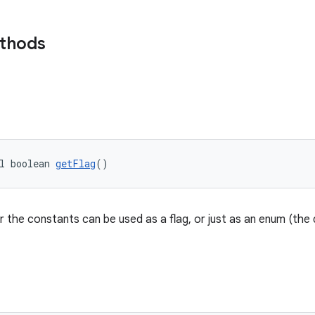
ethods
l boolean 
getFlag
()
 the constants can be used as a flag, or just as an enum (the 