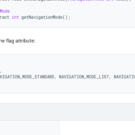
Mode
ract
int
getNavigationMode
();
he flag attribute:
,
VIGATION_MODE_STANDARD
,
NAVIGATION_MODE_LIST
,
NAVIGATI