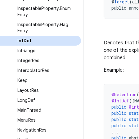
@
Target
(al
public anno
Inspectable
Property
.
Enum
Entry
Inspectable
Property
.
Flag
Entry
Int
Def
Denotes that th
one of the expli
Int
Range
combined.
Integer
Res
Example:
Interpolator
Res
Keep
Layout
Res
@Retention
Long
Def
@IntDef
(
{
N
public
@int
Main
Thread
public
stat
public
stat
Menu
Res
public
stat
Navigation
Res
...
public
abst