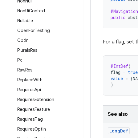
Non
Null
Non
Ui
Context
@Navigation
public
abst
Nullable
Open
For
Testing
Opt
In
For a flag, set t
Plurals
Res
Px
@IntDef
(
Raw
Res
flag
=
true
value
=
{
NA
Replace
With
)
Requires
Api
Requires
Extension
Requires
Feature
See also
Requires
Flag
Requires
Opt
In
Long
Def