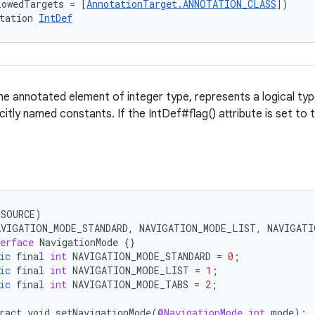
lowedTargets = [
AnnotationTarget.ANNOTATION_CLASS
])
tation 
IntDef
e annotated element of integer type, represents a logical type
citly named constants. If the IntDef#flag() attribute is set to 
(
SOURCE
)
AVIGATION_MODE_STANDARD
,
NAVIGATION_MODE_LIST
,
NAVIGATI
erface
NavigationMode
{}
ic
final
int
NAVIGATION_MODE_STANDARD
=
0
;
ic
final
int
NAVIGATION_MODE_LIST
=
1
;
ic
final
int
NAVIGATION_MODE_TABS
=
2
;
ract
void
setNavigationMode
(
@NavigationMode
int
mode
);