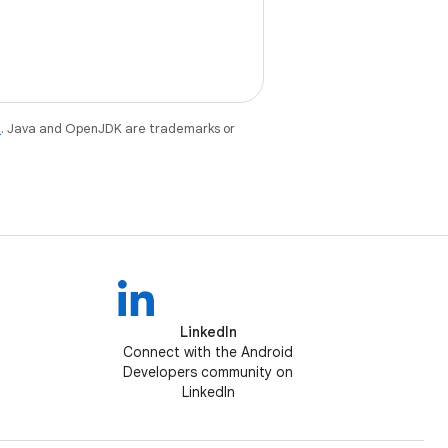
e
. Java and OpenJDK are trademarks or
LinkedIn
Connect with the Android
Developers community on
LinkedIn