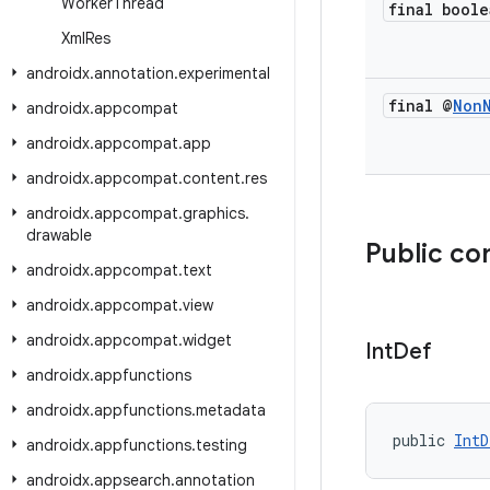
Worker
Thread
final boole
Xml
Res
androidx
.
annotation
.
experimental
final @
Non
androidx
.
appcompat
androidx
.
appcompat
.
app
androidx
.
appcompat
.
content
.
res
androidx
.
appcompat
.
graphics
.
drawable
Public co
androidx
.
appcompat
.
text
androidx
.
appcompat
.
view
androidx
.
appcompat
.
widget
Int
Def
androidx
.
appfunctions
androidx
.
appfunctions
.
metadata
public 
IntD
androidx
.
appfunctions
.
testing
androidx
.
appsearch
.
annotation