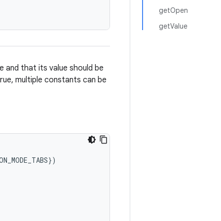
getOpen
getValue
 and that its value should be
true, multiple constants can be
ON_MODE_TABS
}
)