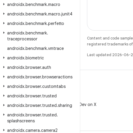
androidx
.
benchmark
.
macro
androidx
.
benchmark
.
macro
.
junit4
androidx
.
benchmark
.
perfetto
androidx
.
benchmark
.
Content and code samples 
traceprocessor
registered trademarks of O
androidx
.
benchmark
.
vmtrace
Last updated 2026-06-2
androidx
.
biometric
androidx
.
browser
.
auth
androidx
.
browser
.
browseractions
androidx
.
browser
.
customtabs
androidx
.
browser
.
trusted
X
Follow @AndroidDev on X
androidx
.
browser
.
trusted
.
sharing
androidx
.
browser
.
trusted
.
splashscreens
androidx
.
camera
.
camera2