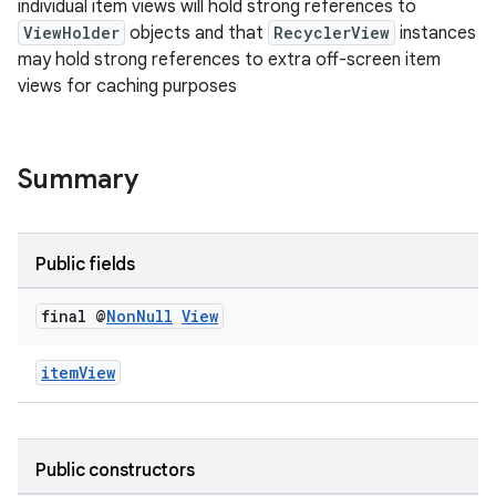
individual item views will hold strong references to
ion
ViewHolder
objects and that
RecyclerView
instances
may hold strong references to extra off-screen item
views for caching purposes
ontentsteering
xperimental
Summary
cal
Public fields
er
final @
Non
Null
View
itemView
Public constructors