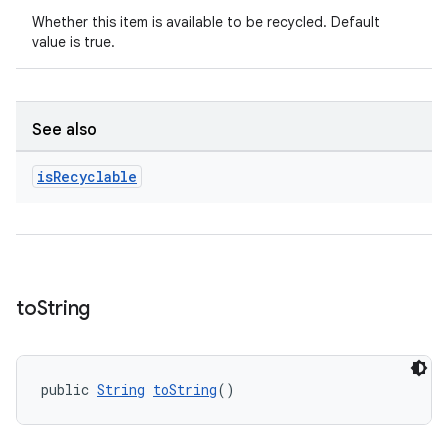
Whether this item is available to be recycled. Default
value is true.
See also
is
Recyclable
unction
to
String
public 
String
toString
()