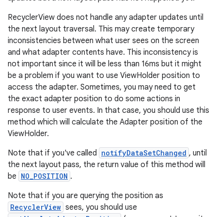
rovider
RecyclerView does not handle any adapter updates until
ovider.controller
the next layout traversal. This may create temporary
inconsistencies between what user sees on the screen
and what adapter contents have. This inconsistency is
not important since it will be less than 16ms but it might
be a problem if you want to use ViewHolder position to
access the adapter. Sometimes, you may need to get
the exact adapter position to do some actions in
response to user events. In that case, you should use this
method which will calculate the Adapter position of the
ViewHolder.
Note that if you've called
notifyDataSetChanged
, until
the next layout pass, the return value of this method will
be
NO_POSITION
.
Note that if you are querying the position as
RecyclerView
sees, you should use