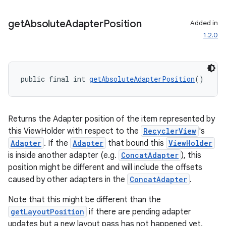
ces.customaudience
get
Absolute
Adapter
Position
Added in
s.java.adid
1.2.0
s.java.adselection
s.java.appsetid
es.java.customaudience
public final int 
getAbsoluteAdapterPosition
()
es.java.measurement
s.java.signals
Returns the Adapter position of the item represented by
s.java.topics
this ViewHolder with respect to the
RecyclerView
's
ces.measurement
Adapter
. If the
Adapter
that bound this
ViewHolder
s.signals
is inside another adapter (e.g.
ConcatAdapter
), this
position might be different and will include the offsets
es.topics
caused by other adapters in the
ConcatAdapter
.
ient
Note that this might be different than the
ore
getLayoutPosition
if there are pending adapter
re.activity
updates but a new layout pass has not happened yet.