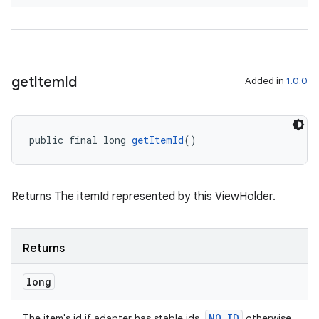
izers
get
Item
Id
Added in
1.0.0
public final long 
getItemId
()
Returns The itemId represented by this ViewHolder.
Returns
long
NO_ID
The item's id if adapter has stable ids,
otherwise