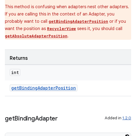
This method is confusing when adapters nest other adapters.
If you are calling this in the context of an Adapter, you
probably want to call
or if you
getBindingAdapterPosition
want the position as
sees it, you should call
RecyclerView
.
getAbsoluteAdapterPosition
Returns
int
getBindingAdapterPosition
get
Binding
Adapter
Added in
1.2.0