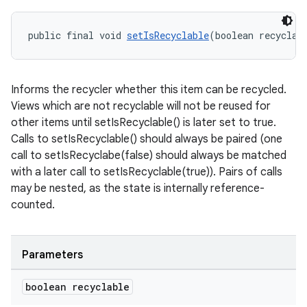
public final void 
setIsRecyclable
(boolean recyclab
s
s.data
Informs the recycler whether this item can be recycled.
.data.formatting
Views which are not recyclable will not be reused for
other items until setIsRecyclable() is later set to true.
s.data.parser
Calls to setIsRecyclable() should always be paired (one
s.datasource
call to setIsRecyclabe(false) should always be matched
s.rendering
with a later call to setIsRecyclable(true)). Pairs of calls
may be nested, as the state is internally reference-
counted.
Parameters
boolean recyclable