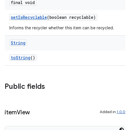
final void
setIsRecyclable
(boolean recyclable)
Informs the recycler whether this item can be recycled.
String
toString
()
Public fields
item
View
Added in
1.0.0