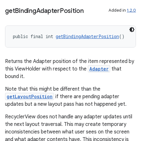
get
Binding
Adapter
Position
Added in
1.2.0
public final int 
getBindingAdapterPosition
()
Returns the Adapter position of the item represented by
this ViewHolder with respect to the
Adapter
that
bound it.
Note that this might be different than the
getLayoutPosition
if there are pending adapter
updates but a new layout pass has not happened yet.
RecyclerView does not handle any adapter updates until
the next layout traversal. This may create temporary
inconsistencies between what user sees on the screen
and what adapter contents have. This inconsistency is