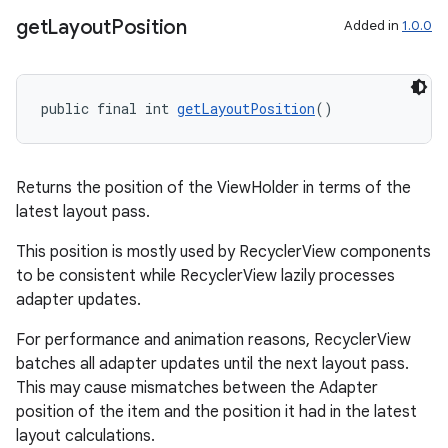
get
Layout
Position
Added in
1.0.0
deps.guava.base
public final int 
getLayoutPosition
()
er
Returns the position of the ViewHolder in terms of the
latest layout pass.
This position is mostly used by RecyclerView components
to be consistent while RecyclerView lazily processes
s
adapter updates.
For performance and animation reasons, RecyclerView
nt
batches all adapter updates until the next layout pass.
This may cause mismatches between the Adapter
position of the item and the position it had in the latest
layout calculations.