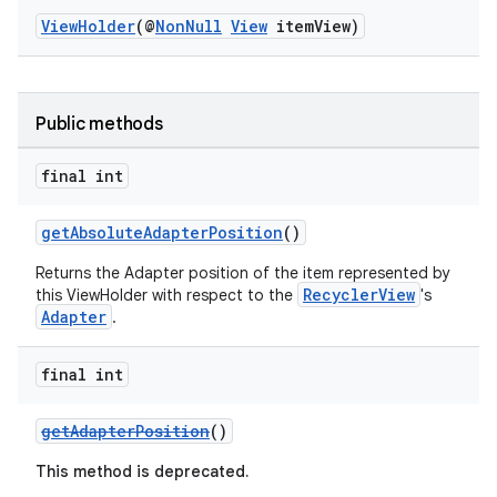
ViewHolder
(@
NonNull
View
itemView)
Public methods
vbsi
final int
emsg
ac
getAbsoluteAdapterPosition
()
y
Returns the Adapter position of the item represented by
RecyclerView
this ViewHolder with respect to the
's
d3
Adapter
.
mp4
cte35
final int
rbis
getAdapterPosition
()
This method is deprecated.