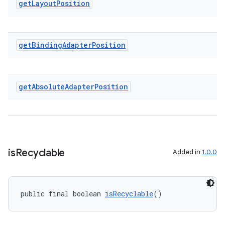
get
Layout
Position
entication
ications
get
Binding
Adapter
Position
get
Absolute
Adapter
Position
ipeline
til
is
Recyclable
Added in
1.0.0
outs
public final boolean 
isRecyclable
()