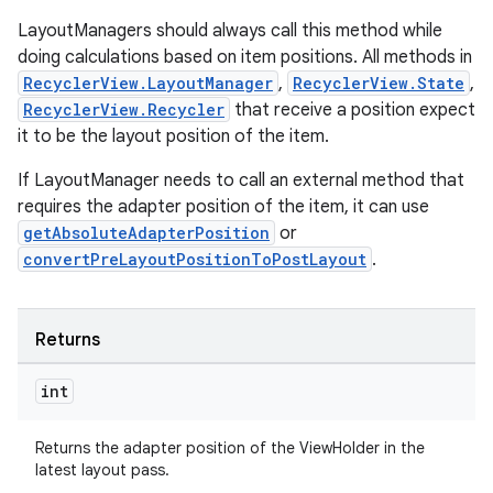
LayoutManagers should always call this method while
doing calculations based on item positions. All methods in
RecyclerView.LayoutManager
,
RecyclerView.State
,
tion
RecyclerView.Recycler
that receive a position expect
it to be the layout position of the item.
If LayoutManager needs to call an external method that
requires the adapter position of the item, it can use
getAbsoluteAdapterPosition
or
convertPreLayoutPositionToPostLayout
.
Returns
int
Returns the adapter position of the ViewHolder in the
latest layout pass.