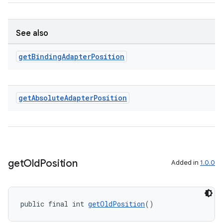
See also
get
Binding
Adapter
Position
ult
get
Absolute
Adapter
Position
get
Old
Position
Added in
1.0.0
public final int 
getOldPosition
()