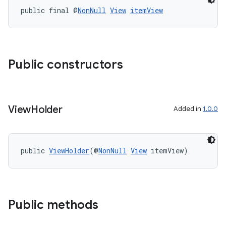
public final @
NonNull
View
itemView
Public constructors
View
Holder
Added in
1.0.0
public 
ViewHolder
(@
NonNull
View
 itemView)
der
es.adid
es.adselection
es.appsetid
Public methods
ces.common