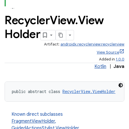
Recycler
View
.
View
Holder
Artifact:
androidx.recyclerview:recyclerview
est
View Source
Added in
1.0.0
Kotlin
|
Java
public abstract class 
RecyclerView.ViewHolder
Known direct subclasses
FragmentViewHolder
,
c
GuidedActionsStylist.ViewHolder
,