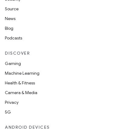
Source
News
Blog
Podcasts
DISCOVER
Gaming
Machine Learning
Health & Fitness
Camera & Media
Privacy
5G
ANDROID DEVICES