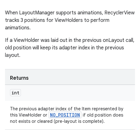
When LayoutManager supports animations, RecyclerView
tracks 3 positions for ViewHolders to perform
animations.
If a ViewHolder was laid out in the previous onLayout call,
old position will keep its adapter index in the previous
layout.
Returns
int
The previous adapter index of the Item represented by
NO_POSITION
this ViewHolder or
if old position does
not exists or cleared (pre-layout is complete).
rotocol