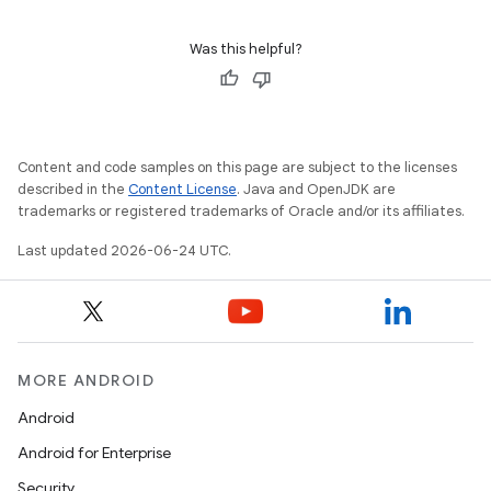
Was this helpful?
Content and code samples on this page are subject to the licenses
described in the
Content License
. Java and OpenJDK are
trademarks or registered trademarks of Oracle and/or its affiliates.
Last updated 2026-06-24 UTC.
MORE ANDROID
Android
Android for Enterprise
Security