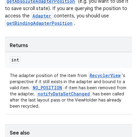
getAbsoluteAdapterPosition
(e.g. you want to use it
to save scroll state). If you are querying the position to
access the
Adapter
contents, you should use
getBindingAdapterPosition
.
Returns
int
RecyclerView
The adapter position of the item from
's
perspective if it still exists in the adapter and bound to a
NO_POSITION
valid item.
if item has been removed from
notifyDataSetChanged
the adapter,
has been called
after the last layout pass or the ViewHolder has already
been recycled.
See also