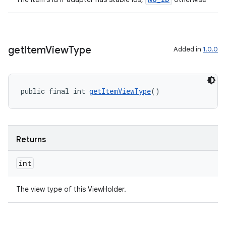
get
Item
View
Type
Added in
1.0.0
public final int 
getItemViewType
()
Returns
int
The view type of this ViewHolder.