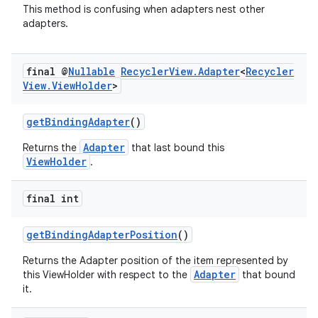
This method is confusing when adapters nest other
adapters.
final @
Nullable
Recycler
View
.
Adapter
<
Recycler
View
.
View
Holder
>
getBindingAdapter
()
Adapter
Returns the
that last bound this
ViewHolder
.
final int
getBindingAdapterPosition
()
Returns the Adapter position of the item represented by
Adapter
this ViewHolder with respect to the
that bound
it.