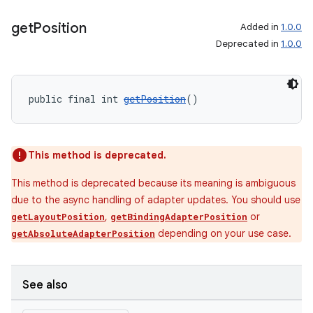
get
Position
Added in
1.0.0
Deprecated in
1.0.0
wable
public final int 
getPosition
()
This method is deprecated.
This method is deprecated because its meaning is ambiguous
due to the async handling of adapter updates. You should use
,
or
getLayoutPosition
getBindingAdapterPosition
depending on your use case.
getAbsoluteAdapterPosition
See also