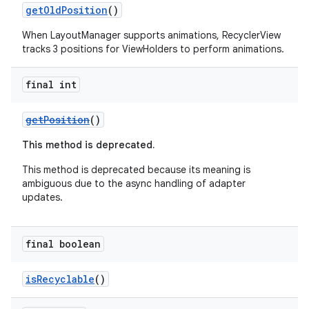
getOldPosition
()
When LayoutManager supports animations, RecyclerView
tracks 3 positions for ViewHolders to perform animations.
final int
getPosition
()
fragment
ragment.ui
This method is deprecated.
This method is deprecated because its meaning is
ambiguous due to the async handling of adapter
updates.
final boolean
isRecyclable
()