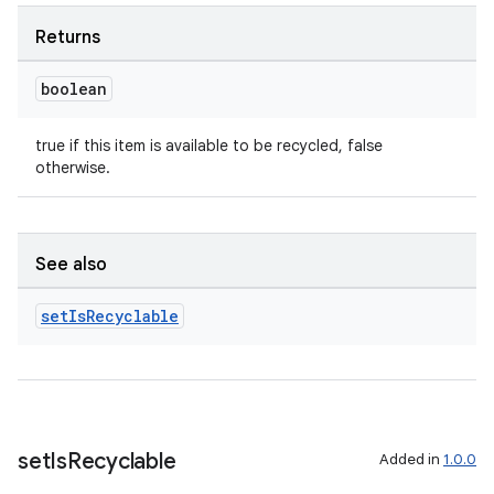
Returns
boolean
true if this item is available to be recycled, false
otherwise.
See also
set
Is
Recyclable
set
Is
Recyclable
Added in
1.0.0