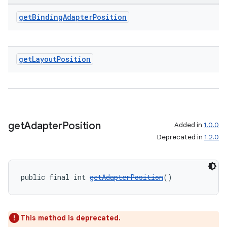
get
Binding
Adapter
Position
get
Layout
Position
get
Adapter
Position
Added in
1.0.0
Deprecated in
1.2.0
public final int 
getAdapterPosition
()
This method is deprecated.