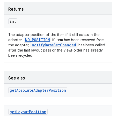
Returns
int
The adapter position of the item if it still exists in the
NO_POSITION
adapter.
if item has been removed from
notifyDataSetChanged
the adapter,
has been called
after the last layout pass or the ViewHolder has already
been recycled.
See also
get
Absolute
Adapter
Position
get
Layout
Position