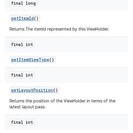
final long
getItemId
()
Returns The itemId represented by this ViewHolder.
final int
getItemViewType
()
final int
getLayoutPosition
()
Returns the position of the ViewHolder in terms of the
latest layout pass.
final int