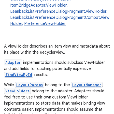
ItemBridgeAdapter.ViewHolder
,
LeanbackListPreferenceDialogFragment.ViewHolder
,
LeanbackListPreferenceDialogFragmentCompat.View
Holder
,
PreferenceViewHolder
eaming
A ViewHolder describes an item view and metadata about
its place within the RecyclerView.
aming.manifest
ming.offline
Adapter
implementations should subclass ViewHolder
and add fields for caching potentially expensive
findViewById
results.
While
LayoutParams
belong to the
LayoutManager
,
nk
ViewHolders
belong to the adapter. Adapters should
iaparser
feel free to use their own custom ViewHolder
load
implementations to store data that makes binding view
contents easier. Implementations should assume that