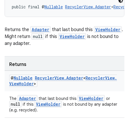
public final @
Nullable
RecyclerView.Adapter
<
Recycl
Returns the
Adapter
that last bound this
ViewHolder
.
Might return
null
if this
ViewHolder
is not bound to
any adapter.
Returns
@
Nullable
Recycler
View
.
Adapter
<
Recycler
View
.
View
Holder
>
Adapter
ViewHolder
The
that last bound this
or
null
ViewHolder
if this
is not bound by any adapter
(e.g. recycled).