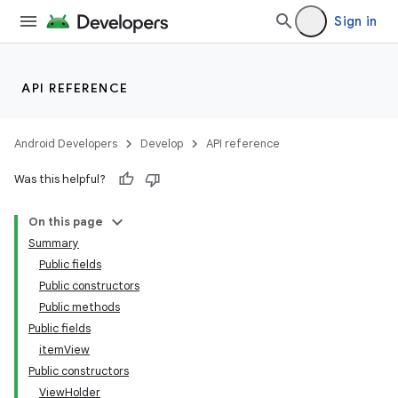
Sign in
API REFERENCE
Android Developers
Develop
API reference
Was this helpful?
On this page
Summary
Public fields
Public constructors
Public methods
Public fields
itemView
Public constructors
ViewHolder