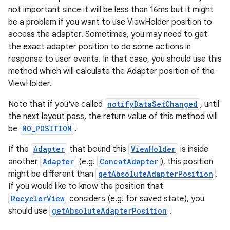
not important since it will be less than 16ms but it might
be a problem if you want to use ViewHolder position to
access the adapter. Sometimes, you may need to get
the exact adapter position to do some actions in
response to user events. In that case, you should use this
method which will calculate the Adapter position of the
ViewHolder.
Note that if you've called
notifyDataSetChanged
, until
on
the next layout pass, the return value of this method will
be
NO_POSITION
.
If the
Adapter
that bound this
ViewHolder
is inside
another
Adapter
(e.g.
ConcatAdapter
), this position
might be different than
getAbsoluteAdapterPosition
.
If you would like to know the position that
RecyclerView
considers (e.g. for saved state), you
should use
getAbsoluteAdapterPosition
.