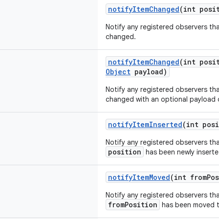
notifyItemChanged
(int posi
Notify any registered observers th
changed.
notifyItemChanged
(int posi
Object
payload)
Notify any registered observers th
changed with an optional payload 
notifyItemInserted
(int pos
Notify any registered observers tha
position
has been newly inserte
notifyItemMoved
(int fromPos
Notify any registered observers tha
fromPosition
has been moved 