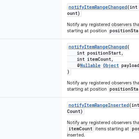
notifyItemRangeChanged
(int
ount)
Notify any registered observers th
positionSta
starting at position
notifyItemRangeChanged
(
int positionStart,
int itemCount,
@
Nullable
Object
payloa
)
Notify any registered observers th
positionSta
starting at position
notifyItemRangeInserted
(in
Count)
Notify any registered observers tha
itemCount
po
items starting at
inserted.