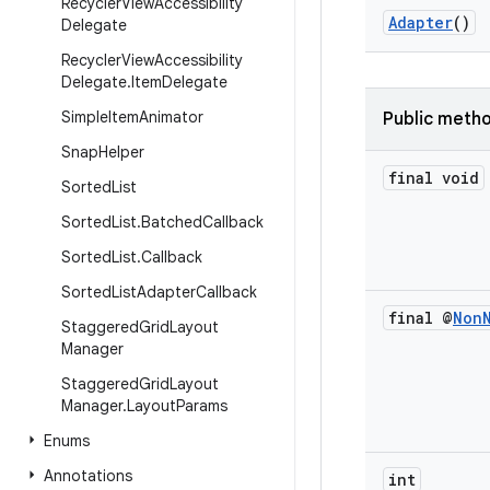
Recycler
View
Accessibility
Adapter
()
Delegate
Recycler
View
Accessibility
Delegate
.
Item
Delegate
Simple
Item
Animator
Public meth
Snap
Helper
final void
Sorted
List
Sorted
List
.
Batched
Callback
Sorted
List
.
Callback
Sorted
List
Adapter
Callback
final @
Non
Staggered
Grid
Layout
Manager
Staggered
Grid
Layout
Manager
.
Layout
Params
Enums
Annotations
int