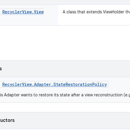
s
Recycler
View
.
View
A class that extends ViewHolder tha
s
m
RecyclerView.Adapter.StateRestorationPolicy
is Adapter wants to restore its state after a view reconstruction (e.
ructors