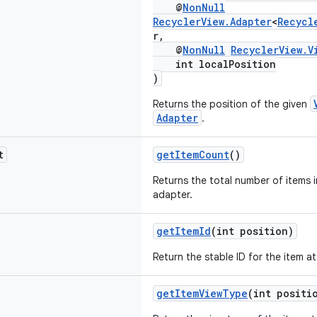
@
NonNull
RecyclerView.Adapter
<
Recycl
r,
@
NonNull
RecyclerView.V
int localPosition
)
Returns the position of the given
Adapter
.
t
getItemCount
()
Returns the total number of items i
adapter.
getItemId
(int position)
Return the stable ID for the item a
getItemViewType
(int positi