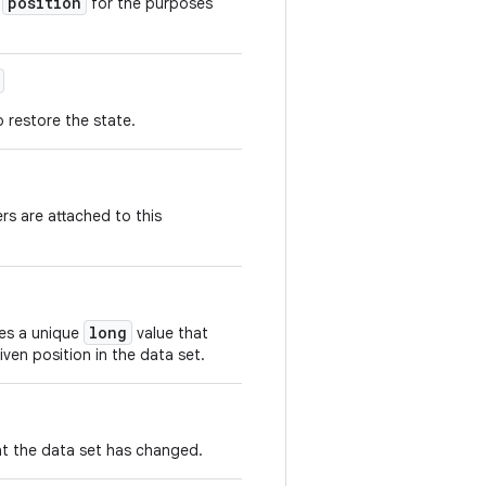
position
t
for the purposes
 restore the state.
rs are attached to this
long
hes a unique
value that
iven position in the data set.
at the data set has changed.