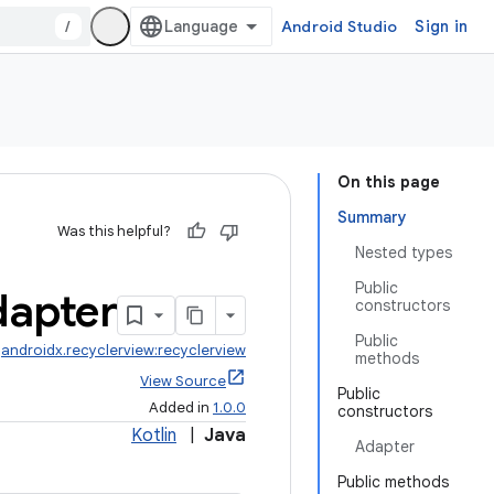
/
Android Studio
Sign in
On this page
Summary
Was this helpful?
Nested types
Public
apter
constructors
Public
:
androidx.recyclerview:recyclerview
methods
View Source
Public
Added in
1.0.0
constructors
Kotlin
|
Java
Adapter
Public methods