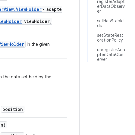
registerAdapt
erDataObserv
erView.ViewHolder
> adapte
er
setHasStableI
iewHolder
viewHolder,
ds
setStateRest
orationPolicy
ViewHolder
in the given
unregisterAda
pterDataObs
erver
n the data set held by the
position
t
.
on)