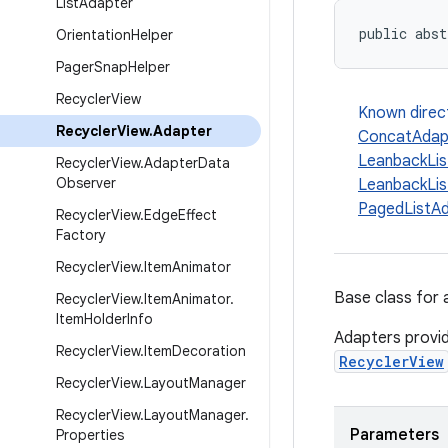
List
Adapter
public abst
Orientation
Helper
Pager
Snap
Helper
Recycler
View
Known direc
Recycler
View
.
Adapter
ConcatAdap
LeanbackLis
Recycler
View
.
Adapter
Data
Observer
LeanbackLis
PagedListA
Recycler
View
.
Edge
Effect
Factory
Recycler
View
.
Item
Animator
Base class for 
Recycler
View
.
Item
Animator
.
Item
Holder
Info
Adapters provid
Recycler
View
.
Item
Decoration
RecyclerView
Recycler
View
.
Layout
Manager
Recycler
View
.
Layout
Manager
.
Parameters
Properties