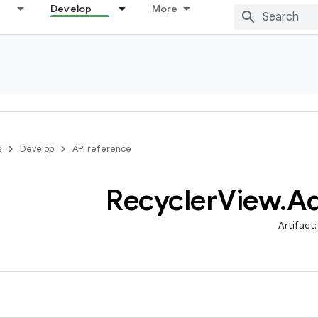
Develop
More
s
Develop
API reference
Recycler
View
.
Ad
Artifact