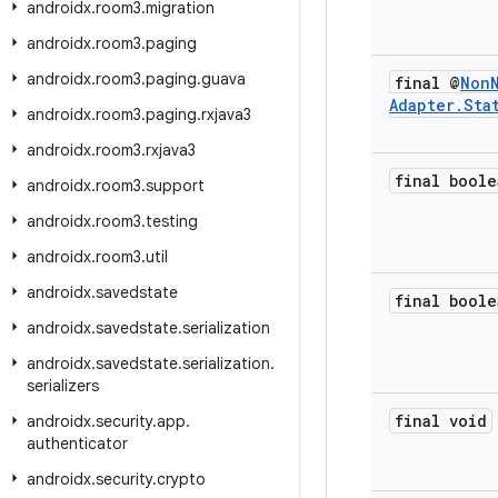
androidx
.
room3
.
migration
androidx
.
room3
.
paging
androidx
.
room3
.
paging
.
guava
final @
Non
Adapter
.
Sta
androidx
.
room3
.
paging
.
rxjava3
androidx
.
room3
.
rxjava3
final boole
androidx
.
room3
.
support
androidx
.
room3
.
testing
androidx
.
room3
.
util
androidx
.
savedstate
final boole
androidx
.
savedstate
.
serialization
androidx
.
savedstate
.
serialization
.
serializers
final void
androidx
.
security
.
app
.
authenticator
androidx
.
security
.
crypto