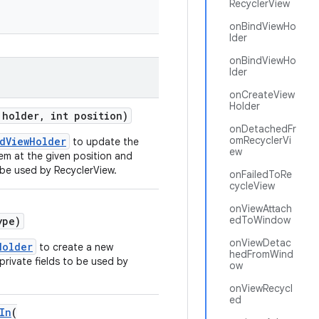
RecyclerView
onBindViewHo
lder
onBindViewHo
lder
onCreateView
Holder
holder, int position)
onDetachedFr
omRecyclerVi
dViewHolder
to update the
ew
em at the given position and
 be used by RecyclerView.
onFailedToRe
cycleView
onViewAttach
edToWindow
ype)
onViewDetac
Holder
to create a new
hedFromWind
private fields to be used by
ow
onViewRecycl
ed
In
(