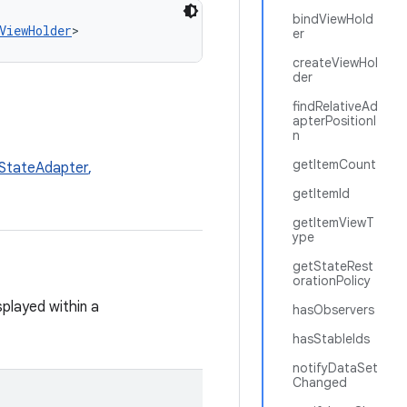
bindViewHold
ViewHolder
>
er
createViewHol
der
findRelativeAd
apterPositionI
n
getItemCount
StateAdapter
,
getItemId
getItemViewT
ype
getStateRest
orationPolicy
splayed within a
hasObservers
hasStableIds
notifyDataSet
Changed