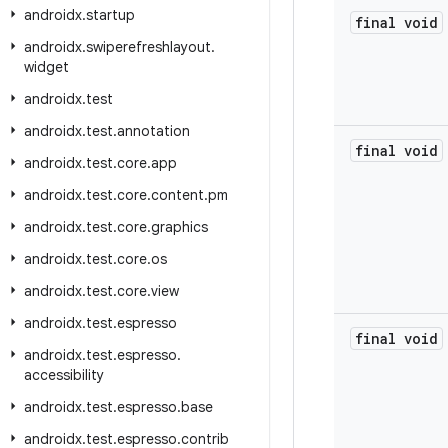
androidx
.
startup
final void
androidx
.
swiperefreshlayout
.
widget
androidx
.
test
androidx
.
test
.
annotation
final void
androidx
.
test
.
core
.
app
androidx
.
test
.
core
.
content
.
pm
androidx
.
test
.
core
.
graphics
androidx
.
test
.
core
.
os
androidx
.
test
.
core
.
view
androidx
.
test
.
espresso
final void
androidx
.
test
.
espresso
.
accessibility
androidx
.
test
.
espresso
.
base
androidx
.
test
.
espresso
.
contrib