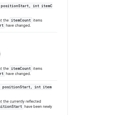
 positionStart, int itemC
itemCount
at the
items
rt
have changed.
d
itemCount
at the
items
rt
have changed.
t positionStart, int item
t the currently reflected
sitionStart
have been newly