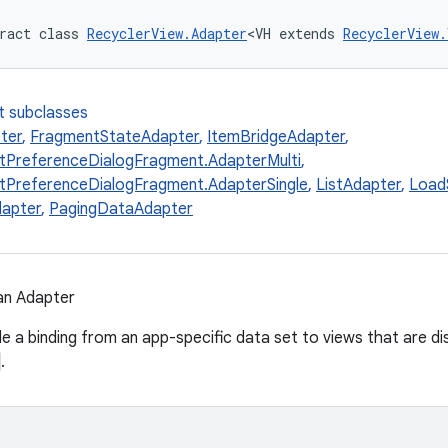
ract class 
RecyclerView.Adapter
<VH extends 
RecyclerView.
t subclasses
ter
,
FragmentStateAdapter
,
ItemBridgeAdapter
,
tPreferenceDialogFragment.AdapterMulti
,
tPreferenceDialogFragment.AdapterSingle
,
ListAdapter
,
Load
dapter
,
PagingDataAdapter
an Adapter
e a binding from an app-specific data set to views that are di
.