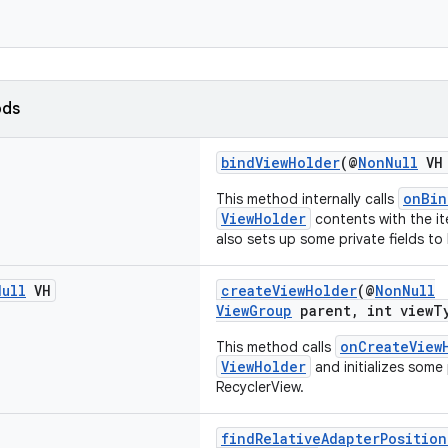
ods
bindViewHolder
(@
NonNull
VH 
onBin
This method internally calls
ViewHolder
contents with the it
also sets up some private fields to
Null
VH
createViewHolder
(@
NonNull
ViewGroup
parent, int viewT
onCreateView
This method calls
ViewHolder
and initializes some 
RecyclerView.
findRelativeAdapterPosition