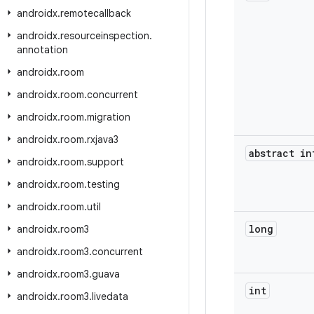
androidx
.
remotecallback
androidx
.
resourceinspection
.
annotation
androidx
.
room
androidx
.
room
.
concurrent
androidx
.
room
.
migration
androidx
.
room
.
rxjava3
abstract in
androidx
.
room
.
support
androidx
.
room
.
testing
androidx
.
room
.
util
long
androidx
.
room3
androidx
.
room3
.
concurrent
androidx
.
room3
.
guava
int
androidx
.
room3
.
livedata