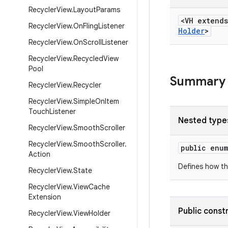
Recycler
View
.
Layout
Params
<VH extend
Recycler
View
.
On
Fling
Listener
Holder
>
Recycler
View
.
On
Scroll
Listener
Recycler
View
.
Recycled
View
Pool
Summary
Recycler
View
.
Recycler
Recycler
View
.
Simple
On
Item
Touch
Listener
Nested type
Recycler
View
.
Smooth
Scroller
Recycler
View
.
Smooth
Scroller
.
public enu
Action
Defines how th
Recycler
View
.
State
Recycler
View
.
View
Cache
Extension
Public const
Recycler
View
.
View
Holder