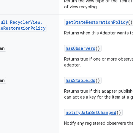
Return the view type of the item a
of view recycling.
Null
Recycler
View
.
getStateRestorationPolicy
()
te
Restoration
Policy
Returns when this Adapter wants to
an
hasObservers
()
Returns true if one or more observe
adapter.
an
hasStableIds
()
Returns true if this adapter publis
can act as a key for the item at a g
notifyDataSetChanged
()
Notify any registered observers th