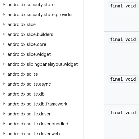
androidx
.
security
.
state
final void
androidx
.
security
.
state
.
provider
androidx
.
slice
androidx
.
slice
.
builders
final void
androidx
.
slice
.
core
androidx
.
slice
.
widget
androidx
.
slidingpanelayout
.
widget
androidx
.
sqlite
final void
androidx
.
sqlite
.
async
androidx
.
sqlite
.
db
androidx
.
sqlite
.
db
.
framework
final void
androidx
.
sqlite
.
driver
androidx
.
sqlite
.
driver
.
bundled
androidx
.
sqlite
.
driver
.
web