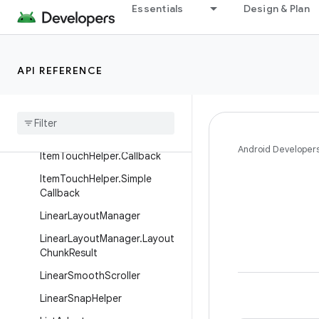
Essentials
Design & Plan
GridLayoutManager.DefaultS
panSizeLookup
GridLayoutManager.LayoutPa
API REFERENCE
rams
Grid
Layout
Manager
.
Span
Size
Lookup
Item
Touch
Helper
Android Developer
Item
Touch
Helper
.
Callback
Item
Touch
Helper
.
Simple
Callback
Linear
Layout
Manager
Linear
Layout
Manager
.
Layout
Chunk
Result
Linear
Smooth
Scroller
Linear
Snap
Helper