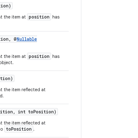
tion)
position
at the item at
has
tion, @
Nullable
position
at the item at
has
object.
ition)
t the item reflected at
d.
ition, int toPosition)
t the item reflected at
toPosition
to
.