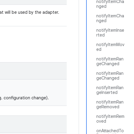
notifyItemCha
nged
t will be used by the adapter.
notifyItemCha
nged
notifyItemInse
rted
notifyItemMov
ed
notifyItemRan
geChanged
notifyItemRan
geChanged
notifyItemRan
geInserted
g. configuration change).
notifyItemRan
geRemoved
notifyItemRem
oved
onAttachedTo