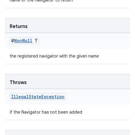
name of the navigator to return
Returns
@
Non
Null
T
the registered navigator with the given name
Throws
Illegal
State
Exception
if the Navigator has not been added