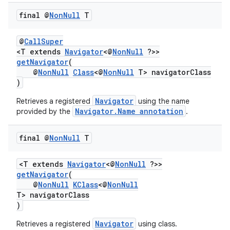
final @
Non
Null
T
@
CallSuper
<T extends
Navigator
<@
NonNull
?>>
getNavigator
(
@
NonNull
Class
<@
NonNull
T> navigatorClass
)
Navigator
Retrieves a registered
using the name
Navigator.Name annotation
provided by the
.
final @
Non
Null
T
<T extends
Navigator
<@
NonNull
?>>
vbsi
getNavigator
(
@
NonNull
KClass
<@
NonNull
emsg
T> navigatorClass
ac
)
y
Navigator
Retrieves a registered
using class.