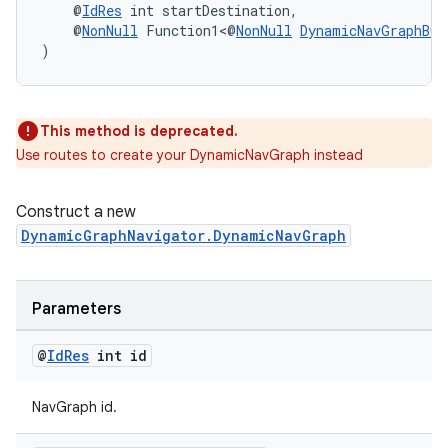
    @
IdRes
 int startDestination,
    @
NonNull
 Function1<@
NonNull
DynamicNavGraphBui
)
wable
This method is deprecated.
Use routes to create your DynamicNavGraph instead
Construct a new
DynamicGraphNavigator.DynamicNavGraph
Parameters
@
Id
Res
int id
NavGraph id.