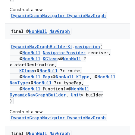
Construct a new
DynamicGraphNavigator.DynamicNavGraph
final @
Non
Null
Nav
Graph
DynamicNavGraphBuilderKt
.
navigation
(
@
NonNull
NavigatorProvider
receiver,
@
NonNull
KClass
<@
NonNull
?
> startDestination,
KClass
<@
NonNull
?> route,
@
NonNull
Map
<@
NonNull
KType
, @
NonNull
NavType
<@
NonNull
?>> typeMap,
@
NonNull
Function1<@
NonNull
DynamicNavGraphBuilder
,
Unit
> builder
)
Construct a new
DynamicGraphNavigator.DynamicNavGraph
final @
Non
Null
Nav
Graph