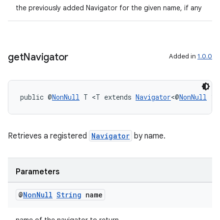
the previously added Navigator for the given name, if any
get
Navigator
Added in
1.0.0
public @
NonNull
 T <T extends 
Navigator
<@
NonNull
 ?>
on
Retrieves a registered
Navigator
by name.
Parameters
@
Non
Null
String
name