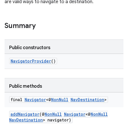
are valid ways to navigate to a destination.
Summary
Public constructors
c
NavigatorProvider
()
Public methods
final
Navigator
<@
Non
Null
Nav
Destination
>
eaming
aming.manifest
addNavigator
(@
NonNull
Navigator
<@
NonNull
NavDestination
> navigator)
ming.offline