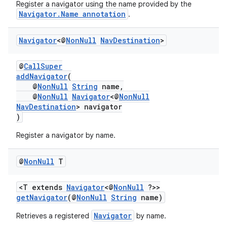
Register a navigator using the name provided by the
Navigator.Name annotation
.
nk
Navigator
<@
Non
Null
Nav
Destination
>
iaparser
@
CallSuper
load
addNavigator
(
@
NonNull
String
name,
@
NonNull
Navigator
<@
NonNull
ion
NavDestination
> navigator
)
ontentsteering
Register a navigator by name.
xperimental
@
Non
Null
T
<T extends
Navigator
<@
NonNull
?>>
getNavigator
(@
NonNull
String
name)
cal
er
Navigator
Retrieves a registered
by name.