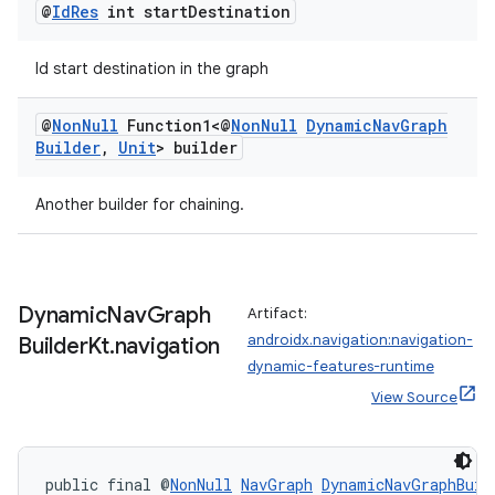
@
Id
Res
int start
Destination
entication
Id start destination in the graph
ications
@
Non
Null
Function1<@
Non
Null
Dynamic
Nav
Graph
Builder
,
Unit
> builder
ipeline
Another builder for chaining.
til
Dynamic
Nav
Graph
Artifact:
androidx.navigation:navigation-
Builder
Kt
.
navigation
outs
dynamic-features-runtime
View Source
public final @
NonNull
NavGraph
DynamicNavGraphBuil