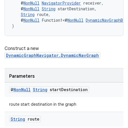
    @
NonNull
NavigatorProvider
 receiver,
    @
NonNull
String
 startDestination,
String
 route,
    @
NonNull
 Function1<@
NonNull
DynamicNavGraphBui
)
Construct a new
DynamicGraphNavigator.DynamicNavGraph
Parameters
@
Non
Null
String
start
Destination
route start destination in the graph
String
route