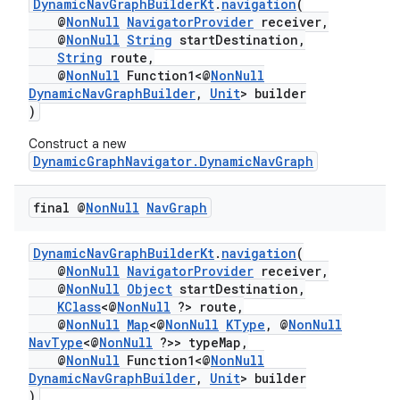
DynamicNavGraphBuilderKt
.
navigation
(
@
NonNull
NavigatorProvider
receiver,
@
NonNull
String
startDestination,
String
route,
@
NonNull
Function1<@
NonNull
DynamicNavGraphBuilder
,
Unit
> builder
)
Construct a new
DynamicGraphNavigator.DynamicNavGraph
final @
Non
Null
Nav
Graph
DynamicNavGraphBuilderKt
.
navigation
(
@
NonNull
NavigatorProvider
receiver,
@
NonNull
Object
startDestination,
KClass
<@
NonNull
?> route,
@
NonNull
Map
<@
NonNull
KType
, @
NonNull
NavType
<@
NonNull
?>> typeMap,
@
NonNull
Function1<@
NonNull
DynamicNavGraphBuilder
,
Unit
> builder
)