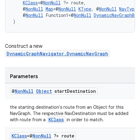
KClass
<@
NonNull
 ?> route,
    @
NonNull
Map
<@
NonNull
KType
, @
NonNull
NavType
<
    @
NonNull
 Function1<@
NonNull
DynamicNavGraphBui
)
Construct a new
DynamicGraphNavigator.DynamicNavGraph
Parameters
unction
@
Non
Null
Object
start
Destination
the starting destination's route from an Object for this
NavGraph. The respective NavDestination must be added
KClass
with route from a
in order to match.
KClass
<@
Non
Null
?> route