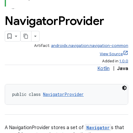
Navigator
Provider
Artifact:
androidx.navigation:navigation-common
View Source
Added in
1.0.0
Kotlin
|
Java
public class 
NavigatorProvider
est
A NavigationProvider stores a set of
Navigator
s that