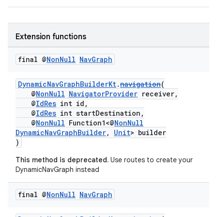
d3
mp4
cte35
Extension functions
rbis
final @
Non
Null
Nav
Graph
DynamicNavGraphBuilderKt
.
navigation
(
@
NonNull
NavigatorProvider
receiver,
@
IdRes
int id,
@
IdRes
int startDestination,
@
NonNull
Function1<@
NonNull
DynamicNavGraphBuilder
,
Unit
> builder
)
This method is deprecated.
Use routes to create your
DynamicNavGraph instead
final @
Non
Null
Nav
Graph