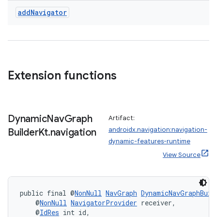
add
Navigator
Extension functions
Dynamic
Nav
Graph
Artifact:
androidx.navigation:navigation-
Builder
Kt
.
navigation
dynamic-features-runtime
View Source
public final @
NonNull
NavGraph
DynamicNavGraphBuil
    @
NonNull
NavigatorProvider
 receiver,
    @
IdRes
 int id,
rotocol