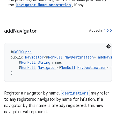
Navigator.Name annotation
the
, if any
der
add
Navigator
Added in
1.0.0
es.adid
es.adselection
es.appsetid
@
CallSuper
ces.common
public 
Navigator
<@
NonNull
NavDestination
> 
addNavig
    @
NonNull
String
 name,
ces.customaudience
    @
NonNull
Navigator
<@
NonNull
NavDestination
> na
s.java.adid
)
s.java.adselection
s.java.appsetid
Register a navigator by name.
destinations
may refer
es.java.customaudience
to any registered navigator by name for inflation. If a
navigator by this name is already registered, this new
es.java.measurement
navigator will replace it.
s.java.signals