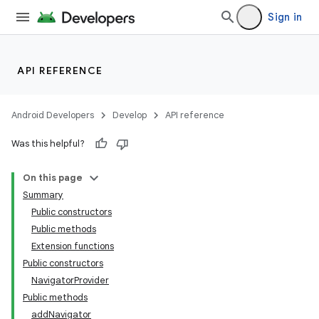
Sign in
API REFERENCE
Android Developers
Develop
API reference
Was this helpful?
On this page
Summary
Public constructors
Public methods
Extension functions
Public constructors
NavigatorProvider
Public methods
addNavigator