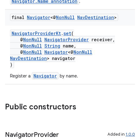
Navigator.Name annotation
.
final
Navigator
<@
Non
Null
Nav
Destination
>
NavigatorProviderKt
.
set
(
@
NonNull
NavigatorProvider
receiver,
@
NonNull
String
name,
@
NonNull
Navigator
<@
NonNull
NavDestination
> navigator
)
Navigator
Register a
by name.
Public constructors
fragment
Navigator
Provider
Added in
1.0.0
ragment.ui