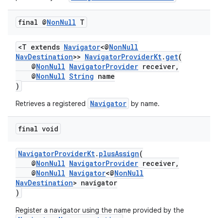
final @
Non
Null
T
<T extends
Navigator
<@
NonNull
NavDestination
>>
NavigatorProviderKt
.
get
(
@
NonNull
NavigatorProvider
receiver,
@
NonNull
String
name
)
Navigator
Retrieves a registered
by name.
final void
NavigatorProviderKt
.
plusAssign
(
@
NonNull
NavigatorProvider
receiver,
@
NonNull
Navigator
<@
NonNull
NavDestination
> navigator
)
Register a navigator using the name provided by the