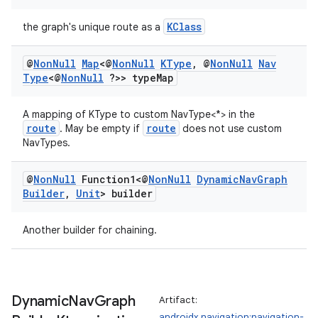
KClass
the graph's unique route as a
@
Non
Null
Map
<@
Non
Null
KType
,
@
Non
Null
Nav
Type
<@
Non
Null
?>> type
Map
A mapping of KType to custom NavType<*> in the
route
route
. May be empty if
does not use custom
NavTypes.
@
Non
Null
Function1<@
Non
Null
Dynamic
Nav
Graph
Builder
,
Unit
> builder
Another builder for chaining.
Dynamic
Nav
Graph
Artifact:
androidx.navigation:navigation-