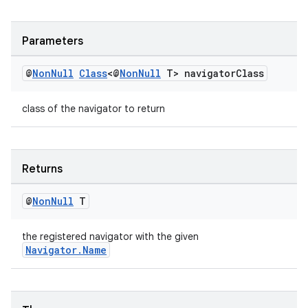
Parameters
@
Non
Null
Class
<@
Non
Null
T> navigator
Class
class of the navigator to return
Returns
@
Non
Null
T
the registered navigator with the given
Navigator.Name