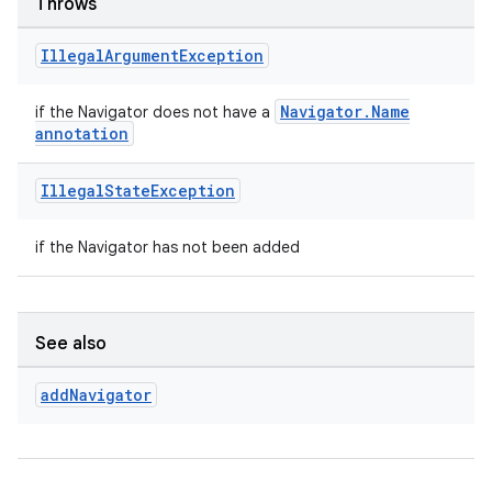
Throws
Illegal
Argument
Exception
deps.guava.base
Navigator.Name
if the Navigator does not have a
annotation
Illegal
State
Exception
er
if the Navigator has not been added
s
See also
nt
add
Navigator