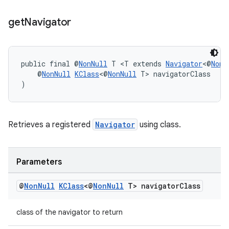
get
Navigator
tion
public final @
NonNull
 T <T extends 
Navigator
<@
NonN
    @
NonNull
KClass
<@
NonNull
 T> navigatorClass
)
Retrieves a registered
Navigator
using class.
Parameters
@
Non
Null
KClass
<@
Non
Null
T> navigator
Class
class of the navigator to return